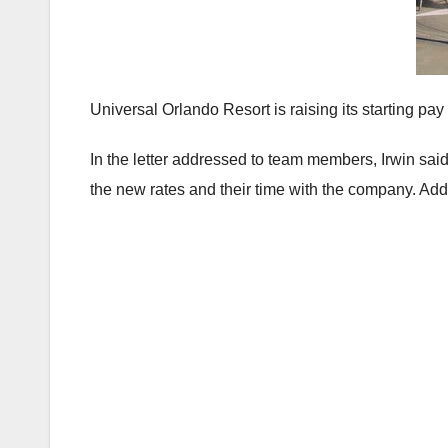
Universal Orlando Resort is raising its starting pay
In the letter addressed to team members, Irwin sa
the new rates and their time with the company. Add