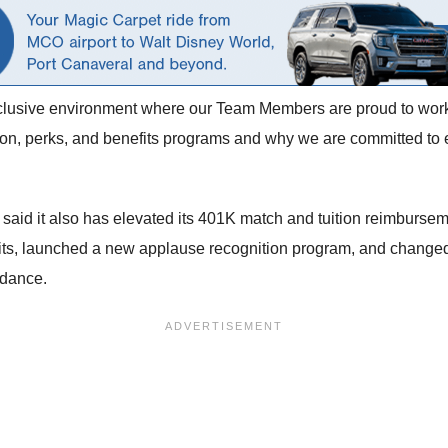
inclusive environment where our Team Members are proud to work
n, perks, and benefits programs and why we are committed to en
do said it also has elevated its 401K match and tuition reimbu
fits, launched a new applause recognition program, and changed
ndance.