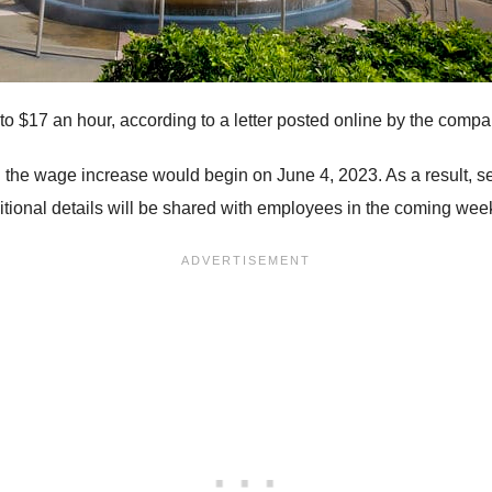
 to $17 an hour, according to a letter posted online by the compa
id the wage increase would begin on June 4, 2023. As a result,
itional details will be shared with employees in the coming week