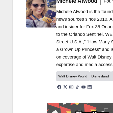
Michele Atwood
Foun
Michele Atwood is the found
news sources since 2010. A 
and insider for Fox 35 Orla
to the Orlando Sentinel, WE
Street U.S.A.," "How Many S
a Grown Up Princess" and i
on coverage of Walt Disney 
expertise and media access 
Walt Disney World
Disneyland