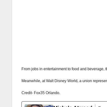
From jobs in entertainment to food and beverage, t
Meanwhile, at Walt Disney World, a union represent
Credit- Fox35 Orlando.