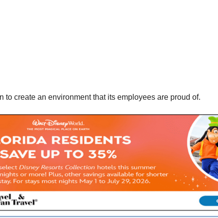
 to create an environment that its employees are proud of.