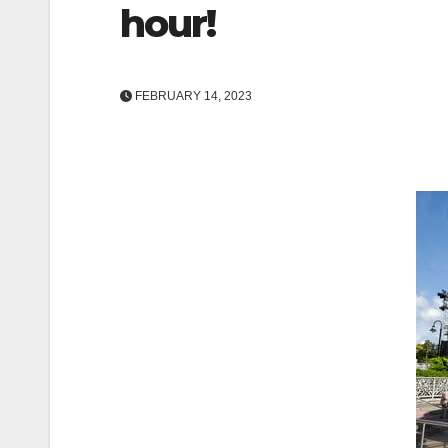
hour!
FEBRUARY 14, 2023