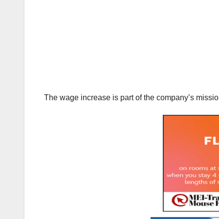
The wage increase is part of the company’s mission