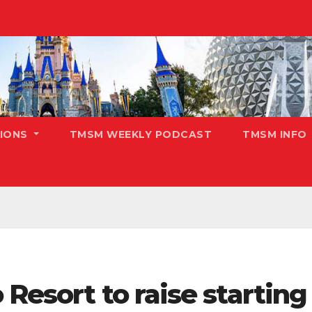
TIONS
TMSM WEEKLY PODCAST
TMSM INFO
Resort to raise starting