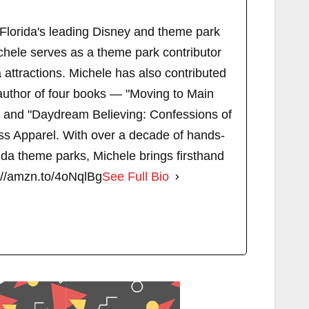
 Florida's leading Disney and theme park
chele serves as a theme park contributor
attractions. Michele has also contributed
author of four books — "Moving to Main
" and "Daydream Believing: Confessions of
s Apparel. With over a decade of hands-
ida theme parks, Michele brings firsthand
://amzn.to/4oNqlBg
See Full Bio