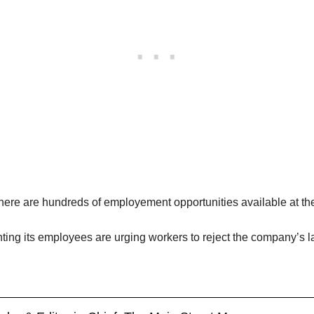
here are hundreds of employement opportunities available at the 
ing its employees are urging workers to reject the company’s la