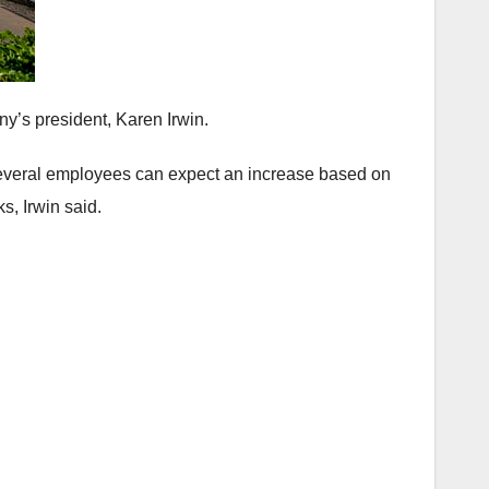
ny’s president, Karen Irwin.
 several employees can expect an increase based on
s, Irwin said.