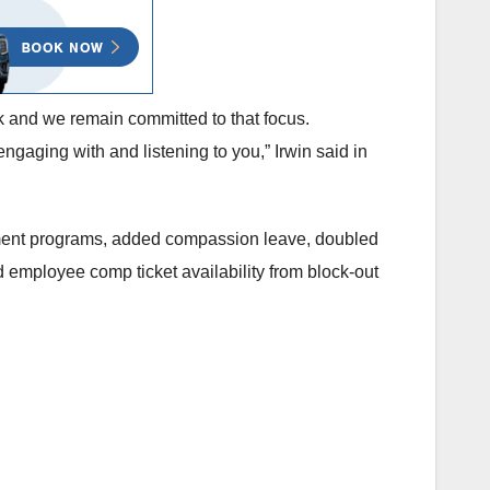
 and we remain committed to that focus.
gaging with and listening to you,” Irwin said in
rsement programs, added compassion leave, doubled
 employee comp ticket availability from block-out