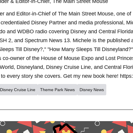
der & Editor-in-Chief, The Main Street Mouse
er and Editor-in-Chief of The Main Street Mouse, one of
credentialed Disney Partner and media professional, Mi
ndo and WDBO radio covering Disney and Central Florida 
SH 2, and Spectrum News 13. Michele is the published 
leeps Till Disney?," "How Many Sleeps Till Disneyland?
s co-owner of the House of Mouse Expo and Lost Princes
World, Disneyland, Disney Cruise Line, and Central Flor
to every story she covers. Get my new book here! https
Disney Cruise Line
Theme Park News
Disney News