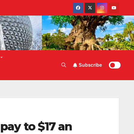
Subscribe
 pay to $17 an