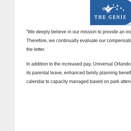
“We deeply believe in our mission to provide an 
Therefore, we continually evaluate our compensatio
the letter.
In addition to the increased pay, Universal Orlan
its parental leave, enhanced family planning bene
calendar to capacity managed based on park atte