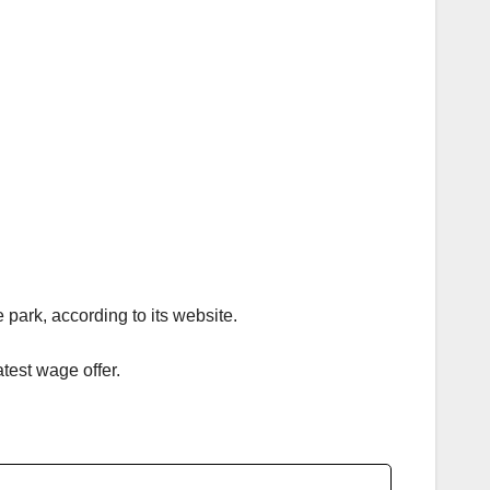
park, according to its website.
test wage offer.