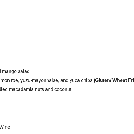
d mango salad
almon roe, yuzu-mayonnaise, and yuca chips
(Gluten/ Wheat Fr
died macadamia nuts and coconut
 Wine