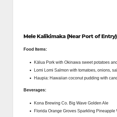
Mele Kalikimaka (Near Port of Entry)
Food Items:
Kālua Pork with Okinawa sweet potatoes an
Lomi Lomi Salmon with tomatoes, onions, s
Haupia: Hawaiian coconut pudding with can
Beverages:
Kona Brewing Co. Big Wave Golden Ale
Florida Orange Groves Sparkling Pineapple