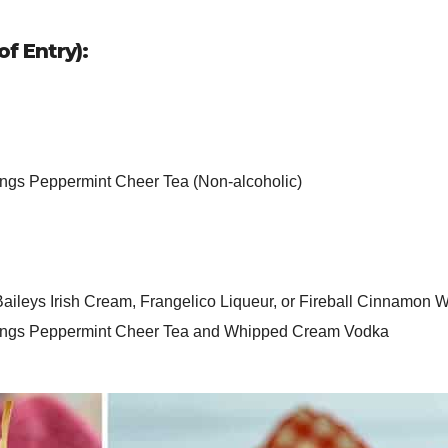
f Entry):
ngs Peppermint Cheer Tea (Non-alcoholic)
Baileys Irish Cream, Frangelico Liqueur, or Fireball Cinnamon 
nings Peppermint Cheer Tea and Whipped Cream Vodka