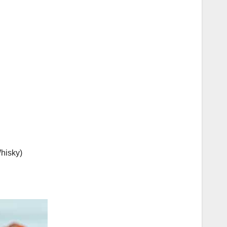
Whisky)