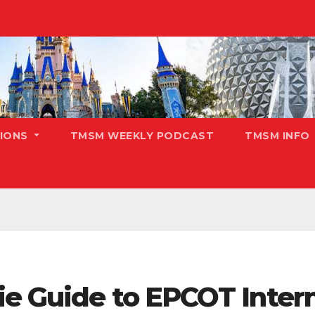
TIONS
TMSM WEEKLY PODCAST
TMSM INFO
e Guide to EPCOT Intern