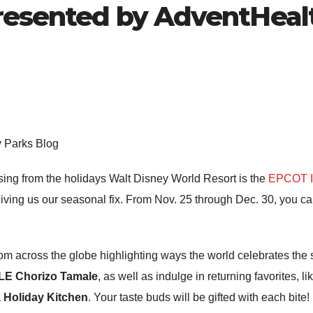
Presented by AdventHeal
y Parks Blog
sing from the holidays Walt Disney World Resort is the
EPCOT In
giving us our seasonal fix. From Nov. 25 through Dec. 30, you ca
 from across the globe highlighting ways the world celebrates th
E Chorizo Tamale
, as well as indulge in returning favorites, li
 Holiday Kitchen
. Your taste buds will be gifted with each bite!