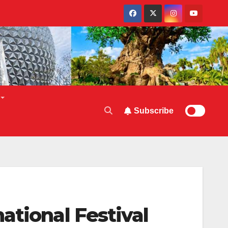
Subscribe
ational Festival