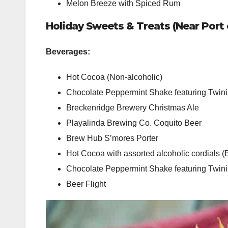
Melon Breeze with Spiced Rum
Holiday Sweets & Treats (Near Port o
Beverages:
Hot Cocoa (Non-alcoholic)
Chocolate Peppermint Shake featuring Twini
Breckenridge Brewery Christmas Ale
Playalinda Brewing Co. Coquito Beer
Brew Hub S’mores Porter
Hot Cocoa with assorted alcoholic cordials (
Chocolate Peppermint Shake featuring Twi
Beer Flight