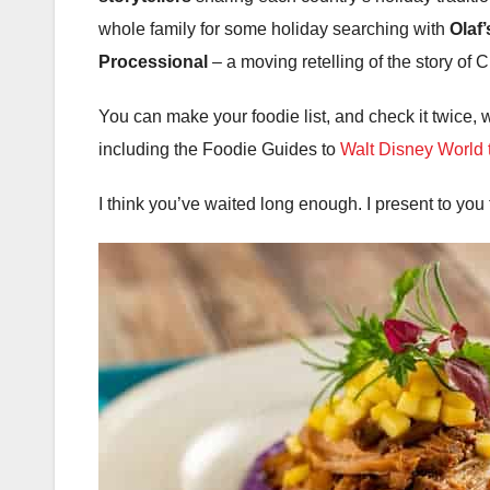
whole family for some holiday searching with
Olaf
Processional
– a moving retelling of the story of 
You can make your foodie list, and check it twice, w
including the Foodie Guides to
Walt Disney World
I think you’ve waited long enough. I present to you