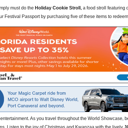
simply must do the
Holiday Cookie Stroll,
a food stroll featuring
our Festival Passport by purchasing five of these items to redeem
the entertainment. As you travel throughout the World Showcase, be
ns. Listen to the joy of Christmas and Kwanzaa with the lively
J