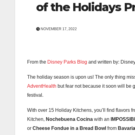
of the Holidays 
NOVEMBER 17, 2022
From the
Disney Parks Blog
and written by: Disne
The holiday season is upon us! The only thing mis
AdventHealth
but fear not because it soon will be 
festival.
With over 15 Holiday Kitchens, you’ll find flavors
Kitchen,
Nochebuena Cocina
with an
IMPOSSIBL
or
Cheese Fondue in a Bread Bowl
from
Bavaria