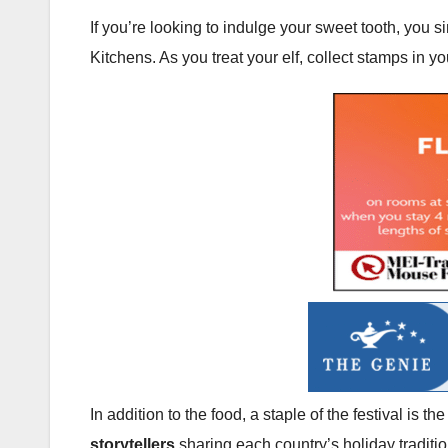
If you’re looking to indulge your sweet tooth, you 
Kitchens. As you treat your elf, collect stamps in y
In addition to the food, a staple of the festival is 
storytellers
sharing each country’s holiday traditio