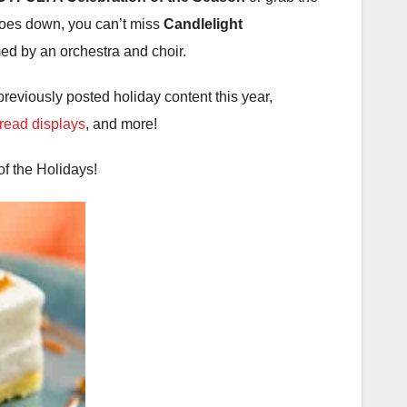
goes down, you can’t miss
Candlelight
rmed by an orchestra and choir.
previously posted holiday content this year,
read displays
, and more!
f the Holidays!