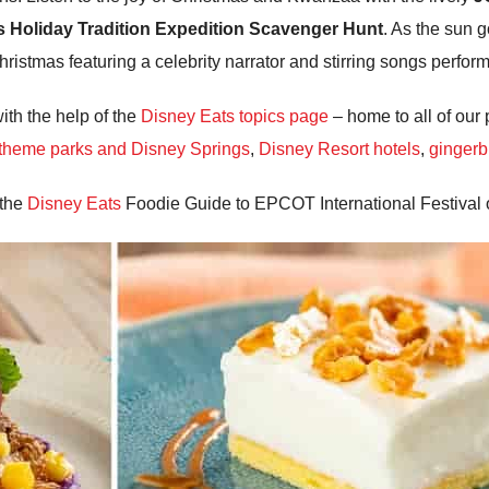
’s Holiday Tradition Expedition Scavenger Hunt
. As the sun 
Christmas featuring a celebrity narrator and stirring songs perfo
ith the help of the
Disney Eats topics page
– home to all of our 
 theme parks and Disney Springs
,
Disney Resort hotels
,
gingerb
 the
Disney Eats
Foodie Guide to EPCOT International Festival o