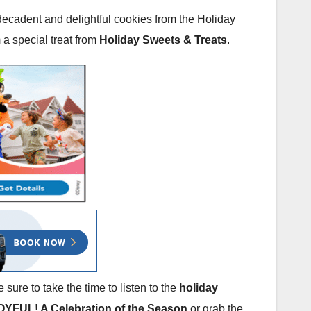
 decadent and delightful cookies from the Holiday
 a special treat from
Holiday Sweets & Treats
.
 sure to take the time to listen to the
holiday
OYFUL! A Celebration of the Season
or grab the