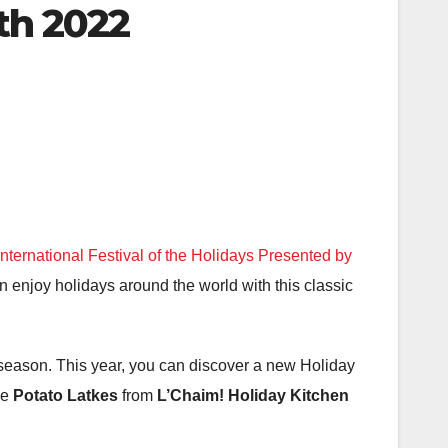
th 2022
ternational Festival of the Holidays Presented by
n enjoy holidays around the world with this classic
e season. This year, you can discover a new Holiday
ke
Potato Latkes
from
L’Chaim! Holiday Kitchen