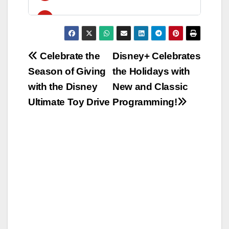
Post
Celebrate the
Disney+ Celebrates
Season of Giving
the Holidays with
navigation
with the Disney
New and Classic
Ultimate Toy Drive
Programming!