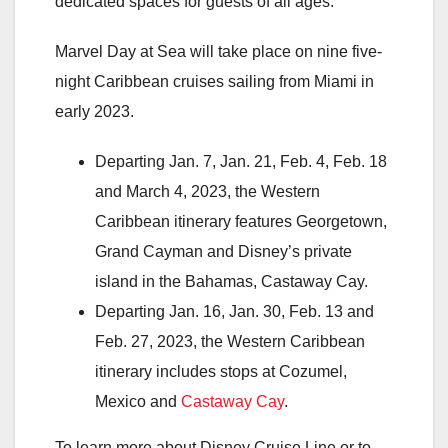
dedicated spaces for guests of all ages.
Marvel Day at Sea will take place on nine five-
night Caribbean cruises sailing from Miami in
early 2023.
Departing Jan. 7, Jan. 21, Feb. 4, Feb. 18
and March 4, 2023, the Western
Caribbean itinerary features Georgetown,
Grand Cayman and Disney’s private
island in the Bahamas, Castaway Cay.
Departing Jan. 16, Jan. 30, Feb. 13 and
Feb. 27, 2023, the Western Caribbean
itinerary includes stops at Cozumel,
Mexico and
Castaway Cay
.
To learn more about Disney Cruise Line or to