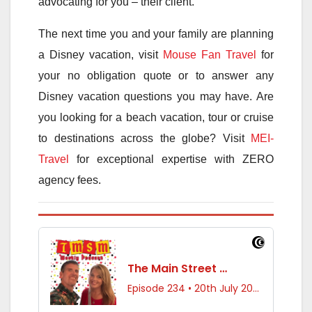
advocating for you – their client.
The next time you and your family are planning
a Disney vacation, visit
Mouse Fan Travel
for
your no obligation quote or to answer any
Disney vacation questions you may have. Are
you looking for a beach vacation, tour or cruise
to destinations across the globe? Visit
MEI-
Travel
for exceptional expertise with ZERO
agency fees.