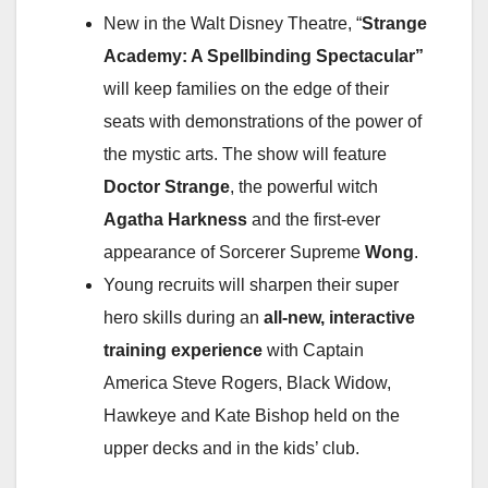
New in the Walt Disney Theatre, “
Strange
Academy: A Spellbinding Spectacular”
will keep families on the edge of their
seats with demonstrations of the power of
the mystic arts. The show will feature
Doctor Strange
, the powerful witch
Agatha Harkness
and the first-ever
appearance of Sorcerer Supreme
Wong
.
Young recruits will sharpen their super
hero skills during an
all-new, interactive
training experience
with Captain
America Steve Rogers, Black Widow,
Hawkeye and Kate Bishop held on the
upper decks and in the kids’ club.