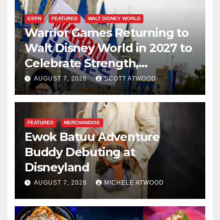
ESPN
FEATURED
WALT DISNEY WORLD
Warrior Games Returning to
Walt Disney World in 2027 to
Celebrate Strength,
Resilience, and Service
AUGUST 7, 2026
SCOTT ATWOOD
FEATURED
MERCHANDISE
Ewok Batuu Adventure
Buddy Debuting at
Disneyland
AUGUST 7, 2026
MICHELE ATWOOD