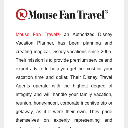
Mouse Fan Travel®
an Authorized Disney
Vacation Planner, has been planning and
creating magical Disney vacations since 2005.
Their mission is to provide premium service and
expert advice to help you get the most for your
vacation time and dollar. Their Disney Travel
Agents operate with the highest degree of
integrity and will handle your family vacation,
reunion, honeymoon, corporate incentive trip or
getaway, as if it were their own. They pride
themselves on expertly representing and