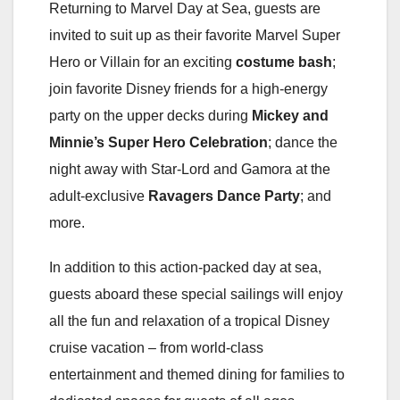
Returning to Marvel Day at Sea, guests are
invited to suit up as their favorite Marvel Super
Hero or Villain for an exciting
costume bash
;
join favorite Disney friends for a high-energy
party on the upper decks during
Mickey and
Minnie’s Super Hero Celebration
; dance the
night away with Star-Lord and Gamora at the
adult-exclusive
Ravagers Dance Party
; and
more.
In addition to this action-packed day at sea,
guests aboard these special sailings will enjoy
all the fun and relaxation of a tropical Disney
cruise vacation – from world-class
entertainment and themed dining for families to