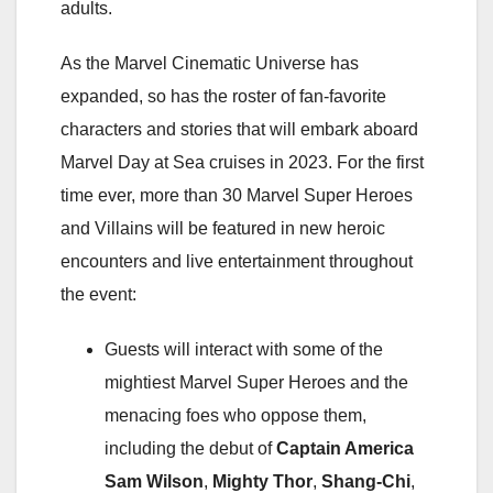
adults.
As the Marvel Cinematic Universe has
expanded, so has the roster of fan-favorite
characters and stories that will embark aboard
Marvel Day at Sea cruises in 2023. For the first
time ever, more than 30 Marvel Super Heroes
and Villains will be featured in new heroic
encounters and live entertainment throughout
the event:
Guests will interact with some of the
mightiest Marvel Super Heroes and the
menacing foes who oppose them,
including the debut of
Captain America
Sam Wilson
,
Mighty Thor
,
Shang-Chi
,