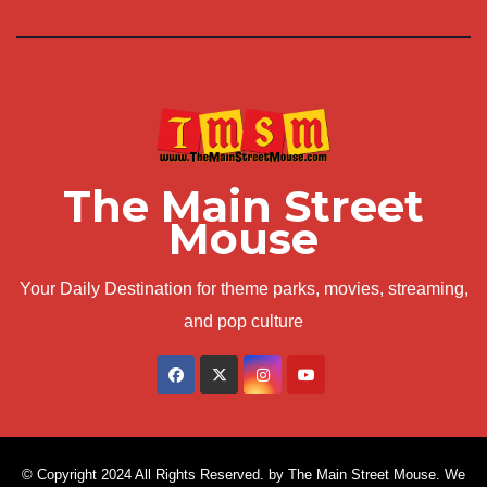
The Main Street
Mouse
Your Daily Destination for theme parks, movies, streaming,
and pop culture
© Copyright 2024 All Rights Reserved. by The Main Street Mouse. We