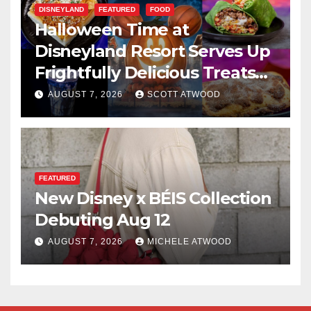
DISNEYLAND
FEATURED
FOOD
Halloween Time at
Disneyland Resort Serves Up
Frightfully Delicious Treats
for 2026
AUGUST 7, 2026
SCOTT ATWOOD
FEATURED
New Disney x BÉIS Collection
Debuting Aug 12
AUGUST 7, 2026
MICHELE ATWOOD