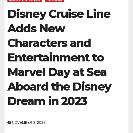
Disney Cruise Line
Adds New
Characters and
Entertainment to
Marvel Day at Sea
Aboard the Disney
Dream in 2023
NOVEMBER 3, 2022