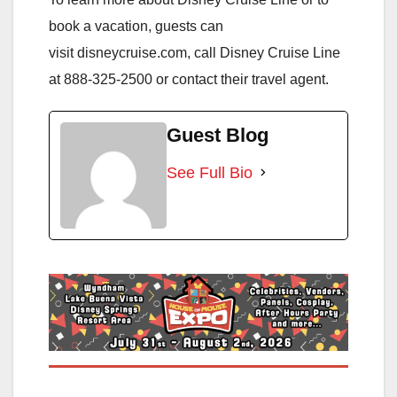
book a vacation, guests can
visit disneycruise.com, call Disney Cruise Line
at 888-325-2500 or contact their travel agent.
Guest Blog
See Full Bio