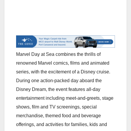
Marvel Day at Sea combines the thrills of
renowned Marvel comics, films and animated
series, with the excitement of a Disney cruise.
During one action-packed day aboard the
Disney Dream, the event features all-day
entertainment including meet-and-greets, stage
shows, film and TV screenings, special
merchandise, themed food and beverage
offerings, and activities for families, kids and