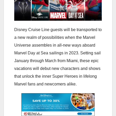
Disney Cruise Line guests will be transported to
a new realm of possibilities when the Marvel
Universe assembles in all-new ways aboard
Marvel Day at Sea sailings in 2023. Setting sail
January through March from Miami, these epic
vacations will debut new characters and shows
that unlock the inner Super Heroes in lifelong
Marvel fans and newcomers alike.