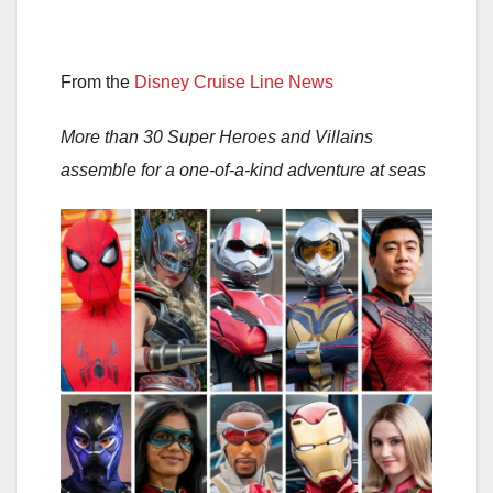
From the
Disney Cruise Line News
More than 30 Super Heroes and Villains
assemble for a one-of-a-kind adventure at seas