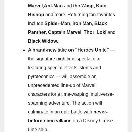
Marvel
,
Ant-Man
and
the Wasp
,
Kate
Bishop
and more. Returning fan-favorites
include
Spider-Man
,
Iron Man
,
Black
Panther
,
Captain Marvel
,
Thor
,
Loki
and
Black Widow
.
A brand-new take on “Heroes Unite”
—
the signature nighttime spectacular
featuring special effects, stunts and
pyrotechnics — will assemble an
unprecedented line-up of Marvel
characters for a time-warping, multiverse-
spanning adventure. The action will
culminate in an epic battle with
never-
before-seen villains
on a Disney Cruise
Line ship.