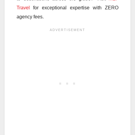
Travel
for exceptional expertise with ZERO
agency fees.