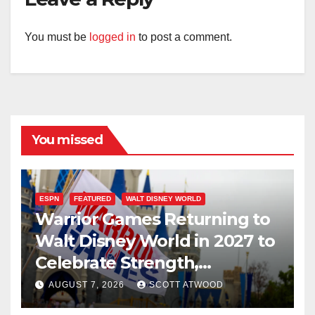
You must be
logged in
to post a comment.
You missed
ESPN
FEATURED
WALT DISNEY WORLD
Warrior Games Returning to
Walt Disney World in 2027 to
Celebrate Strength,
Resilience, and Service
AUGUST 7, 2026
SCOTT ATWOOD