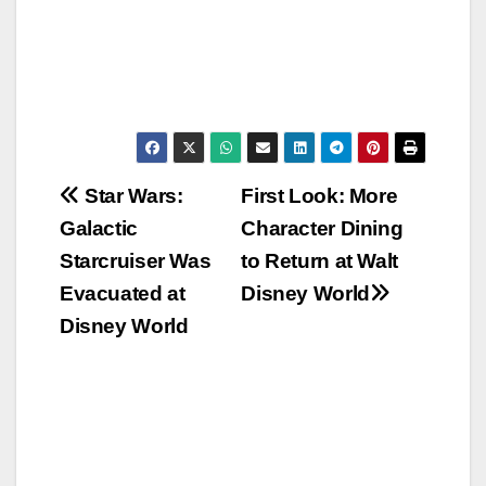
Post
Star Wars:
First Look: More
Galactic
Character Dining
navigation
Starcruiser Was
to Return at Walt
Evacuated at
Disney World
Disney World