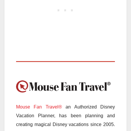
Mouse Fan Travel®
an Authorized Disney
Vacation Planner, has been planning and
creating magical Disney vacations since 2005.