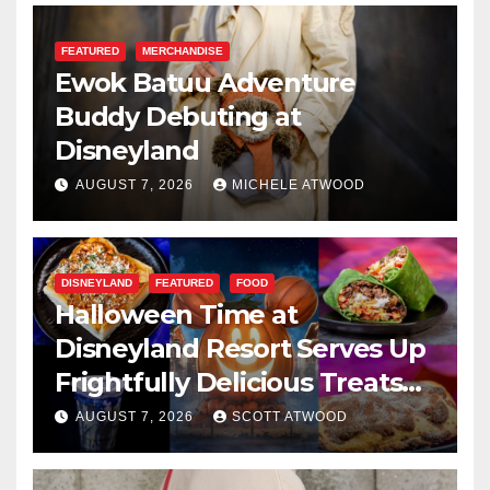
FEATURED
MERCHANDISE
Ewok Batuu Adventure
Buddy Debuting at
Disneyland
AUGUST 7, 2026
MICHELE ATWOOD
DISNEYLAND
FEATURED
FOOD
Halloween Time at
Disneyland Resort Serves Up
Frightfully Delicious Treats
for 2026
AUGUST 7, 2026
SCOTT ATWOOD