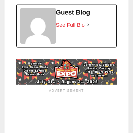
Guest Blog
See Full Bio