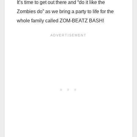
It’s time to get out there and “do it like the
Zombies do” as we bring a party to life for the
whole family called ZOM-BEATZ BASH!