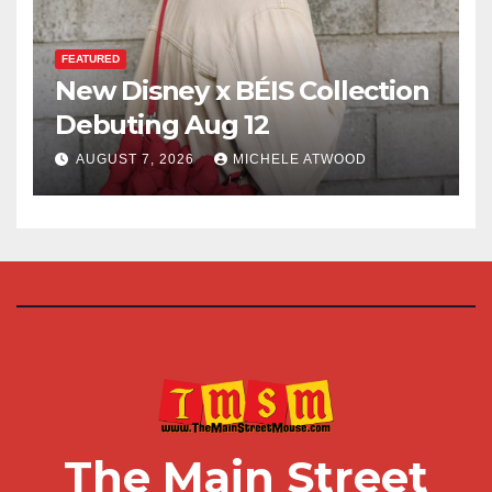
FEATURED
New Disney x BÉIS Collection
Debuting Aug 12
AUGUST 7, 2026
MICHELE ATWOOD
The Main Street