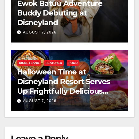
Ewok Batuu Adventure
Buddy Debuting at
Disneyland
AUGUST 7, 2026
DISNEYLAND
FEATURED
FOOD
Halloween Time at
Disneyland Resort Serves
Up Frightfully Delicious
Treats for 2026
AUGUST 7, 2026
Leave a Reply