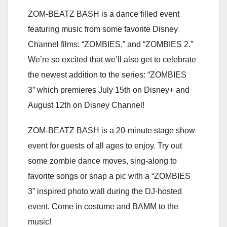
ZOM-BEATZ BASH is a dance filled event
featuring music from some favorite Disney
Channel films: “ZOMBIES,” and “ZOMBIES 2.”
We’re so excited that we’ll also get to celebrate
the newest addition to the series: “ZOMBIES
3” which premieres July 15th on Disney+ and
August 12th on Disney Channel!
ZOM-BEATZ BASH is a 20-minute stage show
event for guests of all ages to enjoy. Try out
some zombie dance moves, sing-along to
favorite songs or snap a pic with a “ZOMBIES
3” inspired photo wall during the DJ-hosted
event. Come in costume and BAMM to the
music!