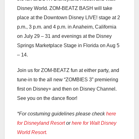
Disney World. ZOM-BEATZ BASH will take
place at the Downtown Disney LIVE! stage at 2
p.m., 3 p.m. and 4 p.m. in Anaheim, California
on July 29 – 31 and evenings at the Disney
Springs Marketplace Stage in Florida on Aug 5
– 14.
Join us for ZOM-BEATZ fun at either party, and
tune-in to the all new “ZOMBIES 3” premiering
first on Disney+ and then on Disney Channel.
See you on the dance floor!
*For costuming guidelines please check
here
for Disneyland Resort
or
here for Walt Disney
World Resort.