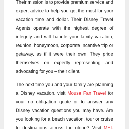
Their mission is to provide premium service and
expert advice to help you get the most for your
vacation time and dollar. Their Disney Travel
Agents operate with the highest degree of
integrity and will handle your family vacation,
reunion, honeymoon, corporate incentive trip or
getaway, as if it were their own. They pride
themselves on expertly representing and
advocating for you – their client.
The next time you and your family are planning
a Disney vacation, visit
Mouse Fan Travel
for
your no obligation quote or to answer any
Disney vacation questions you may have. Are
you looking for a beach vacation, tour or cruise
to destinations across the globe? Visit
MEI-