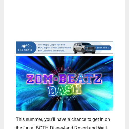
This summer, you’ll have a chance to get in on
the fun at BOTH Disneyland Resort and Walt