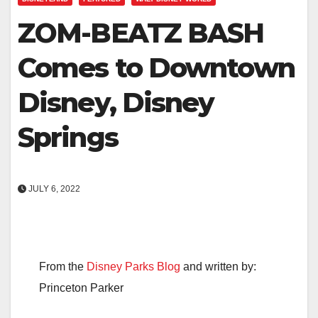
ZOM-BEATZ BASH
Comes to Downtown
Disney, Disney
Springs
JULY 6, 2022
From the
Disney Parks Blog
and written by:
Princeton Parker