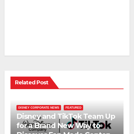
Related Post
DISNEY CORPORATE NEWS
FEATURED
Disney and TikTok Team Up
for a Brand New Way to