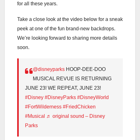
for all these years.
Take a close look at the video below for a sneak
peek at one of the fun brand-new backdrops.
We’re looking forward to sharing more details
soon.
@disneyparks
HOOP-DEE-DOO
MUSICAL REVUE IS RETURNING
JUNE 23! WE REPEAT, JUNE 23!
#Disney
#DisneyParks
#DisneyWorld
#FortWilderness
#FriedChicken
#Musical
♬ original sound – Disney
Parks