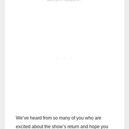
We’ve heard from so many of you who are
excited about the show’s return and hope you