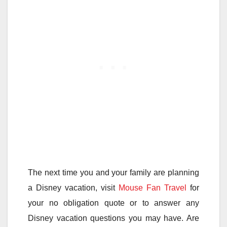
The next time you and your family are planning
a Disney vacation, visit
Mouse Fan Travel
for
your no obligation quote or to answer any
Disney vacation questions you may have. Are