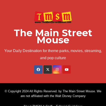
The Main Street
Mouse
Your Daily Destination for theme parks, movies, streaming,
and pop culture
© Copyright 2024 All Rights Reserved. by The Main Street Mouse. We
are not affiliated with the Walt Disney Company