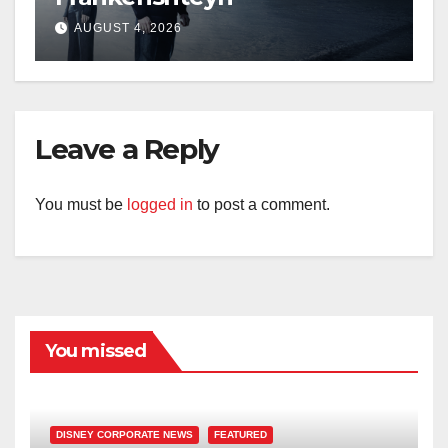
AUGUST 4, 2026
Leave a Reply
You must be
logged in
to post a comment.
You missed
DISNEY CORPORATE NEWS
FEATURED