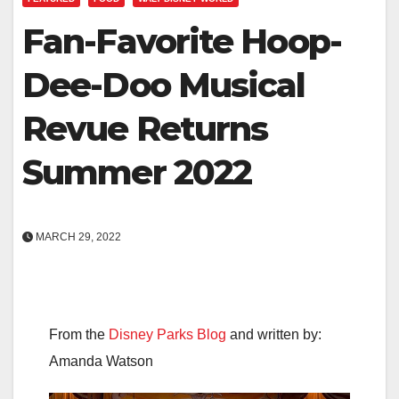
Fan-Favorite Hoop-
Dee-Doo Musical
Revue Returns
Summer 2022
MARCH 29, 2022
From the
Disney Parks Blog
and written by:
Amanda Watson