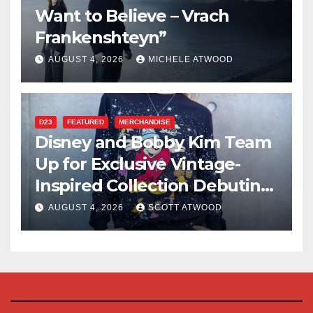
Want to Believe – Vrach
Frankenshteyn”
AUGUST 4, 2026
MICHELE ATWOOD
D23
FEATURED
MERCHANDISE
Disney and Bobby Kim Team
Up for Exclusive Vintage-
Inspired Collection Debuting
at D23 2026
AUGUST 4, 2026
SCOTT ATWOOD