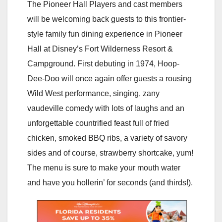
The Pioneer Hall Players and cast members
will be welcoming back guests to this frontier-
style family fun dining experience in Pioneer
Hall at Disney’s Fort Wilderness Resort &
Campground. First debuting in 1974, Hoop-
Dee-Doo will once again offer guests a rousing
Wild West performance, singing, zany
vaudeville comedy with lots of laughs and an
unforgettable countrified feast full of fried
chicken, smoked BBQ ribs, a variety of savory
sides and of course, strawberry shortcake, yum!
The menu is sure to make your mouth water
and have you hollerin’ for seconds (and thirds!).