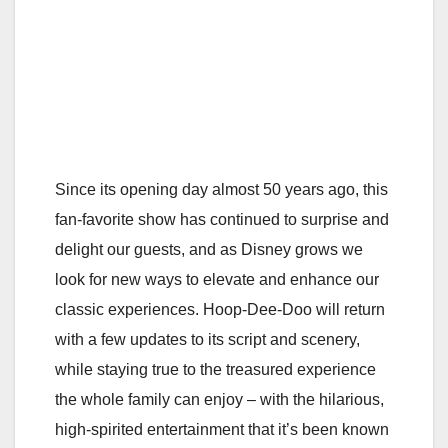
Since its opening day almost 50 years ago, this
fan-favorite show has continued to surprise and
delight our guests, and as Disney grows we
look for new ways to elevate and enhance our
classic experiences. Hoop-Dee-Doo will return
with a few updates to its script and scenery,
while staying true to the treasured experience
the whole family can enjoy – with the hilarious,
high-spirited entertainment that it’s been known