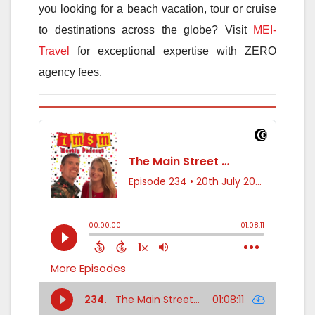
you looking for a beach vacation, tour or cruise
to destinations across the globe? Visit
MEI-
Travel
for exceptional expertise with ZERO
agency fees.