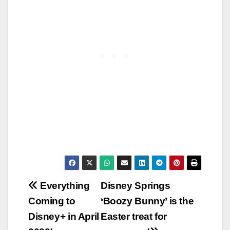
Post
Everything
Disney Springs
Coming to
‘Boozy Bunny’ is the
navigation
Disney+ in April
Easter treat for