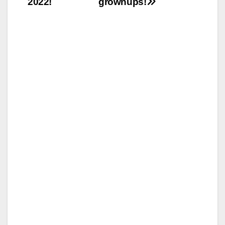
2022!
grownups!