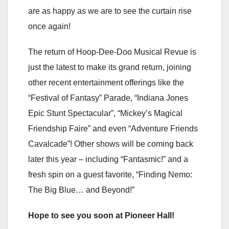
are as happy as we are to see the curtain rise
once again!
The return of Hoop-Dee-Doo Musical Revue is
just the latest to make its grand return, joining
other recent entertainment offerings like the
“Festival of Fantasy” Parade, “Indiana Jones
Epic Stunt Spectacular”, “Mickey’s Magical
Friendship Faire” and even “Adventure Friends
Cavalcade”! Other shows will be coming back
later this year – including “Fantasmic!” and a
fresh spin on a guest favorite, “Finding Nemo:
The Big Blue… and Beyond!”
Hope to see you soon at Pioneer Hall!