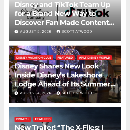
Disney and TikTok Team Up
for a Brand New Way to
Discover Fan Made Content
on Disney+
AUGUST 5, 2026
SCOTT ATWOOD
DISNEY VACATION CLUB
FEATURED
WALT DISNEY WORLD
Disney Shares New Look
Inside Disney’s Lakeshore
Lodge Ahead of Its Summer
2027 Opening
AUGUST 4, 2026
SCOTT ATWOOD
DISNEY+
FEATURED
New Trailer! “The X-Files: I