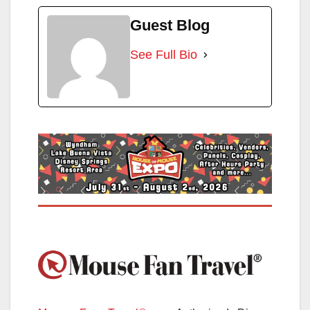
Guest Blog
See Full Bio