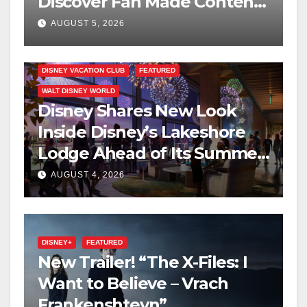
Discover Fan Made Content
on Disney+
AUGUST 5, 2026
DISNEY VACATION CLUB
FEATURED
WALT DISNEY WORLD
Disney Shares New Look
Inside Disney’s Lakeshore
Lodge Ahead of Its Summer
2027 Opening
AUGUST 4, 2026
DISNEY+
FEATURED
New Trailer! “The X-Files: I
Want to Believe – Vrach
Frankenshteyn”