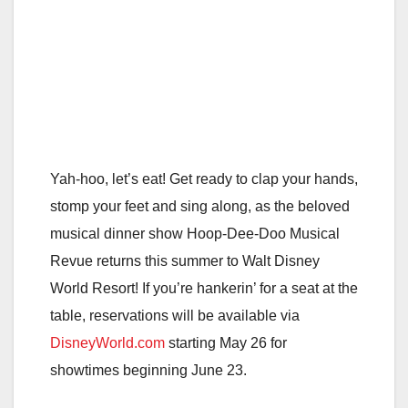
Yah-hoo, let’s eat! Get ready to clap your hands,
stomp your feet and sing along, as the beloved
musical dinner show Hoop-Dee-Doo Musical
Revue returns this summer to Walt Disney
World Resort! If you’re hankerin’ for a seat at the
table, reservations will be available via
DisneyWorld.com
starting May 26 for
showtimes beginning June 23.