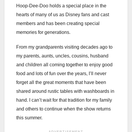
Hoop-Dee-Doo holds a special place in the
hearts of many of us as Disney fans and cast
members and has been creating special
memories for generations.
From my grandparents visiting decades ago to
my parents, aunts, uncles, cousins, husband
and children all coming together to enjoy good
food and lots of fun over the years, I’ll never
forget all the great moments that have been
shared around rustic tables with washboards in
hand. I can’t wait for that tradition for my family
and others to continue when the show returns
this summer.