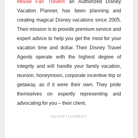
Mouse Fan Travel®
an Authorized Disney
Vacation Planner, has been planning and
creating magical Disney vacations since 2005.
Their mission is to provide premium service and
expert advice to help you get the most for your
vacation time and dollar. Their Disney Travel
Agents operate with the highest degree of
integrity and will handle your family vacation,
reunion, honeymoon, corporate incentive trip or
getaway, as if it were their own. They pride
themselves on expertly representing and
advocating for you – their client.