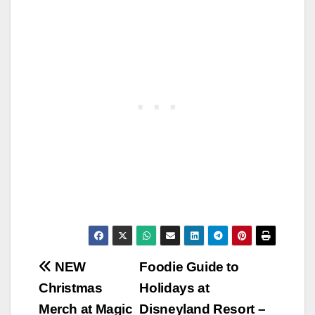
Post
NEW
Foodie Guide to
Christmas
Holidays at
navigation
Merch at Magic
Disneyland Resort –