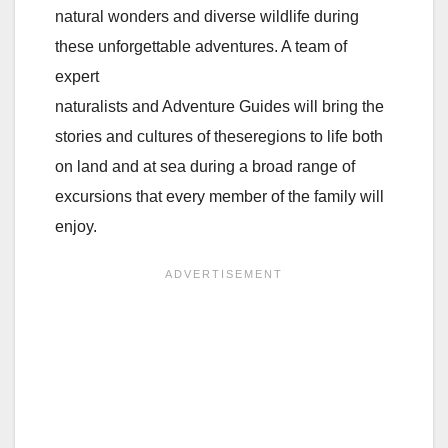
natural wonders and diverse wildlife during
these unforgettable adventures. A team of
expert
naturalists and Adventure Guides will bring the
stories and cultures of theseregions to life both
on land and at sea during a broad range of
excursions that every member of the family will
enjoy.