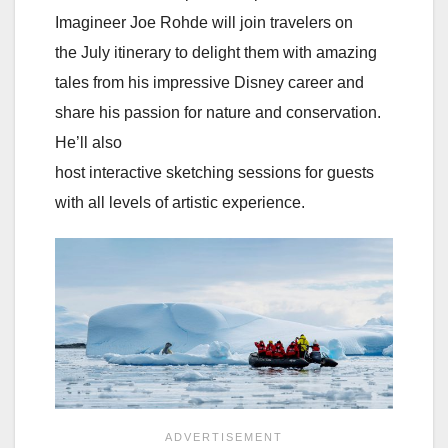
Imagineer Joe Rohde will join travelers on
the July itinerary to delight them with amazing
tales from his impressive Disney career and
share his passion for nature and conservation.
He’ll also
host interactive sketching sessions for guests
with all levels of artistic experience.