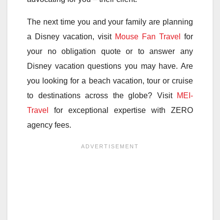
The next time you and your family are planning
a Disney vacation, visit
Mouse Fan Travel
for
your no obligation quote or to answer any
Disney vacation questions you may have. Are
you looking for a beach vacation, tour or cruise
to destinations across the globe? Visit
MEI-
Travel
for exceptional expertise with ZERO
agency fees.