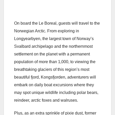
On board the Le Boreal, guests will travel to the
Norwegian Arctic. From exploring in
Longyearbyen, the largest town of Norway’s
Svalbard archipelago and the northernmost
settlement on the planet with a permanent
population of more than 1,000, to viewing the
breathtaking glaciers of this region’s most
beautiful fjord, Kongsfjorden, adventurers will
embark on daily boat excursions where they
may spot unique wildlife including polar bears,
reindeer, arctic foxes and walruses.
Plus, as an extra sprinkle of pixie dust, former