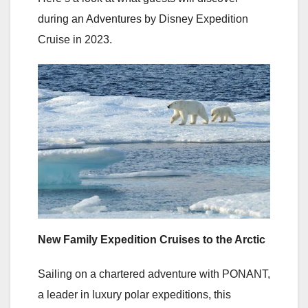
during an Adventures by Disney Expedition
Cruise in 2023.
New Family Expedition Cruises to the Arctic
Sailing on a chartered adventure with PONANT,
a leader in luxury polar expeditions, this