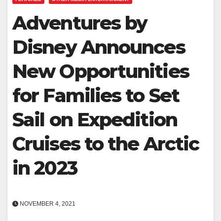
Adventures by
Disney Announces
New Opportunities
for Families to Set
Sail on Expedition
Cruises to the Arctic
in 2023
NOVEMBER 4, 2021