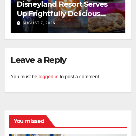
Disneyland Resort Serves
Up Frightfully Delicious
Treats for 2026
AUGUST 7, 2026
Leave a Reply
You must be
logged in
to post a comment.
You missed