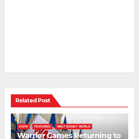
Related Post
ESPN
FEATURED
WALT DISNEY WORLD
Warrior Games Returning to