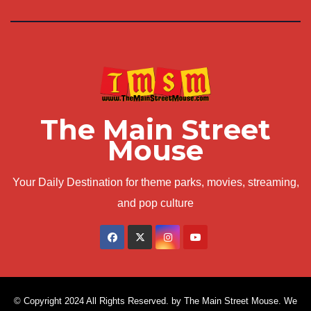
The Main Street
Mouse
Your Daily Destination for theme parks, movies, streaming,
and pop culture
© Copyright 2024 All Rights Reserved. by The Main Street Mouse. We