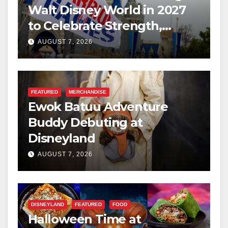
Walt Disney World in 2027
to Celebrate Strength,
Resilience, and Service
AUGUST 7, 2026
FEATURED
MERCHANDISE
Ewok Batuu Adventure
Buddy Debuting at
Disneyland
AUGUST 7, 2026
DISNEYLAND
FEATURED
FOOD
Halloween Time at