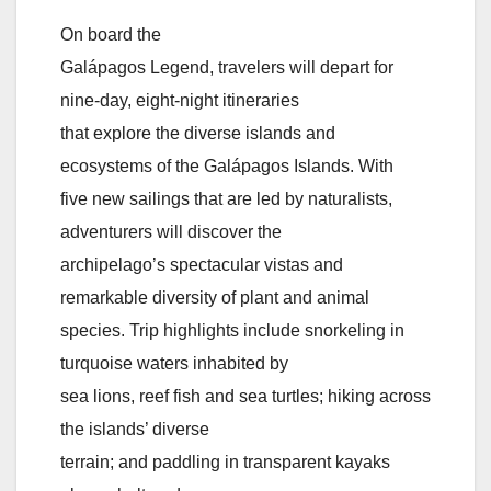
On board the
Galápagos Legend, travelers will depart for
nine-day, eight-night itineraries
that explore the diverse islands and
ecosystems of the Galápagos Islands. With
five new sailings that are led by naturalists,
adventurers will discover the
archipelago’s spectacular vistas and
remarkable diversity of plant and animal
species. Trip highlights include snorkeling in
turquoise waters inhabited by
sea lions, reef fish and sea turtles; hiking across
the islands’ diverse
terrain; and paddling in transparent kayaks