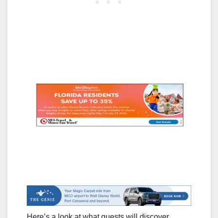
Here’s a look at what guests will discover