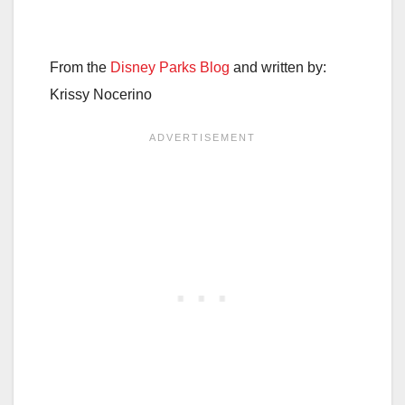
From the
Disney Parks Blog
and written by:
Krissy Nocerino