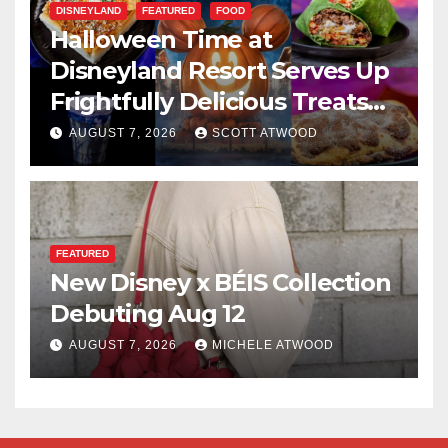
DISNEYLAND
FEATURED
FOOD
Halloween Time at
Disneyland Resort Serves Up
Frightfully Delicious Treats
for 2026
AUGUST 7, 2026
SCOTT ATWOOD
FEATURED
New Disney x BÉIS Collection
Debuting Aug 12
AUGUST 7, 2026
MICHELE ATWOOD