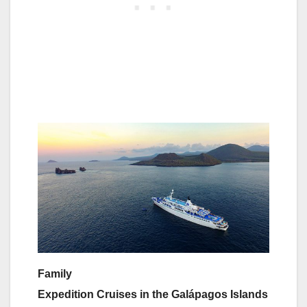
Family
Expedition Cruises in the Galápagos Islands