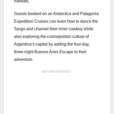
habitats.
Guests booked on an Antarctica and Patagonia
Expedition Cruises can learn how to dance the
Tango and channel their inner cowboy while
also exploring the cosmopolitan culture of
Argentina’s capital by adding the four-day,
three-night Buenos Aires Escape to their
adventure.