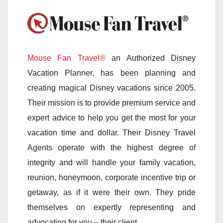
Mouse Fan Travel®
an Authorized Disney
Vacation Planner, has been planning and
creating magical Disney vacations since 2005.
Their mission is to provide premium service and
expert advice to help you get the most for your
vacation time and dollar. Their Disney Travel
Agents operate with the highest degree of
integrity and will handle your family vacation,
reunion, honeymoon, corporate incentive trip or
getaway, as if it were their own. They pride
themselves on expertly representing and
advocating for you – their client.