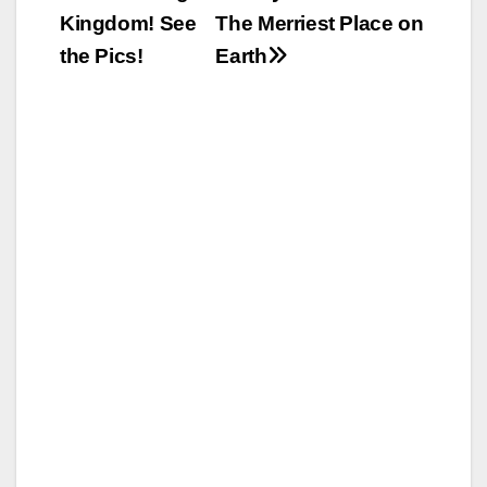
Kingdom! See
The Merriest Place on
the Pics!
Earth