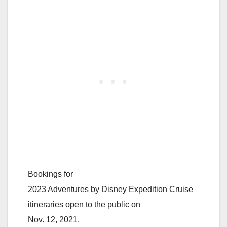
Bookings for
2023 Adventures by Disney Expedition Cruise
itineraries open to the public on
Nov. 12, 2021.