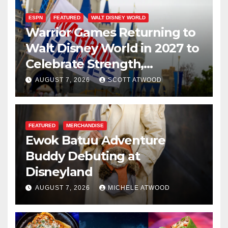
ESPN
FEATURED
WALT DISNEY WORLD
Warrior Games Returning to
Walt Disney World in 2027 to
Celebrate Strength,
Resilience, and Service
AUGUST 7, 2026
SCOTT ATWOOD
FEATURED
MERCHANDISE
Ewok Batuu Adventure
Buddy Debuting at
Disneyland
AUGUST 7, 2026
MICHELE ATWOOD