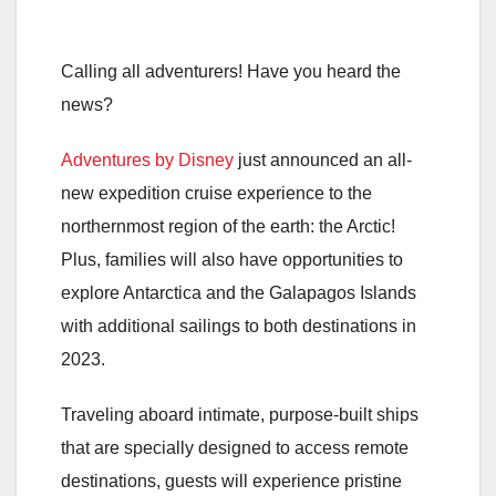
Calling all adventurers! Have you heard the
news?
Adventures by Disney
just announced an all-
new expedition cruise experience to the
northernmost region of the earth: the Arctic!
Plus, families will also have opportunities to
explore Antarctica and the Galapagos Islands
with additional sailings to both destinations in
2023.
Traveling aboard intimate, purpose-built ships
that are specially designed to access remote
destinations, guests will experience pristine