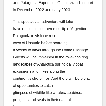
and Patagonia Expedition Cruises which depart
in December 2022 and early 2023.
This spectacular adventure will take
travelers to the southernmost tip of Argentine
Patagonia to visit the resort
town of Ushuaia before boarding
a vessel to travel through the Drake Passage.
Guests will be immersed in the awe-inspiring
landscapes of Antarctica during daily boat
excursions and hikes along the
continent’s shorelines. And there will be plenty
of opportunities to catch
glimpses of wildlife like whales, seabirds,
penguins and seals in their natural