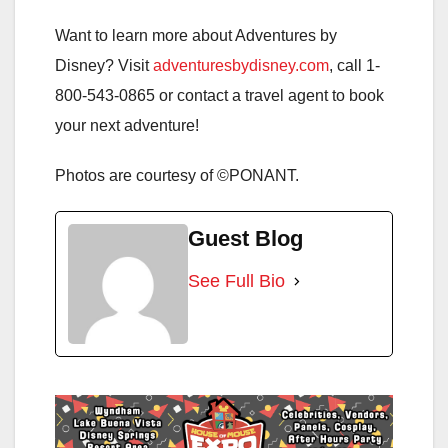
Want to learn more about Adventures by
Disney? Visit
adventuresbydisney.com
, call 1-
800-543-0865 or contact a travel agent to book
your next adventure!
Photos are courtesy of ©PONANT.
Guest Blog
See Full Bio