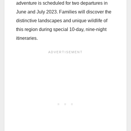
adventure is scheduled for two departures in
June and July 2023. Families will discover the
distinctive landscapes and unique wildlife of
this region during special 10-day, nine-night
itineraries.