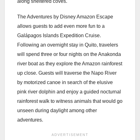
along sheltered coves.
The Adventures by Disney Amazon Escape
allows guests to add even more fun to a
Galápagos Islands Expedition Cruise.
Following an overnight stay in Quito, travelers
will spend three or four nights on the Anakonda
river boat as they explore the Amazon rainforest
up close. Guests will traverse the Napo River
by motorized canoe in search of the elusive
pink river dolphin and enjoy a guided nocturnal
rainforest walk to witness animals that would go
unseen during daylight among other
adventures.