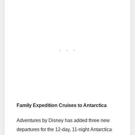
Family Expedition Cruises to Antarctica
Adventures by Disney has added three new
departures for the 12-day, 11-night Antarctica