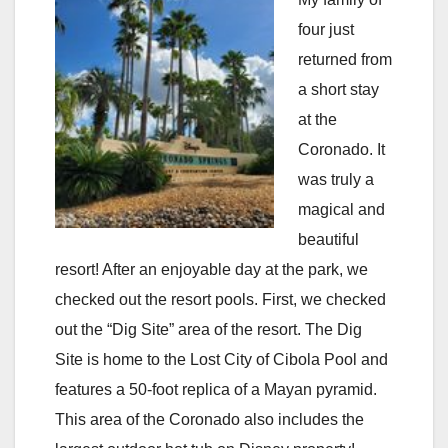
four just
returned from
a short stay
at the
Coronado. It
was truly a
magical and
beautiful
resort! After an enjoyable day at the park, we
checked out the resort pools. First, we checked
out the “Dig Site” area of the resort. The Dig
Site is home to the Lost City of Cibola Pool and
features a 50-foot replica of a Mayan pyramid.
This area of the Coronado also includes the