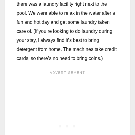
there was a laundry facility right next to the
pool. We were able to relax in the water after a
fun and hot day and get some laundry taken
care of. (If you’re looking to do laundry during
your stay, I always find it’s best to bring
detergent from home. The machines take credit
cards, so there’s no need to bring coins.)