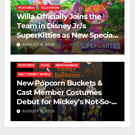
FEATURED
TELEVISION
Willa Officially Joins the
Team in Disney Jr.’s
SuperKitties as New Specials
Are Announced
AUGUST 6, 2026
FEATURED
FOOD
MERCHANDISE
WALT DISNEY WORLD
New Popcorn Buckets &
Cast Member Costumes
Debut for Mickey’s Not-So-
Scary Halloween Party 2026
AUGUST 6, 2026