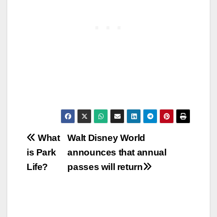
Post
What
Walt Disney World
is Park
announces that annual
navigation
Life?
passes will return