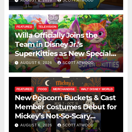
This August
AUGUST 6, 2026
SCOTT ATWOOD
FEATURED
TELEVISION
Willa Officially Joins the
Team in Disney Jr.’s
SuperKitties as New Specials
Are Announced
AUGUST 6, 2026
SCOTT ATWOOD
FEATURED
FOOD
MERCHANDISE
WALT DISNEY WORLD
New Popcorn Buckets & Cast
Member Costumes Debut for
Mickey’s Not-So-Scary
Halloween Party 2026
AUGUST 6, 2026
SCOTT ATWOOD