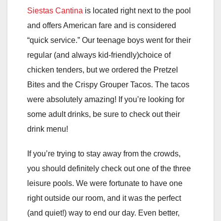
Siestas Cantina
is located right next to the pool
and offers American fare and is considered
“quick service.” Our teenage boys went for their
regular (and always kid-friendly)choice of
chicken tenders, but we ordered the Pretzel
Bites and the Crispy Grouper Tacos. The tacos
were absolutely amazing! If you’re looking for
some adult drinks, be sure to check out their
drink menu!
If you’re trying to stay away from the crowds,
you should definitely check out one of the three
leisure pools. We were fortunate to have one
right outside our room, and it was the perfect
(and quiet!) way to end our day. Even better,