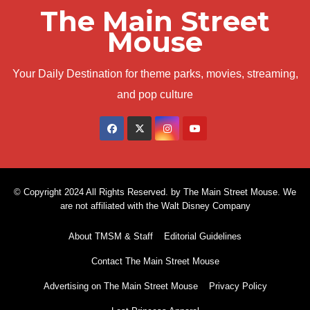
The Main Street
Mouse
Your Daily Destination for theme parks, movies, streaming,
and pop culture
© Copyright 2024 All Rights Reserved. by The Main Street Mouse. We
are not affiliated with the Walt Disney Company
About TMSM & Staff
Editorial Guidelines
Contact The Main Street Mouse
Advertising on The Main Street Mouse
Privacy Policy