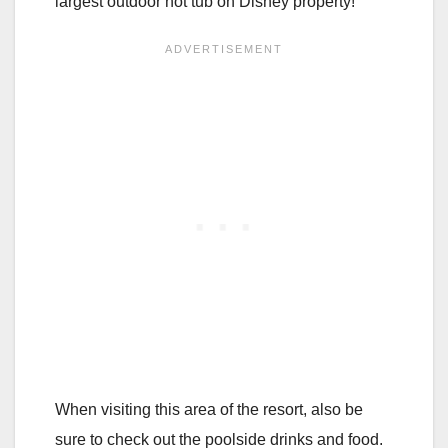
largest outdoor hot tub on Disney property!
When visiting this area of the resort, also be
sure to check out the poolside drinks and food.