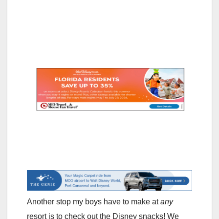
Another stop my boys have to make at
any
resort is to check out the Disney snacks! We