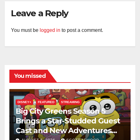
Leave a Reply
You must be
logged in
to post a comment.
You missed
DISNEY+
FEATURED
STREAMING
Big City Greens Season 5
Brings a Star-Studded Guest
Cast and New Adventures