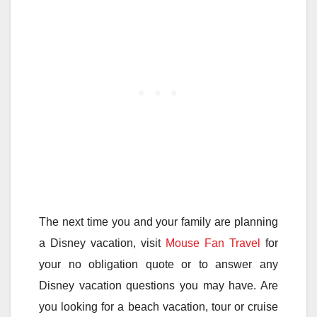
The next time you and your family are planning
a Disney vacation, visit
Mouse Fan Travel
for
your no obligation quote or to answer any
Disney vacation questions you may have. Are
you looking for a beach vacation, tour or cruise