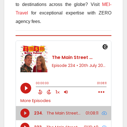
to destinations across the globe? Visit
MEI-
Travel
for exceptional expertise with ZERO
agency fees.