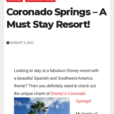
Coronado Springs – A
Must Stay Resort!
AUGUST 3, 2021
Looking to stay at a fabulous Disney resort with
a beautiful Spanish and Southwest America
theme? Then you definitely need to check out
the unique charm of
Disney’s Coronado
Springs
!
My family of