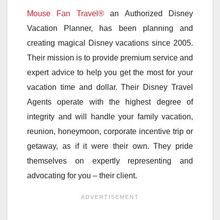
Mouse Fan Travel®
an Authorized Disney
Vacation Planner, has been planning and
creating magical Disney vacations since 2005.
Their mission is to provide premium service and
expert advice to help you get the most for your
vacation time and dollar. Their Disney Travel
Agents operate with the highest degree of
integrity and will handle your family vacation,
reunion, honeymoon, corporate incentive trip or
getaway, as if it were their own. They pride
themselves on expertly representing and
advocating for you – their client.