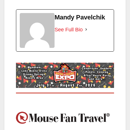
Mandy Pavelchik
See Full Bio