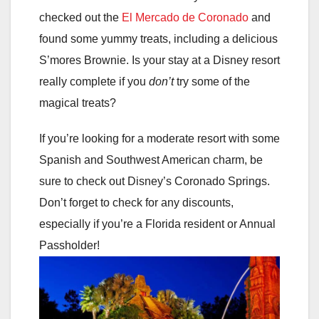
checked out the
El Mercado de Coronado
and
found some yummy treats, including a delicious
S’mores Brownie. Is your stay at a Disney resort
really complete if you
don’t
try some of the
magical treats?
If you’re looking for a moderate resort with some
Spanish and Southwest American charm, be
sure to check out Disney’s Coronado Springs.
Don’t forget to check for any discounts,
especially if you’re a Florida resident or Annual
Passholder!