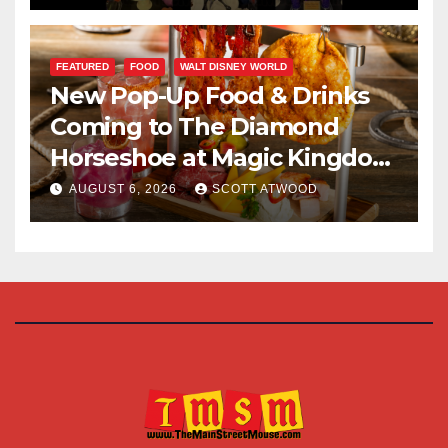
FEATURED
FOOD
WALT DISNEY WORLD
New Pop-Up Food & Drinks
Coming to The Diamond
Horseshoe at Magic Kingdom
This Fall
AUGUST 6, 2026
SCOTT ATWOOD