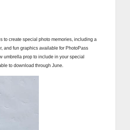
s to create special photo memories, including a
r, and fun graphics available for PhotoPass
 umbrella prop to include in your special
able to download through June.