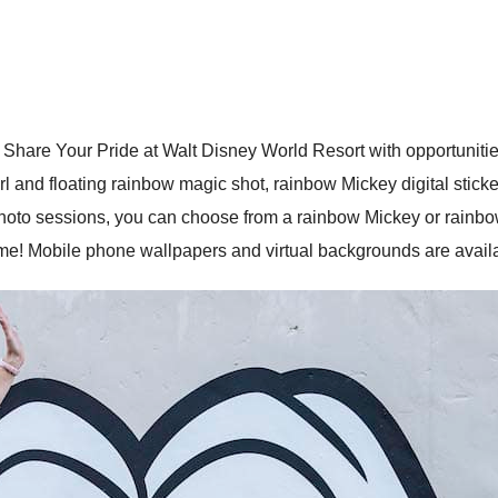
 Share Your Pride at Walt Disney World Resort with opportunitie
 and floating rainbow magic shot, rainbow Mickey digital sticke
oto sessions, you can choose from a rainbow Mickey or rainbow
e! Mobile phone wallpapers and virtual backgrounds are avail