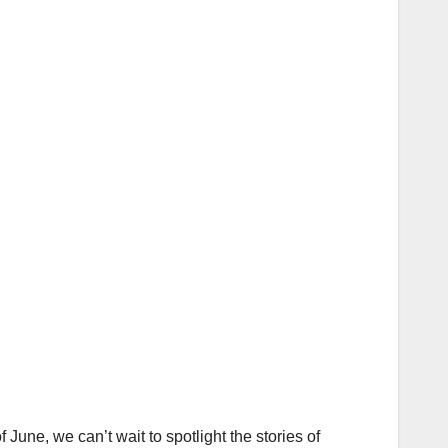
ne, we can’t wait to spotlight the stories of