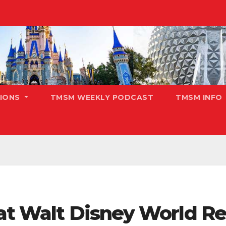
TIONS
TMSM WEEKLY PODCAST
TMSM INFO
at Walt Disney World Re