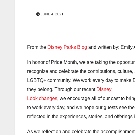
JUNE 4, 2021
From the
Disney Parks Blog
and written by: Emily
In honor of Pride Month, we are taking the opportun
recognize and celebrate the contributions, culture,
LGBTQ+ community. We work every day to make Di
they belong. Through our recent
Disney
Look changes
, we encourage all of our cast to brin
to work every day, and we hope our guests see the
reflected in the experiences, stories, and offerings 
As we reflect on and celebrate the accomplishments