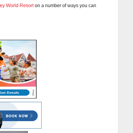
ey World Resort
on a number of ways you can