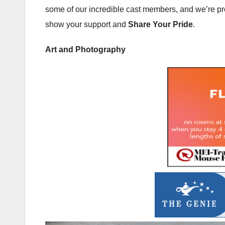
some of our incredible cast members, and we’re prou
show your support and
Share Your Pride
.
Art and Photography