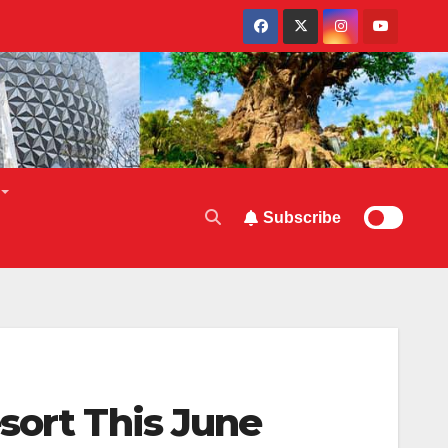
Subscribe
sort This June