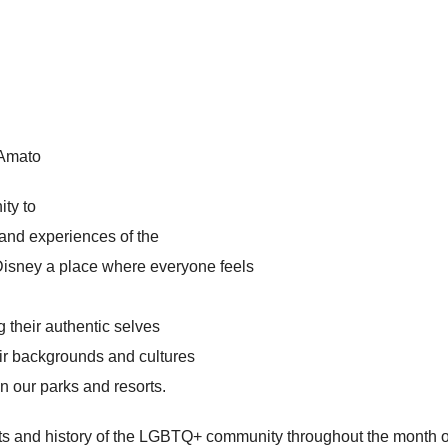
 Amato
ity to
 and experiences of the
sney a place where everyone feels
g their authentic selves
ir backgrounds and cultures
in our parks and resorts.
 and history of the LGBTQ+ community throughout the month of Ju