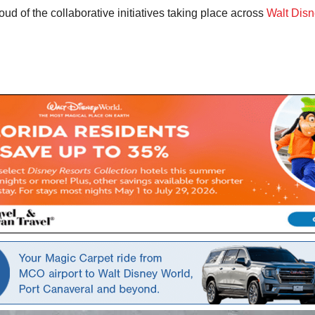
d of the collaborative initiatives taking place across
Walt Disn