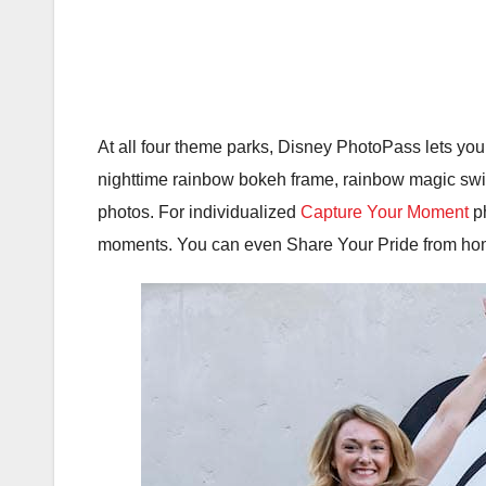
At all four theme parks, Disney PhotoPass lets you
nighttime rainbow bokeh frame, rainbow magic swirl
photos. For individualized
Capture Your Moment
ph
moments. You can even Share Your Pride from hom