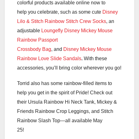
colorful products available online now to
help you celebrate, such as some cute
Disney
Lilo & Stitch Rainbow Stitch Crew Socks
, an
adjustable
Loungefly Disney Mickey Mouse
Rainbow Passport
Crossbody Bag
, and
Disney Mickey Mouse
Rainbow Love Slide Sandals
.
With these
accessories, you’ll bring color wherever you go!
Torrid also has some rainbow-filled items to
help you get in the spirit of Pride! Check out
their Ursula Rainbow Hi Neck Tank, Mickey &
Friends Rainbow Crop Leggings, and Stitch
Rainbow Slash Top—all available May
25!