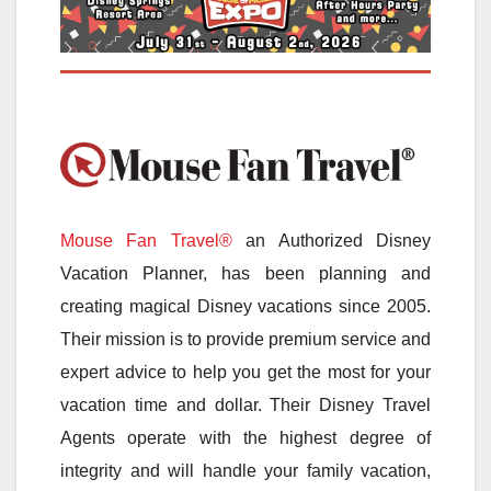
Mouse Fan Travel®
an Authorized Disney
Vacation Planner, has been planning and
creating magical Disney vacations since 2005.
Their mission is to provide premium service and
expert advice to help you get the most for your
vacation time and dollar. Their Disney Travel
Agents operate with the highest degree of
integrity and will handle your family vacation,