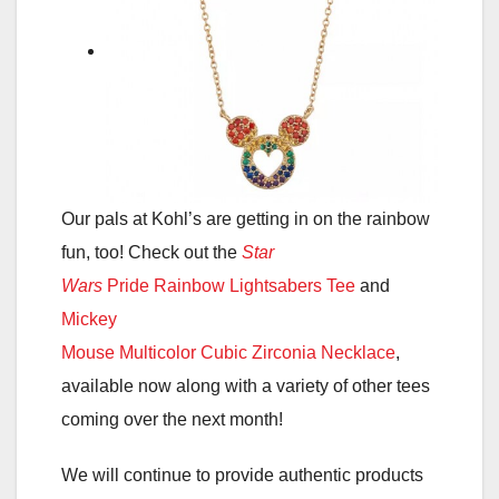
Our pals at Kohl’s are getting in on the rainbow
fun, too! Check out the
Star
Wars
Pride Rainbow Lightsabers Tee
and
Mickey
Mouse Multicolor Cubic Zirconia Necklace
,
available now along with a variety of other tees
coming over the next month!
We will continue to provide authentic products