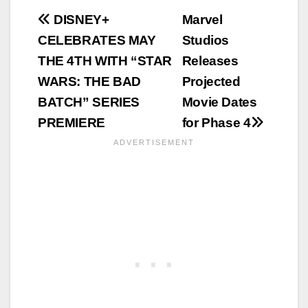
Post
DISNEY+
Marvel
CELEBRATES MAY
Studios
navigation
THE 4TH WITH “STAR
Releases
WARS: THE BAD
Projected
BATCH” SERIES
Movie Dates
PREMIERE
for Phase 4