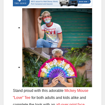
Stand proud with this adorable
Mickey Mouse
“Love” Tee
for both adults and kids alike and
complete the look with an
all-over print face