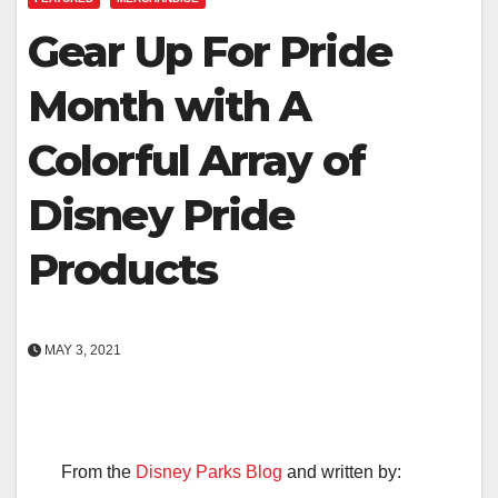
Gear Up For Pride
Month with A
Colorful Array of
Disney Pride
Products
MAY 3, 2021
From the
Disney Parks Blog
and written by: