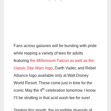
Fans across galaxies will be bursting with pride
while repping a variety of tees for adults
featuring
the
Millennium Falcon
as well as the
classic
Star Wars
logo
, Darth Vader, and Rebel
Alliance logo available only at Walt Disney
World Resort. These come just in time for the
th
iconic May the 4
celebration tomorrow. I know
I’ll be strutting in that acid wash tee for sure!
Starting this month, the incredible diversity of