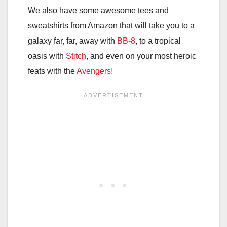
We also have some awesome tees and
sweatshirts from Amazon that will take you to a
galaxy far, far, away with
BB-8
, to a tropical
oasis with
Stitch
, and even on your most heroic
feats with the
Avengers!