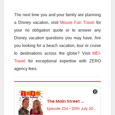
The next time you and your family are planning
a Disney vacation, visit
Mouse Fan Travel
for
your no obligation quote or to answer any
Disney vacation questions you may have. Are
you looking for a beach vacation, tour or cruise
to destinations across the globe? Visit
MEI-
Travel
for exceptional expertise with ZERO
agency fees.