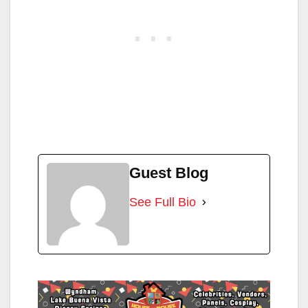
Guest Blog
See Full Bio