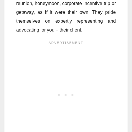
reunion, honeymoon, corporate incentive trip or
getaway, as if it were their own. They pride
themselves on expertly representing and
advocating for you – their client.