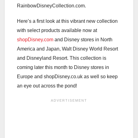
RainbowDisneyCollection.com.
Here’s a first look at this vibrant new collection
with select products available now at
shopDisney.com
and Disney stores in North
America and Japan, Walt Disney World Resort
and Disneyland Resort. This collection is
coming later this month to Disney stores in
Europe and shopDisney.co.uk as well so keep
an eye out across the pond!