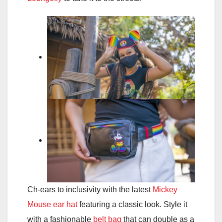
Ch-ears to inclusivity with the latest
Mickey
Mouse ear hat
featuring a classic look. Style it
with a fashionable
belt bag
that can double as a