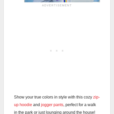
Show your true colors in style with this cozy
zip-
up hoodie
and
jogger pants
, perfect for a walk
in the park or just lounging around the house!