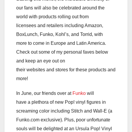
our fans will also be celebrated around the
world with products rolling out from
licensees and retailers including Amazon,
BoxLunch, Funko, Kohl’s, and Torrid, with
more to come in Europe and Latin America.
Check out some of my personal faves below
and keep an eye out on
their websites and stores for these products and
more!
In June, our friends over at
Funko
will
have a plethora of new Pop! vinyl figures in
screaming color including Stitch and Wall-E (a
Funko.com exclusive). Plus, poor unfortunate
souls will be delighted at an Ursula Pop! Vinyl