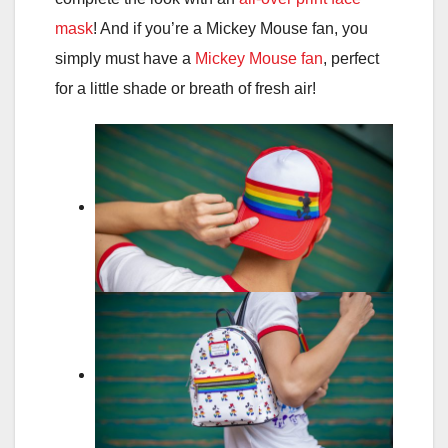
mask
! And if you’re a Mickey Mouse fan, you
simply must have a
Mickey Mouse fan
, perfect
for a little shade or breath of fresh air!