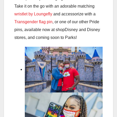
Take it on the go with an adorable matching
wristlet by Loungefly
and accessorize with a
Transgender flag pin
, or one of our other Pride
pins, available now at shopDisney and Disney
stores, and coming soon to Parks!