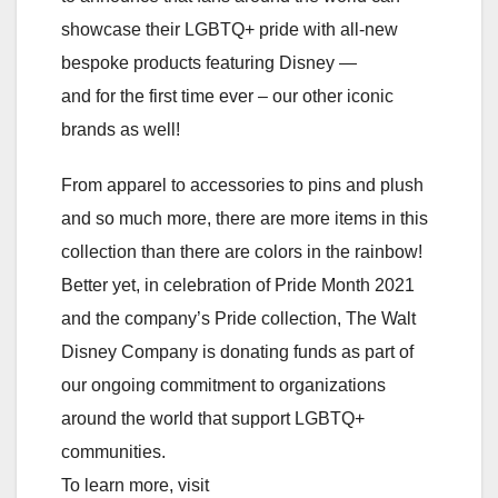
showcase their LGBTQ+ pride with all-new
bespoke products featuring Disney —
and for the first time ever – our other iconic
brands as well!
From apparel to accessories to pins and plush
and so much more, there are more items in this
collection than there are colors in the rainbow!
Better yet, in celebration of Pride Month 2021
and the company’s Pride collection, The Walt
Disney Company is donating funds as part of
our ongoing commitment to organizations
around the world that support LGBTQ+
communities.
To learn more, visit