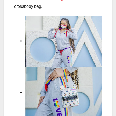
crossbody bag.