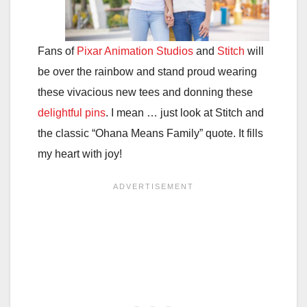
Fans of
Pixar Animation Studios
and
Stitch
will
be over the rainbow and stand proud wearing
these vivacious new tees and donning these
delightful
pins
. I mean … just look at Stitch and
the classic “Ohana Means Family” quote. It fills
my heart with joy!