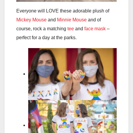
Everyone will LOVE these adorable plush of
Mickey Mouse
and
Minnie Mouse
and of
course, rock a matching
tee
and
face mask
–
perfect for a day at the parks.