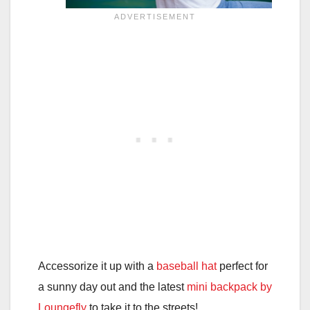
Accessorize it up with a
baseball hat
perfect for
a sunny day out and the latest
mini backpack by
Loungefly
to take it to the streets!