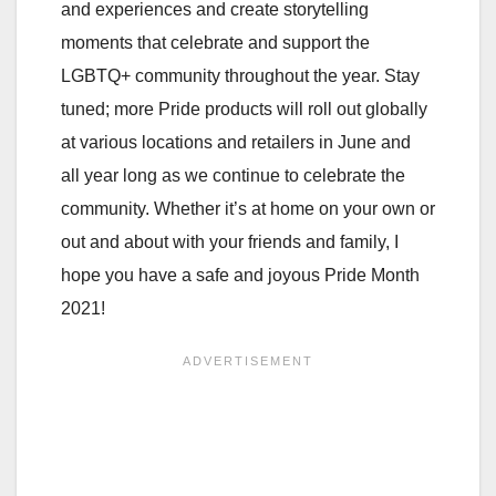
and experiences and create storytelling
moments that celebrate and support the
LGBTQ+ community throughout the year. Stay
tuned; more Pride products will roll out globally
at various locations and retailers in June and
all year long as we continue to celebrate the
community. Whether it’s at home on your own or
out and about with your friends and family, I
hope you have a safe and joyous Pride Month
2021!