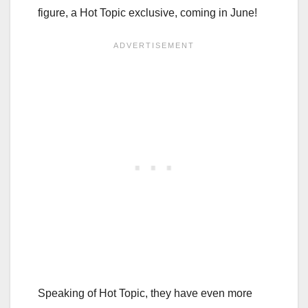
figure, a Hot Topic exclusive, coming in June!
Speaking of Hot Topic, they have even more