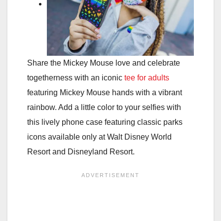
Share the Mickey Mouse love and celebrate
togetherness with an iconic
tee for adults
featuring Mickey Mouse hands with a vibrant
rainbow. Add a little color to your selfies with
this lively phone case featuring classic parks
icons available only at Walt Disney World
Resort and Disneyland Resort.