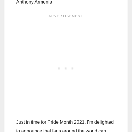
Anthony Armenia
Just in time for Pride Month 2021, I’m delighted
to announce that fans around the world can