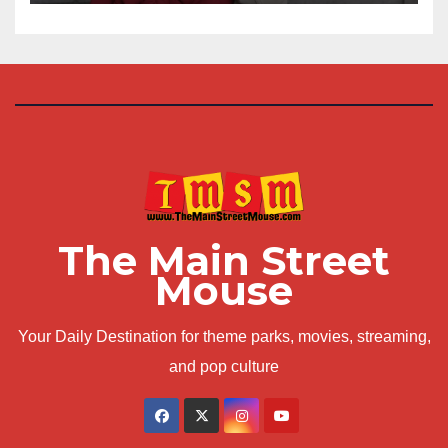
The Main Street
Mouse
Your Daily Destination for theme parks, movies, streaming,
and pop culture