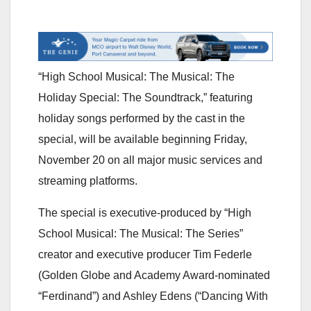
“High School Musical: The Musical: The
Holiday Special: The Soundtrack,” featuring
holiday songs performed by the cast in the
special, will be available beginning Friday,
November 20 on all major music services and
streaming platforms.
The special is executive-produced by “High
School Musical: The Musical: The Series”
creator and executive producer Tim Federle
(Golden Globe and Academy Award-nominated
“Ferdinand”) and Ashley Edens (“Dancing With