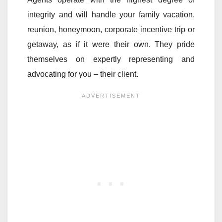
integrity and will handle your family vacation,
reunion, honeymoon, corporate incentive trip or
getaway, as if it were their own. They pride
themselves on expertly representing and
advocating for you – their client.