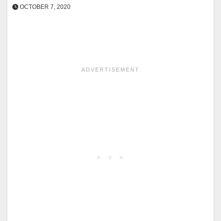
OCTOBER 7, 2020