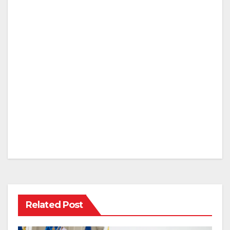
Related Post