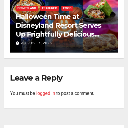
DISNEYLAND
FEATURED
FOOD
Halloween Time at
Disneyland Resort Serves
Up Frightfully Delicious
Treats for 2026
AUGUST 7, 2026
Leave a Reply
You must be
logged in
to post a comment.