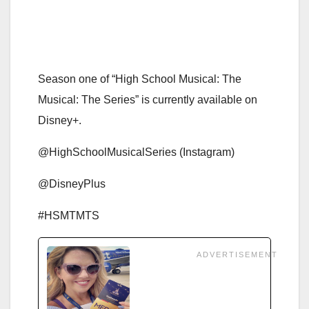
Season one of “High School Musical: The
Musical: The Series” is currently available on
Disney+.
@HighSchoolMusicalSeries (Instagram)
@DisneyPlus
#HSMTMTS