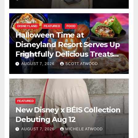
DISNEYLAND
FEATURED
FOOD
Halloween Time at
Disneyland Resort Serves Up
Frightfully Delicious Treats
for 2026
AUGUST 7, 2026
SCOTT ATWOOD
FEATURED
New Disney x BÉIS Collection
Debuting Aug 12
AUGUST 7, 2026
MICHELE ATWOOD