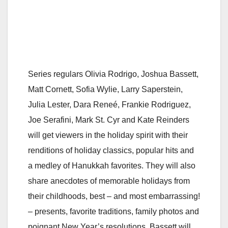
Series regulars Olivia Rodrigo, Joshua Bassett,
Matt Cornett, Sofia Wylie, Larry Saperstein,
Julia Lester, Dara Reneé, Frankie Rodriguez,
Joe Serafini, Mark St. Cyr and Kate Reinders
will get viewers in the holiday spirit with their
renditions of holiday classics, popular hits and
a medley of Hanukkah favorites. They will also
share anecdotes of memorable holidays from
their childhoods, best – and most embarrassing!
– presents, favorite traditions, family photos and
poignant New Year’s resolutions. Bassett will