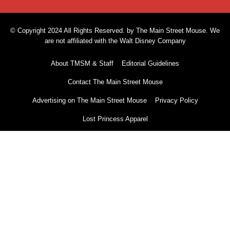
© Copyright 2024 All Rights Reserved. by The Main Street Mouse. We
are not affiliated with the Walt Disney Company
About TMSM & Staff
Editorial Guidelines
Contact The Main Street Mouse
Advertising on The Main Street Mouse
Privacy Policy
Lost Princess Apparel