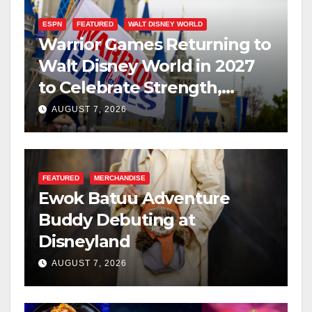
ESPN
FEATURED
WALT DISNEY WORLD
Warrior Games Returning to
Walt Disney World in 2027
to Celebrate Strength,
Resilience, and Service
AUGUST 7, 2026
FEATURED
MERCHANDISE
Ewok Batuu Adventure
Buddy Debuting at
Disneyland
AUGUST 7, 2026