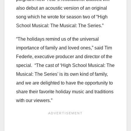
also debut an acoustic version of an original
song which he wrote for season two of “High
School Musical: The Musical: The Series.”
“The holidays remind us of the universal
importance of family and loved ones,” said Tim
Federle, executive producer and director of the
special. “The cast of ‘High School Musical: The
Musical: The Series’ is its own kind of family,
and we are delighted to have the opportunity to
share their favorite holiday music and traditions
with our viewers.”