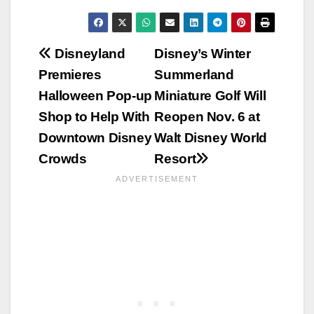
Post
Disneyland
Disney’s Winter
Premieres
Summerland
navigation
Halloween Pop-up
Miniature Golf Will
Shop to Help With
Reopen Nov. 6 at
Downtown Disney
Walt Disney World
Crowds
Resort