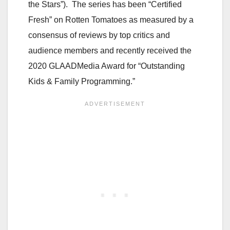
the Stars”). The series has been “Certified
Fresh” on Rotten Tomatoes as measured by a
consensus of reviews by top critics and
audience members and recently received the
2020 GLAADMedia Award for “Outstanding
Kids & Family Programming.”