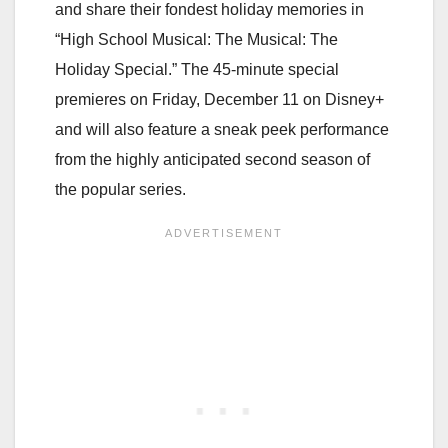
and share their fondest
holiday memories in
“High School Musical: The Musical: The
Holiday Special.” The 45-minute
special
premieres on Friday, December 11 on Disney+
and will also feature a sneak peek performance
from the highly anticipated second season of
the popular series.