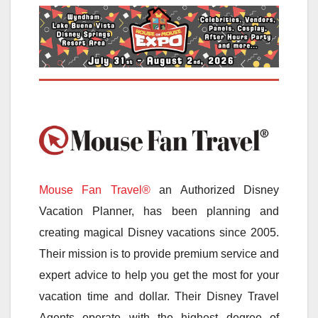
Mouse Fan Travel®
an Authorized Disney
Vacation Planner, has been planning and
creating magical Disney vacations since 2005.
Their mission is to provide premium service and
expert advice to help you get the most for your
vacation time and dollar. Their Disney Travel
Agents operate with the highest degree of