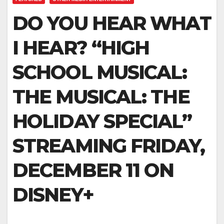
DO YOU HEAR WHAT
I HEAR? “HIGH
SCHOOL MUSICAL:
THE MUSICAL: THE
HOLIDAY SPECIAL”
STREAMING FRIDAY,
DECEMBER 11 ON
DISNEY+