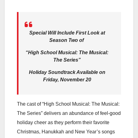
Special Will Include First Look at
Season Two of
“High School Musical: The Musical:
The Series”
Holiday Soundtrack Available on
Friday, November 20
The cast of “High School Musical: The Musical:
The Series” delivers an abundance of feel-good
holiday cheer as they perform their favorite
Christmas, Hanukkah and New Year’s songs