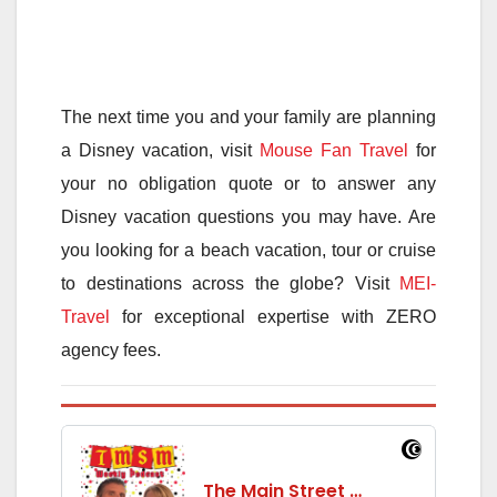
The next time you and your family are planning
a Disney vacation, visit
Mouse Fan Travel
for
your no obligation quote or to answer any
Disney vacation questions you may have. Are
you looking for a beach vacation, tour or cruise
to destinations across the globe? Visit
MEI-
Travel
for exceptional expertise with ZERO
agency fees.