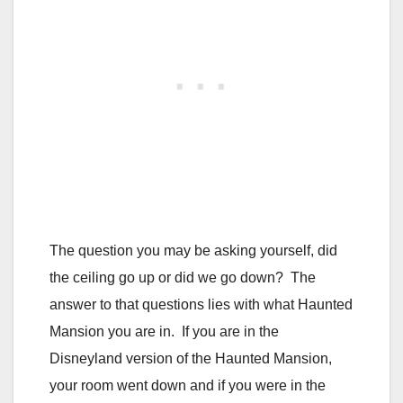
The question you may be asking yourself, did
the ceiling go up or did we go down? The
answer to that questions lies with what Haunted
Mansion you are in. If you are in the
Disneyland version of the Haunted Mansion,
your room went down and if you were in the