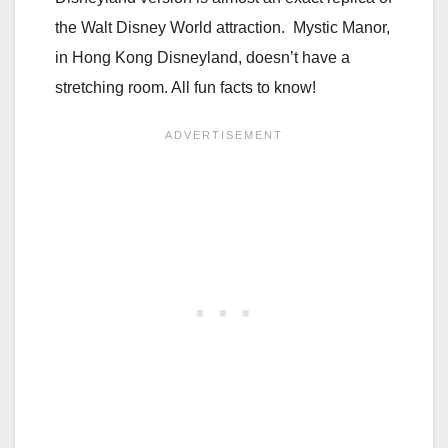
the Walt Disney World attraction. Mystic Manor,
in Hong Kong Disneyland, doesn’t have a
stretching room. All fun facts to know!