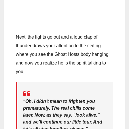
Next, the lights go out and a loud clap of
thunder draws your attention to the ceiling
where you see the Ghost Hosts body hanging
and now you realize he is the spirit talking to
you.
“Oh, I didn’t mean to frighten you
prematurely. The real chills come
later. Now, as they say, “look alive,”
and we’ll continue our little tour. And
let’s all stay together, please.”