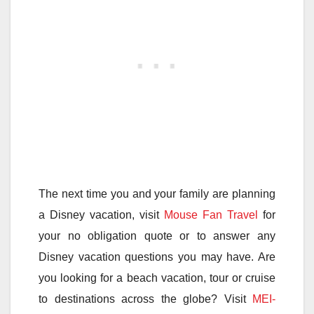
The next time you and your family are planning
a Disney vacation, visit
Mouse Fan Travel
for
your no obligation quote or to answer any
Disney vacation questions you may have. Are
you looking for a beach vacation, tour or cruise
to destinations across the globe? Visit
MEI-