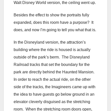
Walt Disney World version, the ceiling went up.
Besides the effect to show the portraits fully
expanded, does this room have a purpose? It
does, and now I’m going to tell you what that is.
In the Disneyland version, the attraction’s
building where the ride is housed is actually
outside of the park’s berm. The Disneyland
Railroad tracks that set the boundary for the
park are directly behind the Haunted Mansion.
In order to reach the actual ride, on the other
side of the tracks, the Imagineers came up with
the idea to have guests go below ground in an
elevator cleverly disguised as the stretching
room. When the stretching room doors open,