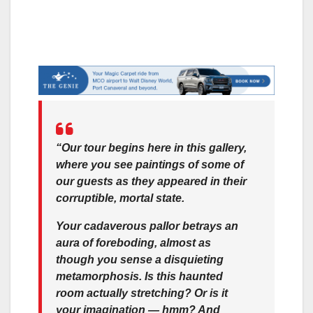
“Our tour begins here in this gallery,
where you see paintings of some of
our guests as they appeared in their
corruptible, mortal state.
Your cadaverous pallor betrays an
aura of foreboding, almost as
though you sense a disquieting
metamorphosis. Is this haunted
room actually stretching? Or is it
your imagination — hmm? And