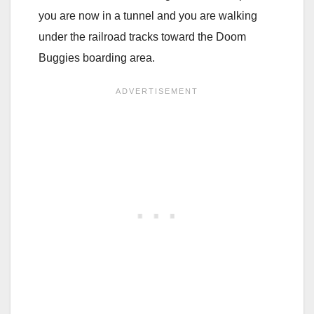
you are now in a tunnel and you are walking
under the railroad tracks toward the Doom
Buggies boarding area.