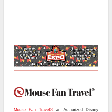
Mouse Fan Travel®
an Authorized Disney