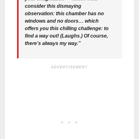
consider this dismaying
observation: this chamber has no
windows and no doors… which
offers you this chilling challenge: to
find a way out! (Laughs.) Of course,
there’s always my way.”