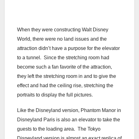
When they were constructing Walt Disney
World, there were no land issues and the
attraction didn’t have a purpose for the elevator
to a tunnel. Since the stretching room had
become such a fan favorite of the attraction,
they left the stretching room in and to give the
effect and had the ceiling rise, stretching the
portraits to display the full pictures.
Like the Disneyland version, Phantom Manor in
Disneyland Paris is also an elevator to take the
guests to the loading area. The Tokyo
Disneyland version is almost an exact replica of