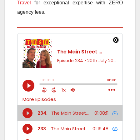
Travel
for exceptional expertise with ZERO
agency fees.