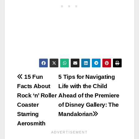
Post
15 Fun
5 Tips for Navigating
Facts About
Life with the Child
navigation
Rock ‘n’ Roller
Ahead of the Premiere
Coaster
of Disney Gallery: The
Starring
Mandalorian
Aerosmith