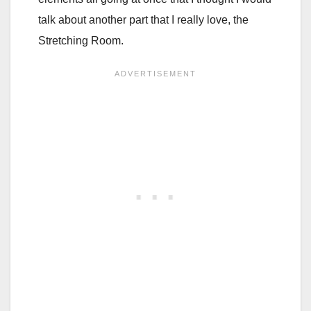
talk about another part that I really love, the
Stretching Room.