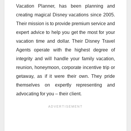
Vacation Planner, has been planning and
creating magical Disney vacations since 2005.
Their mission is to provide premium service and
expert advice to help you get the most for your
vacation time and dollar. Their Disney Travel
Agents operate with the highest degree of
integrity and will handle your family vacation,
reunion, honeymoon, corporate incentive trip or
getaway, as if it were their own. They pride
themselves on expertly representing and
advocating for you – their client.