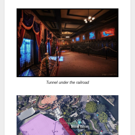
Tunnel under the railroad