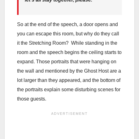
So at the end of the speech, a door opens and
you can escape this room, but why do they call
it the Stretching Room? While standing in the
room and the speech begins the ceiling starts to
expand. Those portraits that were hanging on
the wall and mentioned by the Ghost Host are a
lot larger than they appeared, and the bottom of
the portraits explain some disturbing scenes for
those guests.