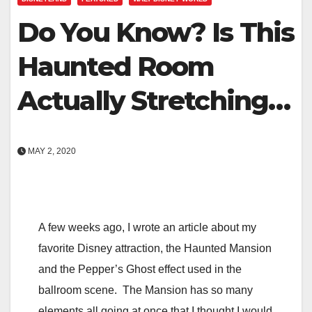
Do You Know? Is This
Haunted Room
Actually Stretching…
MAY 2, 2020
A few weeks ago, I wrote an article about my
favorite Disney attraction, the Haunted Mansion
and the Pepper’s Ghost effect used in the
ballroom scene. The Mansion has so many
elements all going at once that I thought I would