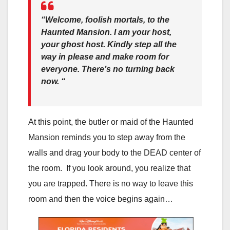
“Welcome, foolish mortals, to the
Haunted Mansion. I am your host,
your ghost host. Kindly step all the
way in please and make room for
everyone. There’s no turning back
now. “
At this point, the butler or maid of the Haunted
Mansion reminds you to step away from the
walls and drag your body to the DEAD center of
the room. If you look around, you realize that
you are trapped. There is no way to leave this
room and then the voice begins again…