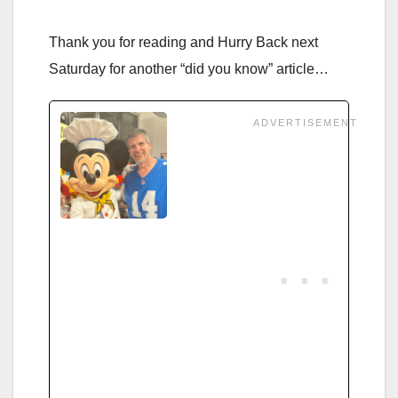
Thank you for reading and Hurry Back next
Saturday for another “did you know” article…