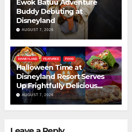
Ewok Batuu Adventure
Buddy Debuting at
Disneyland
AUGUST 7, 2026
DISNEYLAND
FEATURED
FOOD
Halloween Time at
Disneyland Resort Serves
Up Frightfully Delicious
Treats for 2026
AUGUST 7, 2026
Leave a Reply