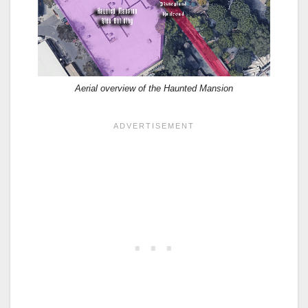
Aerial overview of the Haunted Mansion