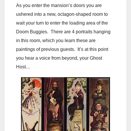
As you enter the mansion’s doors you are
ushered into a new, octagon-shaped room to
wait your turn to enter the loading area of the
Doom Buggies. There are 4 portraits hanging
in this room, which you learn these are
paintings of previous guests. It’s at this point
you hear a voice from beyond, your Ghost
Host…