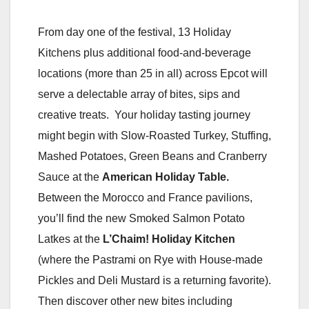
From day one of the festival, 13 Holiday
Kitchens plus additional food-and-beverage
locations (more than 25 in all) across Epcot will
serve a delectable array of bites, sips and
creative treats. Your holiday tasting journey
might begin with Slow-Roasted Turkey, Stuffing,
Mashed Potatoes, Green Beans and Cranberry
Sauce at the
American Holiday Table.
Between the Morocco and France pavilions,
you’ll find the new Smoked Salmon Potato
Latkes at the
L’Chaim!
Holiday Kitchen
(where the Pastrami on Rye with House-made
Pickles and Deli Mustard is a returning favorite).
Then discover other new bites including