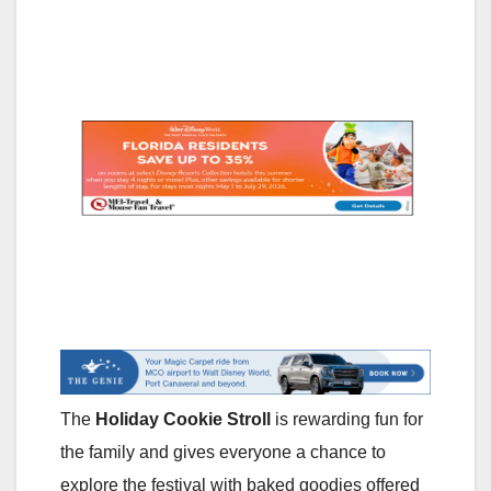
The
Holiday Cookie Stroll
is rewarding fun for
the family and gives everyone a chance to
explore the festival with baked goodies offered