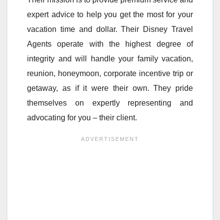
expert advice to help you get the most for your
vacation time and dollar. Their Disney Travel
Agents operate with the highest degree of
integrity and will handle your family vacation,
reunion, honeymoon, corporate incentive trip or
getaway, as if it were their own. They pride
themselves on expertly representing and
advocating for you – their client.