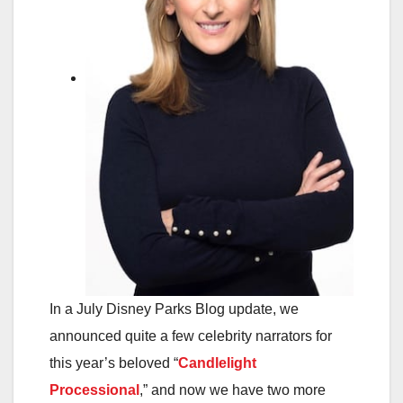
In a July Disney Parks Blog update, we
announced quite a few celebrity narrators for
this year’s beloved “
Candlelight
Processional
,” and now we have two more