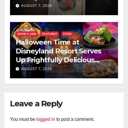
AUGUST 7, 2026
DISNEYLAND
FEATURED
FOOD
Halloween Time at
Disneyland Resort Serves
Up Frightfully Delicious
Treats for 2026
AUGUST 7, 2026
Leave a Reply
You must be
logged in
to post a comment.