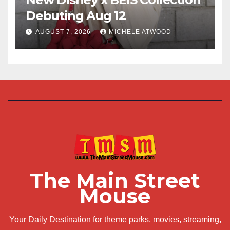
Debuting Aug 12
AUGUST 7, 2026
MICHELE ATWOOD
The Main Street
Mouse
Your Daily Destination for theme parks, movies, streaming,