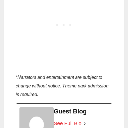
*Narrators and entertainment are subject to
change without notice. Theme park admission
is required.
Guest Blog
See Full Bio