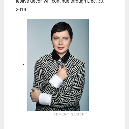
festive decor, will continue through Dec. 30,
2019.