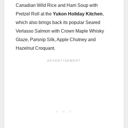
Canadian Wild Rice and Ham Soup with
Pretzel Roll at the
Yukon Holiday Kitchen
,
which also brings back its popular Seared
Verlasso Salmon with Crown Maple Whisky
Glaze, Parsnip Silk, Apple Chutney and
Hazelnut Croquant.