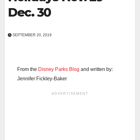
Dec. 30
SEPTEMBER 20, 2019
From the
Disney Parks Blog
and written by:
Jennifer Fickley-Baker