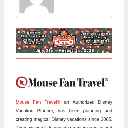
Mouse Fan Travel®
an Authorized Disney
Vacation Planner, has been planning and
creating magical Disney vacations since 2005.
Their mission is to provide premium service and