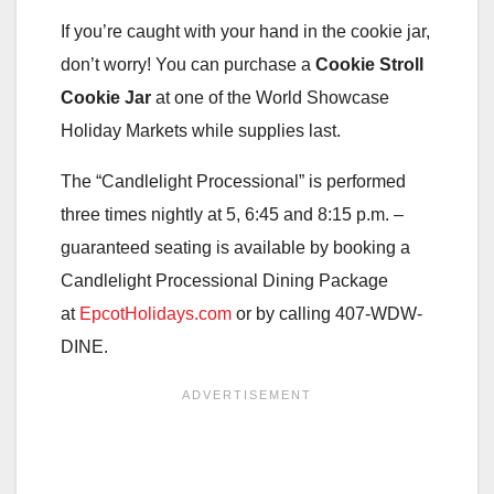
If you’re caught with your hand in the cookie jar,
don’t worry! You can purchase a
Cookie Stroll
Cookie Jar
at one of the World Showcase
Holiday Markets while supplies last.
The “Candlelight Processional” is performed
three times nightly at 5, 6:45 and 8:15 p.m. –
guaranteed seating is available by booking a
Candlelight Processional Dining Package
at
EpcotHolidays.com
or by calling 407-WDW-
DINE.