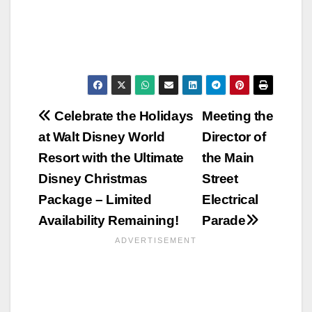
Post
Celebrate the Holidays
Meeting the
at Walt Disney World
Director of
navigation
Resort with the Ultimate
the Main
Disney Christmas
Street
Package – Limited
Electrical
Availability Remaining!
Parade