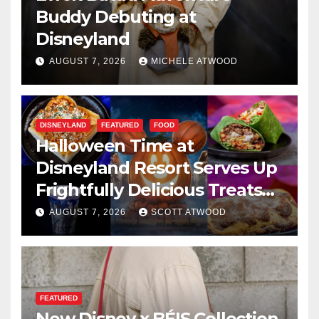
Buddy Debuting at
Disneyland
AUGUST 7, 2026
MICHELE ATWOOD
DISNEYLAND
FEATURED
FOOD
Halloween Time at
Disneyland Resort Serves Up
Frightfully Delicious Treats
for 2026
AUGUST 7, 2026
SCOTT ATWOOD
FEATURED
New Disney x BÉIS Collection