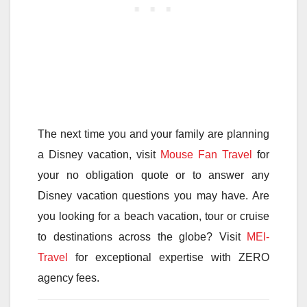
The next time you and your family are planning
a Disney vacation, visit
Mouse Fan Travel
for
your no obligation quote or to answer any
Disney vacation questions you may have. Are
you looking for a beach vacation, tour or cruise
to destinations across the globe? Visit
MEI-
Travel
for exceptional expertise with ZERO
agency fees.