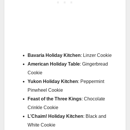
Bavaria Holiday Kitchen
: Linzer Cookie
American Holiday Table
: Gingerbread
Cookie
Yukon Holiday Kitchen
: Peppermint
Pinwheel Cookie
Feast of the Three Kings
: Chocolate
Crinkle Cookie
L’Chaim!
Holiday Kitchen
: Black and
White Cookie