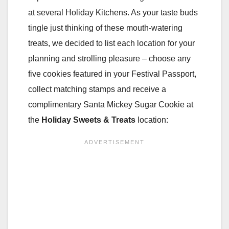
at several Holiday Kitchens. As your taste buds
tingle just thinking of these mouth-watering
treats, we decided to list each location for your
planning and strolling pleasure – choose any
five cookies featured in your Festival Passport,
collect matching stamps and receive a
complimentary Santa Mickey Sugar Cookie at
the
Holiday Sweets & Treats
location: