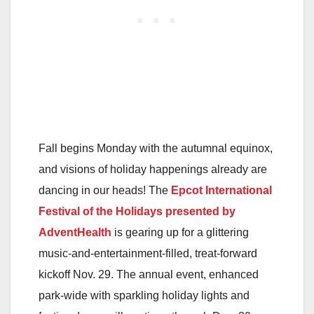
Fall begins Monday with the autumnal equinox,
and visions of holiday happenings already are
dancing in our heads! The
Epcot International
Festival of the Holidays
presented by
AdventHealth
is gearing up for a glittering
music-and-entertainment-filled, treat-forward
kickoff Nov. 29. The annual event, enhanced
park-wide with sparkling holiday lights and