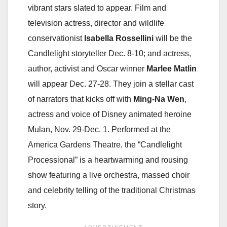
vibrant stars slated to appear. Film and
television actress, director and wildlife
conservationist
Isabella Rossellini
will be the
Candlelight storyteller Dec. 8-10; and actress,
author, activist and Oscar winner
Marlee Matlin
will appear Dec. 27-28. They join a stellar cast
of narrators that kicks off with
Ming-Na Wen
,
actress and voice of Disney animated heroine
Mulan, Nov. 29-Dec. 1. Performed at the
America Gardens Theatre, the “Candlelight
Processional” is a heartwarming and rousing
show featuring a live orchestra, massed choir
and celebrity telling of the traditional Christmas
story.