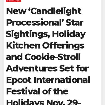
New ‘Candlelight
Processional’ Star
Sightings, Holiday
Kitchen Offerings
and Cookie-Stroll
Adventures Set for
Epcot International
Festival of the
Holidays Nov. 29-