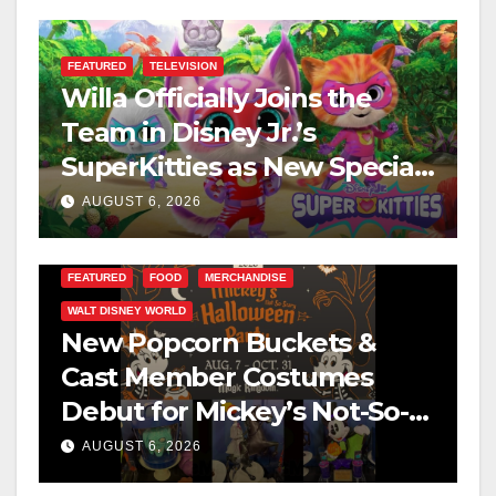
FEATURED
TELEVISION
Willa Officially Joins the
Team in Disney Jr.’s
SuperKitties as New Specials
Are Announced
AUGUST 6, 2026
FEATURED
FOOD
MERCHANDISE
WALT DISNEY WORLD
New Popcorn Buckets &
Cast Member Costumes
Debut for Mickey’s Not-So-
Scary Halloween Party 2026
AUGUST 6, 2026