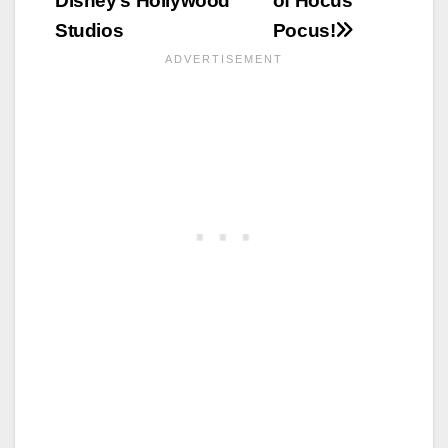
Disney’s Hollywood
of Hocus
Studios
Pocus!