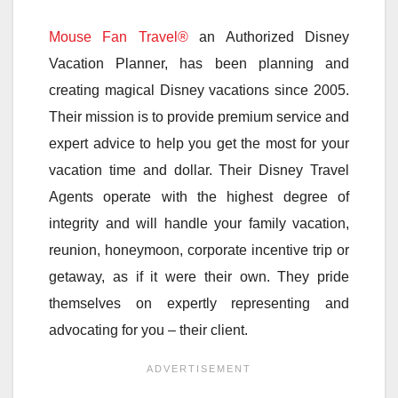
Mouse Fan Travel®
an Authorized Disney
Vacation Planner, has been planning and
creating magical Disney vacations since 2005.
Their mission is to provide premium service and
expert advice to help you get the most for your
vacation time and dollar. Their Disney Travel
Agents operate with the highest degree of
integrity and will handle your family vacation,
reunion, honeymoon, corporate incentive trip or
getaway, as if it were their own. They pride
themselves on expertly representing and
advocating for you – their client.