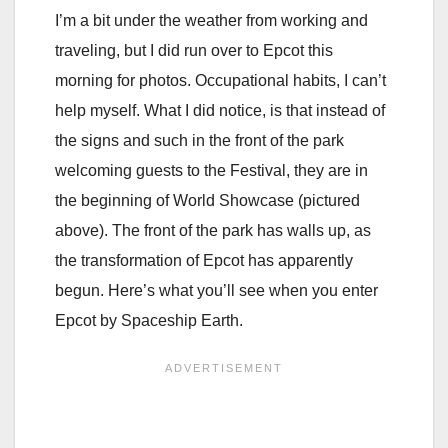
I’m a bit under the weather from working and
traveling, but I did run over to Epcot this
morning for photos. Occupational habits, I can’t
help myself. What I did notice, is that instead of
the signs and such in the front of the park
welcoming guests to the Festival, they are in
the beginning of World Showcase (pictured
above). The front of the park has walls up, as
the transformation of Epcot has apparently
begun. Here’s what you’ll see when you enter
Epcot by Spaceship Earth.