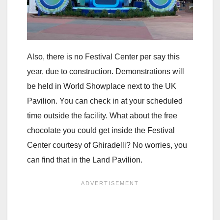
Also, there is no Festival Center per say this
year, due to construction. Demonstrations will
be held in World Showplace next to the UK
Pavilion. You can check in at your scheduled
time outside the facility. What about the free
chocolate you could get inside the Festival
Center courtesy of Ghiradelli? No worries, you
can find that in the Land Pavilion.