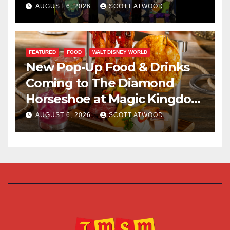
Halloween Party 2026
AUGUST 6, 2026
SCOTT ATWOOD
FEATURED
FOOD
WALT DISNEY WORLD
New Pop-Up Food & Drinks
Coming to The Diamond
Horseshoe at Magic Kingdom
This Fall
AUGUST 6, 2026
SCOTT ATWOOD