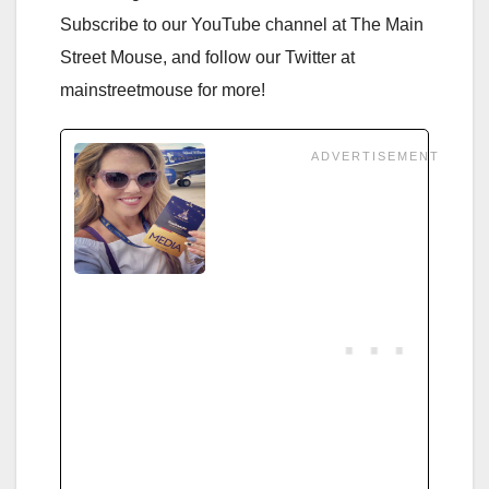
Subscribe to our YouTube channel at The Main
Street Mouse, and follow our Twitter at
mainstreetmouse for more!