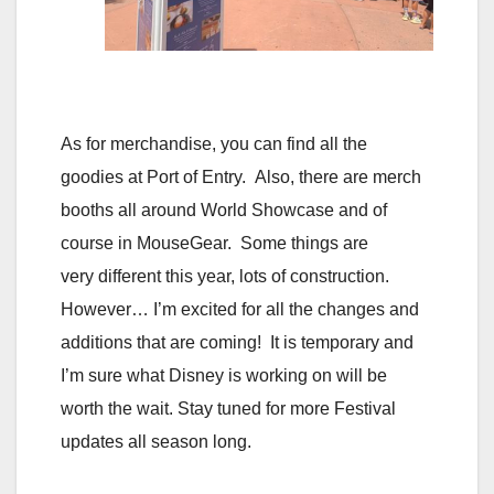
As for merchandise, you can find all the
goodies at Port of Entry. Also, there are merch
booths all around World Showcase and of
course in MouseGear. Some things are
very different this year, lots of construction.
However… I’m excited for all the changes and
additions that are coming! It is temporary and
I’m sure what Disney is working on will be
worth the wait. Stay tuned for more Festival
updates all season long.