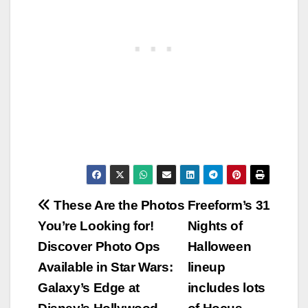
Post
These Are the Photos
Freeform’s 31
You’re Looking for!
Nights of
navigation
Discover Photo Ops
Halloween
Available in Star Wars:
lineup
Galaxy’s Edge at
includes lots