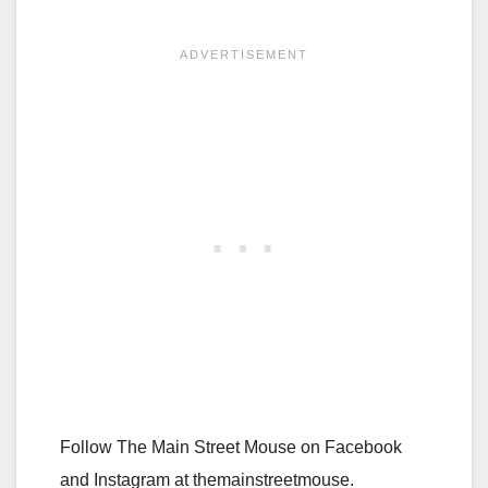
Follow The Main Street Mouse on Facebook
and Instagram at themainstreetmouse.