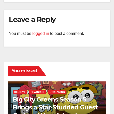
Leave a Reply
You must be
logged in
to post a comment.
You missed
DISNEY+
FEATURED
STREAMING
Big City Greens Season 5
Brings a Star-Studded Guest