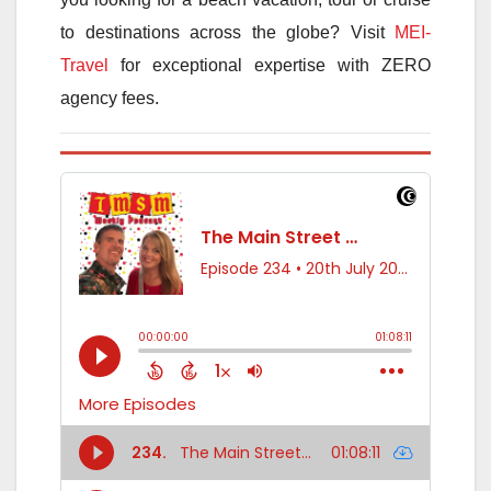
to destinations across the globe? Visit
MEI-
Travel
for exceptional expertise with ZERO
agency fees.