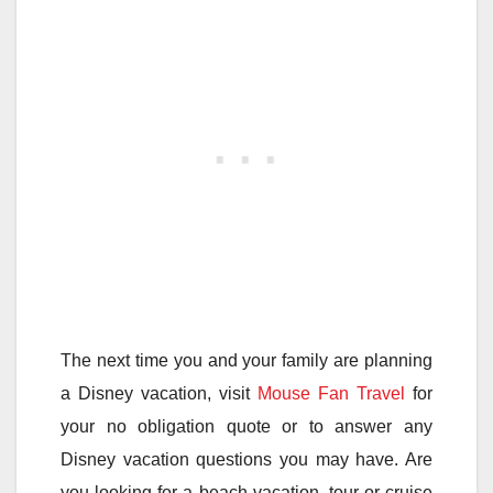
The next time you and your family are planning
a Disney vacation, visit
Mouse Fan Travel
for
your no obligation quote or to answer any
Disney vacation questions you may have. Are
you looking for a beach vacation, tour or cruise