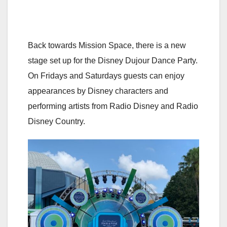
Back towards Mission Space, there is a new
stage set up for the Disney Dujour Dance Party.
On Fridays and Saturdays guests can enjoy
appearances by Disney characters and
performing artists from Radio Disney and Radio
Disney Country.