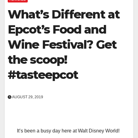
What’s Different at
Epcot’s Food and
Wine Festival? Get
the scoop!
#tasteepcot
AUGUST 29, 2019
It’s been a busy day here at Walt Disney World!