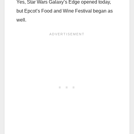
Yes, Star Wars Galaxy’s Edge opened today,
but Epcot’s Food and Wine Festival began as
well.