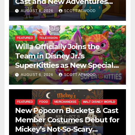
Cast and New Adventures
This August
AUGUST 6, 2026
SCOTT ATWOOD
FEATURED
TELEVISION
Willa Officially Joins the
Team in Disney Jr.’s
SuperKitties as New Specials
Are Announced
AUGUST 6, 2026
SCOTT ATWOOD
FEATURED
FOOD
MERCHANDISE
WALT DISNEY WORLD
New Popcorn Buckets & Cast
Member Costumes Debut for
Mickey’s Not-So-Scary