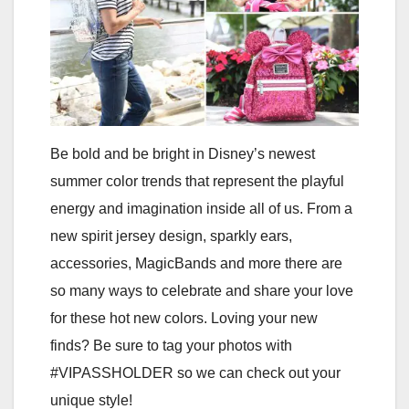
Be bold and be bright in Disney’s newest
summer color trends that represent the playful
energy and imagination inside all of us. From a
new spirit jersey design, sparkly ears,
accessories, MagicBands and more there are
so many ways to celebrate and share your love
for these hot new colors. Loving your new
finds? Be sure to tag your photos with
#VIPASSHOLDER so we can check out your
unique style!