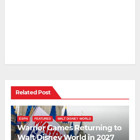
Related Post
ESPN
FEATURED
WALT DISNEY WORLD
Warrior Games Returning to
Walt Disney World in 2027