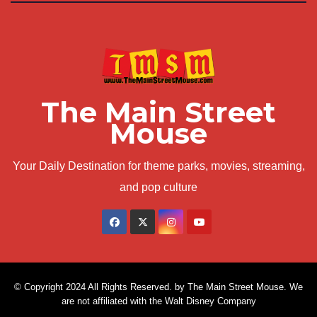
The Main Street
Mouse
Your Daily Destination for theme parks, movies, streaming,
and pop culture
© Copyright 2024 All Rights Reserved. by The Main Street Mouse. We
are not affiliated with the Walt Disney Company