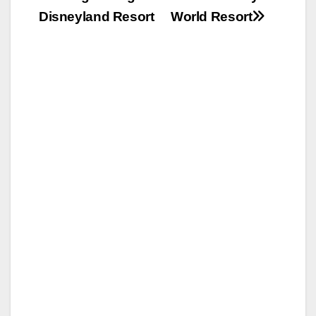
Disneyland Resort
World Resort