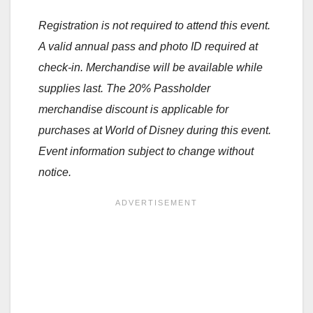
Registration is not required to attend this event.
A valid annual pass and photo ID required at
check-in. Merchandise will be available while
supplies last. The 20% Passholder
merchandise discount is applicable for
purchases at World of Disney during this event.
Event information subject to change without
notice.