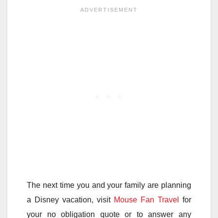
The next time you and your family are planning
a Disney vacation, visit
Mouse Fan Travel
for
your no obligation quote or to answer any