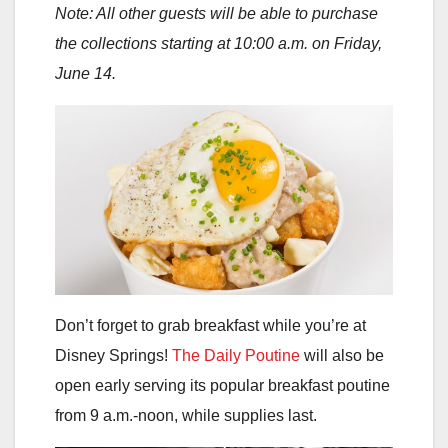
Note: All other guests will be able to purchase
the collections starting at 10:00 a.m. on Friday,
June 14.
Don’t forget to grab breakfast while you’re at
Disney Springs!
The Daily Poutine
will also be
open early serving its popular breakfast poutine
from 9 a.m.-noon, while supplies last.