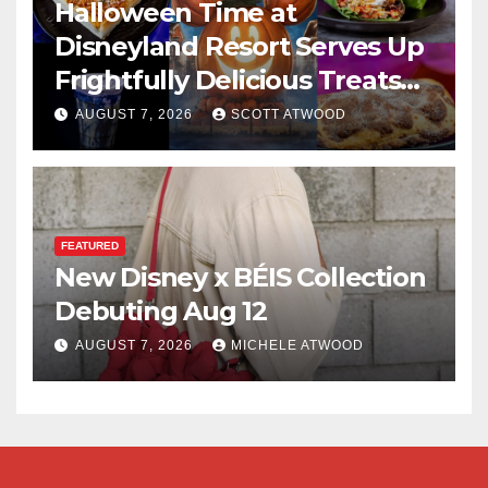
Halloween Time at
Disneyland Resort Serves Up
Frightfully Delicious Treats
for 2026
AUGUST 7, 2026
SCOTT ATWOOD
FEATURED
New Disney x BÉIS Collection
Debuting Aug 12
AUGUST 7, 2026
MICHELE ATWOOD