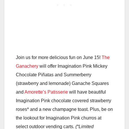
Join us for more delicious fun on June 15!
The
Ganachery
will offer Imagination Pink Mickey
Chocolate Piñatas and Summerberry
(strawberry and lemonade) Ganache Squares
and
Amorette’s Patisserie
will have beautiful
Imagination Pink chocolate covered strawberry
roses* and a new champagne toast. Plus, be on
the lookout for Imagination Pink churros at
select outdoor vending carts.
(*Limited