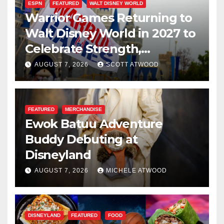
ESPN
FEATURED
WALT DISNEY WORLD
Warrior Games Returning to
Walt Disney World in 2027 to
Celebrate Strength,
Resilience, and Service
AUGUST 7, 2026
SCOTT ATWOOD
FEATURED
MERCHANDISE
Ewok Batuu Adventure
Buddy Debuting at
Disneyland
AUGUST 7, 2026
MICHELE ATWOOD
DISNEYLAND
FEATURED
FOOD