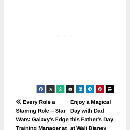
Post
Every Role a
Enjoy a Magical
Starring Role – Star
Day with Dad
navigation
Wars: Galaxy’s Edge
this Father’s Day
Training Manager at
at Walt Disney