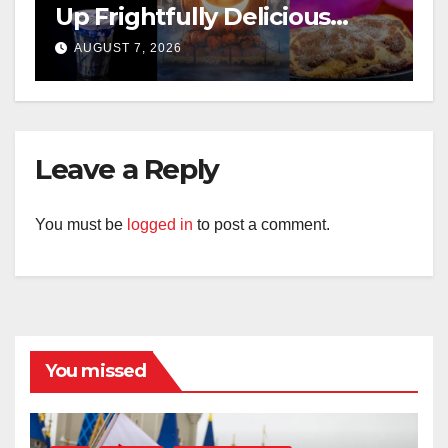
Up Frightfully Delicious
Treats for 2026
AUGUST 7, 2026
Leave a Reply
You must be
logged in
to post a comment.
You missed