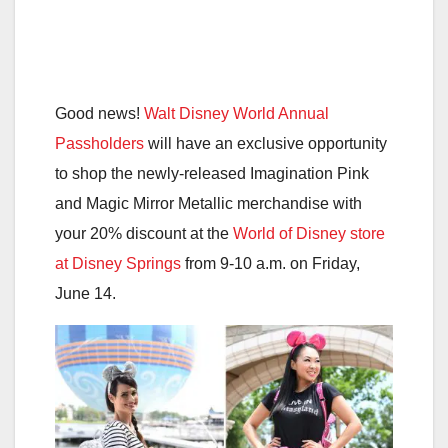
Good news!
Walt Disney World Annual
Passholders
will have an exclusive opportunity
to shop the newly-released Imagination Pink
and Magic Mirror Metallic merchandise with
your 20% discount at the
World of Disney store
at Disney Springs
from 9-10 a.m. on Friday,
June 14.