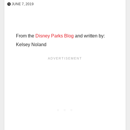
JUNE 7, 2019
From the
Disney Parks Blog
and written by:
Kelsey Noland