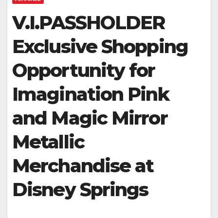
V.I.PASSHOLDER
Exclusive Shopping
Opportunity for
Imagination Pink
and Magic Mirror
Metallic
Merchandise at
Disney Springs