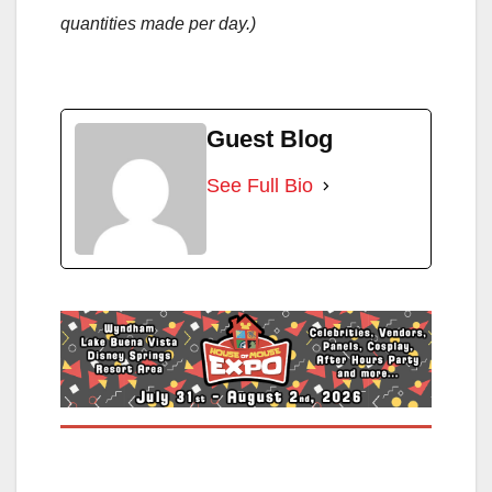
quantities made per day.)
Guest Blog
See Full Bio