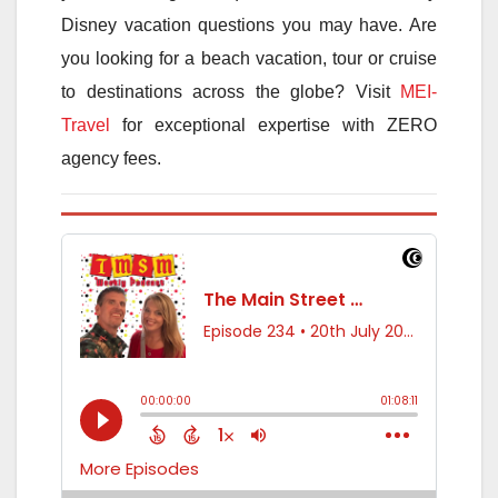
Disney vacation questions you may have. Are
you looking for a beach vacation, tour or cruise
to destinations across the globe? Visit
MEI-
Travel
for exceptional expertise with ZERO
agency fees.