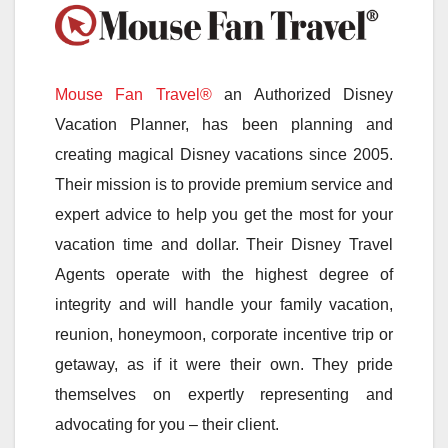
Mouse Fan Travel®
an Authorized Disney
Vacation Planner, has been planning and
creating magical Disney vacations since 2005.
Their mission is to provide premium service and
expert advice to help you get the most for your
vacation time and dollar. Their Disney Travel
Agents operate with the highest degree of
integrity and will handle your family vacation,
reunion, honeymoon, corporate incentive trip or
getaway, as if it were their own. They pride
themselves on expertly representing and
advocating for you – their client.