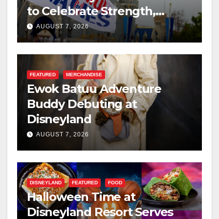
to Celebrate Strength,
Resilience, and Service
AUGUST 7, 2026
FEATURED
MERCHANDISE
Ewok Batuu Adventure
Buddy Debuting at
Disneyland
AUGUST 7, 2026
DISNEYLAND
FEATURED
FOOD
Halloween Time at
Disneyland Resort Serves