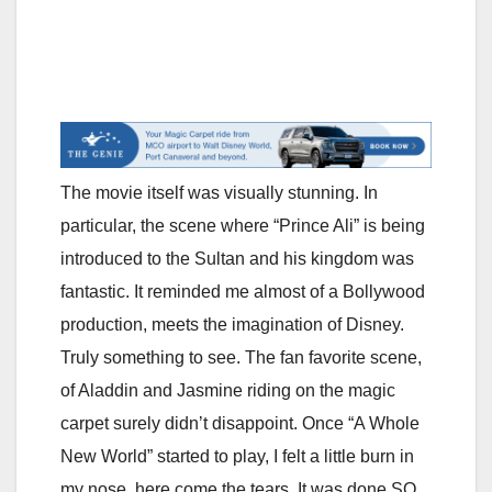
The movie itself was visually stunning. In
particular, the scene where “Prince Ali” is being
introduced to the Sultan and his kingdom was
fantastic. It reminded me almost of a Bollywood
production, meets the imagination of Disney.
Truly something to see. The fan favorite scene,
of Aladdin and Jasmine riding on the magic
carpet surely didn’t disappoint. Once “A Whole
New World” started to play, I felt a little burn in
my nose, here come the tears. It was done SO