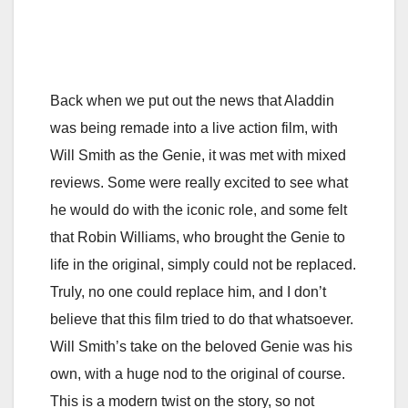
Back when we put out the news that Aladdin
was being remade into a live action film, with
Will Smith as the Genie, it was met with mixed
reviews. Some were really excited to see what
he would do with the iconic role, and some felt
that Robin Williams, who brought the Genie to
life in the original, simply could not be replaced.
Truly, no one could replace him, and I don’t
believe that this film tried to do that whatsoever.
Will Smith’s take on the beloved Genie was his
own, with a huge nod to the original of course.
This is a modern twist on the story, so not