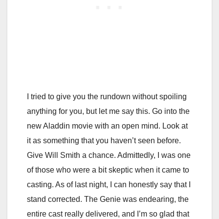
I tried to give you the rundown without spoiling
anything for you, but let me say this. Go into the
new Aladdin movie with an open mind. Look at
it as something that you haven’t seen before.
Give Will Smith a chance. Admittedly, I was one
of those who were a bit skeptic when it came to
casting. As of last night, I can honestly say that I
stand corrected. The Genie was endearing, the
entire cast really delivered, and I’m so glad that