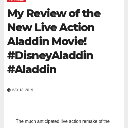
My Review of the
New Live Action
Aladdin Movie!
#DisneyAladdin
#Aladdin
MAY 18, 2019
The much anticipated live action remake of the