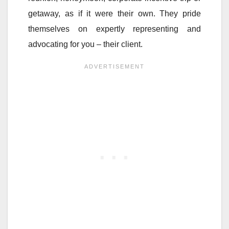
getaway, as if it were their own. They pride
themselves on expertly representing and
advocating for you – their client.