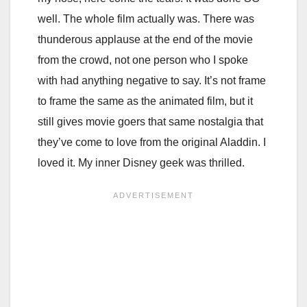
well. The whole film actually was. There was
thunderous applause at the end of the movie
from the crowd, not one person who I spoke
with had anything negative to say. It’s not frame
to frame the same as the animated film, but it
still gives movie goers that same nostalgia that
they’ve come to love from the original Aladdin. I
loved it. My inner Disney geek was thrilled.