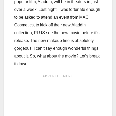
popular film, Aladdin, will be in theaters in just
over a week. Last night, I was fortunate enough
to be asked to attend an event from MAC
Cosmetics, to kick off their new Aladdin
collection, PLUS see the new movie before it’s
release. The new makeup line is absolutely
gorgeous, I can’t say enough wonderful things
about it. So, what about the movie? Let’s break
it down…