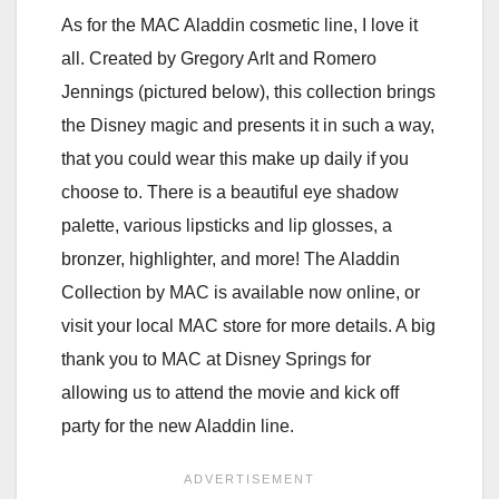
As for the MAC Aladdin cosmetic line, I love it
all. Created by Gregory Arlt and Romero
Jennings (pictured below), this collection brings
the Disney magic and presents it in such a way,
that you could wear this make up daily if you
choose to. There is a beautiful eye shadow
palette, various lipsticks and lip glosses, a
bronzer, highlighter, and more! The Aladdin
Collection by MAC is available now online, or
visit your local MAC store for more details. A big
thank you to MAC at Disney Springs for
allowing us to attend the movie and kick off
party for the new Aladdin line.