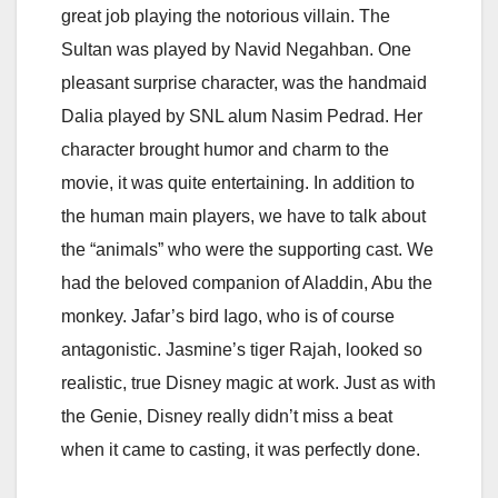
great job playing the notorious villain. The
Sultan was played by Navid Negahban. One
pleasant surprise character, was the handmaid
Dalia played by SNL alum Nasim Pedrad. Her
character brought humor and charm to the
movie, it was quite entertaining. In addition to
the human main players, we have to talk about
the “animals” who were the supporting cast. We
had the beloved companion of Aladdin, Abu the
monkey. Jafar’s bird Iago, who is of course
antagonistic. Jasmine’s tiger Rajah, looked so
realistic, true Disney magic at work. Just as with
the Genie, Disney really didn’t miss a beat
when it came to casting, it was perfectly done.