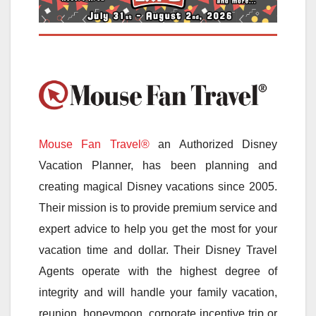
Mouse Fan Travel®
an Authorized Disney
Vacation Planner, has been planning and
creating magical Disney vacations since 2005.
Their mission is to provide premium service and
expert advice to help you get the most for your
vacation time and dollar. Their Disney Travel
Agents operate with the highest degree of
integrity and will handle your family vacation,
reunion, honeymoon, corporate incentive trip or