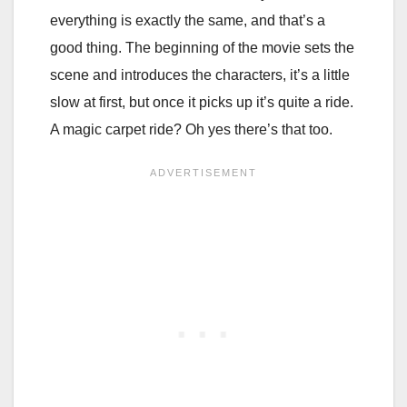
everything is exactly the same, and that’s a
good thing. The beginning of the movie sets the
scene and introduces the characters, it’s a little
slow at first, but once it picks up it’s quite a ride.
A magic carpet ride? Oh yes there’s that too.