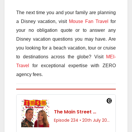
The next time you and your family are planning
a Disney vacation, visit
Mouse Fan Travel
for
your no obligation quote or to answer any
Disney vacation questions you may have. Are
you looking for a beach vacation, tour or cruise
to destinations across the globe? Visit
MEI-
Travel
for exceptional expertise with ZERO
agency fees.