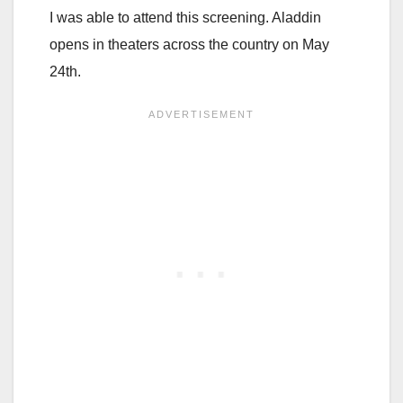
I was able to attend this screening. Aladdin
opens in theaters across the country on May
24th.