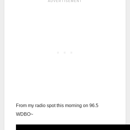
From my radio spot this morning on 96.5
WDBO~