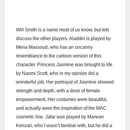
Will Smith is a name most of us know, but lets
discuss the other players. Aladdin is played by
Mena Massoud, who has an uncanny
resemblance to the cartoon version of this
character. Princess Jasmine was brought to life
by Naomi Scott, who in my opinion did a
wonderful job. Her portrayal of Jasmine showed
strength and depth, with a dose of female
empowerment. Her costumes were beautiful,
and actually were the inspiration of the MAC
cosmetic line. Jafar was played by Marwan
Kenzari, who I wasn’t familiar with, but he did a