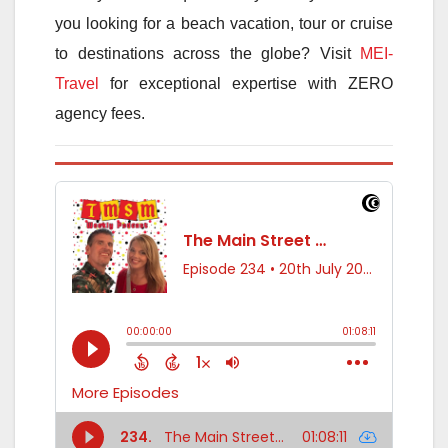
you looking for a beach vacation, tour or cruise
to destinations across the globe? Visit
MEI-
Travel
for exceptional expertise with ZERO
agency fees.