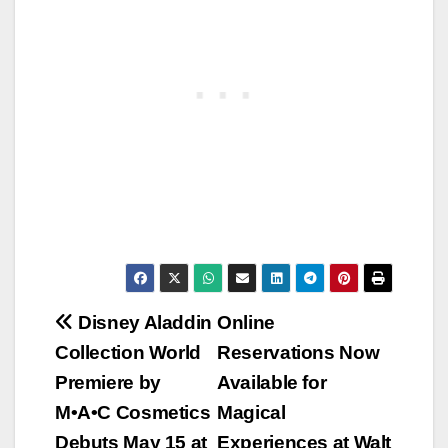
Post
Disney Aladdin
Online
Collection World
Reservations Now
navigation
Premiere by
Available for
M•A•C Cosmetics
Magical
Debuts May 15 at
Experiences at Walt