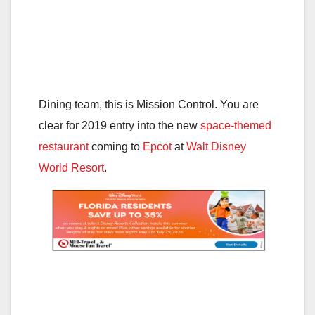
Dining team, this is Mission Control. You are
clear for 2019 entry into the new
space-themed
restaurant
coming to
Epcot
at
Walt Disney
World Resort
.