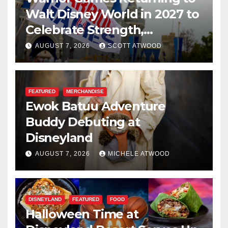
Walt Disney World in 2027 to
Celebrate Strength,
Resilience, and Service
AUGUST 7, 2026
SCOTT ATWOOD
FEATURED
MERCHANDISE
Ewok Batuu Adventure
Buddy Debuting at
Disneyland
AUGUST 7, 2026
MICHELE ATWOOD
DISNEYLAND
FEATURED
FOOD
Halloween Time at