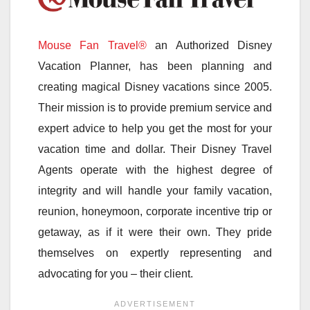
Mouse Fan Travel®
an Authorized Disney
Vacation Planner, has been planning and
creating magical Disney vacations since 2005.
Their mission is to provide premium service and
expert advice to help you get the most for your
vacation time and dollar. Their Disney Travel
Agents operate with the highest degree of
integrity and will handle your family vacation,
reunion, honeymoon, corporate incentive trip or
getaway, as if it were their own. They pride
themselves on expertly representing and
advocating for you – their client.