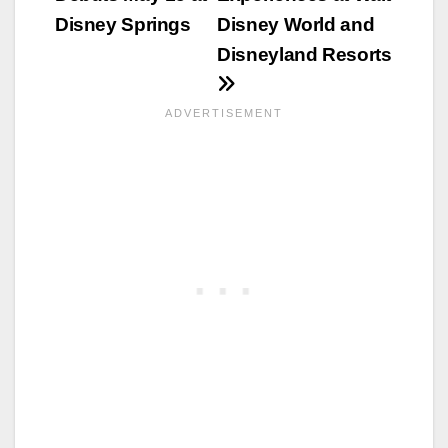
Disney Springs
Disney World and
Disneyland Resorts