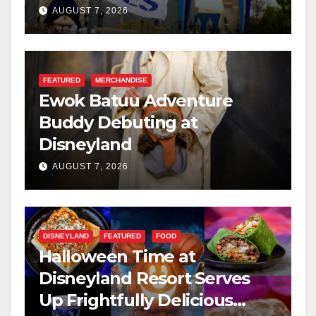
Resilience, and Service
AUGUST 7, 2026
FEATURED
MERCHANDISE
Ewok Batuu Adventure
Buddy Debuting at
Disneyland
AUGUST 7, 2026
DISNEYLAND
FEATURED
FOOD
Halloween Time at
Disneyland Resort Serves
Up Frightfully Delicious