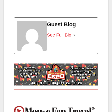
Guest Blog
See Full Bio