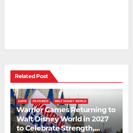
Related Post
ESPN
FEATURED
WALT DISNEY WORLD
Warrior Games Returning to
Walt Disney World in 2027
to Celebrate Strength,