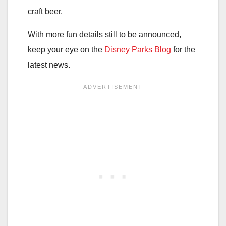
craft beer.
With more fun details still to be announced,
keep your eye on the
Disney Parks Blog
for the
latest news.