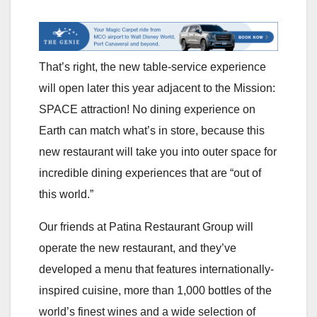
That’s right, the new table-service experience
will open later this year adjacent to the Mission:
SPACE attraction! No dining experience on
Earth can match what’s in store, because this
new restaurant will take you into outer space for
incredible dining experiences that are “out of
this world.”
Our friends at Patina Restaurant Group will
operate the new restaurant, and they’ve
developed a menu that features internationally-
inspired cuisine, more than 1,000 bottles of the
world’s finest wines and a wide selection of