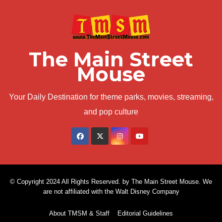
The Main Street
Mouse
Your Daily Destination for theme parks, movies, streaming,
and pop culture
© Copyright 2024 All Rights Reserved. by The Main Street Mouse. We
are not affiliated with the Walt Disney Company
About TMSM & Staff
Editorial Guidelines