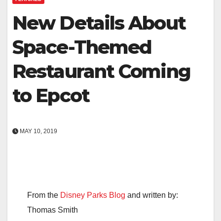
New Details About
Space-Themed
Restaurant Coming
to Epcot
MAY 10, 2019
From the
Disney Parks Blog
and written by:
Thomas Smith