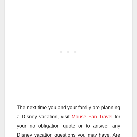
The next time you and your family are planning
a Disney vacation, visit
Mouse Fan Travel
for
your no obligation quote or to answer any
Disney vacation questions you may have. Are