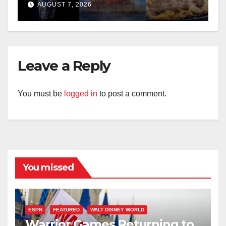
Treats for 2026
AUGUST 7, 2026
Leave a Reply
You must be
logged in
to post a comment.
You missed
ESPN
FEATURED
WALT DISNEY WORLD
Warrior Games Returning to