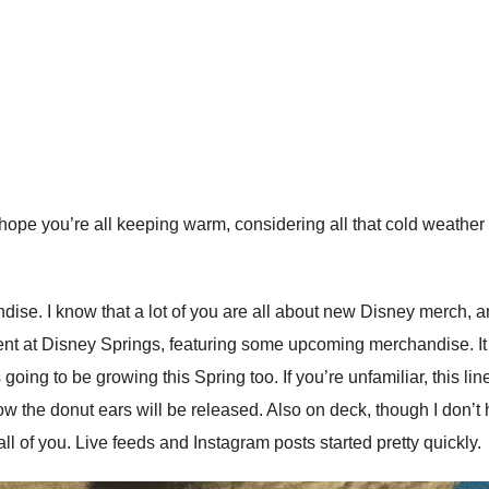
ope you’re all keeping warm, considering all that cold weather th
dise. I know that a lot of you are all about new Disney merch, an
nt at Disney Springs, featuring some upcoming merchandise. It was
is going to be growing this Spring too. If you’re unfamiliar, this
w the donut ears will be released. Also on deck, though I don’t h
all of you. Live feeds and Instagram posts started pretty quickly.