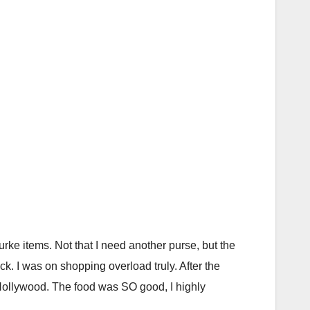
 items. Not that I need another purse, but the
ck. I was on shopping overload truly. After the
Hollywood. The food was SO good, I highly