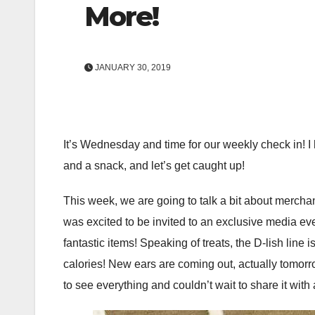
More!
JANUARY 30, 2019
It’s Wednesday and time for our weekly check in! I h
and a snack, and let’s get caught up!
This week, we are going to talk a bit about merchan
was excited to be invited to an exclusive media eve
fantastic items! Speaking of treats, the D-lish line 
calories! New ears are coming out, actually tomorro
to see everything and couldn’t wait to share it with 