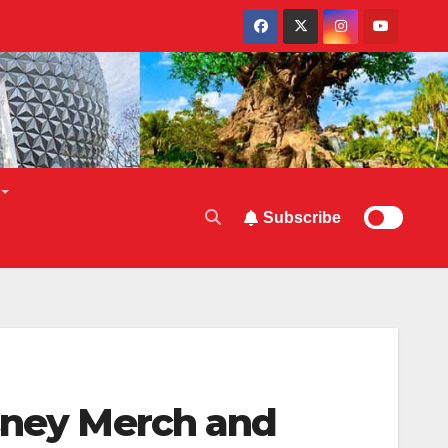
Subscribe
isney Merch and