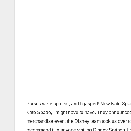
Purses were up next, and I gasped! New Kate Spa
Kate Spade, I might have to have. They announced sp
merchandise event the Disney team took us over t
recommend it to anyone visiting Disney Springs. I pla