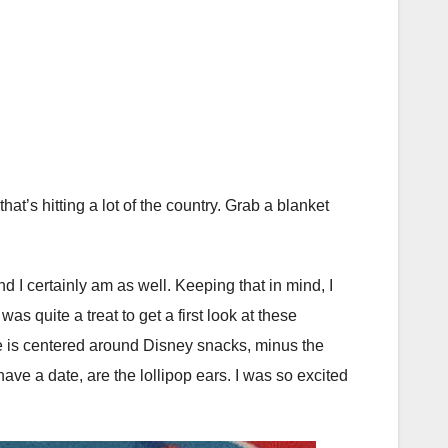
at’s hitting a lot of the country. Grab a blanket
d I certainly am as well. Keeping that in mind, I
 quite a treat to get a first look at these
 line is centered around Disney snacks, minus the
ave a date, are the lollipop ears. I was so excited