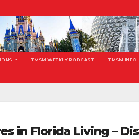
TIONS
TMSM WEEKLY PODCAST
TMSM INFO
s in Florida Living – D