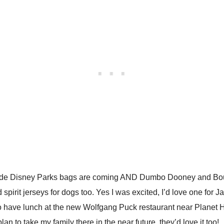
de Disney Parks bags are coming AND Dumbo Dooney and Bourke
irit jerseys for dogs too. Yes I was excited, I’d love one for Ja
o have lunch at the new Wolfgang Puck restaurant near Planet 
n to take my family there in the near future, they’d love it too!