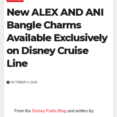
New ALEX AND ANI
Bangle Charms
Available Exclusively
on Disney Cruise
Line
OCTOBER 4, 2018
From the
Disney Parks Blog
and written by: