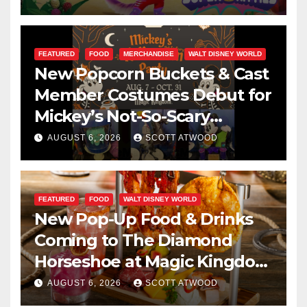
FEATURED
FOOD
MERCHANDISE
WALT DISNEY WORLD
New Popcorn Buckets & Cast
Member Costumes Debut for
Mickey’s Not-So-Scary
Halloween Party 2026
AUGUST 6, 2026
SCOTT ATWOOD
FEATURED
FOOD
WALT DISNEY WORLD
New Pop-Up Food & Drinks
Coming to The Diamond
Horseshoe at Magic Kingdom
This Fall
AUGUST 6, 2026
SCOTT ATWOOD