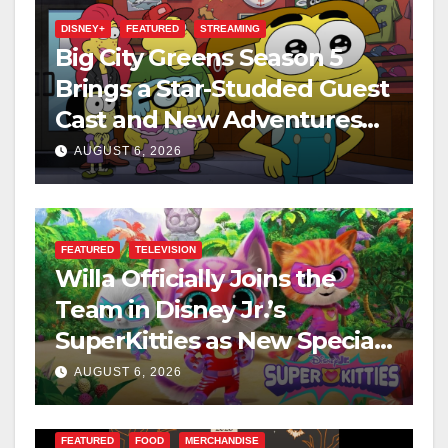
DISNEY+
FEATURED
STREAMING
Big City Greens Season 5
Brings a Star-Studded Guest
Cast and New Adventures
This August
AUGUST 6, 2026
FEATURED
TELEVISION
Willa Officially Joins the
Team in Disney Jr.’s
SuperKitties as New Specials
Are Announced
AUGUST 6, 2026
FEATURED
FOOD
MERCHANDISE