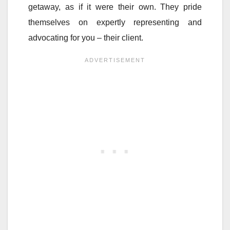
getaway, as if it were their own. They pride
themselves on expertly representing and
advocating for you – their client.