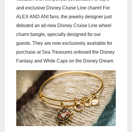
and exclusive Disney Cruise Line charm! For
ALEX AND ANI fans, the jewelry designer just
debuted an all-new Disney Cruise Line wheel
charm bangle, specially designed for our
guests. They are now exclusively available for
purchase at Sea Treasures onboard the Disney
Fantasy and White Caps on the Disney Dream.