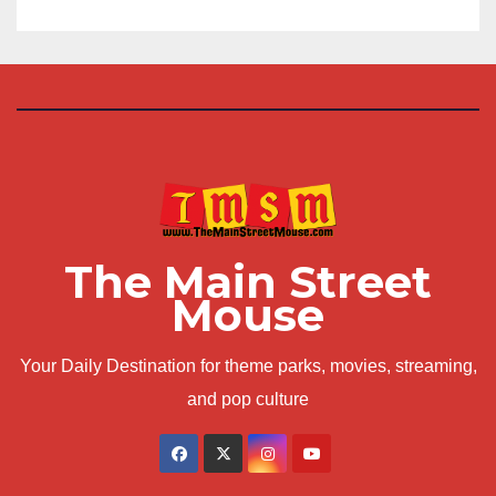
The Main Street
Mouse
Your Daily Destination for theme parks, movies, streaming,
and pop culture