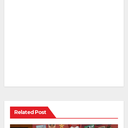
Related Post