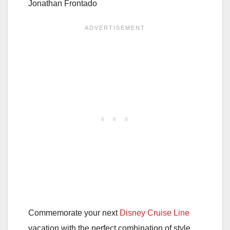
Jonathan Frontado
Commemorate your next
Disney Cruise Line
vacation with the perfect combination of style