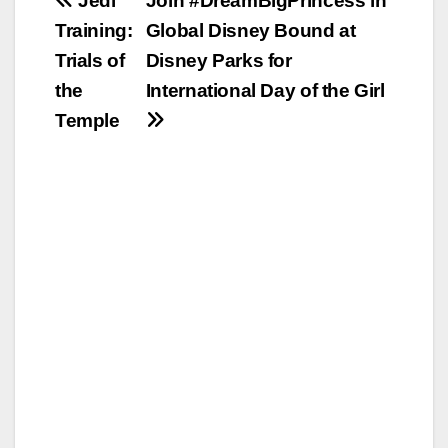
Post
Jedi
Join #DreamBigPrincess in
Training:
Global Disney Bound at
navigation
Trials of
Disney Parks for
the
International Day of the Girl
Temple