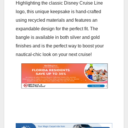
Highlighting the classic Disney Cruise Line
logo, this unique keepsake is hand-crafted
using recycled materials and features an
expandable design for the perfect fit. The
bangle is available in both silver and gold
finishes and is the perfect way to boost your
nautical-chic look on your next cruise!