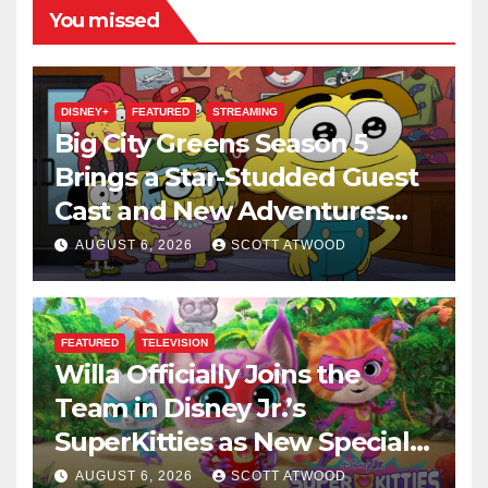
You missed
DISNEY+
FEATURED
STREAMING
Big City Greens Season 5
Brings a Star-Studded Guest
Cast and New Adventures
This August
AUGUST 6, 2026
SCOTT ATWOOD
FEATURED
TELEVISION
Willa Officially Joins the
Team in Disney Jr.’s
SuperKitties as New Specials
Are Announced
AUGUST 6, 2026
SCOTT ATWOOD