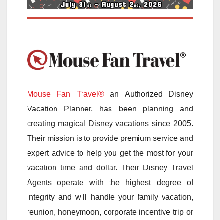
Mouse Fan Travel®
an Authorized Disney
Vacation Planner, has been planning and
creating magical Disney vacations since 2005.
Their mission is to provide premium service and
expert advice to help you get the most for your
vacation time and dollar. Their Disney Travel
Agents operate with the highest degree of
integrity and will handle your family vacation,
reunion, honeymoon, corporate incentive trip or