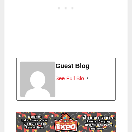
Guest Blog
See Full Bio