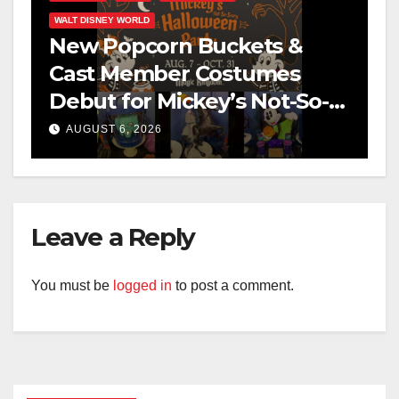
WALT DISNEY WORLD
New Popcorn Buckets &
Cast Member Costumes
Debut for Mickey’s Not-So-
Scary Halloween Party 2026
AUGUST 6, 2026
Leave a Reply
You must be
logged in
to post a comment.