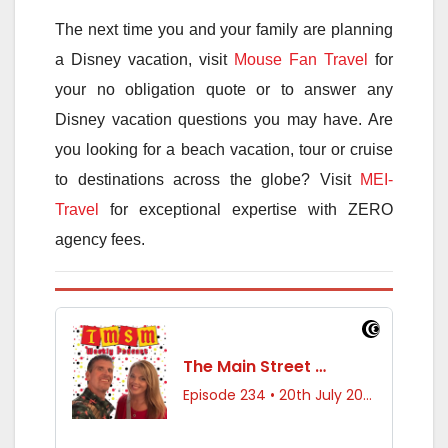
The next time you and your family are planning
a Disney vacation, visit
Mouse Fan Travel
for
your no obligation quote or to answer any
Disney vacation questions you may have. Are
you looking for a beach vacation, tour or cruise
to destinations across the globe? Visit
MEI-
Travel
for exceptional expertise with ZERO
agency fees.