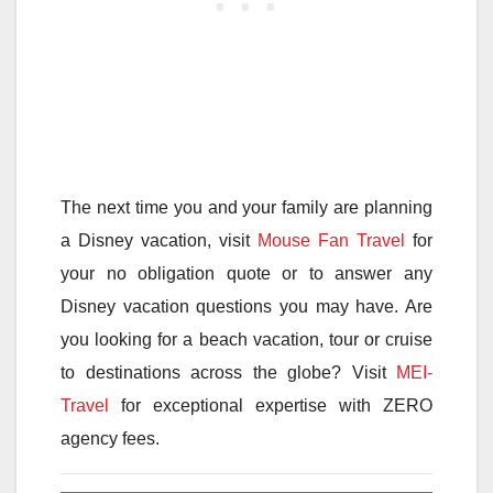
The next time you and your family are planning
a Disney vacation, visit
Mouse Fan Travel
for
your no obligation quote or to answer any
Disney vacation questions you may have. Are
you looking for a beach vacation, tour or cruise
to destinations across the globe? Visit
MEI-
Travel
for exceptional expertise with ZERO
agency fees.