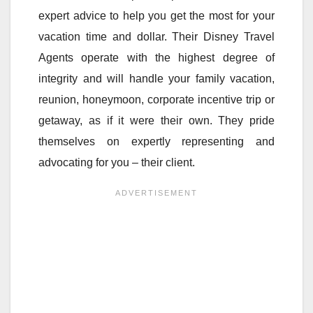
expert advice to help you get the most for your
vacation time and dollar. Their Disney Travel
Agents operate with the highest degree of
integrity and will handle your family vacation,
reunion, honeymoon, corporate incentive trip or
getaway, as if it were their own. They pride
themselves on expertly representing and
advocating for you – their client.