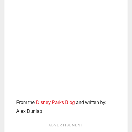
From the
Disney Parks Blog
and written by:
Alex Dunlap