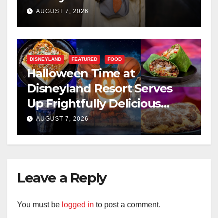
AUGUST 7, 2026
DISNEYLAND
FEATURED
FOOD
Halloween Time at
Disneyland Resort Serves
Up Frightfully Delicious
Treats for 2026
AUGUST 7, 2026
Leave a Reply
You must be
logged in
to post a comment.