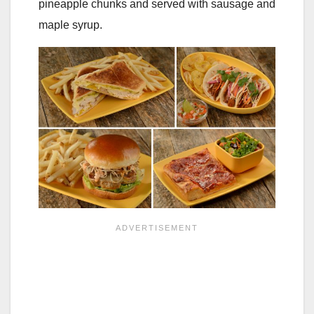
pineapple chunks and served with sausage and
maple syrup.