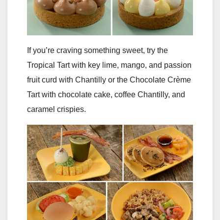
If you’re craving something sweet, try the
Tropical Tart with key lime, mango, and passion
fruit curd with Chantilly or the Chocolate Crème
Tart with chocolate cake, coffee Chantilly, and
caramel crispies.