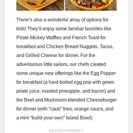
There’s also a wonderful array of options for
kids! They’ll enjoy some familiar favorites like
Pirate Mickey Waffles and French Toast for
breakfast and Chicken Breast Nuggets, Tacos,
and Grilled Cheese for dinner. For the
adventurous little sailors, our chefs created
some unique new offerings like the Egg Popper
for breakfast (a hard-boiled egg pop with green
pirate juice, roasted pineapple, and bacon) and
the Beef and Mushroom-blended Cheeseburger
for dinner (with “cauli” fries, orange sauce, and
a mini “build-your-own” Island Bowl).