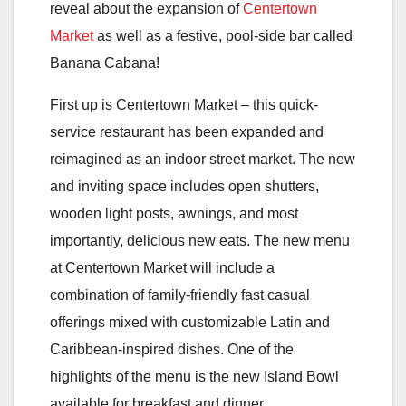
reveal about the expansion of
Centertown
Market
as well as a festive, pool-side bar called
Banana Cabana!
First up is Centertown Market – this quick-
service restaurant has been expanded and
reimagined as an indoor street market. The new
and inviting space includes open shutters,
wooden light posts, awnings, and most
importantly, delicious new eats. The new menu
at Centertown Market will include a
combination of family-friendly fast casual
offerings mixed with customizable Latin and
Caribbean-inspired dishes. One of the
highlights of the menu is the new Island Bowl
available for breakfast and dinner.