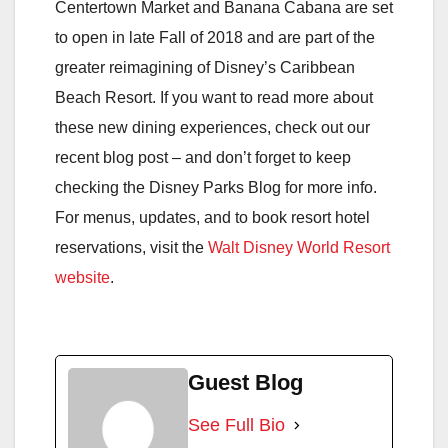
Centertown Market and Banana Cabana are set
to open in late Fall of 2018 and are part of the
greater reimagining of Disney’s Caribbean
Beach Resort. If you want to read more about
these new dining experiences, check out our
recent blog post – and don’t forget to keep
checking the Disney Parks Blog for more info.
For menus, updates, and to book resort hotel
reservations, visit the
Walt Disney World Resort
website
.
Guest Blog
See Full Bio