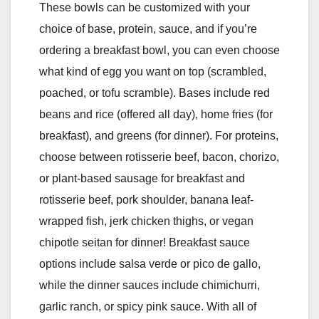
These bowls can be customized with your
choice of base, protein, sauce, and if you’re
ordering a breakfast bowl, you can even choose
what kind of egg you want on top (scrambled,
poached, or tofu scramble). Bases include red
beans and rice (offered all day), home fries (for
breakfast), and greens (for dinner). For proteins,
choose between rotisserie beef, bacon, chorizo,
or plant-based sausage for breakfast and
rotisserie beef, pork shoulder, banana leaf-
wrapped fish, jerk chicken thighs, or vegan
chipotle seitan for dinner! Breakfast sauce
options include salsa verde or pico de gallo,
while the dinner sauces include chimichurri,
garlic ranch, or spicy pink sauce. With all of