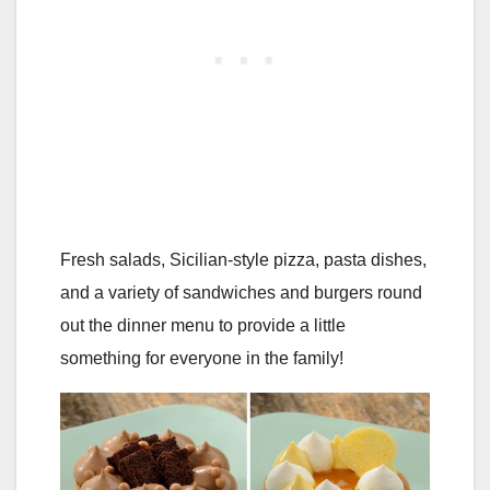
Fresh salads, Sicilian-style pizza, pasta dishes,
and a variety of sandwiches and burgers round
out the dinner menu to provide a little
something for everyone in the family!