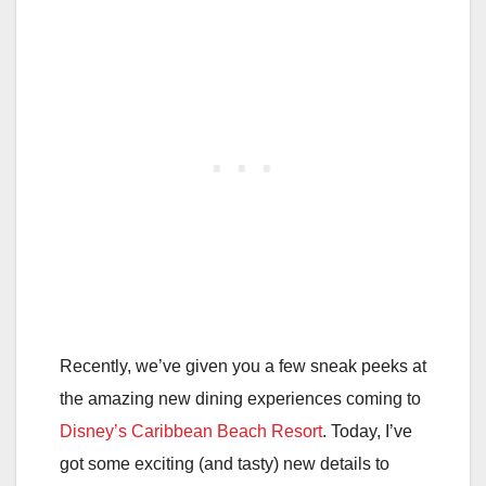
Recently, we’ve given you a few sneak peeks at
the amazing new dining experiences coming to
Disney’s Caribbean Beach Resort
. Today, I’ve
got some exciting (and tasty) new details to