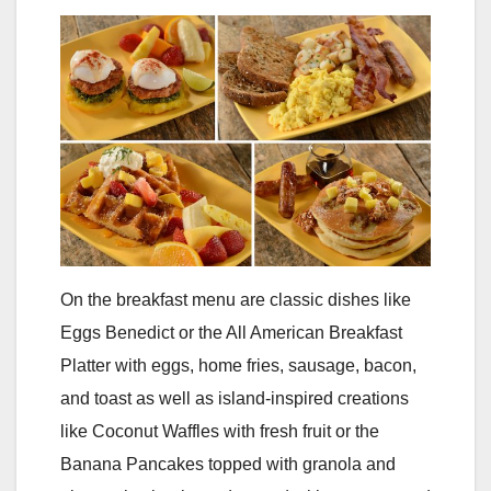
On the breakfast menu are classic dishes like
Eggs Benedict or the All American Breakfast
Platter with eggs, home fries, sausage, bacon,
and toast as well as island-inspired creations
like Coconut Waffles with fresh fruit or the
Banana Pancakes topped with granola and