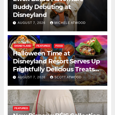
Buddy Debuting at
Disneyland
AUGUST 7, 2026
MICHELE ATWOOD
DISNEYLAND
FEATURED
FOOD
Halloween Time at
Disneyland Resort Serves Up
Frightfully Delicious Treats
for 2026
AUGUST 7, 2026
SCOTT ATWOOD
FEATURED