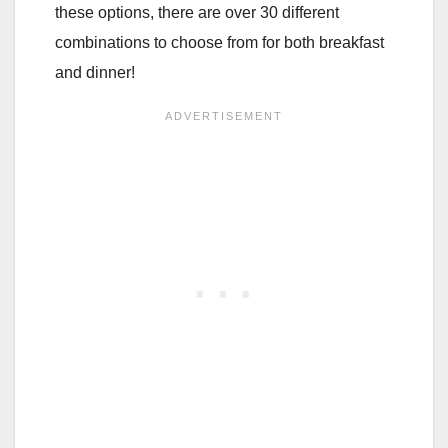
these options, there are over 30 different
combinations to choose from for both breakfast
and dinner!