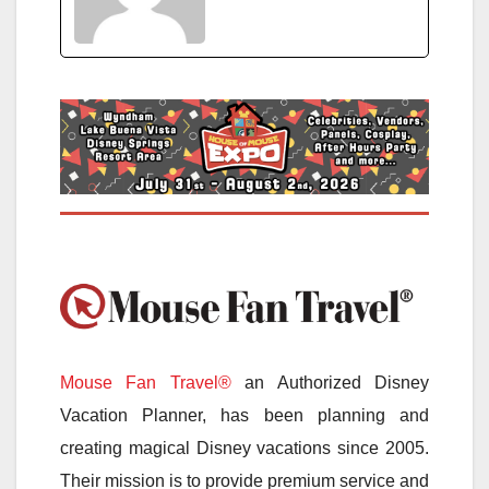
Mouse Fan Travel®
an Authorized Disney
Vacation Planner, has been planning and
creating magical Disney vacations since 2005.
Their mission is to provide premium service and