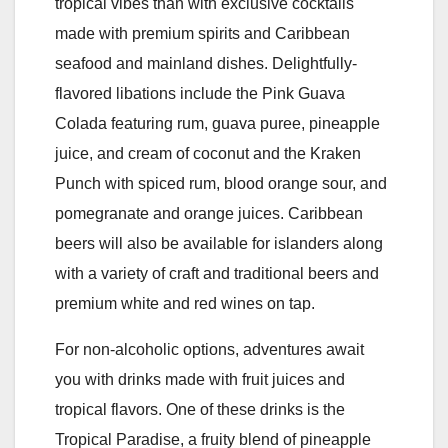
tropical vibes than with exclusive cocktails
made with premium spirits and Caribbean
seafood and mainland dishes. Delightfully-
flavored libations include the Pink Guava
Colada featuring rum, guava puree, pineapple
juice, and cream of coconut and the Kraken
Punch with spiced rum, blood orange sour, and
pomegranate and orange juices. Caribbean
beers will also be available for islanders along
with a variety of craft and traditional beers and
premium white and red wines on tap.
For non-alcoholic options, adventures await
you with drinks made with fruit juices and
tropical flavors. One of these drinks is the
Tropical Paradise, a fruity blend of pineapple