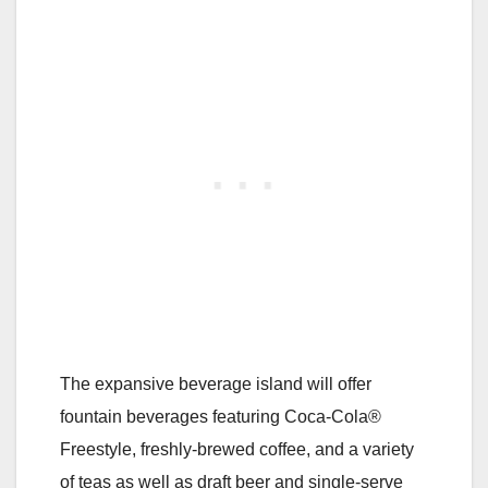
The expansive beverage island will offer
fountain beverages featuring Coca-Cola®
Freestyle, freshly-brewed coffee, and a variety
of teas as well as draft beer and single-serve