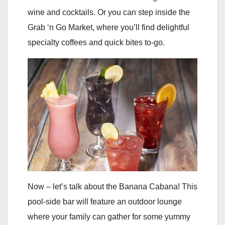
wine and cocktails. Or you can step inside the
Grab ‘n Go Market, where you’ll find delightful
specialty coffees and quick bites to-go.
Now – let’s talk about the Banana Cabana! This
pool-side bar will feature an outdoor lounge
where your family can gather for some yummy