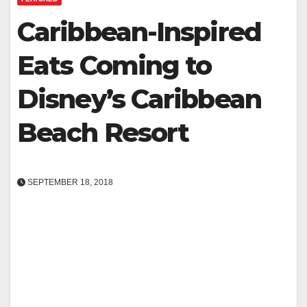
Caribbean-Inspired
Eats Coming to
Disney’s Caribbean
Beach Resort
SEPTEMBER 18, 2018