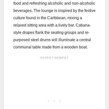
food and refreshing alcoholic and non-alcoholic
beverages. The lounge is inspired by the festive
culture found in the Caribbean, mixing a
relaxed sitting area with a lively bar. Cabana-
style drapes flank the seating groups and re-
purposed steel drums will illuminate a central
communal table made from a wooden boat.