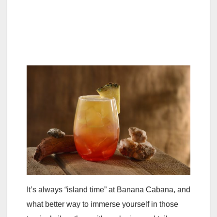
It’s always “island time” at Banana Cabana, and
what better way to immerse yourself in those