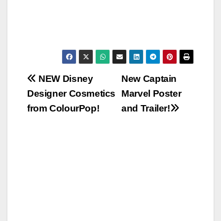
Post
NEW Disney
New Captain
Designer Cosmetics
Marvel Poster
navigation
from ColourPop!
and Trailer!