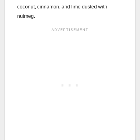
coconut, cinnamon, and lime dusted with
nutmeg.