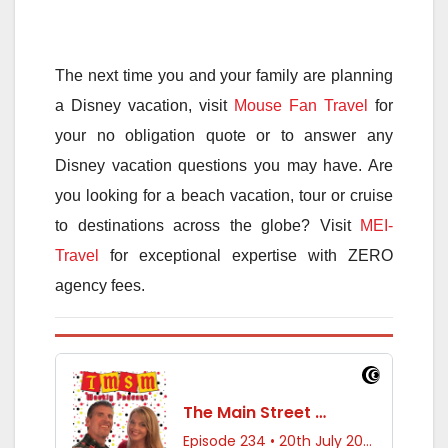
The next time you and your family are planning
a Disney vacation, visit
Mouse Fan Travel
for
your no obligation quote or to answer any
Disney vacation questions you may have. Are
you looking for a beach vacation, tour or cruise
to destinations across the globe? Visit
MEI-
Travel
for exceptional expertise with ZERO
agency fees.