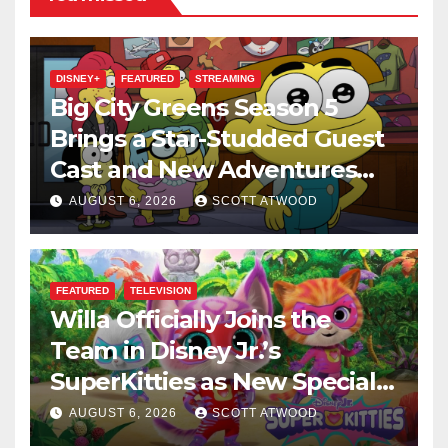
DISNEY+
FEATURED
STREAMING
Big City Greens Season 5
Brings a Star-Studded Guest
Cast and New Adventures
This August
AUGUST 6, 2026
SCOTT ATWOOD
FEATURED
TELEVISION
Willa Officially Joins the
Team in Disney Jr.’s
SuperKitties as New Specials
Are Announced
AUGUST 6, 2026
SCOTT ATWOOD