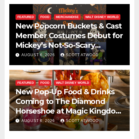
FEATURED
FOOD
MERCHANDISE
WALT DISNEY WORLD
New Popcorn Buckets & Cast
Member Costumes Debut for
Mickey’s Not-So-Scary
Halloween Party 2026
AUGUST 6, 2026
SCOTT ATWOOD
FEATURED
FOOD
WALT DISNEY WORLD
New Pop-Up Food & Drinks
Coming to The Diamond
Horseshoe at Magic Kingdom
This Fall
AUGUST 6, 2026
SCOTT ATWOOD