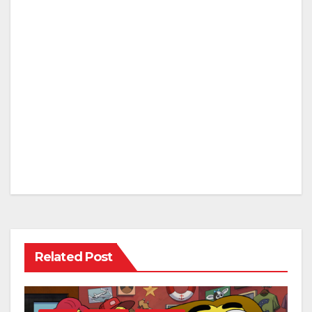
Related Post