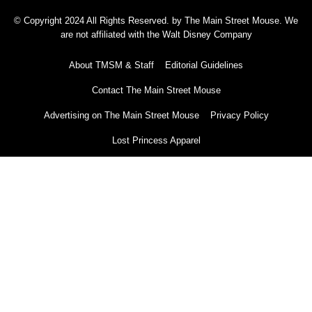
© Copyright 2024 All Rights Reserved. by The Main Street Mouse. We
are not affiliated with the Walt Disney Company
About TMSM & Staff
Editorial Guidelines
Contact The Main Street Mouse
Advertising on The Main Street Mouse
Privacy Policy
Lost Princess Apparel