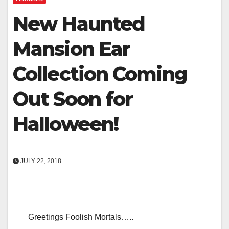
New Haunted
Mansion Ear
Collection Coming
Out Soon for
Halloween!
JULY 22, 2018
Greetings Foolish Mortals…..