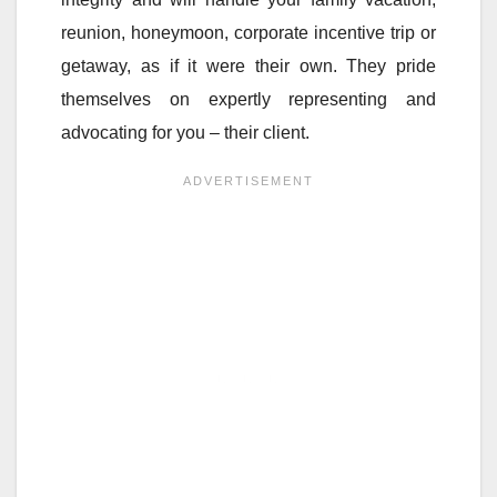
reunion, honeymoon, corporate incentive trip or
getaway, as if it were their own. They pride
themselves on expertly representing and
advocating for you – their client.