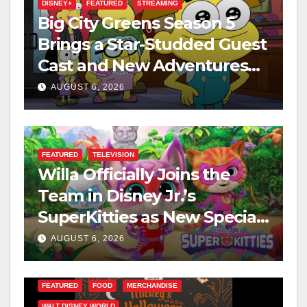
DISNEY+
FEATURED
STREAMING
Big City Greens Season 5
Brings a Star-Studded Guest
Cast and New Adventures
This August
AUGUST 6, 2026
FEATURED
TELEVISION
Willa Officially Joins the
Team in Disney Jr.’s
SuperKitties as New Specials
Are Announced
AUGUST 6, 2026
FEATURED
FOOD
MERCHANDISE
WALT DISNEY WORLD