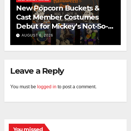
New Popcorn Buckets &
Cast Member Costumes
Debut for Mickey’s Not-So-
Scary Halloween Party 2026
AUGUST 6, 2026
Leave a Reply
You must be
logged in
to post a comment.
You missed