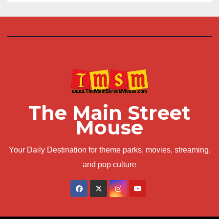
The Main Street
Mouse
Your Daily Destination for theme parks, movies, streaming,
and pop culture