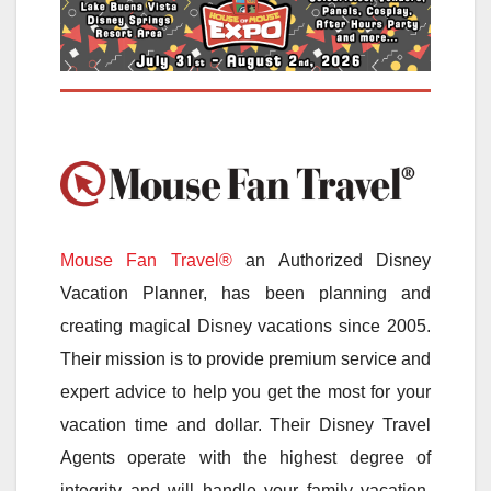
Mouse Fan Travel®
an Authorized Disney
Vacation Planner, has been planning and
creating magical Disney vacations since 2005.
Their mission is to provide premium service and
expert advice to help you get the most for your
vacation time and dollar. Their Disney Travel
Agents operate with the highest degree of
integrity and will handle your family vacation,