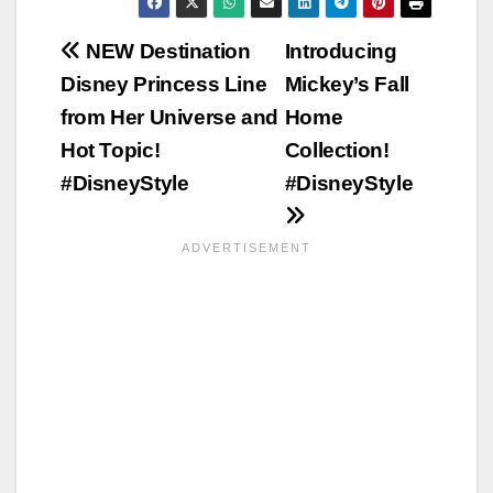
Post
NEW Destination
Introducing
Disney Princess Line
Mickey’s Fall
navigation
from Her Universe and
Home
Hot Topic!
Collection!
#DisneyStyle
#DisneyStyle