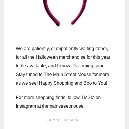
We are patiently, or impatiently waiting rather,
for all the Halloween merchandise for this year
to be available, and I know it’s coming soon.
Stay tuned to The Main Street Mouse for more
as we see! Happy Shopping and Boo to You!
For more shopping finds, follow TMSM on
Instagram at themainstreetmouse!