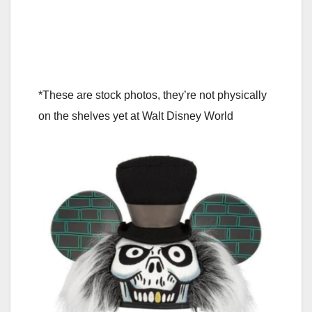
*These are stock photos, they’re not physically
on the shelves yet at Walt Disney World