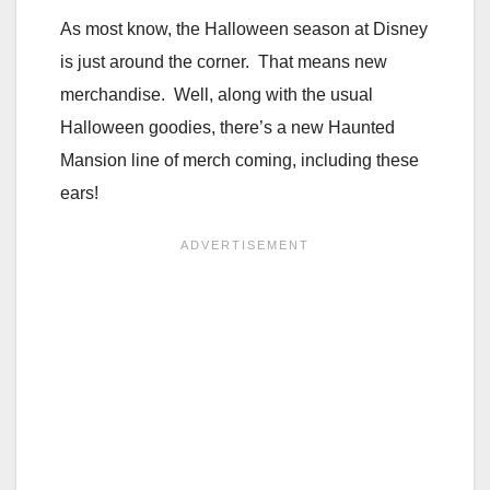
As most know, the Halloween season at Disney
is just around the corner. That means new
merchandise. Well, along with the usual
Halloween goodies, there’s a new Haunted
Mansion line of merch coming, including these
ears!