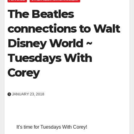
The Beatles
connections to Walt
Disney World ~
Tuesdays With
Corey
JANUARY 23, 2018
It’s time for Tuesdays With Corey!