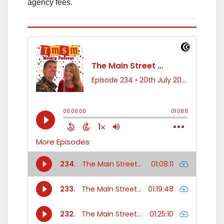
agency fees.