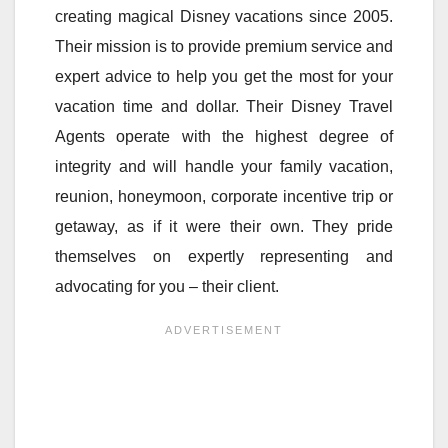
creating magical Disney vacations since 2005.
Their mission is to provide premium service and
expert advice to help you get the most for your
vacation time and dollar. Their Disney Travel
Agents operate with the highest degree of
integrity and will handle your family vacation,
reunion, honeymoon, corporate incentive trip or
getaway, as if it were their own. They pride
themselves on expertly representing and
advocating for you – their client.