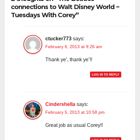
connections to Walt Disney World ~
Tuesdays With Corey”
ctucker773
says:
February 6, 2013 at 9:26 am
Thank ye’, thank ye’!!
LOG IN TO REPLY
Cindershella
says:
February 5, 2013 at 10:58 pm
Great job as usual Corey!!