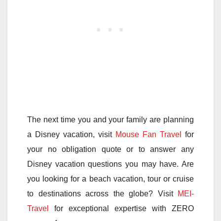
The next time you and your family are planning
a Disney vacation, visit
Mouse Fan Travel
for
your no obligation quote or to answer any
Disney vacation questions you may have. Are
you looking for a beach vacation, tour or cruise
to destinations across the globe? Visit
MEI-
Travel
for exceptional expertise with ZERO