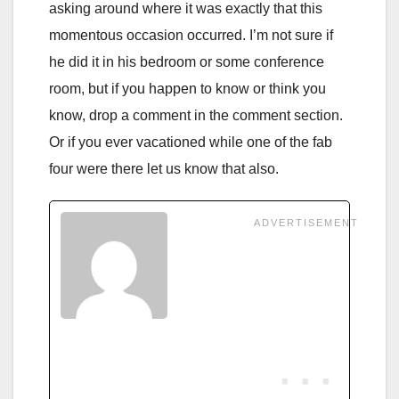
asking around where it was exactly that this
momentous occasion occurred. I’m not sure if
he did it in his bedroom or some conference
room, but if you happen to know or think you
know, drop a comment in the comment section.
Or if you ever vacationed while one of the fab
four were there let us know that also.