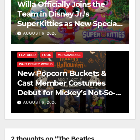
Willa Officially Joins the
Team in Disney Jr.’s
SuperKitties as New Specials
Are Announced
AUGUST 6, 2026
FEATURED
FOOD
MERCHANDISE
WALT DISNEY WORLD
New Popcorn Buckets &
Cast Member Costumes
Debut for Mickey’s Not-So-
Scary Halloween Party 2026
AUGUST 6, 2026
2 thoughts on “The Beatles