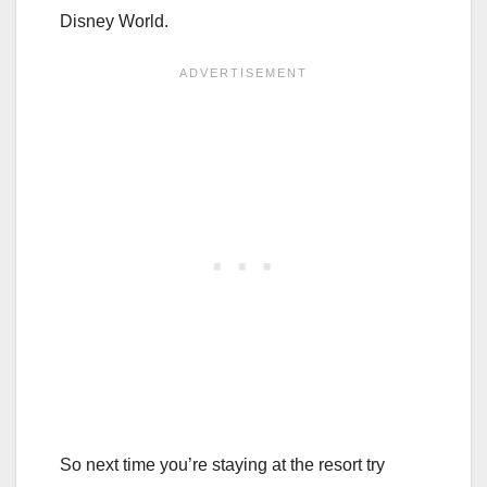
Disney World.
So next time you’re staying at the resort try