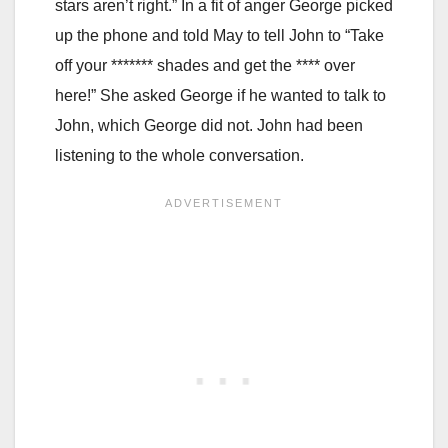
stars aren’t right.” In a fit of anger George picked
up the phone and told May to tell John to “Take
off your ******* shades and get the **** over
here!” She asked George if he wanted to talk to
John, which George did not. John had been
listening to the whole conversation.