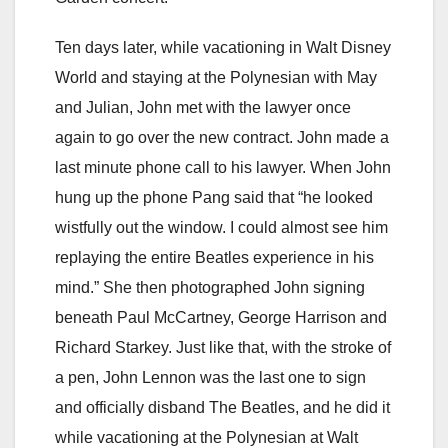
Ten days later, while vacationing in Walt Disney
World and staying at the Polynesian with May
and Julian, John met with the lawyer once
again to go over the new contract. John made a
last minute phone call to his lawyer. When John
hung up the phone Pang said that “he looked
wistfully out the window. I could almost see him
replaying the entire Beatles experience in his
mind.” She then photographed John signing
beneath Paul McCartney, George Harrison and
Richard Starkey. Just like that, with the stroke of
a pen, John Lennon was the last one to sign
and officially disband The Beatles, and he did it
while vacationing at the Polynesian at Walt