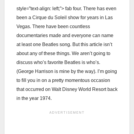
style=”text-align: left;”> fab four. There has even
been a Cirque du Soleil show for years in Las
Vegas. There have been countless
documentaries made and everyone can name
at least one Beatles song. But this article isn’t
about any of these things. We aren’t going to
discuss who’s favorite Beatles is who’s.
(George Harrison is mine by the way). I’m going
to fill you in on a pretty momentous occasion
that occurred on Walt Disney World Resort back
in the year 1974.