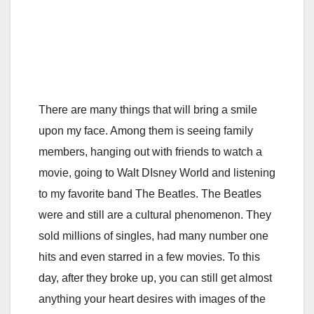
There are many things that will bring a smile
upon my face. Among them is seeing family
members, hanging out with friends to watch a
movie, going to Walt DIsney World and listening
to my favorite band The Beatles. The Beatles
were and still are a cultural phenomenon. They
sold millions of singles, had many number one
hits and even starred in a few movies. To this
day, after they broke up, you can still get almost
anything your heart desires with images of the