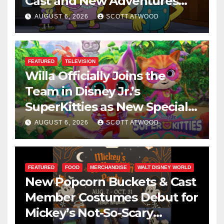
Cast and New Adventures
This August
AUGUST 6, 2026
SCOTT ATWOOD
FEATURED
TELEVISION
Willa Officially Joins the
Team in Disney Jr.’s
SuperKitties as New Specials
Are Announced
AUGUST 6, 2026
SCOTT ATWOOD
FEATURED
FOOD
MERCHANDISE
WALT DISNEY WORLD
New Popcorn Buckets & Cast
Member Costumes Debut for
Mickey’s Not-So-Scary