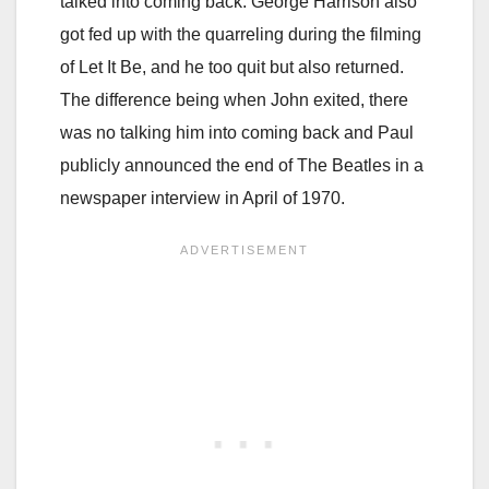
talked into coming back. George Harrison also
got fed up with the quarreling during the filming
of Let It Be, and he too quit but also returned.
The difference being when John exited, there
was no talking him into coming back and Paul
publicly announced the end of The Beatles in a
newspaper interview in April of 1970.