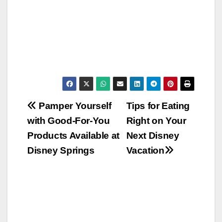
Post
Pamper Yourself
Tips for Eating
with Good-For-You
Right on Your
navigation
Products Available at
Next Disney
Disney Springs
Vacation