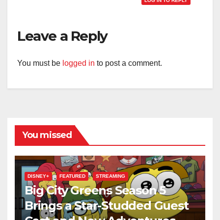
LOG IN TO REPLY
Leave a Reply
You must be
logged in
to post a comment.
You missed
DISNEY+
FEATURED
STREAMING
Big City Greens Season 5
Brings a Star-Studded Guest