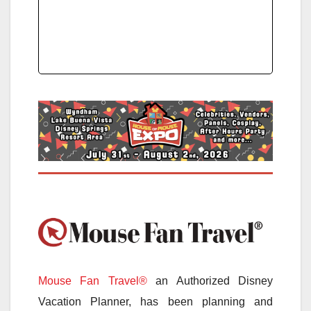
Mouse Fan Travel®
an Authorized Disney
Vacation Planner, has been planning and