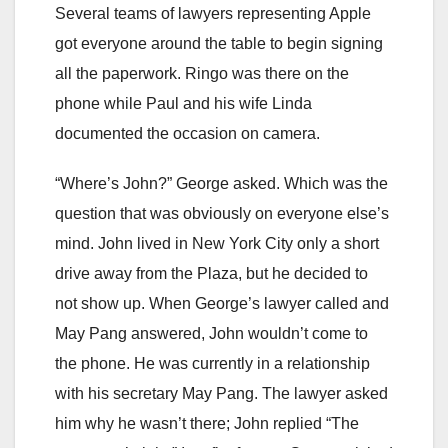
Several teams of lawyers representing Apple
got everyone around the table to begin signing
all the paperwork. Ringo was there on the
phone while Paul and his wife Linda
documented the occasion on camera.
“Where’s John?” George asked. Which was the
question that was obviously on everyone else’s
mind. John lived in New York City only a short
drive away from the Plaza, but he decided to
not show up. When George’s lawyer called and
May Pang answered, John wouldn’t come to
the phone. He was currently in a relationship
with his secretary May Pang. The lawyer asked
him why he wasn’t there; John replied “The