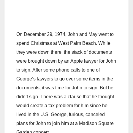
On December 29, 1974, John and May went to
spend Christmas at West Palm Beach. While
they were down there, the stack of documents
were brought down by an Apple lawyer for John
to sign. After some phone calls to one of
George’s lawyers to go over some items in the
documents, it was time for John to sign. But he
didn’t sign. There was a clause that he thought
would create a tax problem for him since he
lived in the U.S. George, furious, canceled
plans for John to join him at a Madison Square
Garden concert.