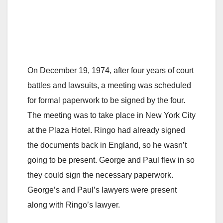
On December 19, 1974, after four years of court
battles and lawsuits, a meeting was scheduled
for formal paperwork to be signed by the four.
The meeting was to take place in New York City
at the Plaza Hotel. Ringo had already signed
the documents back in England, so he wasn’t
going to be present. George and Paul flew in so
they could sign the necessary paperwork.
George’s and Paul’s lawyers were present
along with Ringo’s lawyer.