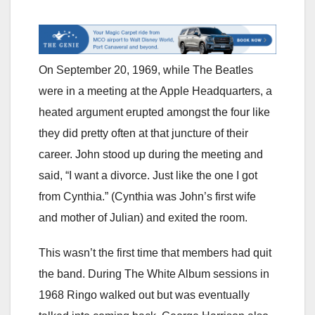
On September 20, 1969, while The Beatles
were in a meeting at the Apple Headquarters, a
heated argument erupted amongst the four like
they did pretty often at that juncture of their
career. John stood up during the meeting and
said, “I want a divorce. Just like the one I got
from Cynthia.” (Cynthia was John’s first wife
and mother of Julian) and exited the room.
This wasn’t the first time that members had quit
the band. During The White Album sessions in
1968 Ringo walked out but was eventually