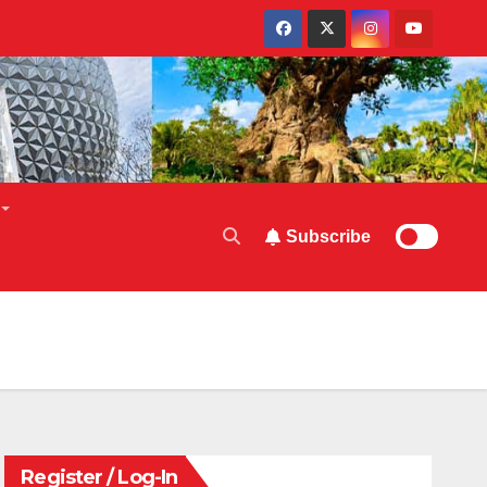
Subscribe
Register / Log-In