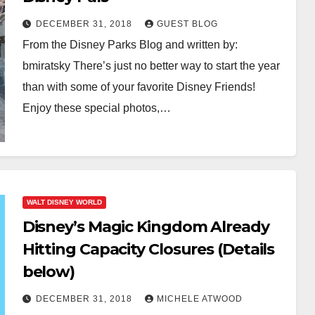
DECEMBER 31, 2018
GUEST BLOG
From the Disney Parks Blog and written by:
bmiratsky There’s just no better way to start the year
than with some of your favorite Disney Friends!
Enjoy these special photos,…
WALT DISNEY WORLD
Disney’s Magic Kingdom Already
Hitting Capacity Closures (Details
below)
DECEMBER 31, 2018
MICHELE ATWOOD