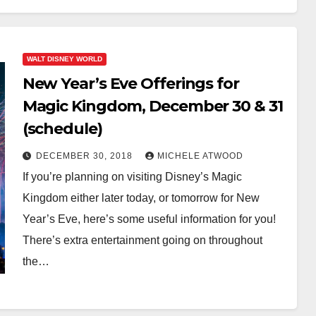
WALT DISNEY WORLD
New Year’s Eve Offerings for
Magic Kingdom, December 30 & 31
(schedule)
DECEMBER 30, 2018
MICHELE ATWOOD
If you’re planning on visiting Disney’s Magic
Kingdom either later today, or tomorrow for New
Year’s Eve, here’s some useful information for you!
There’s extra entertainment going on throughout
the…