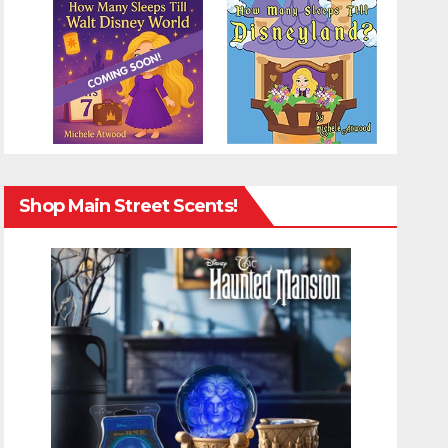
Shop Main Street Scents!