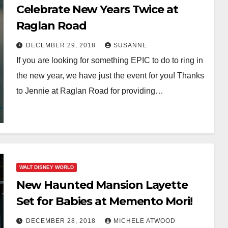
Celebrate New Years Twice at
Raglan Road
DECEMBER 29, 2018
SUSANNE
If you are looking for something EPIC to do to ring in
the new year, we have just the event for you! Thanks
to Jennie at Raglan Road for providing…
WALT DISNEY WORLD
New Haunted Mansion Layette
Set for Babies at Memento Mori!
DECEMBER 28, 2018
MICHELE ATWOOD