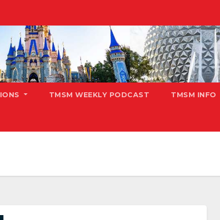
TIONS
TMSM WEEKLY PODCAST
TMSM INFO