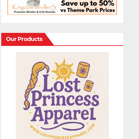
Our Products