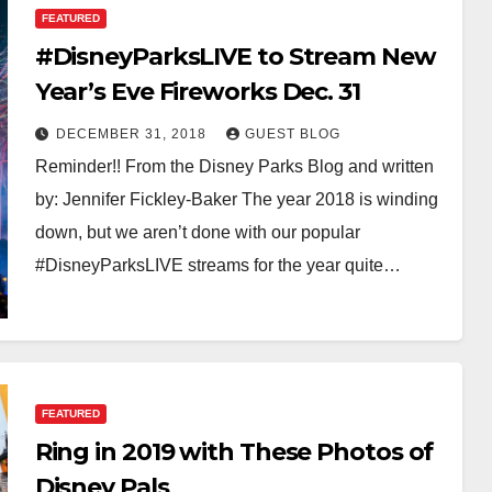
FEATURED
#DisneyParksLIVE to Stream New
Year’s Eve Fireworks Dec. 31
DECEMBER 31, 2018
GUEST BLOG
Reminder!! From the Disney Parks Blog and written
by: Jennifer Fickley-Baker The year 2018 is winding
down, but we aren’t done with our popular
#DisneyParksLIVE streams for the year quite…
FEATURED
Ring in 2019 with These Photos of
Disney Pals