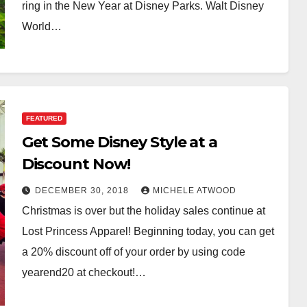
ring in the New Year at Disney Parks. Walt Disney
World…
FEATURED
Get Some Disney Style at a
Discount Now!
DECEMBER 30, 2018
MICHELE ATWOOD
Christmas is over but the holiday sales continue at
Lost Princess Apparel! Beginning today, you can get
a 20% discount off of your order by using code
yearend20 at checkout!…