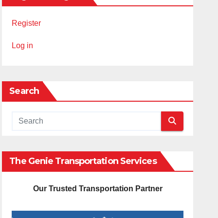
Register
Log in
Search
The Genie Transportation Services
Our Trusted Transportation Partner