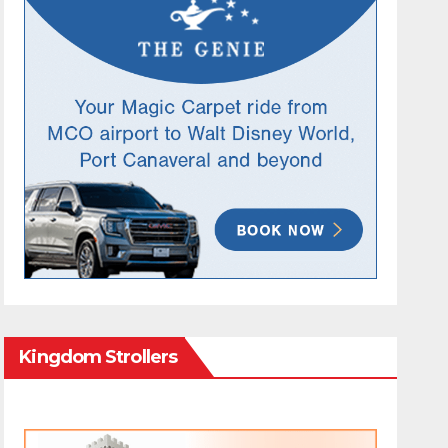
Kingdom Strollers