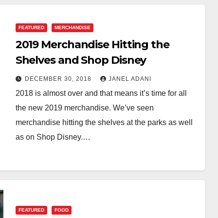
FEATURED
MERCHANDISE
2019 Merchandise Hitting the
Shelves and Shop Disney
DECEMBER 30, 2018
JANEL ADANI
2018 is almost over and that means it’s time for all
the new 2019 merchandise. We’ve seen
merchandise hitting the shelves at the parks as well
as on Shop Disney.…
FEATURED
FOOD