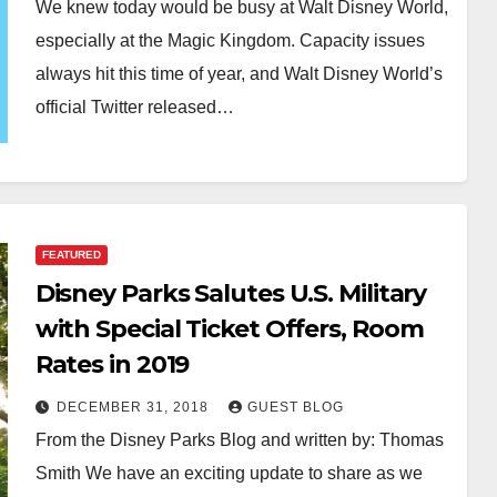
We knew today would be busy at Walt Disney World,
especially at the Magic Kingdom. Capacity issues
always hit this time of year, and Walt Disney World’s
official Twitter released…
FEATURED
Disney Parks Salutes U.S. Military
with Special Ticket Offers, Room
Rates in 2019
DECEMBER 31, 2018
GUEST BLOG
From the Disney Parks Blog and written by: Thomas
Smith We have an exciting update to share as we