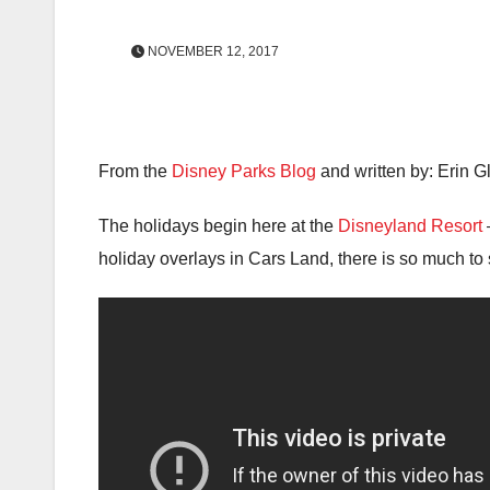
NOVEMBER 12, 2017
From the
Disney Parks Blog
and written by: Erin G
The holidays begin here at the
Disneyland Resort
holiday overlays in Cars Land, there is so much to 