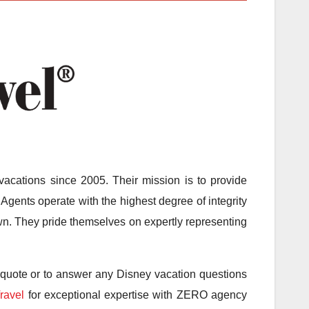
acations since 2005. Their mission is to provide
Agents operate with the highest degree of integrity
 own. They pride themselves on expertly representing
 quote or to answer any Disney vacation questions
ravel
for exceptional expertise with ZERO agency