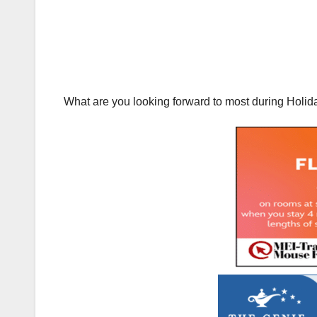
What are you looking forward to most during Holid