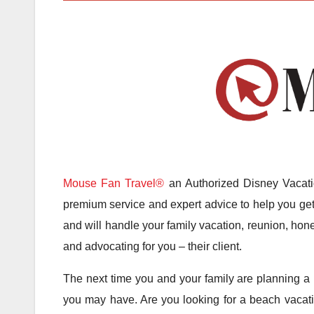
Mouse Fan Travel®
an Authorized Disney Vacatio
premium service and expert advice to help you get 
and will handle your family vacation, reunion, hone
and advocating for you – their client.
The next time you and your family are planning a 
you may have. Are you looking for a beach vacatio