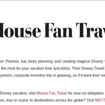
n Planner, has been planning and creating magical Disney v
the most for your vacation time and dollar. Their Disney Travel 
ymoon, corporate incentive trip or getaway, as if it were their
Disney vacation, visit
Mouse Fan Travel
for your no obligation
n, tour or cruise to destinations across the globe? Visit
MEI-T