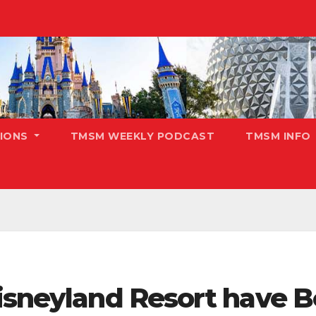
TIONS
TMSM WEEKLY PODCAST
TMSM INFO
Disneyland Resort have 