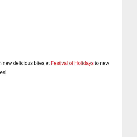
 new delicious bites at
Festival of Holidays
to new
tes!