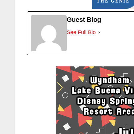
Guest Blog
See Full Bio