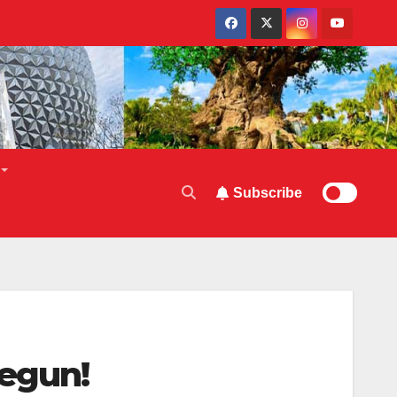
Subscribe
Begun!