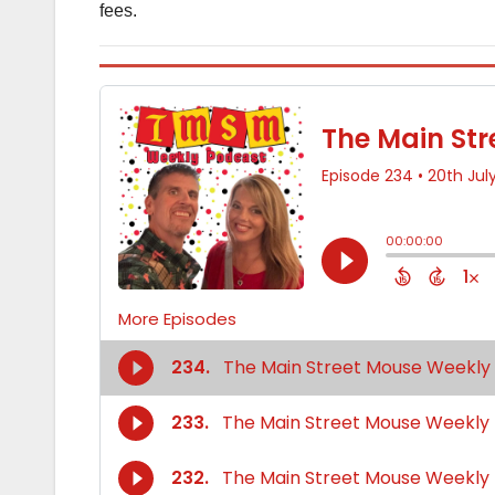
fees.