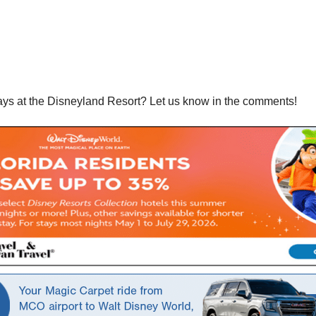
ays at the Disneyland Resort? Let us know in the comments!