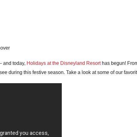
lover
– and today,
Holidays at the Disneyland Resort
has begun! From
see during this festive season. Take a look at some of our favori