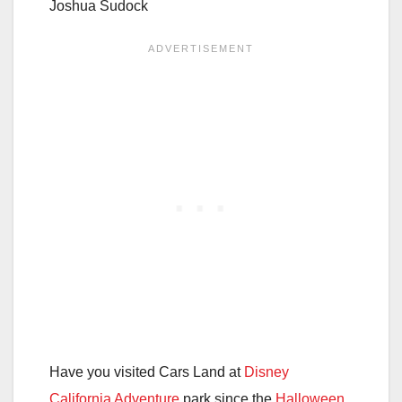
Joshua Sudock
Have you visited Cars Land at
Disney
California Adventure
park since the
Halloween