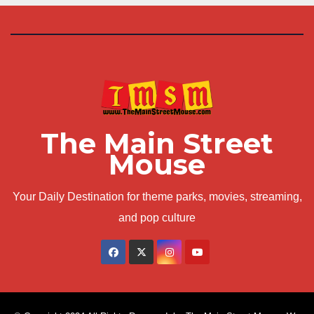
The Main Street
Mouse
Your Daily Destination for theme parks, movies, streaming,
and pop culture