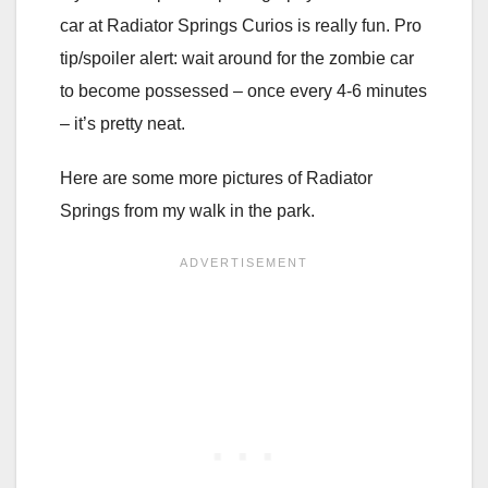
car at Radiator Springs Curios is really fun. Pro
tip/spoiler alert: wait around for the zombie car
to become possessed – once every 4-6 minutes
– it’s pretty neat.
Here are some more pictures of Radiator
Springs from my walk in the park.