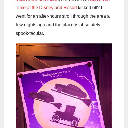
Time at the Disneyland Resort
kicked off? I
went for an after-hours stroll through the area a
few nights ago and the place is absolutely
spook-tacular.