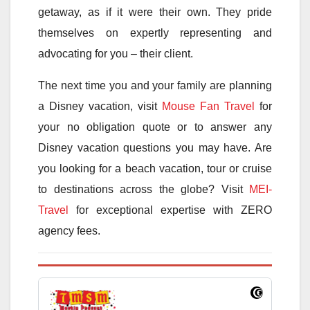
getaway, as if it were their own. They pride
themselves on expertly representing and
advocating for you – their client.
The next time you and your family are planning
a Disney vacation, visit
Mouse Fan Travel
for
your no obligation quote or to answer any
Disney vacation questions you may have. Are
you looking for a beach vacation, tour or cruise
to destinations across the globe? Visit
MEI-
Travel
for exceptional expertise with ZERO
agency fees.