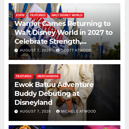
ESPN
FEATURED
WALT DISNEY WORLD
Warrior Games Returning to
Walt Disney World in 2027 to
Celebrate Strength,
Resilience, and Service
AUGUST 7, 2026
SCOTT ATWOOD
FEATURED
MERCHANDISE
Ewok Batuu Adventure
Buddy Debuting at
Disneyland
AUGUST 7, 2026
MICHELE ATWOOD