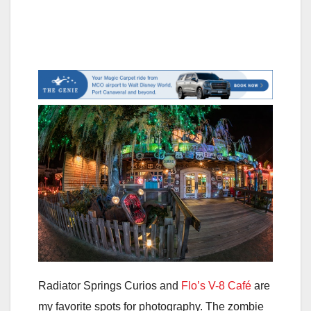
Radiator Springs Curios and
Flo’s V-8 Café
are
my favorite spots for photography. The zombie