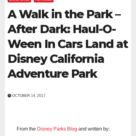
A Walk in the Park –
After Dark: Haul-O-
Ween In Cars Land at
Disney California
Adventure Park
OCTOBER 14, 2017
From the
Disney Parks Blog
and written by: