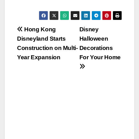
Post
Hong Kong
Disney
Disneyland Starts
Halloween
navigation
Construction on Multi-
Decorations
Year Expansion
For Your Home