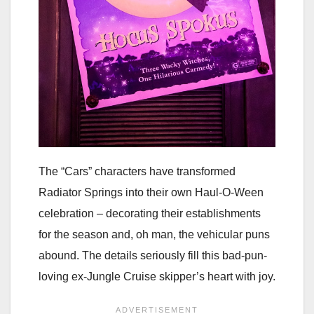
The “Cars” characters have transformed
Radiator Springs into their own Haul-O-Ween
celebration – decorating their establishments
for the season and, oh man, the vehicular puns
abound. The details seriously fill this bad-pun-
loving ex-Jungle Cruise skipper’s heart with joy.