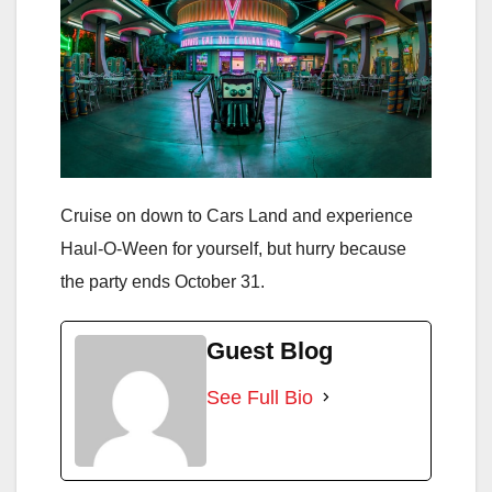
Cruise on down to Cars Land and experience
Haul-O-Ween for yourself, but hurry because
the party ends October 31.
Guest Blog
See Full Bio