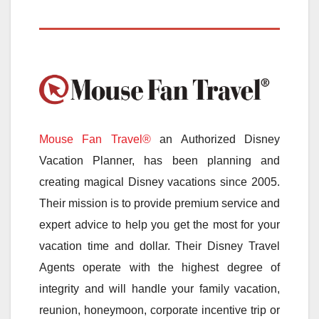
Mouse Fan Travel®
an Authorized Disney
Vacation Planner, has been planning and
creating magical Disney vacations since 2005.
Their mission is to provide premium service and
expert advice to help you get the most for your
vacation time and dollar. Their Disney Travel
Agents operate with the highest degree of
integrity and will handle your family vacation,
reunion, honeymoon, corporate incentive trip or