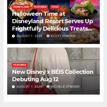
DISNEYLAND
FEATURED
FOOD
Halloween Time at
Disneyland Resort Serves Up
Frightfully Delicious Treats
for 2026
AUGUST 7, 2026
SCOTT ATWOOD
FEATURED
New Disney x BÉIS Collection
Debuting Aug 12
AUGUST 7, 2026
MICHELE ATWOOD