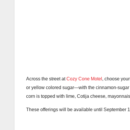
Across the street at
Cozy Cone Motel
, choose your
or yellow colored sugar—with the cinnamon-sugar t
corn is topped with lime, Cotija cheese, mayonnais
These offerings will be available until September 10