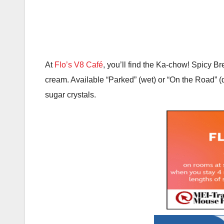
At
Flo’s V8 Café
, you’ll find the Ka-chow! Spicy Br
cream. Available “Parked” (wet) or “On the Road” (
sugar crystals.