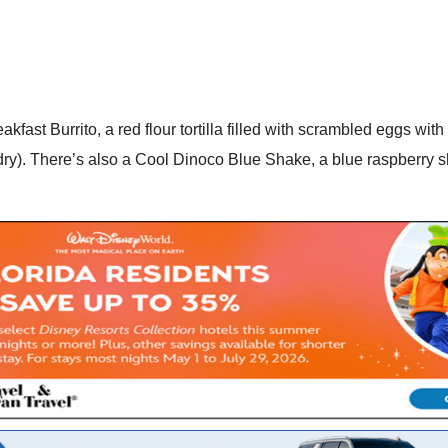
eakfast Burrito, a red flour tortilla filled with scrambled eggs wi
dry). There’s also a Cool Dinoco Blue Shake, a blue raspberry s