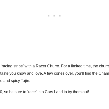
 ‘racing stripe’ with a Racer Churro. For a limited time, the chur
aste you know and love. A few cones over, you’ll find the Cham
e and spicy Tajin.
, so be sure to ‘race’ into Cars Land to try them out!