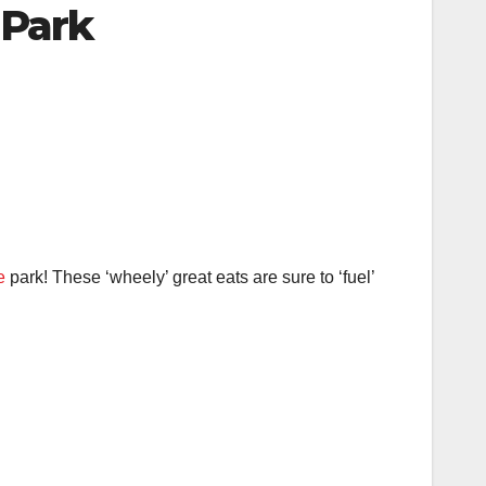
 Park
e
park! These ‘wheely’ great eats are sure to ‘fuel’