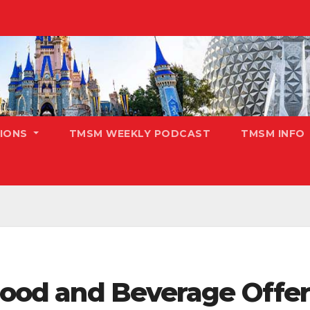
TIONS
TMSM WEEKLY PODCAST
TMSM INFO
 Food and Beverage Offeri