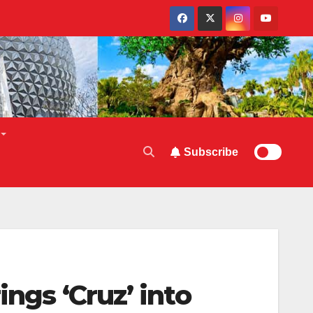
Subscribe
ngs ‘Cruz’ into