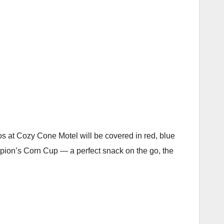
ros at Cozy Cone Motel will be covered in red, blue
pion’s Corn Cup — a perfect snack on the go, the