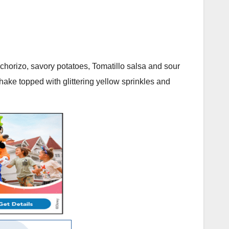
th chorizo, savory potatoes, Tomatillo salsa and sour
hake topped with glittering yellow sprinkles and