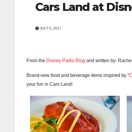
Cars Land at Disn
JULY 6, 2017
From the
Disney Parks Blog
and written by: Rache
Brand-new food and beverage items inspired by “
C
your fun in Cars Land!