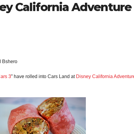
ey California Adventure
l Bshero
ars 3
” have rolled into Cars Land at
Disney California Adventur