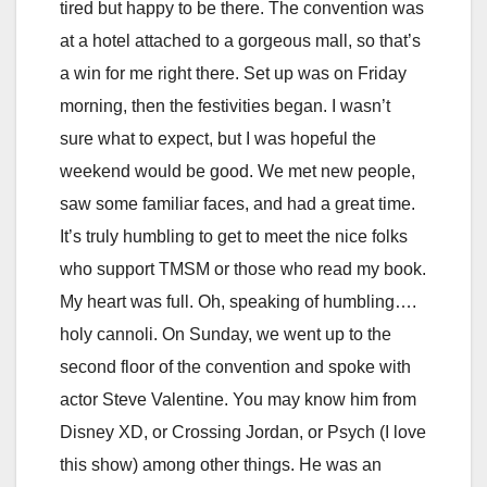
tired but happy to be there. The convention was
at a hotel attached to a gorgeous mall, so that’s
a win for me right there. Set up was on Friday
morning, then the festivities began. I wasn’t
sure what to expect, but I was hopeful the
weekend would be good. We met new people,
saw some familiar faces, and had a great time.
It’s truly humbling to get to meet the nice folks
who support TMSM or those who read my book.
My heart was full. Oh, speaking of humbling….
holy cannoli. On Sunday, we went up to the
second floor of the convention and spoke with
actor Steve Valentine. You may know him from
Disney XD, or Crossing Jordan, or Psych (I love
this show) among other things. He was an