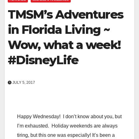
TMSM’s Adventures
in Florida Living ~
Wow, what a week!
#DisneyLife
JULY 5, 2017
Happy Wednesday! I don’t know about you, but
I’m exhausted. Holiday weekends are always
tiring, but this one was especially! It’s been a