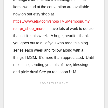
items we had at the convention are available
now on our etsy shop at
https://www.etsy.com/shop/TMSMemporium?
ref=pr_shop_more
! I have lots of work to do, so
that’s it for this week. A huge, heartfelt thank
you goes out to all of you who read this blog
series each week and follow along with all
things TMSM. It’s more than appreciated. Until
next time, sending you lots of love, blessings
and pixie dust! See ya real soon ! ~M