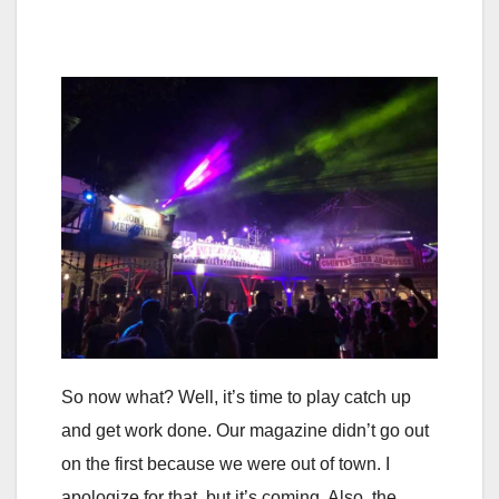
So now what? Well, it’s time to play catch up
and get work done. Our magazine didn’t go out
on the first because we were out of town. I
apologize for that, but it’s coming. Also, the