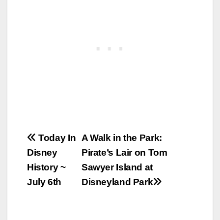
Post
Today In
A Walk in the Park:
Disney
Pirate’s Lair on Tom
navigation
History ~
Sawyer Island at
July 6th
Disneyland Park