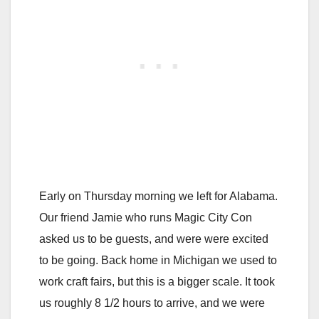
Early on Thursday morning we left for Alabama.
Our friend Jamie who runs Magic City Con
asked us to be guests, and were were excited
to be going. Back home in Michigan we used to
work craft fairs, but this is a bigger scale. It took
us roughly 8 1/2 hours to arrive, and we were