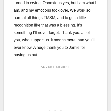
turned to crying. Obnoxious yes, but I am what I
am, and my emotions took over. We work so
hard at all things TMSM, and to get a little
recognition like that was a blessing. It’s
something I’ll never forget. Thank you, all of
you, who support us. It means more than you’ll
ever know. A huge thank you to Jamie for
having us out.