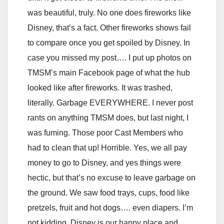
was beautiful, truly. No one does fireworks like
Disney, that’s a fact. Other fireworks shows fail
to compare once you get spoiled by Disney. In
case you missed my post…. I put up photos on
TMSM’s main Facebook page of what the hub
looked like after fireworks. It was trashed,
literally. Garbage EVERYWHERE. I never post
rants on anything TMSM does, but last night, I
was fuming. Those poor Cast Members who
had to clean that up! Horrible. Yes, we all pay
money to go to Disney, and yes things were
hectic, but that’s no excuse to leave garbage on
the ground. We saw food trays, cups, food like
pretzels, fruit and hot dogs…. even diapers. I’m
not kidding. Disney is our happy place and