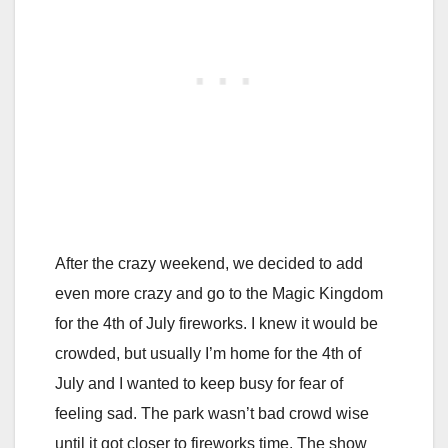
After the crazy weekend, we decided to add
even more crazy and go to the Magic Kingdom
for the 4th of July fireworks. I knew it would be
crowded, but usually I’m home for the 4th of
July and I wanted to keep busy for fear of
feeling sad. The park wasn’t bad crowd wise
until it got closer to fireworks time. The show