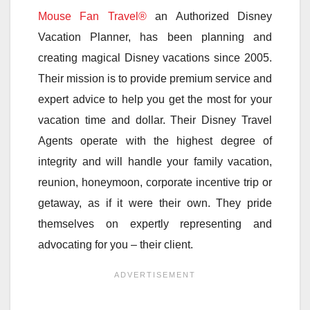
Mouse Fan Travel®
an Authorized Disney
Vacation Planner, has been planning and
creating magical Disney vacations since 2005.
Their mission is to provide premium service and
expert advice to help you get the most for your
vacation time and dollar. Their Disney Travel
Agents operate with the highest degree of
integrity and will handle your family vacation,
reunion, honeymoon, corporate incentive trip or
getaway, as if it were their own. They pride
themselves on expertly representing and
advocating for you – their client.