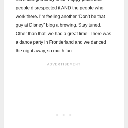
people disrespected it AND the people who
work there. I’m feeling another “Don’t be that
guy at Disney” blog a brewing. Stay tuned.
Other than that, we had a great time. There was
a dance party in Frontierland and we danced
the night away, so much fun.