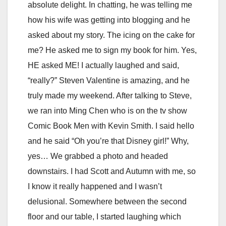
absolute delight. In chatting, he was telling me
how his wife was getting into blogging and he
asked about my story. The icing on the cake for
me? He asked me to sign my book for him. Yes,
HE asked ME! I actually laughed and said,
“really?” Steven Valentine is amazing, and he
truly made my weekend. After talking to Steve,
we ran into Ming Chen who is on the tv show
Comic Book Men with Kevin Smith. I said hello
and he said “Oh you’re that Disney girl!” Why,
yes… We grabbed a photo and headed
downstairs. I had Scott and Autumn with me, so
I know it really happened and I wasn’t
delusional. Somewhere between the second
floor and our table, I started laughing which