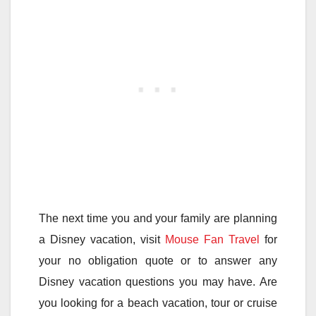
The next time you and your family are planning
a Disney vacation, visit
Mouse Fan Travel
for
your no obligation quote or to answer any
Disney vacation questions you may have. Are
you looking for a beach vacation, tour or cruise