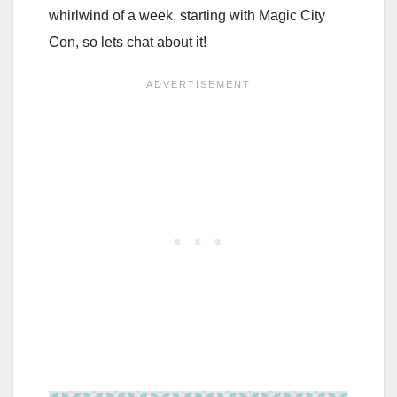
whirlwind of a week, starting with Magic City
Con, so lets chat about it!