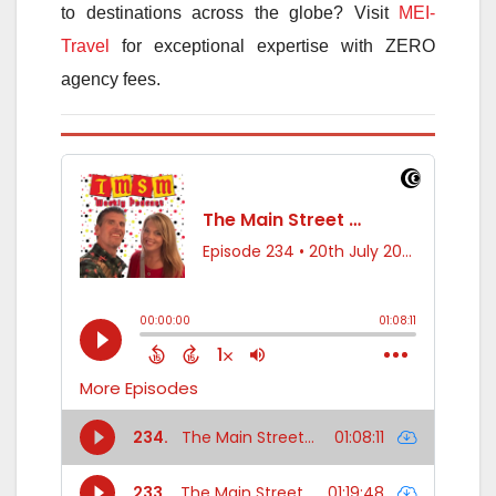
to destinations across the globe? Visit
MEI-
Travel
for exceptional expertise with ZERO
agency fees.