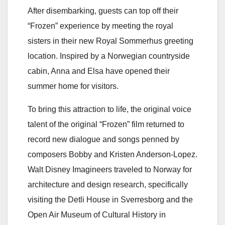
After disembarking, guests can top off their
“Frozen” experience by meeting the royal
sisters in their new Royal Sommerhus greeting
location. Inspired by a Norwegian countryside
cabin, Anna and Elsa have opened their
summer home for visitors.
To bring this attraction to life, the original voice
talent of the original “Frozen” film returned to
record new dialogue and songs penned by
composers Bobby and Kristen Anderson-Lopez.
Walt Disney Imagineers traveled to Norway for
architecture and design research, specifically
visiting the Detli House in Sverresborg and the
Open Air Museum of Cultural History in