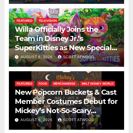
FEATURED
TELEVISION
Willa Officially Joins the
Team in Disney Jr.’s
SuperKitties as New Specials
Are Announced
AUGUST 6, 2026
SCOTT ATWOOD
FEATURED
FOOD
MERCHANDISE
WALT DISNEY WORLD
New Popcorn Buckets & Cast
Member Costumes Debut for
Mickey’s Not-So-Scary
Halloween Party 2026
AUGUST 6, 2026
SCOTT ATWOOD