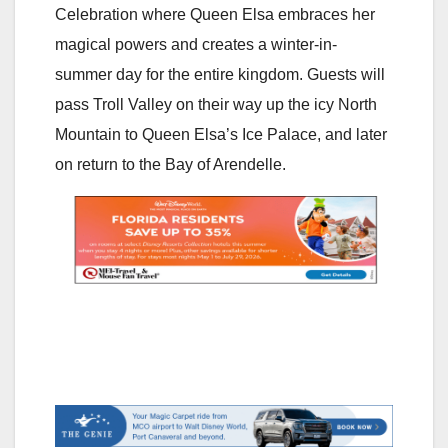
Celebration where Queen Elsa embraces her
magical powers and creates a winter-in-
summer day for the entire kingdom. Guests will
pass Troll Valley on their way up the icy North
Mountain to Queen Elsa’s Ice Palace, and later
on return to the Bay of Arendelle.