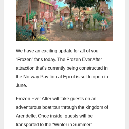
We have an exciting update for all of you
“Frozen” fans today. The Frozen Ever After
attraction that’s currently being constructed in
the Norway Pavilion at Epcot is set to open in
June.
Frozen Ever After will take guests on an
adventurous boat tour through the kingdom of
Arendelle. Once inside, guests will be
transported to the “Winter in Summer”