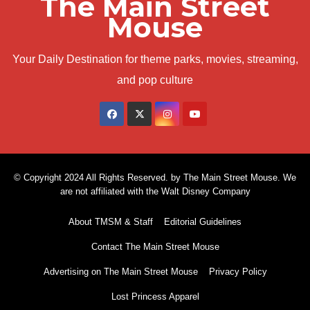
The Main Street
Mouse
Your Daily Destination for theme parks, movies, streaming,
and pop culture
© Copyright 2024 All Rights Reserved. by The Main Street Mouse. We
are not affiliated with the Walt Disney Company
About TMSM & Staff
Editorial Guidelines
Contact The Main Street Mouse
Advertising on The Main Street Mouse
Privacy Policy
Lost Princess Apparel