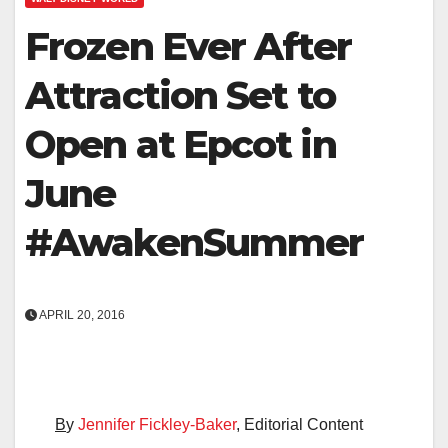
Frozen Ever After
Attraction Set to
Open at Epcot in
June
#AwakenSummer
APRIL 20, 2016
B
y
Jennifer Fickley-Baker
, Editorial Content