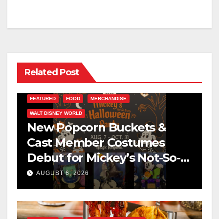
Related Post
FEATURED
FOOD
MERCHANDISE
WALT DISNEY WORLD
New Popcorn Buckets &
Cast Member Costumes
Debut for Mickey’s Not-So-
Scary Halloween Party 2026
AUGUST 6, 2026