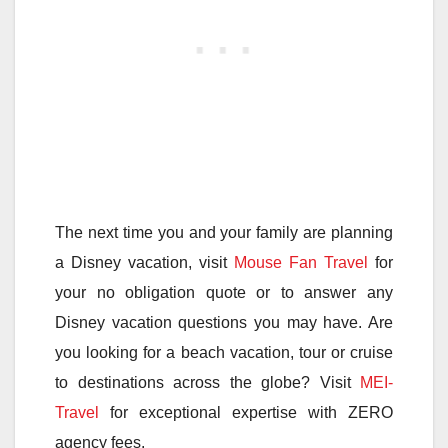
The next time you and your family are planning
a Disney vacation, visit
Mouse Fan Travel
for
your no obligation quote or to answer any
Disney vacation questions you may have. Are
you looking for a beach vacation, tour or cruise
to destinations across the globe? Visit
MEI-
Travel
for exceptional expertise with ZERO
agency fees.