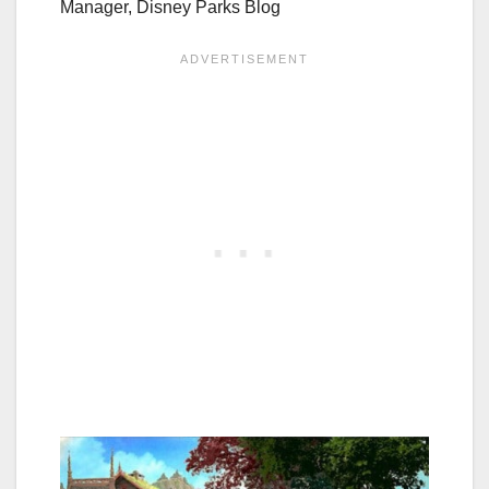
Manager, Disney Parks Blog