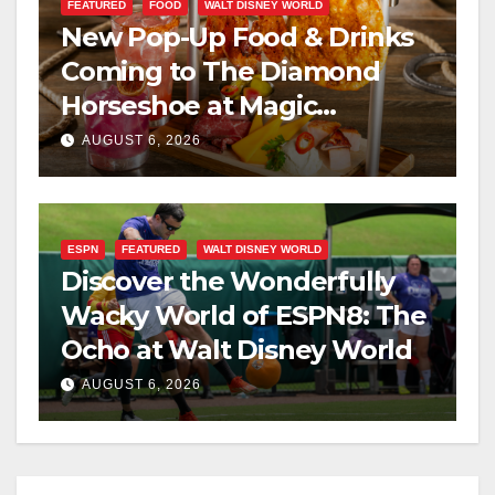
FEATURED
FOOD
WALT DISNEY WORLD
New Pop-Up Food & Drinks
Coming to The Diamond
Horseshoe at Magic
Kingdom This Fall
AUGUST 6, 2026
ESPN
FEATURED
WALT DISNEY WORLD
Discover the Wonderfully
Wacky World of ESPN8: The
Ocho at Walt Disney World
AUGUST 6, 2026