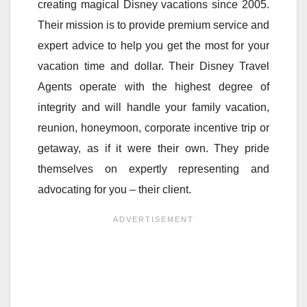
creating magical Disney vacations since 2005.
Their mission is to provide premium service and
expert advice to help you get the most for your
vacation time and dollar. Their Disney Travel
Agents operate with the highest degree of
integrity and will handle your family vacation,
reunion, honeymoon, corporate incentive trip or
getaway, as if it were their own. They pride
themselves on expertly representing and
advocating for you – their client.