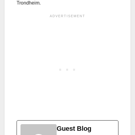
Trondheim.
Guest Blog