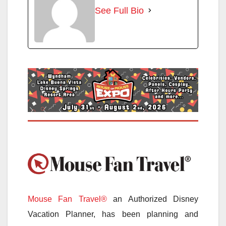
See Full Bio
Mouse Fan Travel®
an Authorized Disney
Vacation Planner, has been planning and