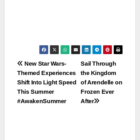
Post
New Star Wars-
Sail Through
Themed Experiences
the Kingdom
navigation
Shift Into Light Speed
of Arendelle on
This Summer
Frozen Ever
#AwakenSummer
After