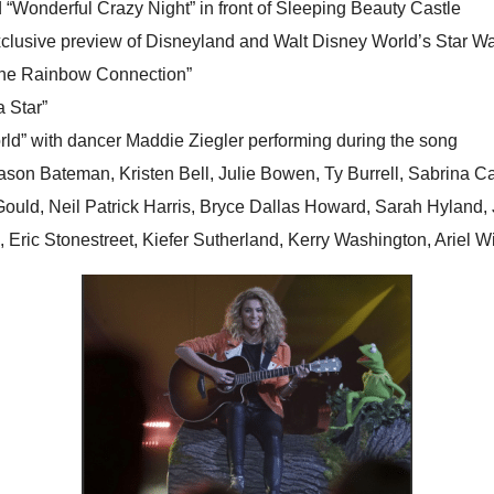
nd “Wonderful Crazy Night” in front of Sleeping Beauty Castle
exclusive preview of Disneyland and Walt Disney World’s Star W
 “The Rainbow Connection”
 Star”
orld” with dancer Maddie Ziegler performing during the song
ason Bateman, Kristen Bell, Julie Bowen, Ty Burrell, Sabrina C
 Gould, Neil Patrick Harris, Bryce Dallas Howard, Sarah Hylan
 Eric Stonestreet, Kiefer Sutherland, Kerry Washington, Ariel 