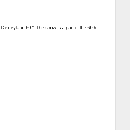
Disneyland 60.” The show is a part of the 60th