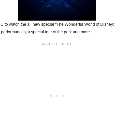
 to watch the all new special “The Wonderful World of Disney: 
 performances, a special tour of the park and more.