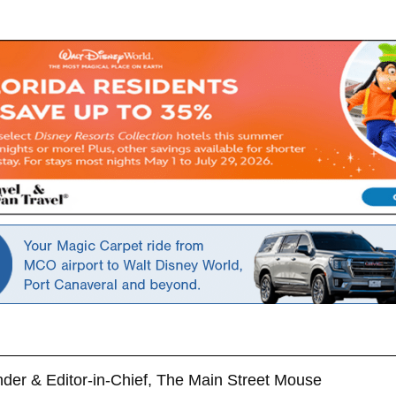
der & Editor-in-Chief, The Main Street Mouse