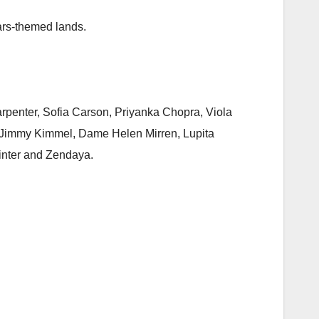
ars-themed lands.
arpenter, Sofia Carson, Priyanka Chopra, Viola
d, Jimmy Kimmel, Dame Helen Mirren, Lupita
Winter and Zendaya.