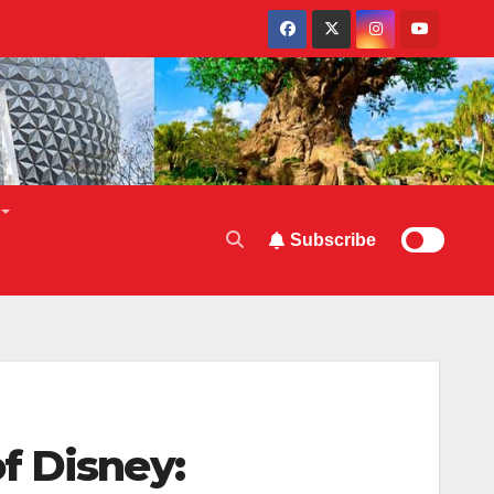
Subscribe
f Disney: