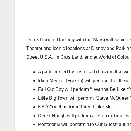
Derek Hough (Dancing with the Stars) will serve 
Theater and iconic locations at Disneyland Park an
Street U.S.A., in Cars Land, and at World of Color.
A park tour led by Josh Gad (Frozen) that wil
Idina Menzel (Frozen) will perform “Let It Go”
Fall Out Boy will perform “I Wanna Be Like Y
Little Big Town will perform “Steve McQueen”
NE-YO will perform “Friend Like Me”
Derek Hough will perform a “Step in Time” w
Pentatonix will perform “Be Our Guest” durin