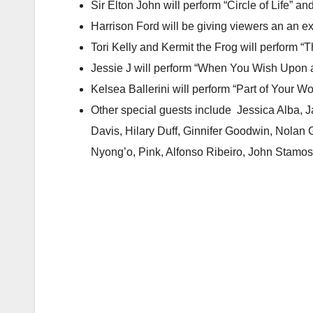
Sir Elton John will perform “Circle of Life” a
Harrison Ford will be giving viewers an an 
Tori Kelly and Kermit the Frog will perform
Jessie J will perform “When You Wish Upon a
Kelsea Ballerini will perform “Part of Your W
Other special guests include Jessica Alba, J
Davis, Hilary Duff, Ginnifer Goodwin, Nolan
Nyong’o, Pink, Alfonso Ribeiro, John Stamos,