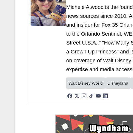
Michele Atwood is the found
news sources since 2010. A 
and insider for Fox 35 Orla
to the Orlando Sentinel, WE
Street U.S.A.," "How Many S
a Grown Up Princess" and i
on coverage of Walt Disney 
expertise and media access 
Walt Disney World
Disneyland