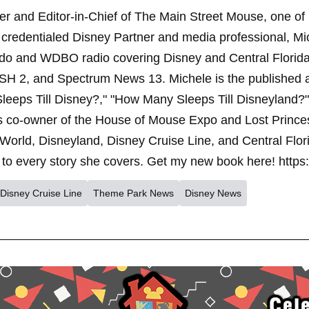
er and Editor-in-Chief of The Main Street Mouse, one of
credentialed Disney Partner and media professional, Mi
ndo and WDBO radio covering Disney and Central Florida 
SH 2, and Spectrum News 13. Michele is the published 
leeps Till Disney?," "How Many Sleeps Till Disneyland?
s co-owner of the House of Mouse Expo and Lost Princes
World, Disneyland, Disney Cruise Line, and Central Flor
to every story she covers. Get my new book here! https
Disney Cruise Line
Theme Park News
Disney News