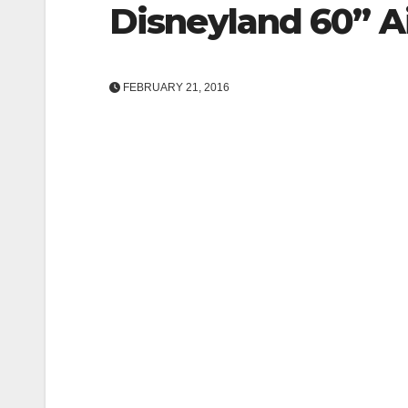
Disneyland 60” Ai
FEBRUARY 21, 2016