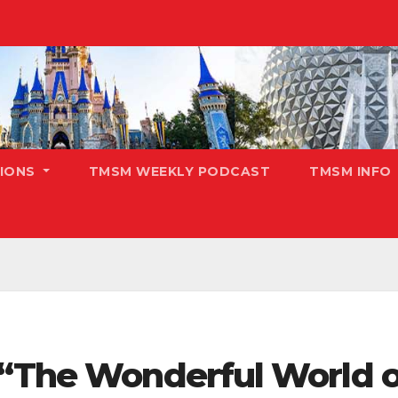
TIONS
TMSM WEEKLY PODCAST
TMSM INFO
 “The Wonderful World o