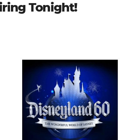
ring Tonight!