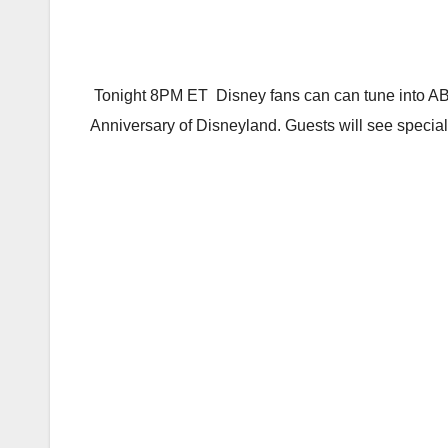
Tonight 8PM ET Disney fans can can tune into ABC
Anniversary of Disneyland. Guests will see special