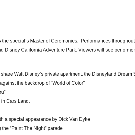
as the special’s Master of Ceremonies. Performances throughout
d Disney California Adventure Park. Viewers will see performer
l share Walt Disney’s private apartment, the Disneyland Dream Su
 against the backdrop of “World of Color”
ou”
 in Cars Land.
ith a special appearance by Dick Van Dyke
g the “Paint The Night” parade