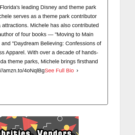
 Florida's leading Disney and theme park
chele serves as a theme park contributor
attractions. Michele has also contributed
author of four books — "Moving to Main
" and "Daydream Believing: Confessions of
s Apparel. With over a decade of hands-
ida theme parks, Michele brings firsthand
://amzn.to/4oNqlBg
See Full Bio