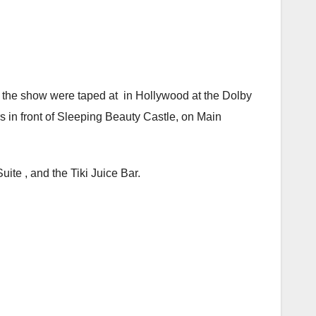
 the show were taped at in Hollywood at the Dolby
s in front of Sleeping Beauty Castle, on Main
ite , and the Tiki Juice Bar.