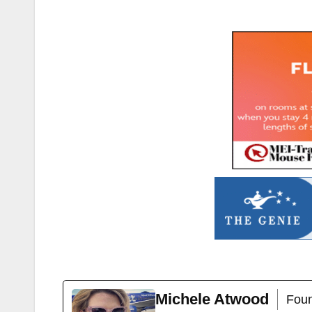
Michele Atwood
Foun