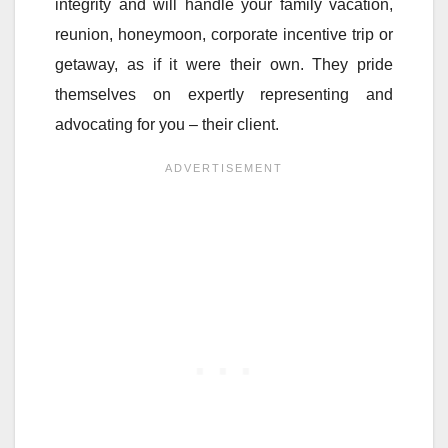
integrity and will handle your family vacation,
reunion, honeymoon, corporate incentive trip or
getaway, as if it were their own. They pride
themselves on expertly representing and
advocating for you – their client.