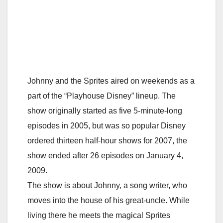
Johnny and the Sprites aired on weekends as a
part of the “Playhouse Disney” lineup. The
show originally started as five 5-minute-long
episodes in 2005, but was so popular Disney
ordered thirteen half-hour shows for 2007, the
show ended after 26 episodes on January 4,
2009.
The show is about Johnny, a song writer, who
moves into the house of his great-uncle. While
living there he meets the magical Sprites