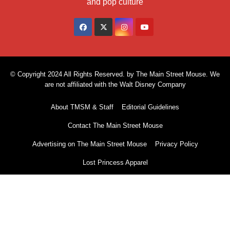
and pop culture
© Copyright 2024 All Rights Reserved. by The Main Street Mouse. We
are not affiliated with the Walt Disney Company
About TMSM & Staff
Editorial Guidelines
Contact The Main Street Mouse
Advertising on The Main Street Mouse
Privacy Policy
Lost Princess Apparel