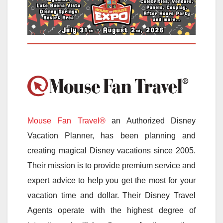
Mouse Fan Travel®
an Authorized Disney
Vacation Planner, has been planning and
creating magical Disney vacations since 2005.
Their mission is to provide premium service and
expert advice to help you get the most for your
vacation time and dollar. Their Disney Travel
Agents operate with the highest degree of