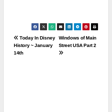
Post
Today In Disney
Windows of Main
History ~ January
Street USA Part 2
navigation
14th