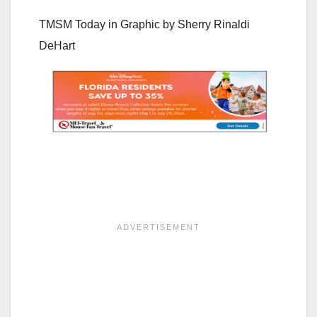
TMSM Today in Graphic by
Sherry Rinaldi
DeHart