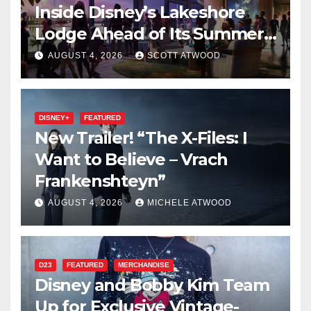
Inside Disney’s Lakeshore
Lodge Ahead of Its Summer
2027 Opening
AUGUST 4, 2026
SCOTT ATWOOD
DISNEY+
FEATURED
New Trailer! “The X-Files: I
Want to Believe – Vrach
Frankenshteyn”
AUGUST 4, 2026
MICHELE ATWOOD
D23
FEATURED
MERCHANDISE
Disney and Bobby Kim Team
Up for Exclusive Vintage-