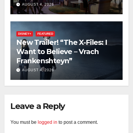
2027 Opening
AUGUST 4, 2026
DISNEY+
FEATURED
New Trailer! “The X-Files: I
Want to Believe – Vrach
Frankenshteyn”
AUGUST 4, 2026
Leave a Reply
You must be
logged in
to post a comment.