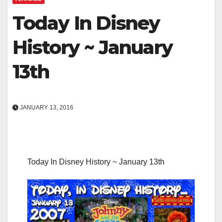
Today In Disney
History ~ January
13th
JANUARY 13, 2016
Today In Disney History ~ January 13th