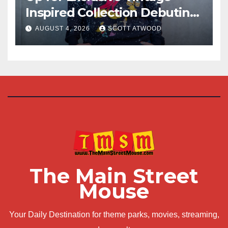
Inspired Collection Debuting
at D23 2026
AUGUST 4, 2026
SCOTT ATWOOD
The Main Street
Mouse
Your Daily Destination for theme parks, movies, streaming,