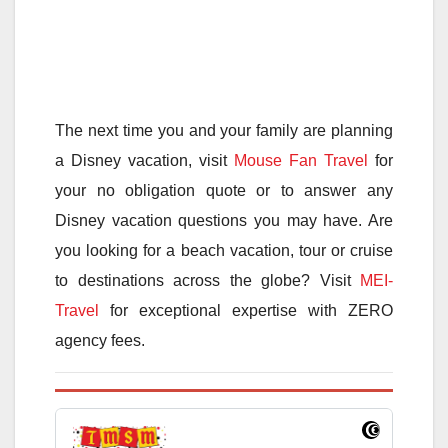
The next time you and your family are planning
a Disney vacation, visit
Mouse Fan Travel
for
your no obligation quote or to answer any
Disney vacation questions you may have. Are
you looking for a beach vacation, tour or cruise
to destinations across the globe? Visit
MEI-
Travel
for exceptional expertise with ZERO
agency fees.