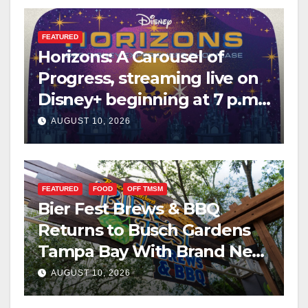
FEATURED
Horizons: A Carousel of
Progress, streaming live on
Disney+ beginning at 7 p.m.
PT. this Saturday
AUGUST 10, 2026
FEATURED
FOOD
OFF TMSM
Bier Fest Brews & BBQ
Returns to Busch Gardens
Tampa Bay With Brand New
Global Menu
AUGUST 10, 2026