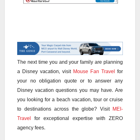
The next time you and your family are planning
a Disney vacation, visit
Mouse Fan Travel
for
your no obligation quote or to answer any
Disney vacation questions you may have. Are
you looking for a beach vacation, tour or cruise
to destinations across the globe? Visit
MEI-
Travel
for exceptional expertise with ZERO
agency fees.