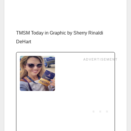
TMSM Today in Graphic by
Sherry Rinaldi
DeHart