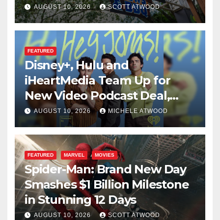
Global Menu
AUGUST 10, 2026
SCOTT ATWOOD
FEATURED
Disney+, Hulu and
iHeartMedia Team Up for
New Video Podcast Deal,
Starting With Hit
AUGUST 10, 2026
MICHELE ATWOOD
iHeartPodcast “Hey Jonas!”
FEATURED
MARVEL
MOVIES
Spider-Man: Brand New Day
Smashes $1 Billion Milestone
in Stunning 12 Days
AUGUST 10, 2026
SCOTT ATWOOD