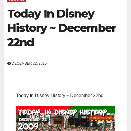
Today In Disney
History ~ December
22nd
DECEMBER 22, 2015
Today In Disney History ~ December 22nd