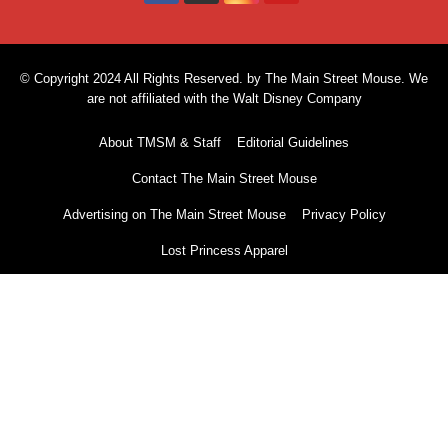
© Copyright 2024 All Rights Reserved. by The Main Street Mouse. We
are not affiliated with the Walt Disney Company
About TMSM & Staff
Editorial Guidelines
Contact The Main Street Mouse
Advertising on The Main Street Mouse
Privacy Policy
Lost Princess Apparel