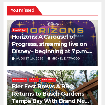
You missed
FEATURED
Horizons: A Carousel of
Progress, streaming live on
Disney+ beginning at 7 p.m.
PT. this Saturday
AUGUST 10, 2026
MICHELE ATWOOD
FEATURED
FOOD
OFF TMSM
Bier Fest Brews & BBQ
Returns to Busch Gardens
Tampa Bay With Brand New