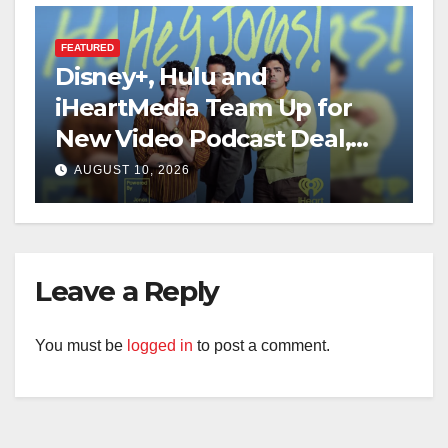
FEATURED
Disney+, Hulu and
iHeartMedia Team Up for
New Video Podcast Deal,
Starting With Hit
AUGUST 10, 2026
iHeartPodcast “Hey Jonas!”
Leave a Reply
You must be
logged in
to post a comment.