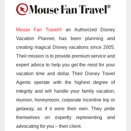
Mouse Fan Travel®
an Authorized Disney
Vacation Planner, has been planning and
creating magical Disney vacations since 2005.
Their mission is to provide premium service and
expert advice to help you get the most for your
vacation time and dollar. Their Disney Travel
Agents operate with the highest degree of
integrity and will handle your family vacation,
reunion, honeymoon, corporate incentive trip or
getaway, as if it were their own. They pride
themselves on expertly representing and
advocating for you – their client.