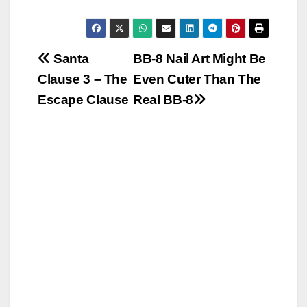
Post
Santa
BB-8 Nail Art Might Be
Clause 3 – The
Even Cuter Than The
navigation
Escape Clause
Real BB-8