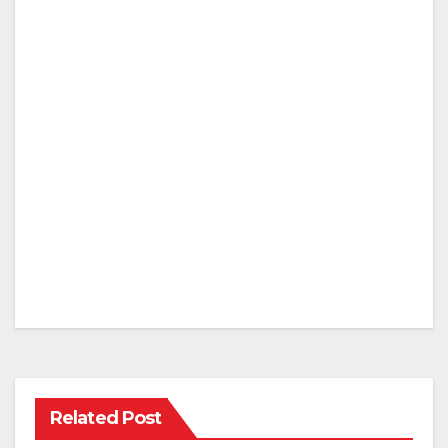
Related Post