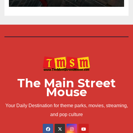
The Main Street
Mouse
Your Daily Destination for theme parks, movies, streaming,
and pop culture