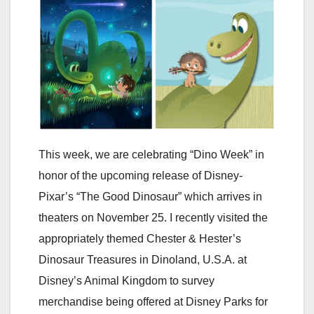
This week, we are celebrating “Dino Week” in
honor of the upcoming release of Disney-
Pixar’s “The Good Dinosaur” which arrives in
theaters on November 25. I recently visited the
appropriately themed Chester & Hester’s
Dinosaur Treasures in Dinoland, U.S.A. at
Disney’s Animal Kingdom to survey
merchandise being offered at Disney Parks for