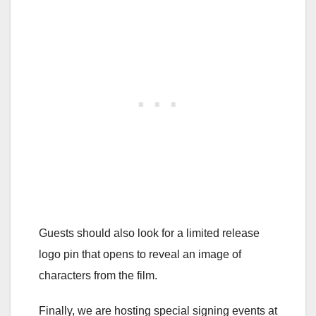
Guests should also look for a limited release
logo pin that opens to reveal an image of
characters from the film.
Finally, we are hosting special signing events at