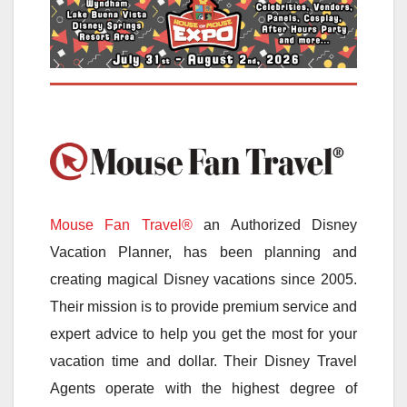
Mouse Fan Travel®
an Authorized Disney
Vacation Planner, has been planning and
creating magical Disney vacations since 2005.
Their mission is to provide premium service and
expert advice to help you get the most for your
vacation time and dollar. Their Disney Travel
Agents operate with the highest degree of