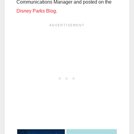
Communications Manager and posted on the
Disney Parks Blog
.