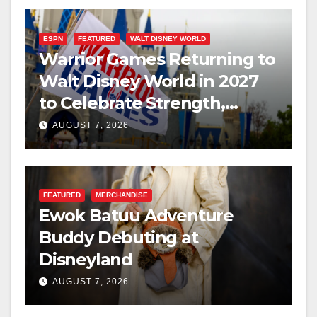
ESPN
FEATURED
WALT DISNEY WORLD
Warrior Games Returning to
Walt Disney World in 2027
to Celebrate Strength,
Resilience, and Service
AUGUST 7, 2026
FEATURED
MERCHANDISE
Ewok Batuu Adventure
Buddy Debuting at
Disneyland
AUGUST 7, 2026