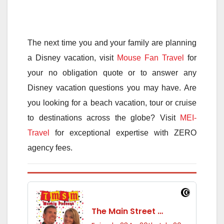
The next time you and your family are planning
a Disney vacation, visit
Mouse Fan Travel
for
your no obligation quote or to answer any
Disney vacation questions you may have. Are
you looking for a beach vacation, tour or cruise
to destinations across the globe? Visit
MEI-
Travel
for exceptional expertise with ZERO
agency fees.