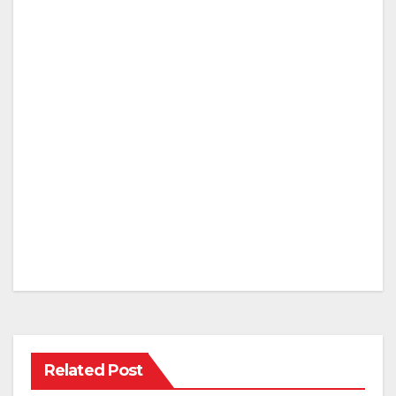
Related Post