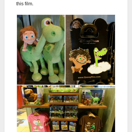
this film.