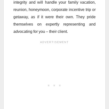
integrity and will handle your family vacation,
reunion, honeymoon, corporate incentive trip or
getaway, as if it were their own. They pride
themselves on expertly representing and
advocating for you – their client.