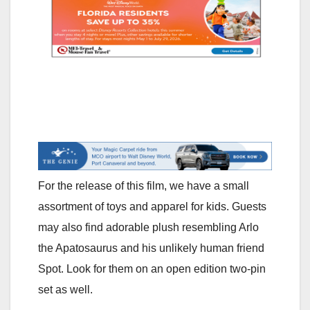
For the release of this film, we have a small
assortment of toys and apparel for kids. Guests
may also find adorable plush resembling Arlo
the Apatosaurus and his unlikely human friend
Spot. Look for them on an open edition two-pin
set as well.