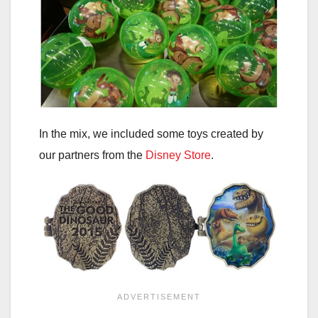
In the mix, we included some toys created by
our partners from the
Disney Store
.