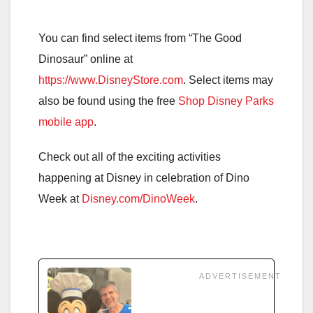
You can find select items from “The Good
Dinosaur” online at
https://www.DisneyStore.com
. Select items may
also be found using the free
Shop Disney Parks
mobile app
.
Check out all of the exciting activities
happening at Disney in celebration of Dino
Week at
Disney.com/DinoWeek
.