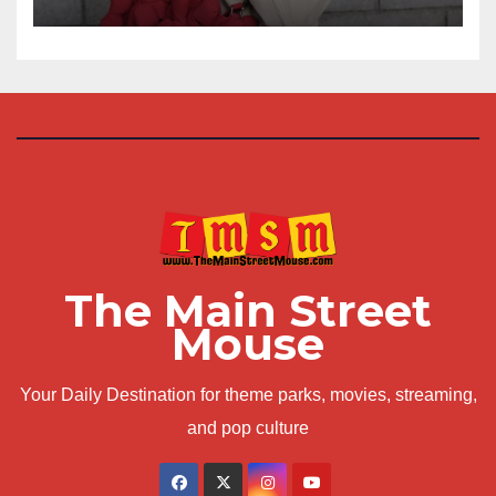
The Main Street
Mouse
Your Daily Destination for theme parks, movies, streaming,
and pop culture