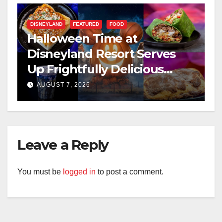
DISNEYLAND
FEATURED
FOOD
Halloween Time at
Disneyland Resort Serves
Up Frightfully Delicious
Treats for 2026
AUGUST 7, 2026
Leave a Reply
You must be
logged in
to post a comment.