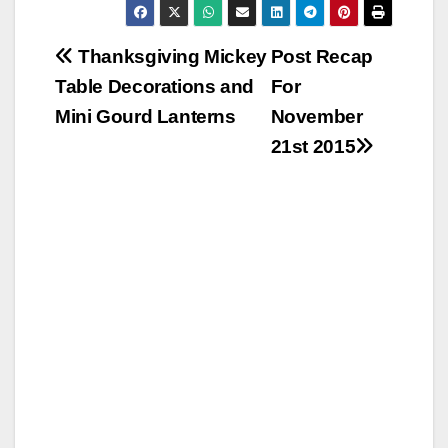
Post
Thanksgiving Mickey
Post Recap
Table Decorations and
For
navigation
Mini Gourd Lanterns
November
21st 2015