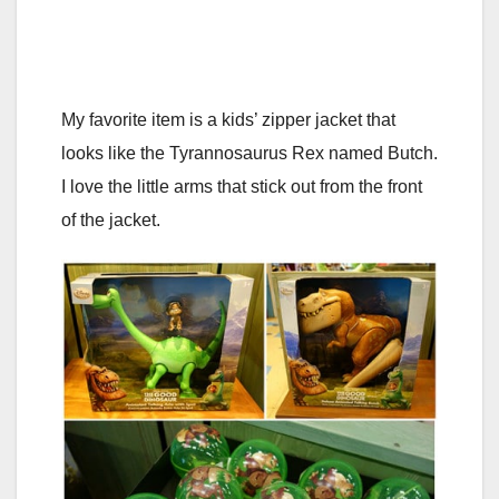
My favorite item is a kids’ zipper jacket that
looks like the Tyrannosaurus Rex named Butch.
I love the little arms that stick out from the front
of the jacket.