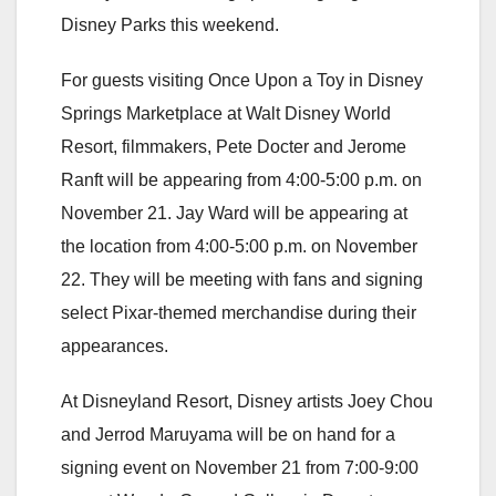
Disney Parks this weekend.
For guests visiting Once Upon a Toy in Disney
Springs Marketplace at Walt Disney World
Resort, filmmakers, Pete Docter and Jerome
Ranft will be appearing from 4:00-5:00 p.m. on
November 21. Jay Ward will be appearing at
the location from 4:00-5:00 p.m. on November
22. They will be meeting with fans and signing
select Pixar-themed merchandise during their
appearances.
At Disneyland Resort, Disney artists Joey Chou
and Jerrod Maruyama will be on hand for a
signing event on November 21 from 7:00-9:00