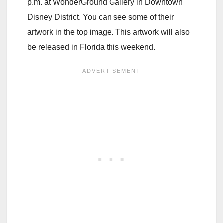
p.m. at WonderGround Gallery in Downtown
Disney District. You can see some of their
artwork in the top image. This artwork will also
be released in Florida this weekend.