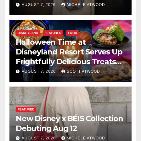
AUGUST 7, 2026
MICHELE ATWOOD
DISNEYLAND
FEATURED
FOOD
Halloween Time at
Disneyland Resort Serves Up
Frightfully Delicious Treats
for 2026
AUGUST 7, 2026
SCOTT ATWOOD
FEATURED
New Disney x BÉIS Collection
Debuting Aug 12
AUGUST 7, 2026
MICHELE ATWOOD