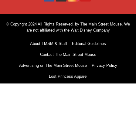
© Copyright 2024 All Rights Reserved. by The Main Street Mouse. We
are not affiliated with the Walt Disney Company
About TMSM & Staff
Editorial Guidelines
Contact The Main Street Mouse
Advertising on The Main Street Mouse
Privacy Policy
Lost Princess Apparel