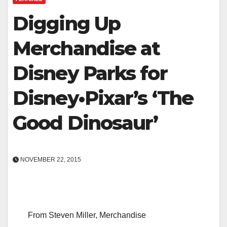
Digging Up
Merchandise at
Disney Parks for
Disney•Pixar’s ‘The
Good Dinosaur’
NOVEMBER 22, 2015
From Steven Miller, Merchandise