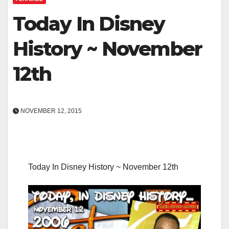
Today In Disney
History ~ November
12th
NOVEMBER 12, 2015
Today In Disney History ~ November 12th