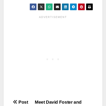
Post
Post
Meet David Foster and