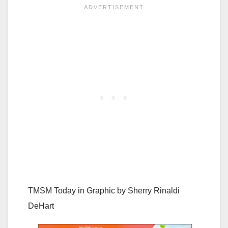
TMSM Today in Graphic by
Sherry Rinaldi
DeHart