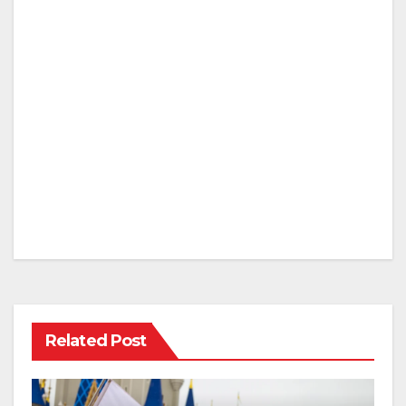
Related Post