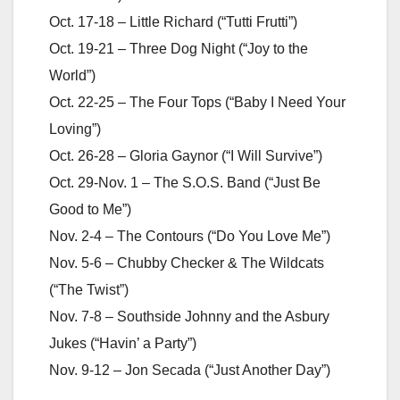
Oct. 17-18 – Little Richard (“Tutti Frutti”)
Oct. 19-21 – Three Dog Night (“Joy to the
World”)
Oct. 22-25 – The Four Tops (“Baby I Need Your
Loving”)
Oct. 26-28 – Gloria Gaynor (“I Will Survive”)
Oct. 29-Nov. 1 – The S.O.S. Band (“Just Be
Good to Me”)
Nov. 2-4 – The Contours (“Do You Love Me”)
Nov. 5-6 – Chubby Checker & The Wildcats
(“The Twist”)
Nov. 7-8 – Southside Johnny and the Asbury
Jukes (“Havin’ a Party”)
Nov. 9-12 – Jon Secada (“Just Another Day”)