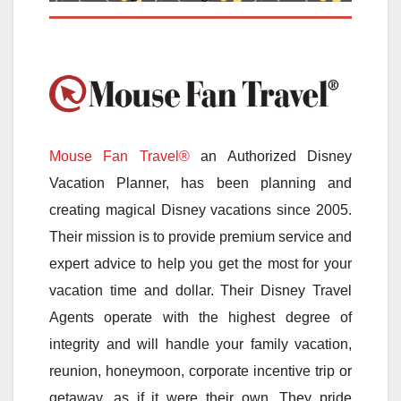
Mouse Fan Travel®
an Authorized Disney
Vacation Planner, has been planning and
creating magical Disney vacations since 2005.
Their mission is to provide premium service and
expert advice to help you get the most for your
vacation time and dollar. Their Disney Travel
Agents operate with the highest degree of
integrity and will handle your family vacation,
reunion, honeymoon, corporate incentive trip or
getaway, as if it were their own. They pride