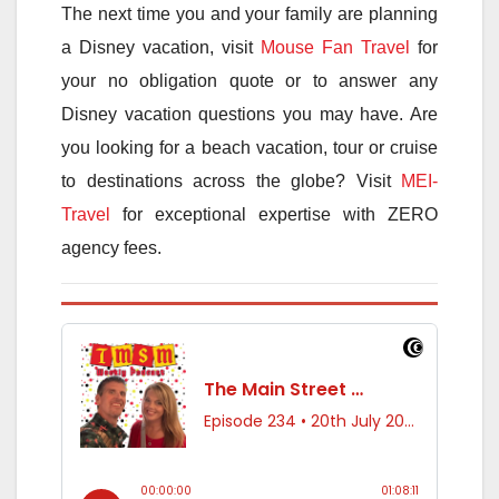
The next time you and your family are planning
a Disney vacation, visit
Mouse Fan Travel
for
your no obligation quote or to answer any
Disney vacation questions you may have. Are
you looking for a beach vacation, tour or cruise
to destinations across the globe? Visit
MEI-
Travel
for exceptional expertise with ZERO
agency fees.