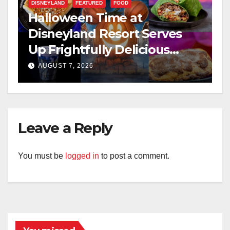
DISNEYLAND
FEATURED
FOOD
Halloween Time at
Disneyland Resort Serves
Up Frightfully Delicious
Treats for 2026
AUGUST 7, 2026
Leave a Reply
You must be
logged in
to post a comment.