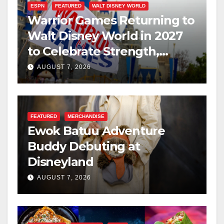
ESPN
FEATURED
WALT DISNEY WORLD
Warrior Games Returning to
Walt Disney World in 2027
to Celebrate Strength,
Resilience, and Service
AUGUST 7, 2026
FEATURED
MERCHANDISE
Ewok Batuu Adventure
Buddy Debuting at
Disneyland
AUGUST 7, 2026