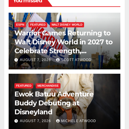
You missed
ESPN
FEATURED
WALT DISNEY WORLD
Warrior Games Returning to
Walt Disney World in 2027 to
Celebrate Strength,
Resilience, and Service
AUGUST 7, 2026
SCOTT ATWOOD
FEATURED
MERCHANDISE
Ewok Batuu Adventure
Buddy Debuting at
Disneyland
AUGUST 7, 2026
MICHELE ATWOOD