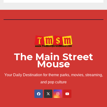
The Main Street
Mouse
Your Daily Destination for theme parks, movies, streaming,
and pop culture