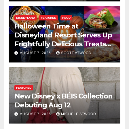
DISNEYLAND
FEATURED
FOOD
Halloween Time at
Disneyland Resort Serves Up
Frightfully Delicious Treats
for 2026
AUGUST 7, 2026
SCOTT ATWOOD
FEATURED
New Disney x BÉIS Collection
Debuting Aug 12
AUGUST 7, 2026
MICHELE ATWOOD