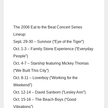
The 2006 Eat to the Beat Concert Series
Lineup:
Sept. 29-30 – Survivor (“Eye of the Tiger”)
Oct. 1-3 – Family Stone Experience (“Everyday
People”)
Oct. 4-7 – Starship featuring Mickey Thomas
(“We Built This City”)
Oct. 8-11 – Loverboy (“Working for the
Weekend”)
Oct. 12-14 – David Sanborn (“Lesley Ann”)
Oct. 15-16 – The Beach Boys (“Good
Vibrations”)