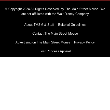
© Copyright 2024 All Rights Reserved. by The Main Street Mouse. We
are not affiliated with the Walt Disney Company
About TMSM & Staff
Editorial Guidelines
Contact The Main Street Mouse
Advertising on The Main Street Mouse
Privacy Policy
Lost Princess Apparel