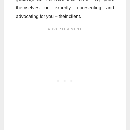
themselves on expertly representing and
advocating for you – their client.