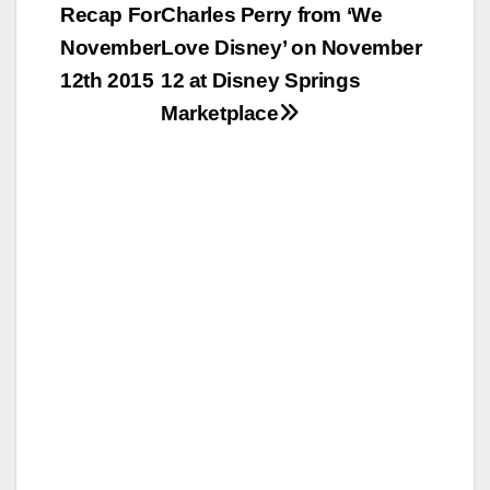
Recap For
Charles Perry from ‘We
navigation
November
Love Disney’ on November
12th 2015
12 at Disney Springs
Marketplace