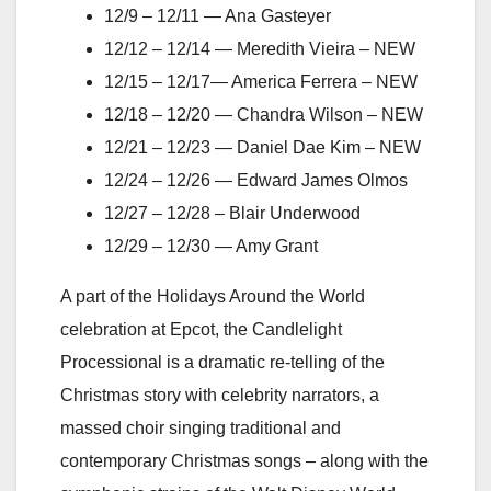
12/9 – 12/11 — Ana Gasteyer
12/12 – 12/14 — Meredith Vieira – NEW
12/15 – 12/17— America Ferrera – NEW
12/18 – 12/20 — Chandra Wilson – NEW
12/21 – 12/23 — Daniel Dae Kim – NEW
12/24 – 12/26 — Edward James Olmos
12/27 – 12/28 – Blair Underwood
12/29 – 12/30 — Amy Grant
A part of the Holidays Around the World
celebration at Epcot, the Candlelight
Processional is a dramatic re-telling of the
Christmas story with celebrity narrators, a
massed choir singing traditional and
contemporary Christmas songs – along with the