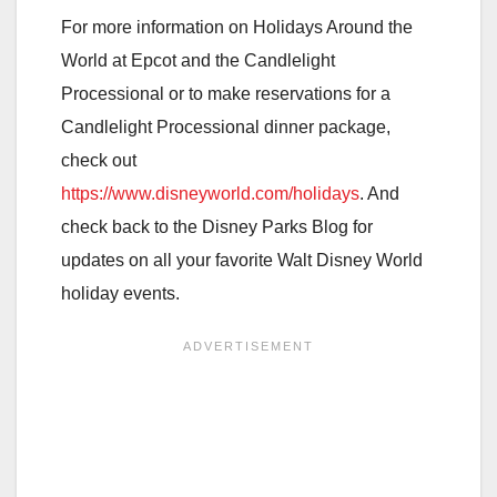
For more information on Holidays Around the
World at Epcot and the Candlelight
Processional or to make reservations for a
Candlelight Processional dinner package,
check out
https://www.disneyworld.com/holidays
. And
check back to the Disney Parks Blog for
updates on all your favorite Walt Disney World
holiday events.