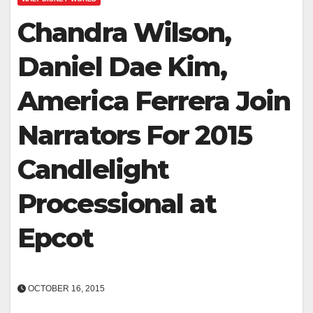
Chandra Wilson,
Daniel Dae Kim,
America Ferrera Join
Narrators For 2015
Candlelight
Processional at
Epcot
OCTOBER 16, 2015