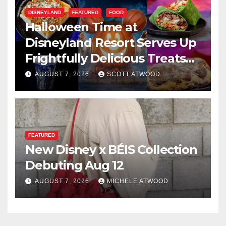
DISNEYLAND
FEATURED
FOOD
Halloween Time at
Disneyland Resort Serves Up
Frightfully Delicious Treats
for 2026
AUGUST 7, 2026
SCOTT ATWOOD
FEATURED
New Disney x BÉIS Collection
Debuting Aug 12
AUGUST 7, 2026
MICHELE ATWOOD