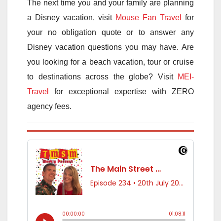
The next time you and your family are planning
a Disney vacation, visit
Mouse Fan Travel
for
your no obligation quote or to answer any
Disney vacation questions you may have. Are
you looking for a beach vacation, tour or cruise
to destinations across the globe? Visit
MEI-
Travel
for exceptional expertise with ZERO
agency fees.