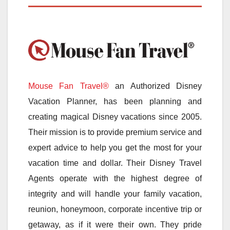
Mouse Fan Travel®
an Authorized Disney
Vacation Planner, has been planning and
creating magical Disney vacations since 2005.
Their mission is to provide premium service and
expert advice to help you get the most for your
vacation time and dollar. Their Disney Travel
Agents operate with the highest degree of
integrity and will handle your family vacation,
reunion, honeymoon, corporate incentive trip or
getaway, as if it were their own. They pride