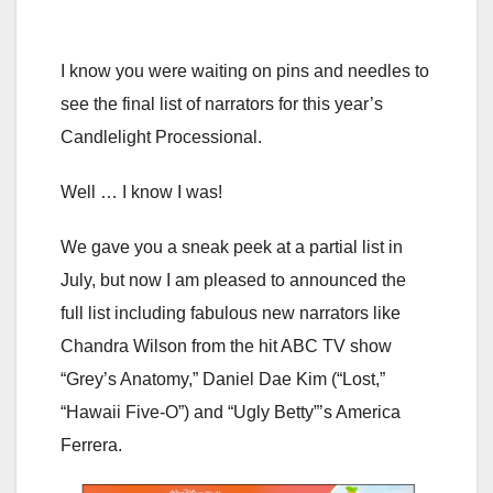
I know you were waiting on pins and needles to
see the final list of narrators for this year’s
Candlelight Processional.
Well … I know I was!
We gave you a sneak peek at a partial list in
July, but now I am pleased to announced the
full list including fabulous new narrators like
Chandra Wilson from the hit ABC TV show
“Grey’s Anatomy,” Daniel Dae Kim (“Lost,”
“Hawaii Five-O”) and “Ugly Betty”’s America
Ferrera.