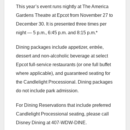
This year’s event runs nightly at The America
Gardens Theatre at Epcot from November 27 to
December 30. It is presented three times per
night — 5 p.m., 6:45 p.m. and 8:15 p.m.*
Dining packages include appetizer, entrée,
dessert and non-alcoholic beverage at select
Epcot full-service restaurants (or one full buffet
where applicable), and guaranteed seating for
the Candlelight Processional. Dining packages
do not include park admission.
For Dining Reservations that include preferred
Candlelight Processional seating, please call
Disney Dining at 407-WDW-DINE.