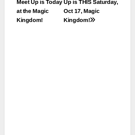
Meet Up is Today
Up is THIS Saturday,
navigation
at the Magic
Oct 17, Magic
Kingdom!
Kingdom!