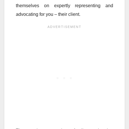
themselves on expertly representing and
advocating for you – their client.