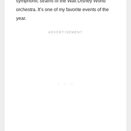
symphonic strains of the Walt Disney World
orchestra. It’s one of my favorite events of the
year.