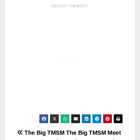
Post
The Big TMSM
The Big TMSM Meet