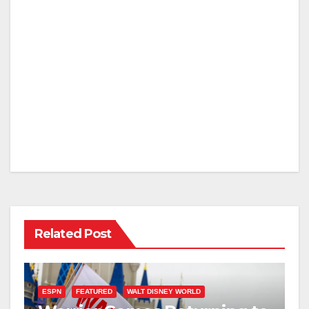
Related Post
ESPN
FEATURED
WALT DISNEY WORLD