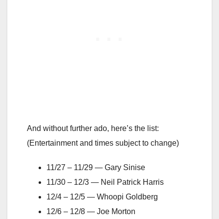
And without further ado, here’s the list:
(Entertainment and times subject to change)
11/27 – 11/29 — Gary Sinise
11/30 – 12/3 — Neil Patrick Harris
12/4 – 12/5 — Whoopi Goldberg
12/6 – 12/8 — Joe Morton