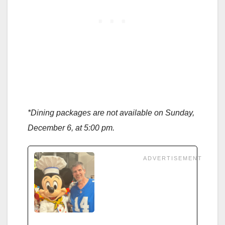
*Dining packages are not available on Sunday,
December 6, at 5:00 pm.