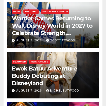
ESPN
FEATURED
WALT DISNEY WORLD
Warrior Games Returning to
Walt Disney World in 2027 to
Celebrate Strength,
Resilience, and Service
AUGUST 7, 2026
SCOTT ATWOOD
FEATURED
MERCHANDISE
Ewok Batuu Adventure
Buddy Debuting at
Disneyland
AUGUST 7, 2026
MICHELE ATWOOD