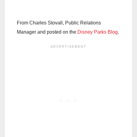
From Charles Stovall, Public Relations
Manager and posted on the
Disney Parks Blog
.