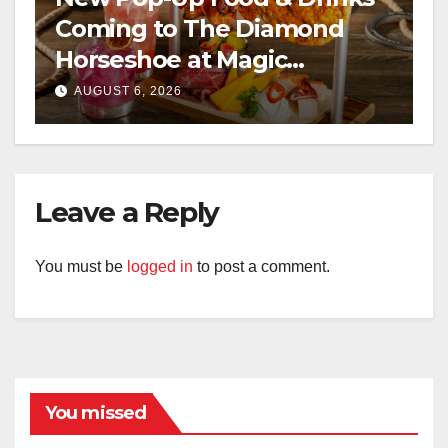
Coming to The Diamond
Horseshoe at Magic
Kingdom This Fall
AUGUST 6, 2026
Leave a Reply
You must be
logged in
to post a comment.
You missed