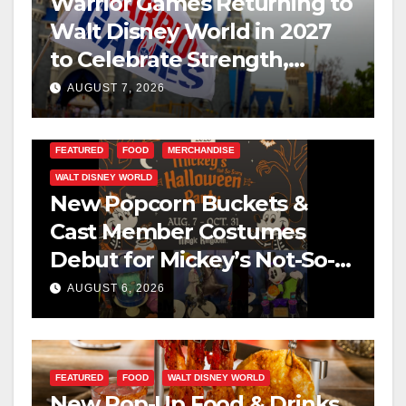
Warrior Games Returning to
Walt Disney World in 2027
to Celebrate Strength,
Resilience, and Service
AUGUST 7, 2026
FEATURED
FOOD
MERCHANDISE
WALT DISNEY WORLD
New Popcorn Buckets &
Cast Member Costumes
Debut for Mickey’s Not-So-
Scary Halloween Party 2026
AUGUST 6, 2026
FEATURED
FOOD
WALT DISNEY WORLD
New Pop-Up Food & Drinks