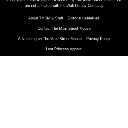
are not affiliated with the Walt Disney Company
About TMSM & Staff
Editorial Guidelines
Contact The Main Street Mouse
Advertising on The Main Street Mouse
Privacy Policy
Lost Princess Apparel