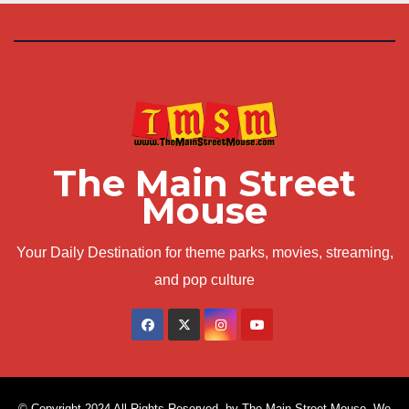
The Main Street
Mouse
Your Daily Destination for theme parks, movies, streaming,
and pop culture
© Copyright 2024 All Rights Reserved. by The Main Street Mouse. We