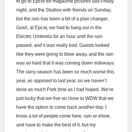
to go to Epcot for magazine pictures last Friday
night, and the Studios with friends on Sunday,
but the rain has been a bit of a plan changer.
Gosh, at Epcot, we had to hang out in the
Electric Umbrella for an hour until the rain
passed, and it was really bad. Guests looked
like they were going to blow away, and the rain
was so hard that it was coming down sideways.
The rainy season has been so much worse this
year, as opposed to last year, so we haven’t
done as much Park time as I had hoped. We’re
just lucky that we live so close to WDW that we
have the option to come back another day. I
know a lot of people come here, rain or shine,
and have to make the best of it, but my