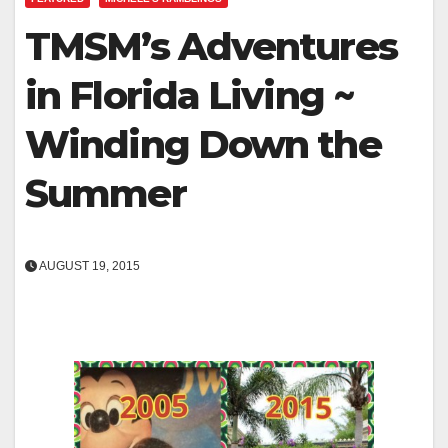
TMSM’s Adventures
in Florida Living ~
Winding Down the
Summer
AUGUST 19, 2015