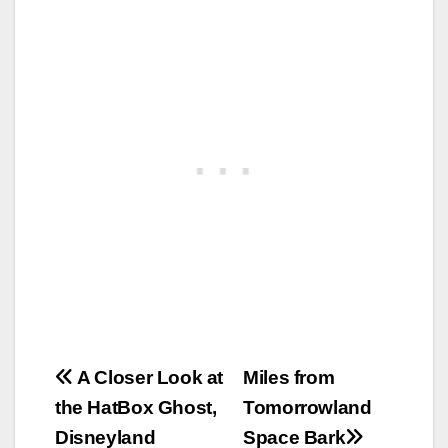
Post
A Closer Look at
Miles from
the HatBox Ghost,
Tomorrowland
navigation
Disneyland
Space Bark