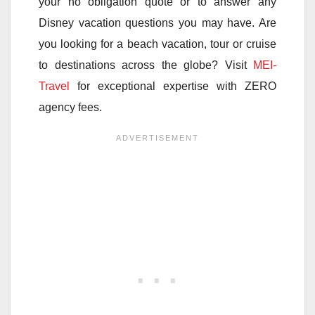
your no obligation quote or to answer any
Disney vacation questions you may have. Are
you looking for a beach vacation, tour or cruise
to destinations across the globe? Visit
MEI-
Travel
for exceptional expertise with ZERO
agency fees.