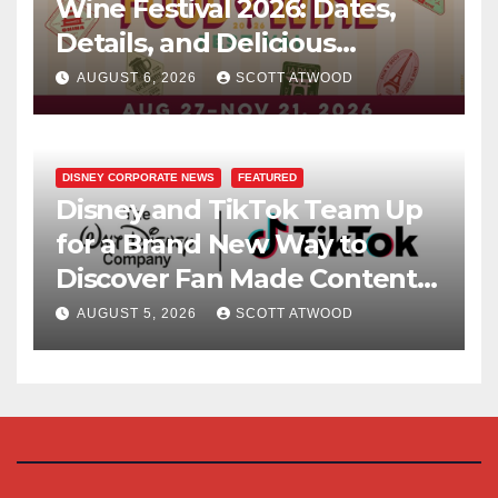
Wine Festival 2026: Dates,
Details, and Delicious
Surprises Revealed
AUGUST 6, 2026
SCOTT ATWOOD
DISNEY CORPORATE NEWS
FEATURED
Disney and TikTok Team Up
for a Brand New Way to
Discover Fan Made Content
on Disney+
AUGUST 5, 2026
SCOTT ATWOOD