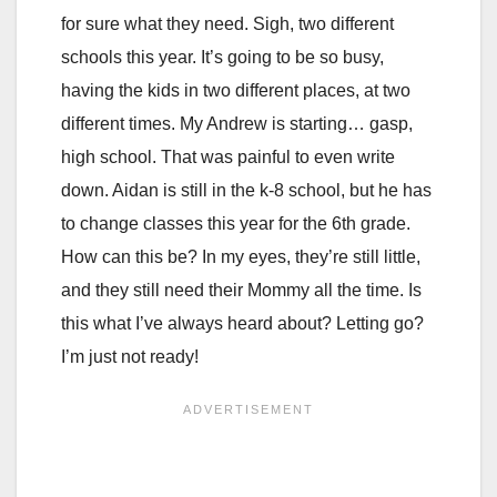
for sure what they need. Sigh, two different
schools this year. It’s going to be so busy,
having the kids in two different places, at two
different times. My Andrew is starting… gasp,
high school. That was painful to even write
down. Aidan is still in the k-8 school, but he has
to change classes this year for the 6th grade.
How can this be? In my eyes, they’re still little,
and they still need their Mommy all the time. Is
this what I’ve always heard about? Letting go?
I’m just not ready!