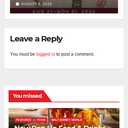
Surprises Revealed
AUGUST 6, 2026
Leave a Reply
You must be
logged in
to post a comment.
You missed
FEATURED
FOOD
WALT DISNEY WORLD