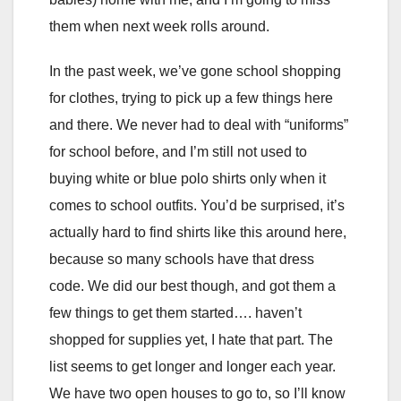
them when next week rolls around.
In the past week, we’ve gone school shopping
for clothes, trying to pick up a few things here
and there. We never had to deal with “uniforms”
for school before, and I’m still not used to
buying white or blue polo shirts only when it
comes to school outfits. You’d be surprised, it’s
actually hard to find shirts like this around here,
because so many schools have that dress
code. We did our best though, and got them a
few things to get them started…. haven’t
shopped for supplies yet, I hate that part. The
list seems to get longer and longer each year.
We have two open houses to go to, so I’ll know