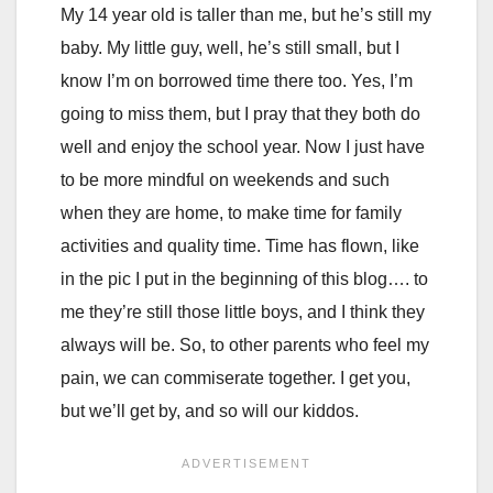
My 14 year old is taller than me, but he’s still my
baby. My little guy, well, he’s still small, but I
know I’m on borrowed time there too. Yes, I’m
going to miss them, but I pray that they both do
well and enjoy the school year. Now I just have
to be more mindful on weekends and such
when they are home, to make time for family
activities and quality time. Time has flown, like
in the pic I put in the beginning of this blog…. to
me they’re still those little boys, and I think they
always will be. So, to other parents who feel my
pain, we can commiserate together. I get you,
but we’ll get by, and so will our kiddos.