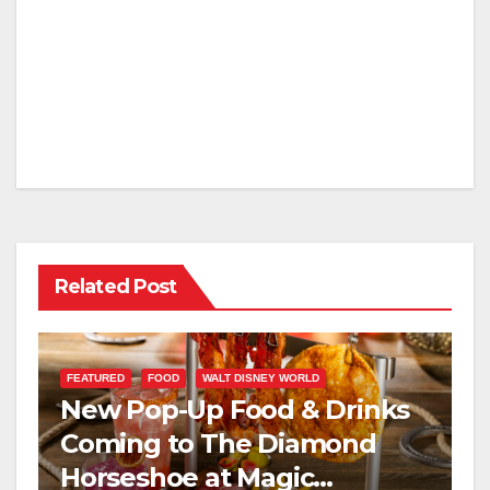
Related Post
FEATURED
FOOD
WALT DISNEY WORLD
New Pop-Up Food & Drinks
Coming to The Diamond
Horseshoe at Magic