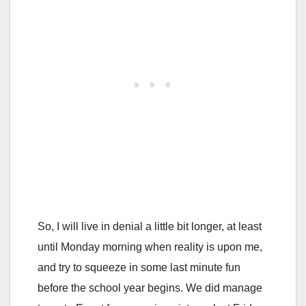
So, I will live in denial a little bit longer, at least
until Monday morning when reality is upon me,
and try to squeeze in some last minute fun
before the school year begins. We did manage