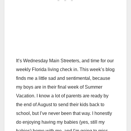
It’s Wednesday Main Streeters, and time for our
weekly Florida living check in. This week’s blog
finds me a little sad and sentimental, because
my boys are in their final week of Summer
Vacation. I know a lot of parents are ready by
the end of August to send their kids back to
school, but I’ve never been that way. I honestly
do enjoying having my babies (yes, still my
babies) home with me, and I’m going to miss