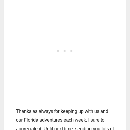
Thanks as always for keeping up with us and
our Florida adventures each week, I sure to
appreciate it. Until next time, sending you lots of