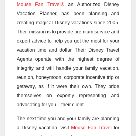
Mouse Fan Travel®
an Authorized Disney
Vacation Planner, has been planning and
creating magical Disney vacations since 2005.
Their mission is to provide premium service and
expert advice to help you get the most for your
vacation time and dollar. Their Disney Travel
Agents operate with the highest degree of
integrity and will handle your family vacation,
reunion, honeymoon, corporate incentive trip or
getaway, as if it were their own. They pride
themselves on expertly representing and
advocating for you – their client.
The next time you and your family are planning
a Disney vacation, visit
Mouse Fan Travel
for