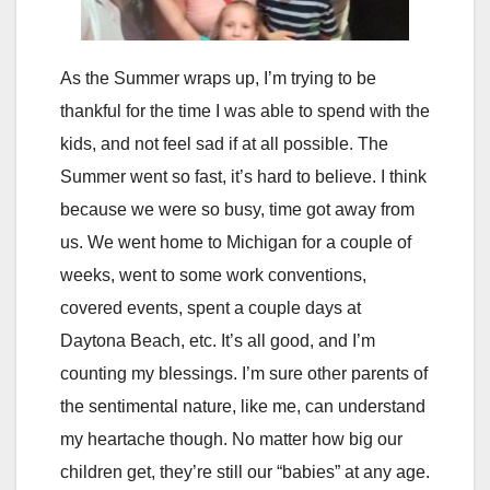
As the Summer wraps up, I’m trying to be
thankful for the time I was able to spend with the
kids, and not feel sad if at all possible. The
Summer went so fast, it’s hard to believe. I think
because we were so busy, time got away from
us. We went home to Michigan for a couple of
weeks, went to some work conventions,
covered events, spent a couple days at
Daytona Beach, etc. It’s all good, and I’m
counting my blessings. I’m sure other parents of
the sentimental nature, like me, can understand
my heartache though. No matter how big our
children get, they’re still our “babies” at any age.