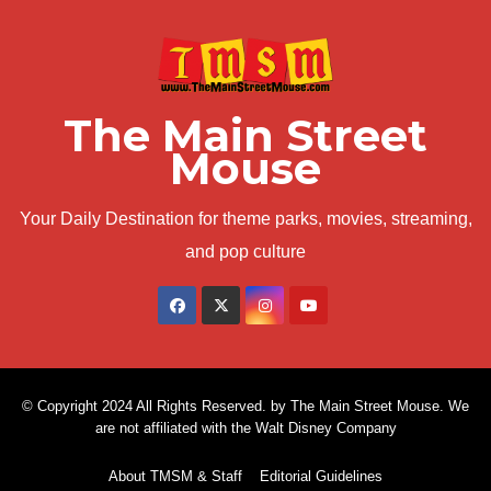
The Main Street
Mouse
Your Daily Destination for theme parks, movies, streaming,
and pop culture
© Copyright 2024 All Rights Reserved. by The Main Street Mouse. We
are not affiliated with the Walt Disney Company
About TMSM & Staff
Editorial Guidelines