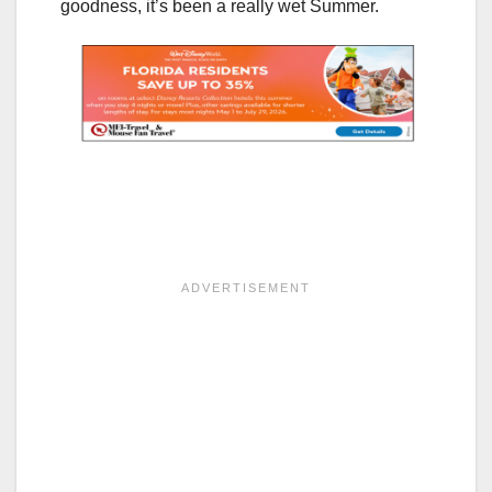
goodness, it’s been a really wet Summer.