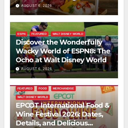
Kingdom This Fall
AUGUST 6, 2026
ESPN
FEATURED
WALT DISNEY WORLD
Discover the Wonderfully
Wacky World of ESPN8: The
Ocho at Walt Disney World
AUGUST 6, 2026
FEATURED
FOOD
MERCHANDISE
WALT DISNEY WORLD
EPCOT International Food &
Wine Festival 2026: Dates,
Details, and Delicious