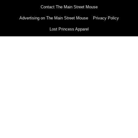
Contact The Main Street Mouse
Advertising on The Main Street Mouse
Privacy Policy
Lost Princess Apparel