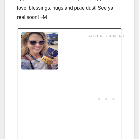
love, blessings, hugs and pixie dust! See ya
real soon! ~M