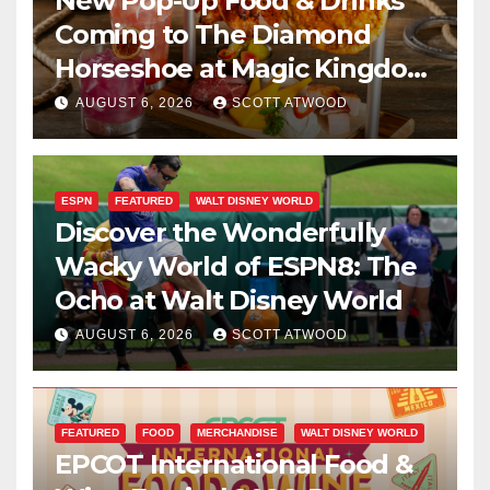
New Pop-Up Food & Drinks
Coming to The Diamond
Horseshoe at Magic Kingdom
This Fall
AUGUST 6, 2026
SCOTT ATWOOD
ESPN
FEATURED
WALT DISNEY WORLD
Discover the Wonderfully
Wacky World of ESPN8: The
Ocho at Walt Disney World
AUGUST 6, 2026
SCOTT ATWOOD
FEATURED
FOOD
MERCHANDISE
WALT DISNEY WORLD
EPCOT International Food &