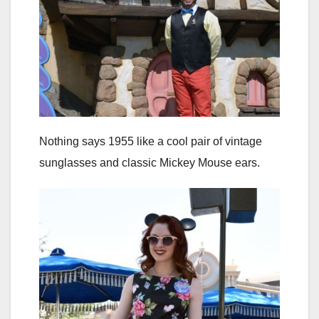
Nothing says 1955 like a cool pair of vintage
sunglasses and classic Mickey Mouse ears.