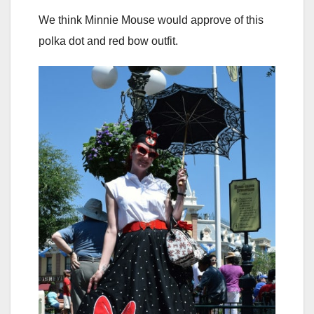
We think Minnie Mouse would approve of this
polka dot and red bow outfit.