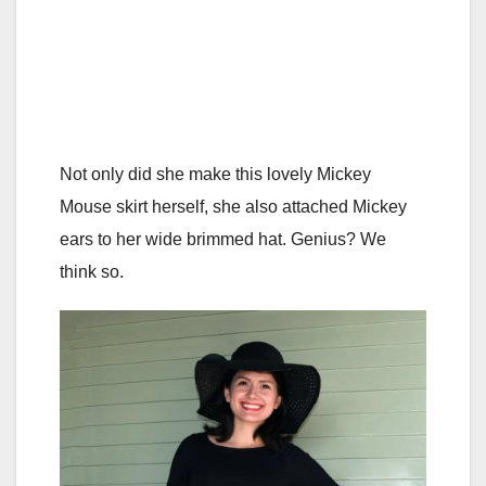
Not only did she make this lovely Mickey
Mouse skirt herself, she also attached Mickey
ears to her wide brimmed hat. Genius? We
think so.