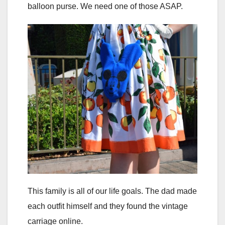
balloon purse. We need one of those ASAP.
This family is all of our life goals. The dad made
each outfit himself and they found the vintage
carriage online.