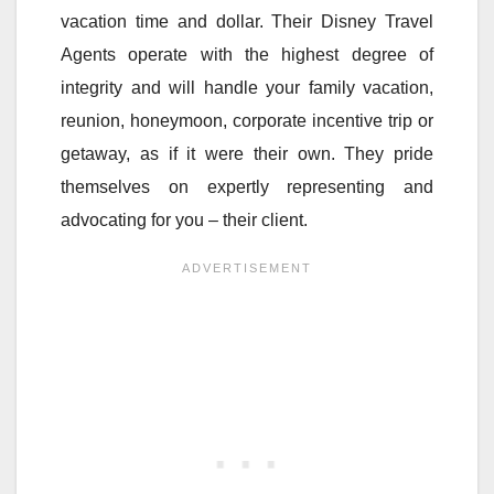
vacation time and dollar. Their Disney Travel
Agents operate with the highest degree of
integrity and will handle your family vacation,
reunion, honeymoon, corporate incentive trip or
getaway, as if it were their own. They pride
themselves on expertly representing and
advocating for you – their client.