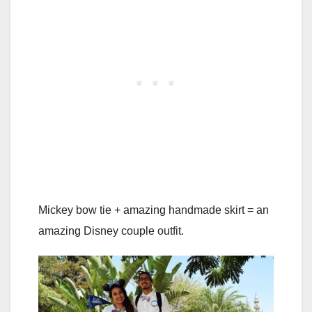
Mickey bow tie + amazing handmade skirt = an
amazing Disney couple outfit.