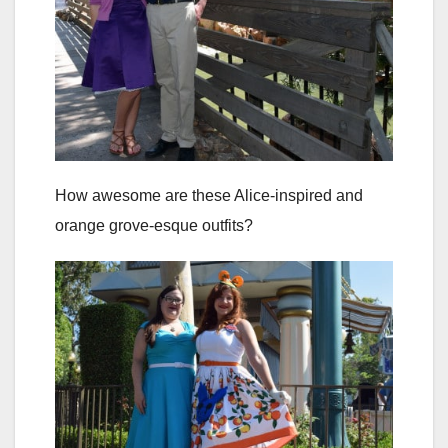
How awesome are these Alice-inspired and
orange grove-esque outfits?