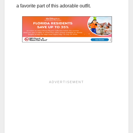
a favorite part of this adorable outfit.