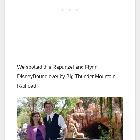
We spotted this Rapunzel and Flynn
DisneyBound over by Big Thunder Mountain
Railroad!