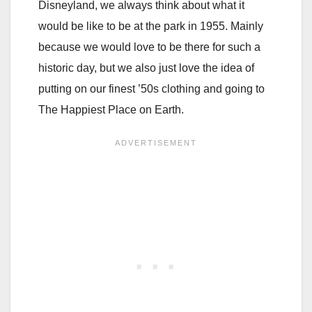
Disneyland, we always think about what it
would be like to be at the park in 1955. Mainly
because we would love to be there for such a
historic day, but we also just love the idea of
putting on our finest ’50s clothing and going to
The Happiest Place on Earth.