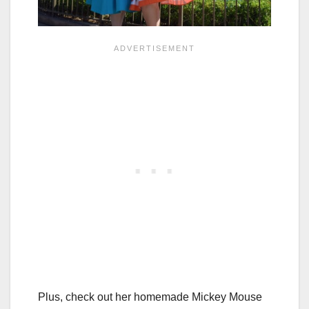
Plus, check out her homemade Mickey Mouse