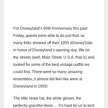
For Disneyland’s 60th Anniversary this past
Friday, guests were able to do just that, as
many folks showed off their 1955 #DisneySide
in honor of Disneyland’s opening day. We hit
the streets (well, Main Street, U.S.A. that is) and
looked for some of the best vintage outfits we
could find. There were so many amazing
ensembles, it almost did feel like were at
Disneyland in 1955!
The little straw hat, the white gloves, the
perfectly graceful dress … it’s hard for us to pick