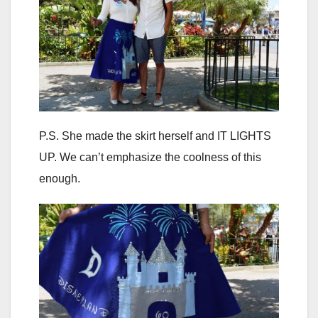
P.S. She made the skirt herself and IT LIGHTS
UP. We can’t emphasize the coolness of this
enough.