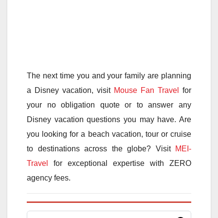
The next time you and your family are planning
a Disney vacation, visit
Mouse Fan Travel
for
your no obligation quote or to answer any
Disney vacation questions you may have. Are
you looking for a beach vacation, tour or cruise
to destinations across the globe? Visit
MEI-
Travel
for exceptional expertise with ZERO
agency fees.