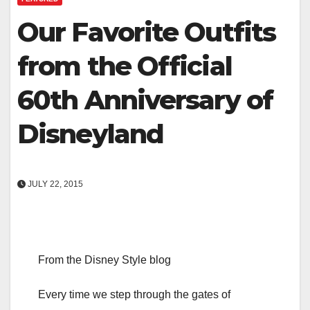
Our Favorite Outfits
from the Official
60th Anniversary of
Disneyland
JULY 22, 2015
From the Disney Style blog
Every time we step through the gates of