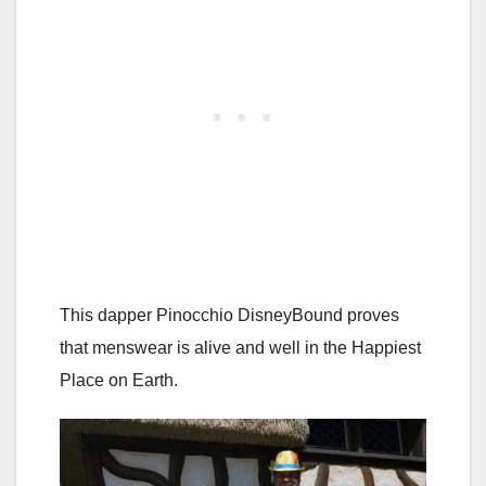
This dapper Pinocchio DisneyBound proves
that menswear is alive and well in the Happiest
Place on Earth.