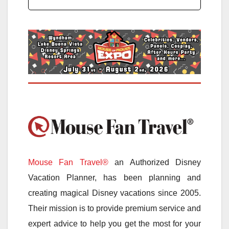
Mouse Fan Travel®
an Authorized Disney
Vacation Planner, has been planning and
creating magical Disney vacations since 2005.
Their mission is to provide premium service and
expert advice to help you get the most for your