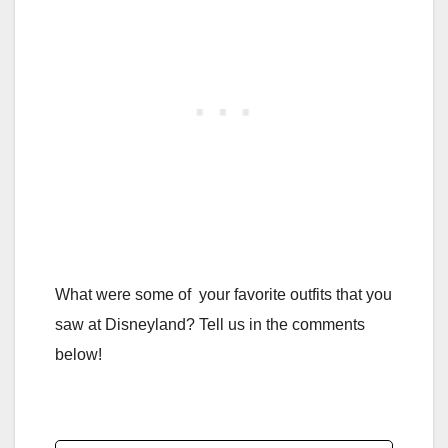
What were some of your favorite outfits that you
saw at Disneyland? Tell us in the comments
below!