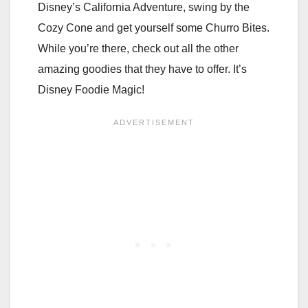
Disney’s California Adventure, swing by the
Cozy Cone and get yourself some Churro Bites.
While you’re there, check out all the other
amazing goodies that they have to offer. It’s
Disney Foodie Magic!