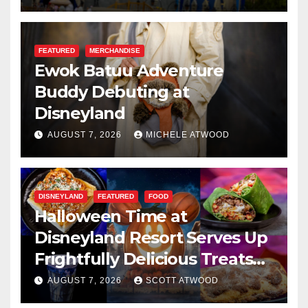
FEATURED
MERCHANDISE
Ewok Batuu Adventure
Buddy Debuting at
Disneyland
AUGUST 7, 2026
MICHELE ATWOOD
DISNEYLAND
FEATURED
FOOD
Halloween Time at
Disneyland Resort Serves Up
Frightfully Delicious Treats
for 2026
AUGUST 7, 2026
SCOTT ATWOOD