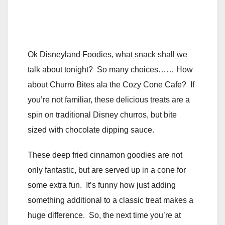
Ok Disneyland Foodies, what snack shall we
talk about tonight? So many choices…… How
about Churro Bites ala the Cozy Cone Cafe? If
you’re not familiar, these delicious treats are a
spin on traditional Disney churros, but bite
sized with chocolate dipping sauce.
These deep fried cinnamon goodies are not
only fantastic, but are served up in a cone for
some extra fun. It’s funny how just adding
something additional to a classic treat makes a
huge difference. So, the next time you’re at