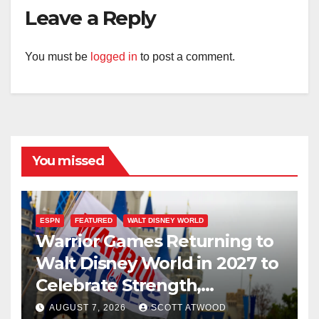
Leave a Reply
You must be
logged in
to post a comment.
You missed
ESPN
FEATURED
WALT DISNEY WORLD
Warrior Games Returning to
Walt Disney World in 2027 to
Celebrate Strength,
Resilience, and Service
AUGUST 7, 2026
SCOTT ATWOOD