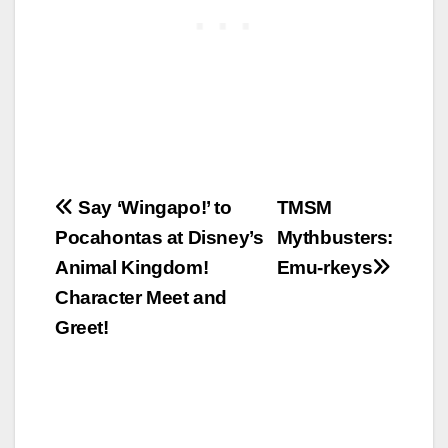
Post
Say ‘Wingapo!’ to
TMSM
Pocahontas at Disney’s
Mythbusters:
navigation
Animal Kingdom!
Emu-rkeys
Character Meet and
Greet!