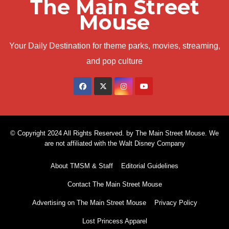
The Main Street
Mouse
Your Daily Destination for theme parks, movies, streaming,
and pop culture
© Copyright 2024 All Rights Reserved. by The Main Street Mouse. We
are not affiliated with the Walt Disney Company
About TMSM & Staff
Editorial Guidelines
Contact The Main Street Mouse
Advertising on The Main Street Mouse
Privacy Policy
Lost Princess Apparel