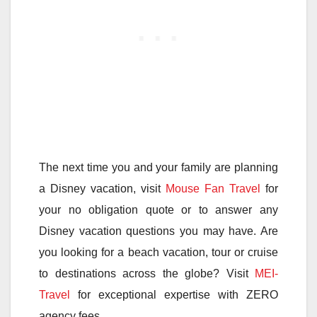
The next time you and your family are planning
a Disney vacation, visit
Mouse Fan Travel
for
your no obligation quote or to answer any
Disney vacation questions you may have. Are
you looking for a beach vacation, tour or cruise
to destinations across the globe? Visit
MEI-
Travel
for exceptional expertise with ZERO
agency fees.