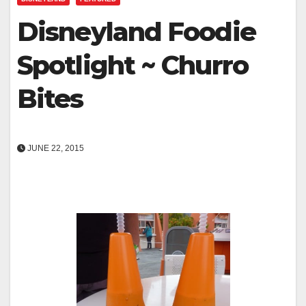
Disneyland Foodie
Spotlight ~ Churro
Bites
JUNE 22, 2015