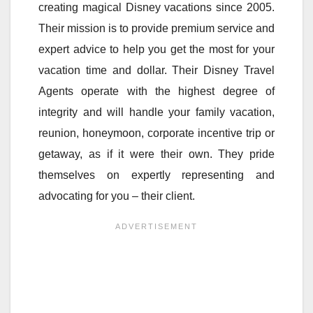
creating magical Disney vacations since 2005.
Their mission is to provide premium service and
expert advice to help you get the most for your
vacation time and dollar. Their Disney Travel
Agents operate with the highest degree of
integrity and will handle your family vacation,
reunion, honeymoon, corporate incentive trip or
getaway, as if it were their own. They pride
themselves on expertly representing and
advocating for you – their client.