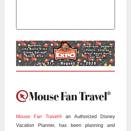
Mouse Fan Travel®
an Authorized Disney
Vacation Planner, has been planning and