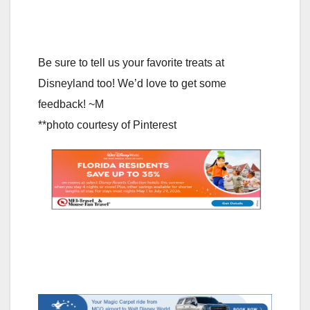
Be sure to tell us your favorite treats at
Disneyland too! We’d love to get some
feedback! ~M
**photo courtesy of Pinterest