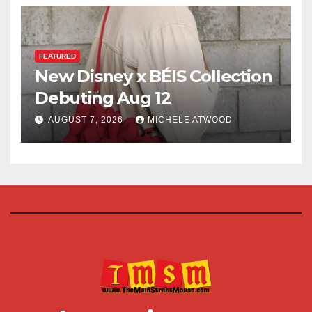
FEATURED
New Disney x BÉIS Collection
Debuting Aug 12
AUGUST 7, 2026
MICHELE ATWOOD