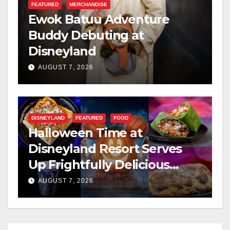
FEATURED
MERCHANDISE
Ewok Batuu Adventure
Buddy Debuting at
Disneyland
AUGUST 7, 2026
DISNEYLAND
FEATURED
FOOD
Halloween Time at
Disneyland Resort Serves
Up Frightfully Delicious
Treats for 2026
AUGUST 7, 2026