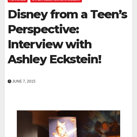
Disney from a Teen’s
Perspective:
Interview with
Ashley Eckstein!
JUNE 7, 2015