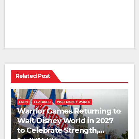
Related Post
ESPN
FEATURED
WALT DISNEY WORLD
Warrior Games Returning to
Walt Disney World in 2027
to Celebrate Strength,