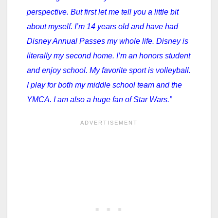
perspective. But first let me tell you a little bit
about myself. I’m 14 years old and have had
Disney Annual Passes my whole life. Disney is
literally my second home. I’m an honors student
and enjoy school. My favorite sport is volleyball.
I play for both my middle school team and the
YMCA. I am also a huge fan of Star Wars.”