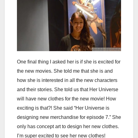
One final thing I asked her is if she is excited for
the new movies. She told me that she is and
how she is interested in all the new characters
and their stories. She told us that Her Universe
will have new clothes for the new movie! How
exciting is that?! She said “Her Universe is
designing new merchandise for episode 7.” She
only has concept art to design her new clothes.
I’m super excited to see her new clothes!