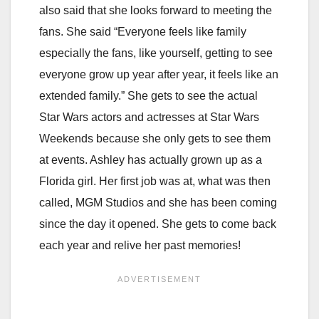
also said that she looks forward to meeting the
fans. She said “Everyone feels like family
especially the fans, like yourself, getting to see
everyone grow up year after year, it feels like an
extended family.” She gets to see the actual
Star Wars actors and actresses at Star Wars
Weekends because she only gets to see them
at events. Ashley has actually grown up as a
Florida girl. Her first job was at, what was then
called, MGM Studios and she has been coming
since the day it opened. She gets to come back
each year and relive her past memories!