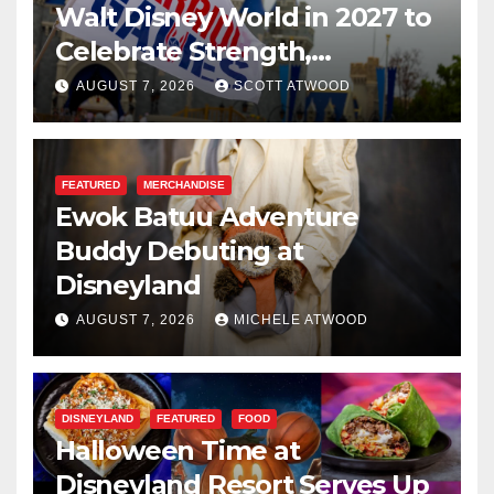
Walt Disney World in 2027 to
Celebrate Strength,
Resilience, and Service
AUGUST 7, 2026
SCOTT ATWOOD
FEATURED
MERCHANDISE
Ewok Batuu Adventure
Buddy Debuting at
Disneyland
AUGUST 7, 2026
MICHELE ATWOOD
DISNEYLAND
FEATURED
FOOD
Halloween Time at
Disneyland Resort Serves Up