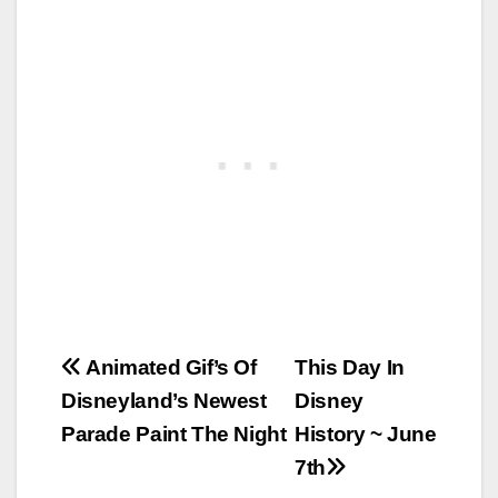
Post
Animated Gif’s Of
This Day In
Disneyland’s Newest
Disney
navigation
Parade Paint The Night
History ~ June
7th