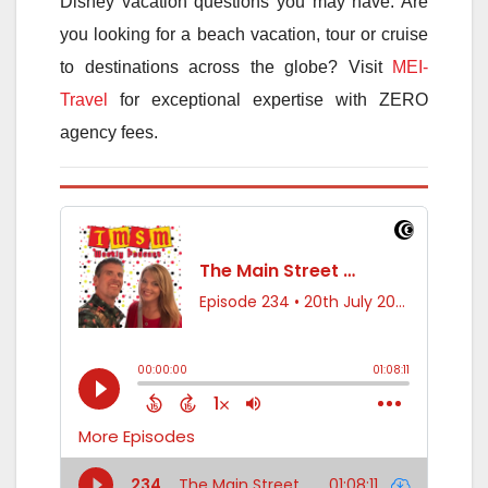
Disney vacation questions you may have. Are
you looking for a beach vacation, tour or cruise
to destinations across the globe? Visit
MEI-
Travel
for exceptional expertise with ZERO
agency fees.