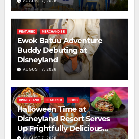
Resilience, and Service
AUGUST 7, 2026
FEATURED
MERCHANDISE
Ewok Batuu Adventure
Buddy Debuting at
Disneyland
AUGUST 7, 2026
DISNEYLAND
FEATURED
FOOD
Halloween Time at
Disneyland Resort Serves
Up Frightfully Delicious
Treats for 2026
AUGUST 7, 2026