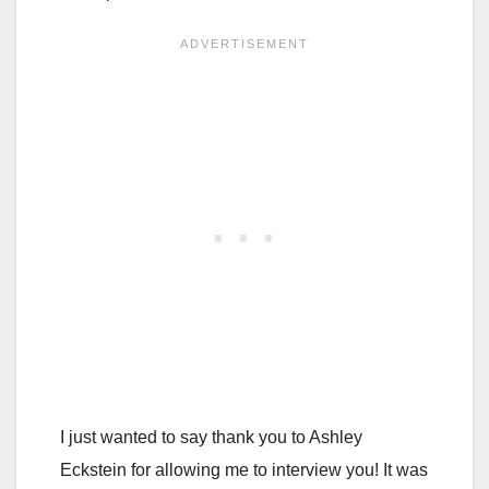
I just wanted to say thank you to Ashley
Eckstein for allowing me to interview you! It was