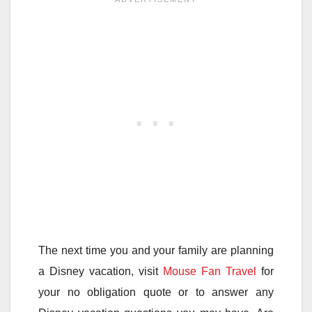
The next time you and your family are planning
a Disney vacation, visit
Mouse Fan Travel
for
your no obligation quote or to answer any