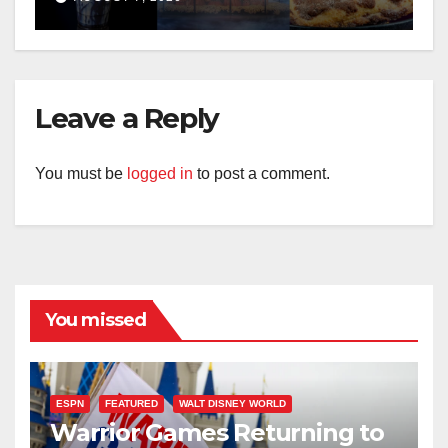
Leave a Reply
You must be
logged in
to post a comment.
You missed
ESPN
FEATURED
WALT DISNEY WORLD
Warrior Games Returning to