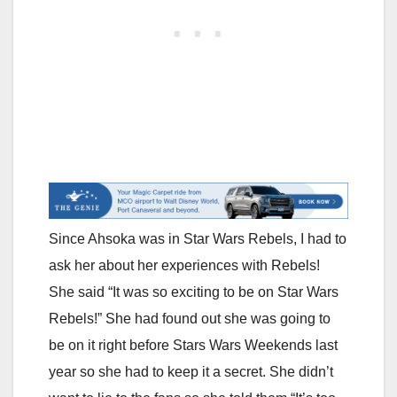
Since Ahsoka was in Star Wars Rebels, I had to
ask her about her experiences with Rebels!
She said “It was so exciting to be on Star Wars
Rebels!” She had found out she was going to
be on it right before Stars Wars Weekends last
year so she had to keep it a secret. She didn’t