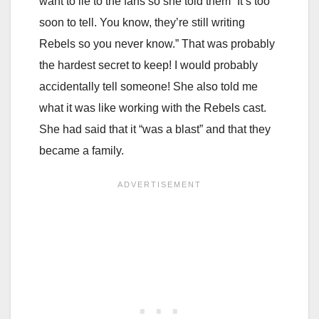
want to lie to the fans so she told them “It’s too
soon to tell. You know, they’re still writing
Rebels so you never know.” That was probably
the hardest secret to keep! I would probably
accidentally tell someone! She also told me
what it was like working with the Rebels cast.
She had said that it “was a blast” and that they
became a family.