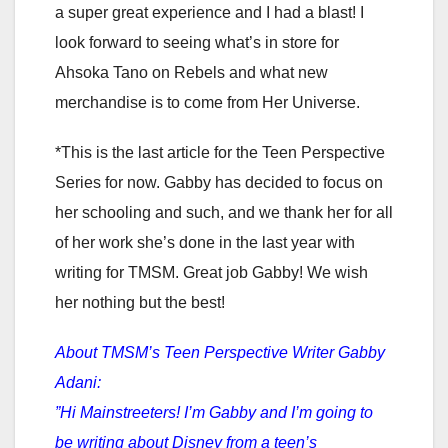
a super great experience and I had a blast! I
look forward to seeing what’s in store for
Ahsoka Tano on Rebels and what new
merchandise is to come from Her Universe.
*This is the last article for the Teen Perspective
Series for now. Gabby has decided to focus on
her schooling and such, and we thank her for all
of her work she’s done in the last year with
writing for TMSM. Great job Gabby! We wish
her nothing but the best!
About TMSM’s Teen Perspective Writer Gabby
Adani:
”Hi Mainstreeters! I’m Gabby and I’m going to
be writing about Disney from a teen’s