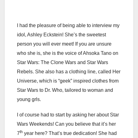
I had the pleasure of being able to interview my
idol, Ashley Eckstein! She’s the sweetest
person you will ever meet! If you are unsure
who she is, she is the voice of Ahsoka Tano on
Star Wars: The Clone Wars and Star Wars
Rebels. She also has a clothing line, called Her
Universe, which is “geek” inspired clothes from
Star Wars to Dr. Who, tailored to woman and
young grls.
I of course had to start by asking her about Star
Wars Weekends! Can you believe that it’s her
th
7
year here? That’s true dedication! She had