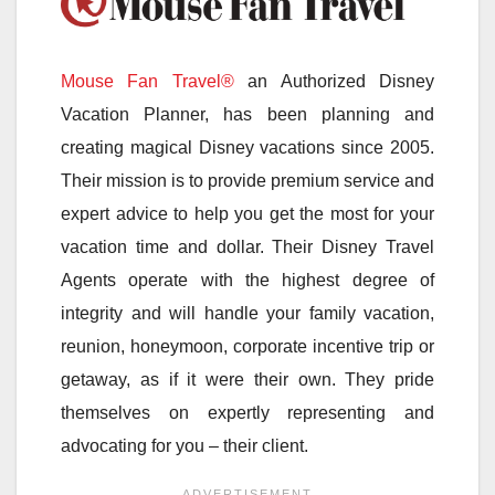
Mouse Fan Travel®
an Authorized Disney
Vacation Planner, has been planning and
creating magical Disney vacations since 2005.
Their mission is to provide premium service and
expert advice to help you get the most for your
vacation time and dollar. Their Disney Travel
Agents operate with the highest degree of
integrity and will handle your family vacation,
reunion, honeymoon, corporate incentive trip or
getaway, as if it were their own. They pride
themselves on expertly representing and
advocating for you – their client.