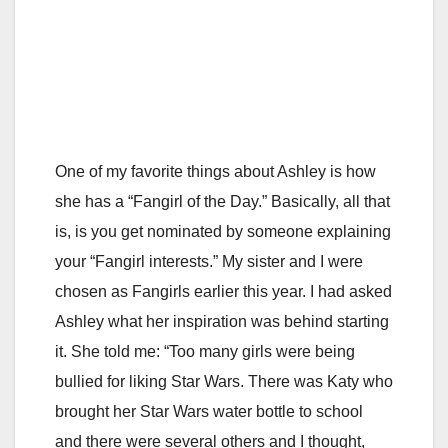
One of my favorite things about Ashley is how
she has a “Fangirl of the Day.” Basically, all that
is, is you get nominated by someone explaining
your “Fangirl interests.” My sister and I were
chosen as Fangirls earlier this year. I had asked
Ashley what her inspiration was behind starting
it. She told me: “Too many girls were being
bullied for liking Star Wars. There was Katy who
brought her Star Wars water bottle to school
and there were several others and I thought,