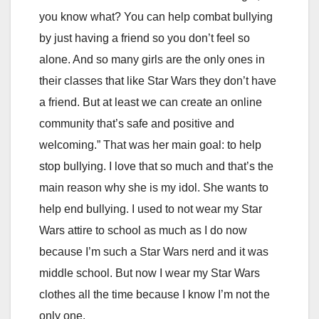
you know what? You can help combat bullying
by just having a friend so you don’t feel so
alone. And so many girls are the only ones in
their classes that like Star Wars they don’t have
a friend. But at least we can create an online
community that’s safe and positive and
welcoming.” That was her main goal: to help
stop bullying. I love that so much and that’s the
main reason why she is my idol. She wants to
help end bullying. I used to not wear my Star
Wars attire to school as much as I do now
because I’m such a Star Wars nerd and it was
middle school. But now I wear my Star Wars
clothes all the time because I know I’m not the
only one.