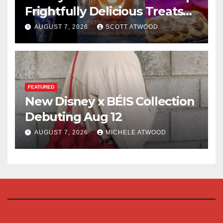
Frightfully Delicious Treats
for 2026
AUGUST 7, 2026
SCOTT ATWOOD
FEATURED
New Disney x BÉIS Collection
Debuting Aug 12
AUGUST 7, 2026
MICHELE ATWOOD