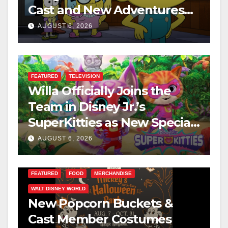
Cast and New Adventures
This August
AUGUST 6, 2026
FEATURED
TELEVISION
Willa Officially Joins the
Team in Disney Jr.’s
SuperKitties as New Specials
Are Announced
AUGUST 6, 2026
FEATURED
FOOD
MERCHANDISE
WALT DISNEY WORLD
New Popcorn Buckets &
Cast Member Costumes