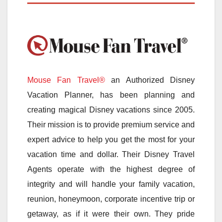
Mouse Fan Travel®
an Authorized Disney
Vacation Planner, has been planning and
creating magical Disney vacations since 2005.
Their mission is to provide premium service and
expert advice to help you get the most for your
vacation time and dollar. Their Disney Travel
Agents operate with the highest degree of
integrity and will handle your family vacation,
reunion, honeymoon, corporate incentive trip or
getaway, as if it were their own. They pride