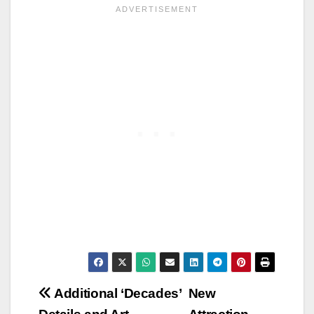
Post
Additional ‘Decades’
New