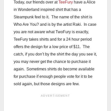
Today, our friends over at
TeeFury
have a Alice
in Wonderland inspired shirt that has a
Steampunk feel to it. The name of the shirt is
Who Are You? and is by the artist Raki. In case
you are not aware what TwoFury is exactly,
TeeFury takes shirts and for a 24 hour period
offers the design for a low price of $11. The
catch, if you don’t by the shirt the day you see it,
you may never get the chance to purchase it
again. Sometimes shirts do become available
for purchase if enough people vote for it to be
sold again, but those designs are few.