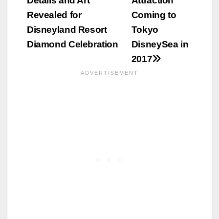
Details and Art
Attraction
navigation
Revealed for
Coming to
Disneyland Resort
Tokyo
Diamond Celebration
DisneySea in
2017