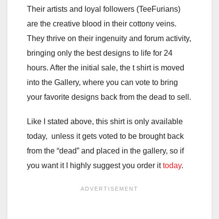
Their artists and loyal followers (TeeFurians)
are the creative blood in their cottony veins.
They thrive on their ingenuity and forum activity,
bringing only the best designs to life for 24
hours. After the initial sale, the t shirt is moved
into the Gallery, where you can vote to bring
your favorite designs back from the dead to sell.
Like I stated above, this shirt is only available
today, unless it gets voted to be brought back
from the “dead” and placed in the gallery, so if
you want it I highly suggest you order it
today
.