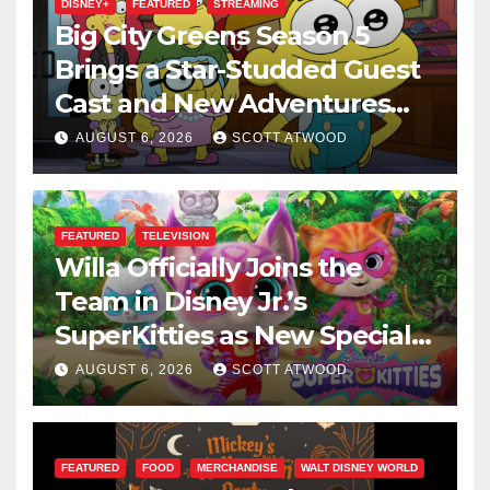
DISNEY+
FEATURED
STREAMING
Big City Greens Season 5
Brings a Star-Studded Guest
Cast and New Adventures
This August
AUGUST 6, 2026
SCOTT ATWOOD
FEATURED
TELEVISION
Willa Officially Joins the
Team in Disney Jr.’s
SuperKitties as New Specials
Are Announced
AUGUST 6, 2026
SCOTT ATWOOD
FEATURED
FOOD
MERCHANDISE
WALT DISNEY WORLD