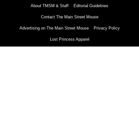
About TMSM & Staff
Editorial Guidelines
Contact The Main Street Mouse
Advertising on The Main Street Mouse
Privacy Policy
Lost Princess Apparel