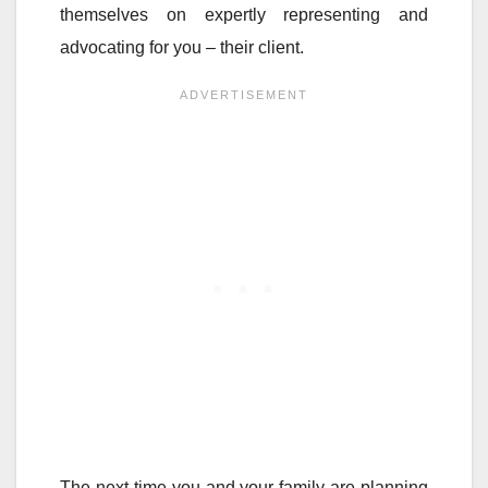
themselves on expertly representing and
advocating for you – their client.
The next time you and your family are planning