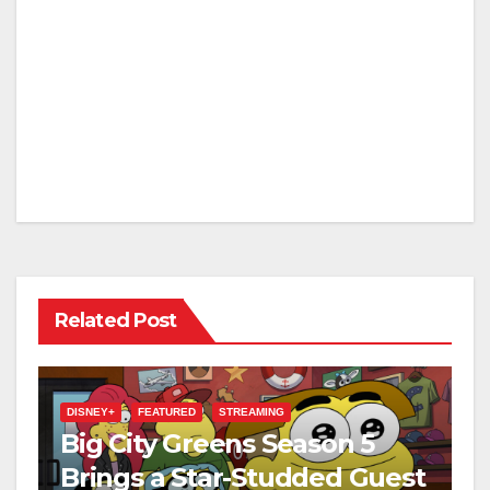
Related Post
DISNEY+
FEATURED
STREAMING
Big City Greens Season 5
Brings a Star-Studded Guest