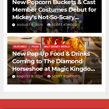
New Popcorn Buckets & Cast
Member Costumes Debut for
Mickey’s Not-So-Scary
Halloween Party 2026
AUGUST 6, 2026
SCOTT ATWOOD
FEATURED
FOOD
WALT DISNEY WORLD
New Pop-Up Food & Drinks
Coming to The Diamond
Horseshoe at Magic Kingdom
This Fall
AUGUST 6, 2026
SCOTT ATWOOD