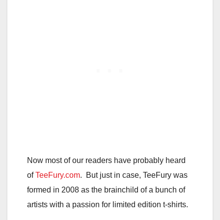
Now most of our readers have probably heard
of
TeeFury.com
. But just in case, TeeFury was
formed in 2008 as the brainchild of a bunch of
artists with a passion for limited edition t-shirts.