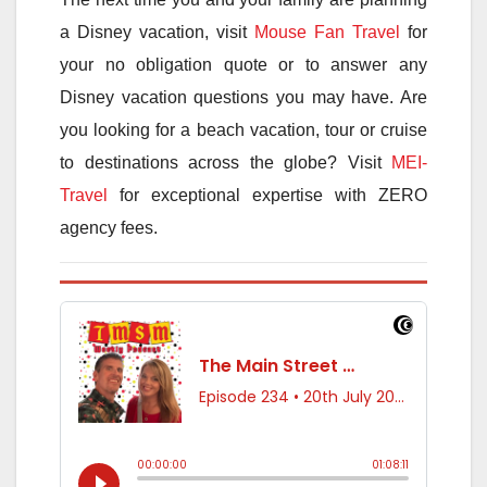
a Disney vacation, visit
Mouse Fan Travel
for
your no obligation quote or to answer any
Disney vacation questions you may have. Are
you looking for a beach vacation, tour or cruise
to destinations across the globe? Visit
MEI-
Travel
for exceptional expertise with ZERO
agency fees.