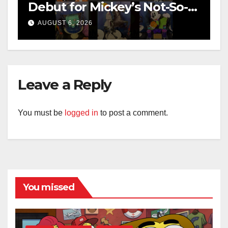
Debut for Mickey’s Not-So-
Scary Halloween Party 2026
AUGUST 6, 2026
Leave a Reply
You must be
logged in
to post a comment.
You missed