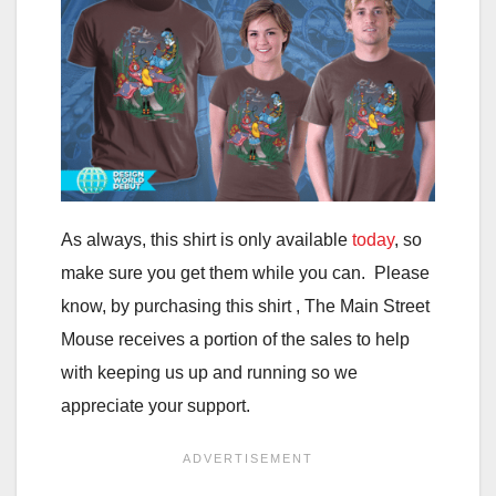
As always, this shirt is only available
today
, so
make sure you get them while you can. Please
know, by purchasing this shirt , The Main Street
Mouse receives a portion of the sales to help
with keeping us up and running so we
appreciate your support.