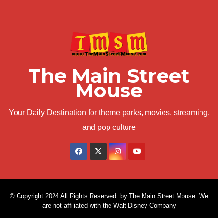
The Main Street
Mouse
Your Daily Destination for theme parks, movies, streaming,
and pop culture
© Copyright 2024 All Rights Reserved. by The Main Street Mouse. We
are not affiliated with the Walt Disney Company