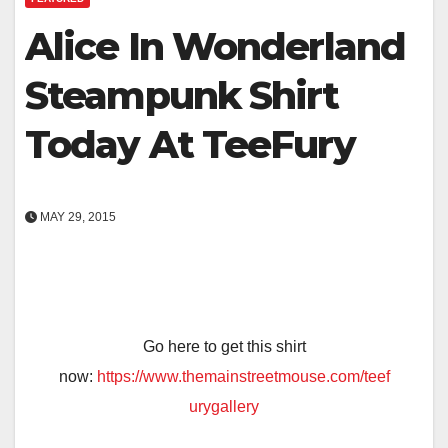
Alice In Wonderland
Steampunk Shirt
Today At TeeFury
MAY 29, 2015
Go here to get this shirt
now:
https://www.themainstreetmouse.com/teef
urygallery