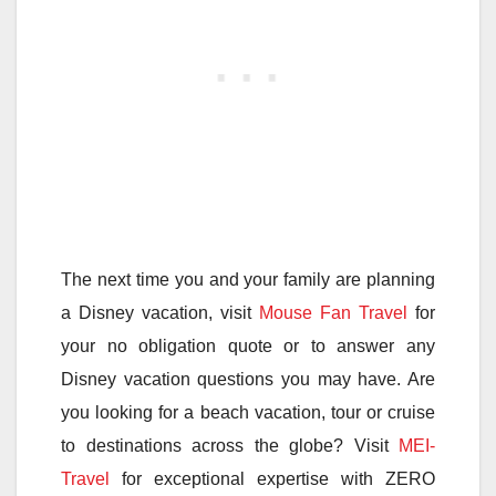
The next time you and your family are planning
a Disney vacation, visit
Mouse Fan Travel
for
your no obligation quote or to answer any
Disney vacation questions you may have. Are
you looking for a beach vacation, tour or cruise
to destinations across the globe? Visit
MEI-
Travel
for exceptional expertise with ZERO