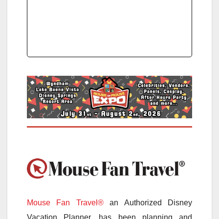
Mouse Fan Travel®
an Authorized Disney
Vacation Planner, has been planning and