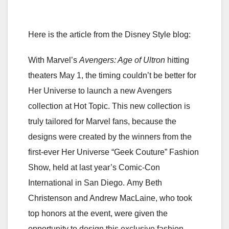
Here is the article from the Disney Style blog:
With Marvel’s
Avengers: Age of Ultron
hitting
theaters May 1, the timing couldn’t be better for
Her Universe to launch a new Avengers
collection at Hot Topic.
This new collection is
truly tailored for Marvel fans, because the
designs were created by the winners from the
first-ever Her Universe “Geek Couture” Fashion
Show, held at last year’s Comic-Con
International in San Diego. Amy Beth
Christenson and Andrew MacLaine, who took
top honors at the event, were given the
opportunity to design this exclusive fashion