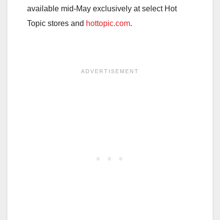
available mid-May exclusively at select Hot
Topic stores and
hottopic.com
.