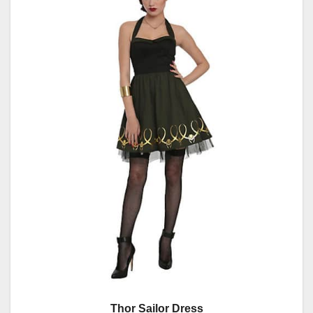
Thor Sailor Dress