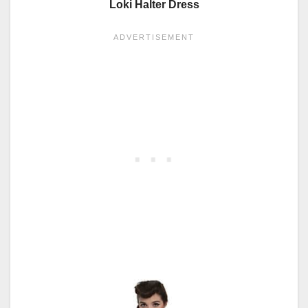
Loki Halter Dress