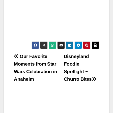
Post
Our Favorite
Disneyland
Moments from Star
Foodie
navigation
Wars Celebration in
Spotlight ~
Anaheim
Churro Bites