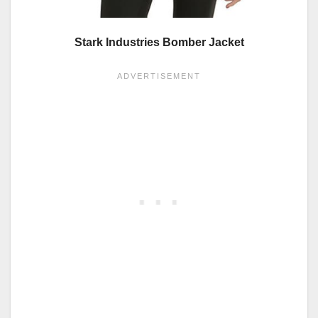
Stark Industries Bomber Jacket