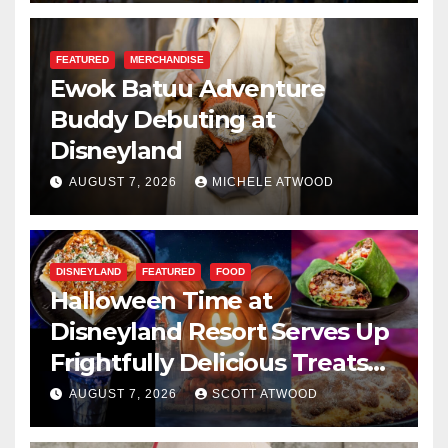
FEATURED
MERCHANDISE
Ewok Batuu Adventure
Buddy Debuting at
Disneyland
AUGUST 7, 2026
MICHELE ATWOOD
DISNEYLAND
FEATURED
FOOD
Halloween Time at
Disneyland Resort Serves Up
Frightfully Delicious Treats
for 2026
AUGUST 7, 2026
SCOTT ATWOOD