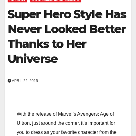
Super Hero Style Has
Never Looked Better
Thanks to Her
Universe
APRIL 22, 2015
With the release of Marvel’s Avengers: Age of
Ultron, just around the corner, it’s important for
you to dress as your favorite character from the