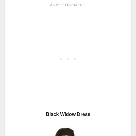
Black Widow Dress