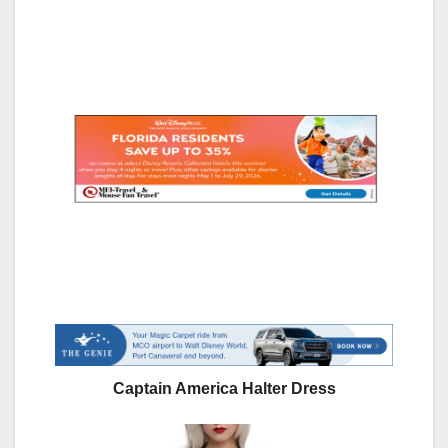
Captain America Halter Dress