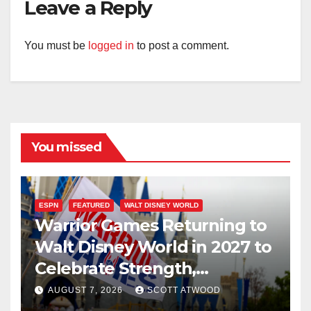
Leave a Reply
You must be
logged in
to post a comment.
You missed
ESPN
FEATURED
WALT DISNEY WORLD
Warrior Games Returning to
Walt Disney World in 2027 to
Celebrate Strength,
Resilience, and Service
AUGUST 7, 2026
SCOTT ATWOOD