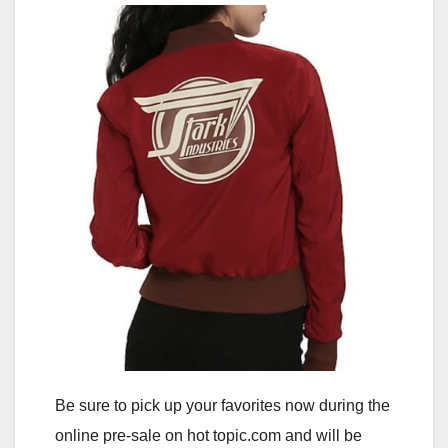
Be sure to pick up your favorites now during the
online pre-sale on hot topic.com and will be