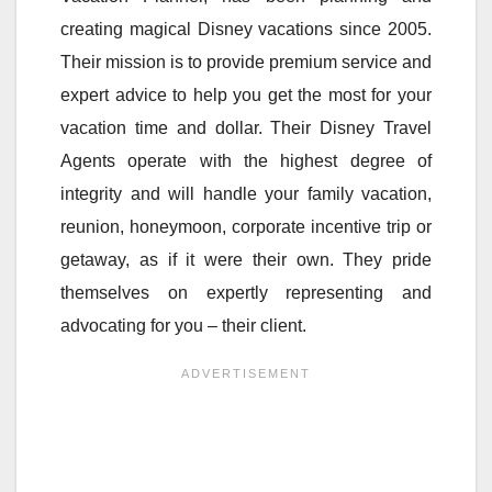
creating magical Disney vacations since 2005.
Their mission is to provide premium service and
expert advice to help you get the most for your
vacation time and dollar. Their Disney Travel
Agents operate with the highest degree of
integrity and will handle your family vacation,
reunion, honeymoon, corporate incentive trip or
getaway, as if it were their own. They pride
themselves on expertly representing and
advocating for you – their client.