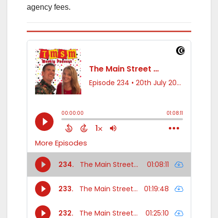
agency fees.