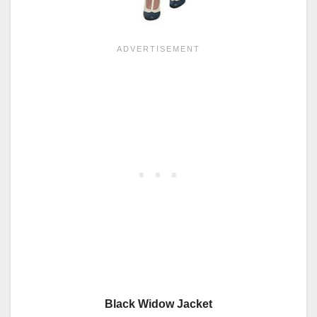
Black Widow Jacket