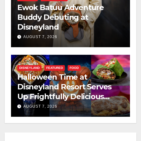
Ewok Batuu Adventure
Buddy Debuting at
Disneyland
AUGUST 7, 2026
DISNEYLAND
FEATURED
FOOD
Halloween Time at
Disneyland Resort Serves
Up Frightfully Delicious
Treats for 2026
AUGUST 7, 2026