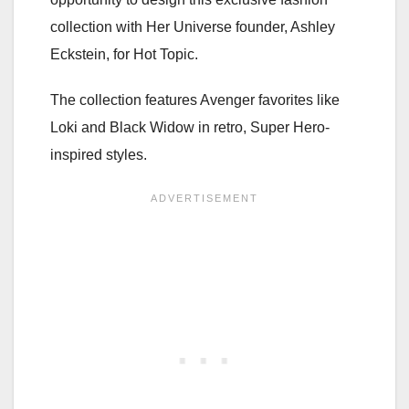
collection with Her Universe founder, Ashley
Eckstein, for Hot Topic.
The collection features Avenger favorites like
Loki and Black Widow in retro, Super Hero-
inspired styles.