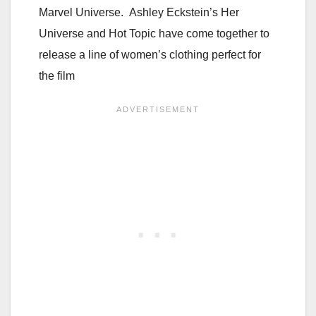
Marvel Universe. Ashley Eckstein’s Her
Universe and Hot Topic have come together to
release a line of women’s clothing perfect for
the film