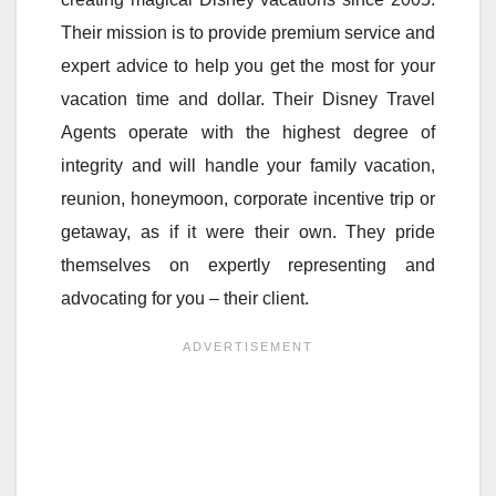
Their mission is to provide premium service and
expert advice to help you get the most for your
vacation time and dollar. Their Disney Travel
Agents operate with the highest degree of
integrity and will handle your family vacation,
reunion, honeymoon, corporate incentive trip or
getaway, as if it were their own. They pride
themselves on expertly representing and
advocating for you – their client.