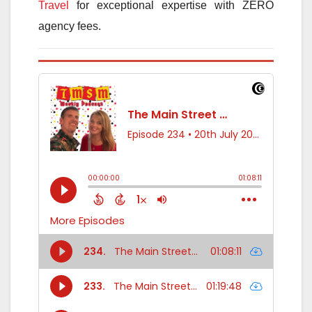
Travel
for exceptional expertise with ZERO
agency fees.