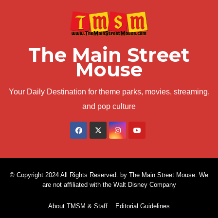
The Main Street
Mouse
Your Daily Destination for theme parks, movies, streaming,
and pop culture
© Copyright 2024 All Rights Reserved. by The Main Street Mouse. We
are not affiliated with the Walt Disney Company
About TMSM & Staff
Editorial Guidelines