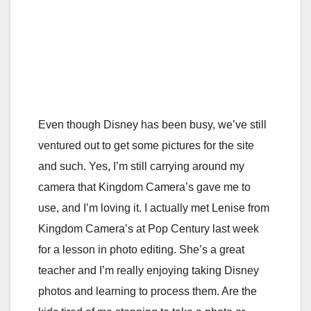
Even though Disney has been busy, we’ve still
ventured out to get some pictures for the site
and such. Yes, I’m still carrying around my
camera that Kingdom Camera’s gave me to
use, and I’m loving it. I actually met Lenise from
Kingdom Camera’s at Pop Century last week
for a lesson in photo editing. She’s a great
teacher and I’m really enjoying taking Disney
photos and learning to process them. Are the