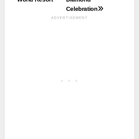
Celebration