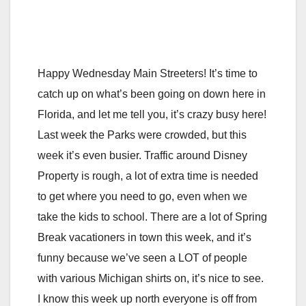
Happy Wednesday Main Streeters! It’s time to
catch up on what’s been going on down here in
Florida, and let me tell you, it’s crazy busy here!
Last week the Parks were crowded, but this
week it’s even busier. Traffic around Disney
Property is rough, a lot of extra time is needed
to get where you need to go, even when we
take the kids to school. There are a lot of Spring
Break vacationers in town this week, and it’s
funny because we’ve seen a LOT of people
with various Michigan shirts on, it’s nice to see.
I know this week up north everyone is off from