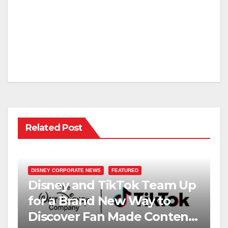
Related Post
DISNEY CORPORATE NEWS
FEATURED
Disney and TikTok Team Up
for a Brand New Way to
Discover Fan Made Content