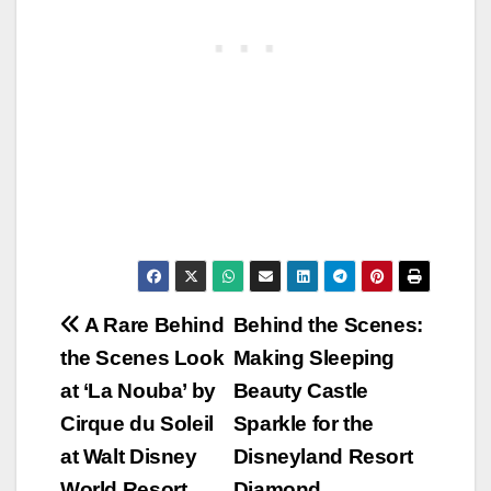
Post
A Rare Behind
Behind the Scenes:
the Scenes Look
Making Sleeping
navigation
at ‘La Nouba’ by
Beauty Castle
Cirque du Soleil
Sparkle for the
at Walt Disney
Disneyland Resort
World Resort
Diamond