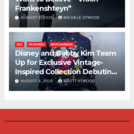
Frankenshteyn”
AUGUST 4, 2026
MICHELE ATWOOD
D23
FEATURED
MERCHANDISE
Disney and Bobby Kim Team
Up for Exclusive Vintage-
Inspired Collection Debuting
at D23 2026
AUGUST 4, 2026
SCOTT ATWOOD