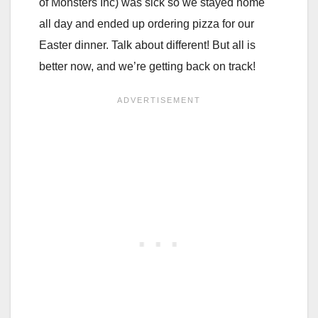
of Monsters Inc) was sick so we stayed home
all day and ended up ordering pizza for our
Easter dinner. Talk about different! But all is
better now, and we’re getting back on track!