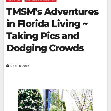
TMSM’s Adventures
in Florida Living ~
Taking Pics and
Dodging Crowds
APRIL 8, 2015