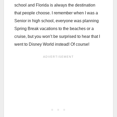
school and Florida is always the destination
that people choose. I remember when I was a
Senior in high school, everyone was planning
Spring Break vacations to the beaches or a
cruise, but you won’t be surprised to hear that I
went to Disney World instead! Of course!