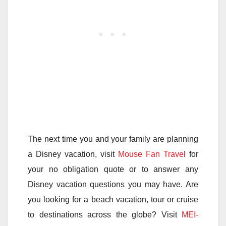
The next time you and your family are planning
a Disney vacation, visit
Mouse Fan Travel
for
your no obligation quote or to answer any
Disney vacation questions you may have. Are
you looking for a beach vacation, tour or cruise
to destinations across the globe? Visit
MEI-