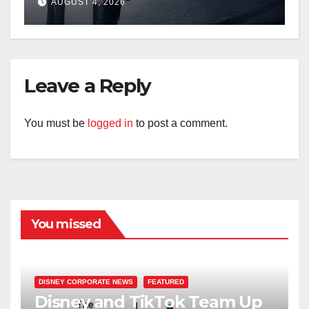
AUGUST 4, 2026
Leave a Reply
You must be
logged in
to post a comment.
You missed
DISNEY CORPORATE NEWS
FEATURED
Disney and TikTok Team Up