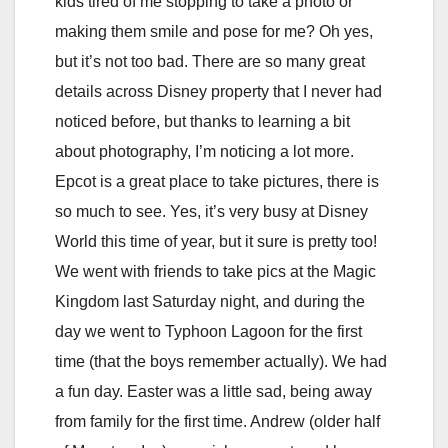
kids tired of me stopping to take a photo or
making them smile and pose for me? Oh yes,
but it’s not too bad. There are so many great
details across Disney property that I never had
noticed before, but thanks to learning a bit
about photography, I’m noticing a lot more.
Epcot is a great place to take pictures, there is
so much to see. Yes, it’s very busy at Disney
World this time of year, but it sure is pretty too!
We went with friends to take pics at the Magic
Kingdom last Saturday night, and during the
day we went to Typhoon Lagoon for the first
time (that the boys remember actually). We had
a fun day. Easter was a little sad, being away
from family for the first time. Andrew (older half