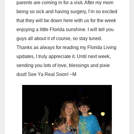
parents are coming in for a visit. After my mom
being so sick and having surgery, I’m so excited
that they will be down here with us for the week
enjoying a little Florida sunshine. I will tell you
guys all about it of course, so stay tuned.
Thanks as always for reading my Florida Living
updates, I truly appreciate it. Until next week,
sending you lots of love, blessings and pixie
dust! See Ya Real Soon! ~M