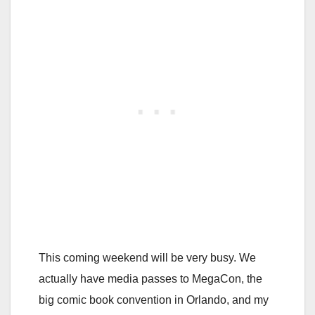
This coming weekend will be very busy. We
actually have media passes to MegaCon, the
big comic book convention in Orlando, and my