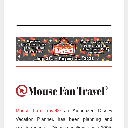
Mouse Fan Travel®
an Authorized Disney
Vacation Planner, has been planning and
creating magical Disney vacations since 2005.