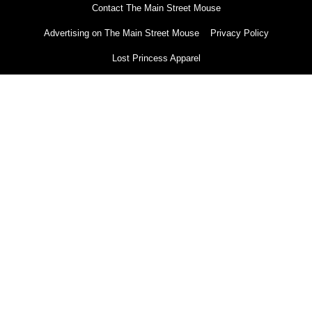
Contact The Main Street Mouse
Advertising on The Main Street Mouse
Privacy Policy
Lost Princess Apparel