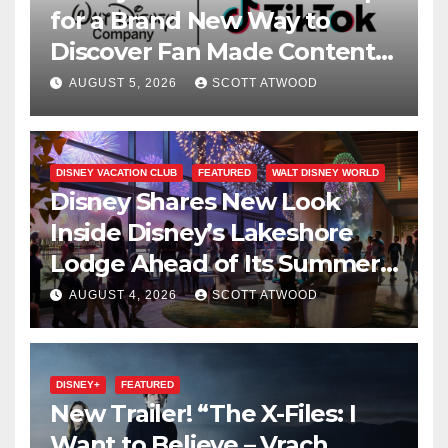
for a Brand New Way to
Discover Fan Made Content
on Disney+
AUGUST 5, 2026
SCOTT ATWOOD
DISNEY VACATION CLUB
FEATURED
WALT DISNEY WORLD
Disney Shares New Look
Inside Disney’s Lakeshore
Lodge Ahead of Its Summer
2027 Opening
AUGUST 4, 2026
SCOTT ATWOOD
DISNEY+
FEATURED
New Trailer! “The X-Files: I
Want to Believe – Vrach