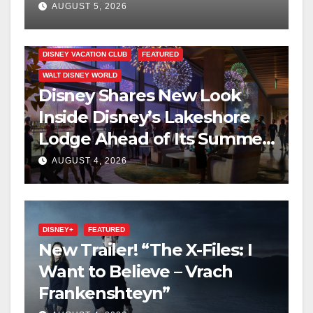
on Disney+
AUGUST 5, 2026
DISNEY VACATION CLUB
FEATURED
WALT DISNEY WORLD
Disney Shares New Look
Inside Disney’s Lakeshore
Lodge Ahead of Its Summer
2027 Opening
AUGUST 4, 2026
DISNEY+
FEATURED
New Trailer! “The X-Files: I
Want to Believe – Vrach
Frankenshteyn”