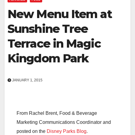
New Menu Item at
Sunshine Tree
Terrace in Magic
Kingdom Park
JANUARY 1, 2015
From Rachel Brent, Food & Beverage
Marketing Communications Coordinator and
posted on the
Disney Parks Blog
.