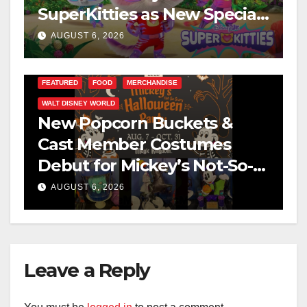
SuperKitties as New Specials
Are Announced
AUGUST 6, 2026
FEATURED
FOOD
MERCHANDISE
WALT DISNEY WORLD
New Popcorn Buckets &
Cast Member Costumes
Debut for Mickey’s Not-So-
Scary Halloween Party 2026
AUGUST 6, 2026
Leave a Reply