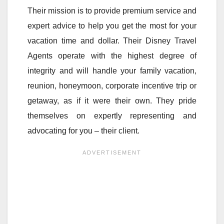
Their mission is to provide premium service and
expert advice to help you get the most for your
vacation time and dollar. Their Disney Travel
Agents operate with the highest degree of
integrity and will handle your family vacation,
reunion, honeymoon, corporate incentive trip or
getaway, as if it were their own. They pride
themselves on expertly representing and
advocating for you – their client.