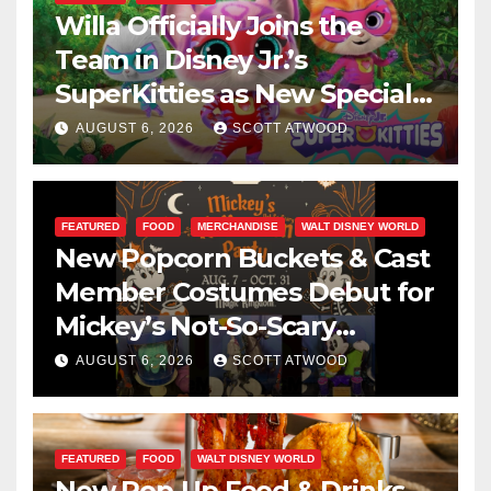
Willa Officially Joins the
Team in Disney Jr.’s
SuperKitties as New Specials
Are Announced
AUGUST 6, 2026
SCOTT ATWOOD
FEATURED
FOOD
MERCHANDISE
WALT DISNEY WORLD
New Popcorn Buckets & Cast
Member Costumes Debut for
Mickey’s Not-So-Scary
Halloween Party 2026
AUGUST 6, 2026
SCOTT ATWOOD
FEATURED
FOOD
WALT DISNEY WORLD
New Pop-Up Food & Drinks