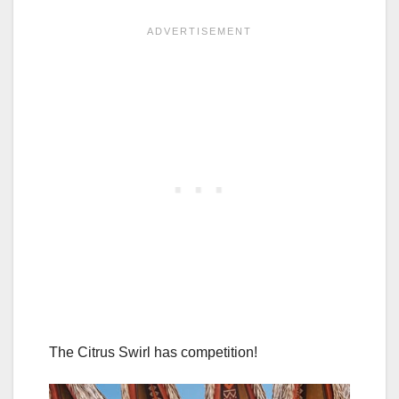
The Citrus Swirl has competition!