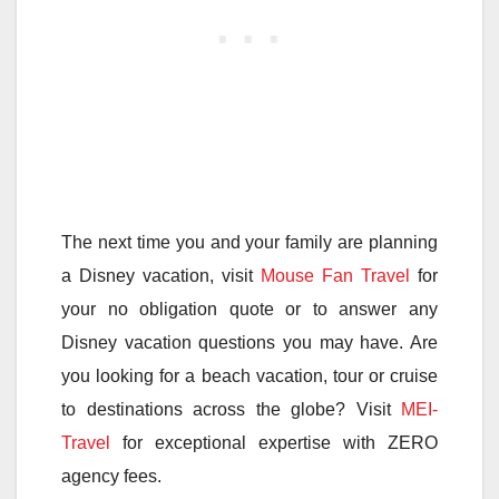
The next time you and your family are planning
a Disney vacation, visit
Mouse Fan Travel
for
your no obligation quote or to answer any
Disney vacation questions you may have. Are
you looking for a beach vacation, tour or cruise
to destinations across the globe? Visit
MEI-
Travel
for exceptional expertise with ZERO
agency fees.