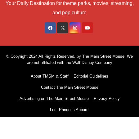
Your Daily Destination for theme parks, movies, streaming,
and pop culture
© Copyright 2024 All Rights Reserved. by The Main Street Mouse. We
are not affiliated with the Walt Disney Company
About TMSM & Staff
Editorial Guidelines
Contact The Main Street Mouse
Advertising on The Main Street Mouse
Privacy Policy
Lost Princess Apparel