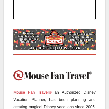
Mouse Fan Travel®
an Authorized Disney
Vacation Planner, has been planning and
creating magical Disney vacations since 2005.