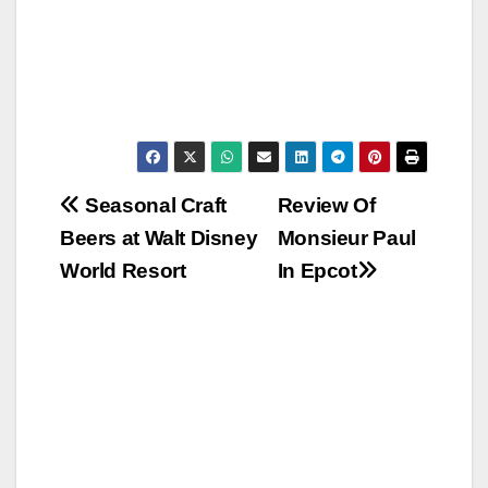
Post
Seasonal Craft
Review Of
Beers at Walt Disney
Monsieur Paul
navigation
World Resort
In Epcot