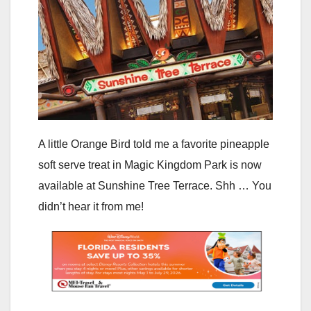
A little Orange Bird told me a favorite pineapple
soft serve treat in Magic Kingdom Park is now
available at Sunshine Tree Terrace. Shh … You
didn’t hear it from me!