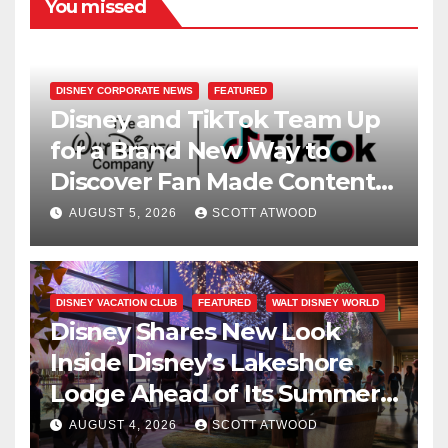
You missed
DISNEY CORPORATE NEWS
FEATURED
Disney and TikTok Team Up
for a Brand New Way to
Discover Fan Made Content
on Disney+
AUGUST 5, 2026
SCOTT ATWOOD
DISNEY VACATION CLUB
FEATURED
WALT DISNEY WORLD
Disney Shares New Look
Inside Disney’s Lakeshore
Lodge Ahead of Its Summer
2027 Opening
AUGUST 4, 2026
SCOTT ATWOOD