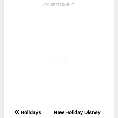
Post
Holidays
New Holiday Disney