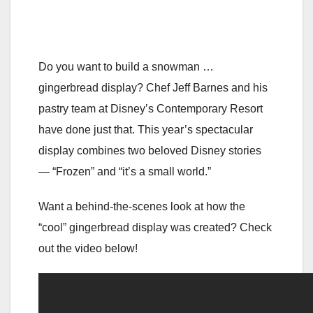
Do you want to build a snowman …
gingerbread display? Chef Jeff Barnes and his
pastry team at Disney’s Contemporary Resort
have done just that. This year’s spectacular
display combines two beloved Disney stories
— “Frozen” and “it’s a small world.”
Want a behind-the-scenes look at how the
“cool” gingerbread display was created? Check
out the video below!