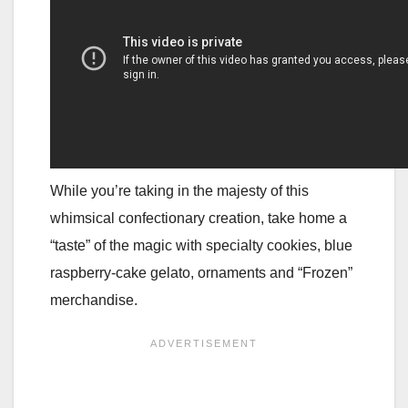
While you’re taking in the majesty of this
whimsical confectionary creation, take home a
“taste” of the magic with specialty cookies, blue
raspberry-cake gelato, ornaments and “Frozen”
merchandise.