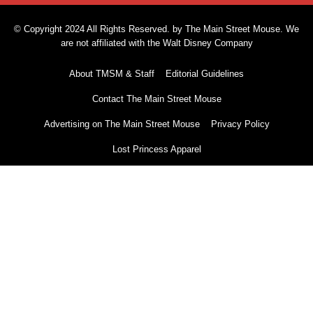
© Copyright 2024 All Rights Reserved. by The Main Street Mouse. We
are not affiliated with the Walt Disney Company
About TMSM & Staff
Editorial Guidelines
Contact The Main Street Mouse
Advertising on The Main Street Mouse
Privacy Policy
Lost Princess Apparel