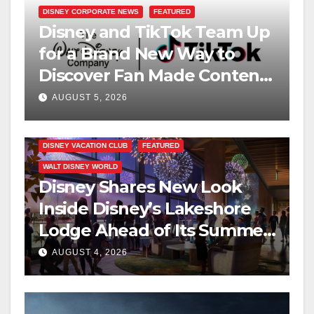
DISNEY CORPORATE NEWS
FEATURED
Disney and TikTok Team Up
for a Brand New Way to
Discover Fan Made Content
on Disney+
AUGUST 5, 2026
DISNEY VACATION CLUB
FEATURED
WALT DISNEY WORLD
Disney Shares New Look
Inside Disney’s Lakeshore
Lodge Ahead of Its Summer
2027 Opening
AUGUST 4, 2026