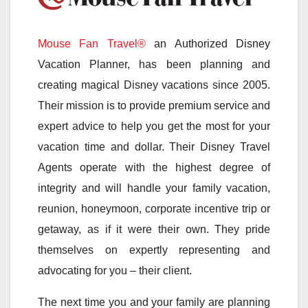
Mouse Fan Travel®
an Authorized Disney
Vacation Planner, has been planning and
creating magical Disney vacations since 2005.
Their mission is to provide premium service and
expert advice to help you get the most for your
vacation time and dollar. Their Disney Travel
Agents operate with the highest degree of
integrity and will handle your family vacation,
reunion, honeymoon, corporate incentive trip or
getaway, as if it were their own. They pride
themselves on expertly representing and
advocating for you – their client.
The next time you and your family are planning