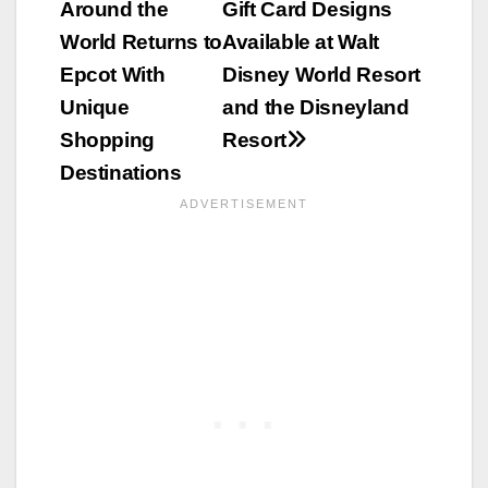
Around the
Gift Card Designs
navigation
World Returns to
Available at Walt
Epcot With
Disney World Resort
Unique
and the Disneyland
Shopping
Resort
Destinations