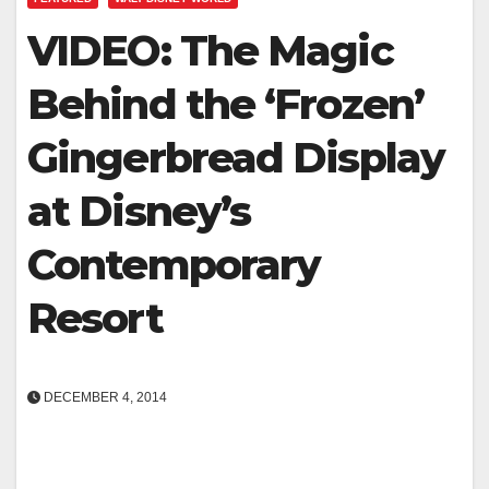
VIDEO: The Magic
Behind the ‘Frozen’
Gingerbread Display
at Disney’s
Contemporary
Resort
DECEMBER 4, 2014