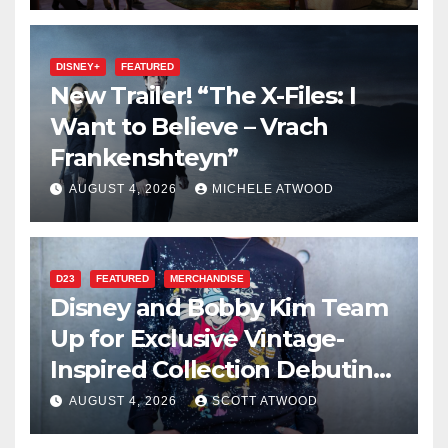
DISNEY+
FEATURED
New Trailer! “The X-Files: I
Want to Believe – Vrach
Frankenshteyn”
AUGUST 4, 2026
MICHELE ATWOOD
D23
FEATURED
MERCHANDISE
Disney and Bobby Kim Team
Up for Exclusive Vintage-
Inspired Collection Debuting
at D23 2026
AUGUST 4, 2026
SCOTT ATWOOD