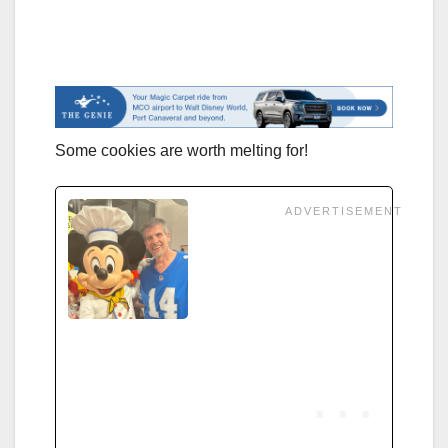
Some cookies are worth melting for!