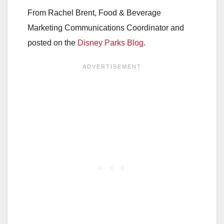
From Rachel Brent, Food & Beverage
Marketing Communications Coordinator and
posted on the
Disney Parks Blog
.