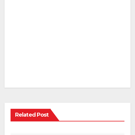
Related Post