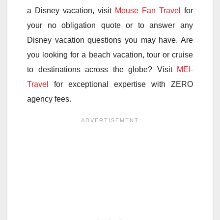
a Disney vacation, visit
Mouse Fan Travel
for
your no obligation quote or to answer any
Disney vacation questions you may have. Are
you looking for a beach vacation, tour or cruise
to destinations across the globe? Visit
MEI-
Travel
for exceptional expertise with ZERO
agency fees.