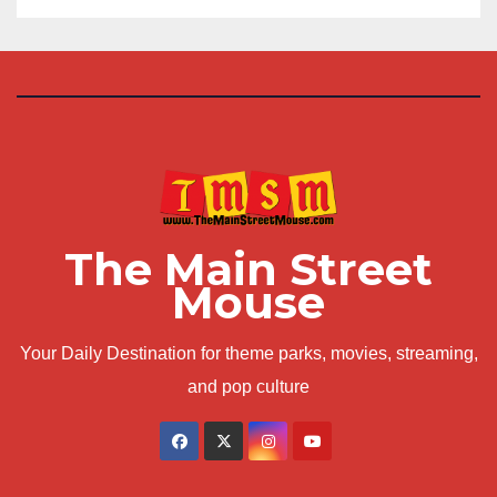
The Main Street
Mouse
Your Daily Destination for theme parks, movies, streaming,
and pop culture