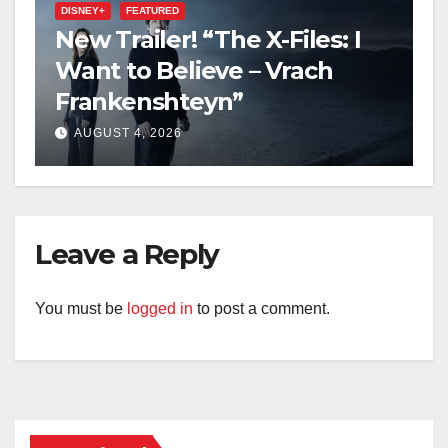
DISNEY+
FEATURED
New Trailer! “The X-Files: I
Want to Believe – Vrach
Frankenshteyn”
AUGUST 4, 2026
Leave a Reply
You must be
logged in
to post a comment.