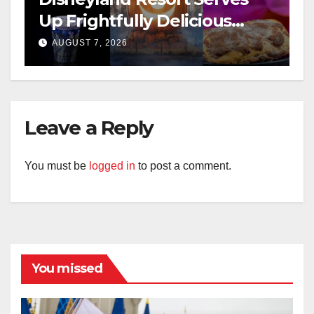
Up Frightfully Delicious
Treats for 2026
AUGUST 7, 2026
Leave a Reply
You must be
logged in
to post a comment.
You missed