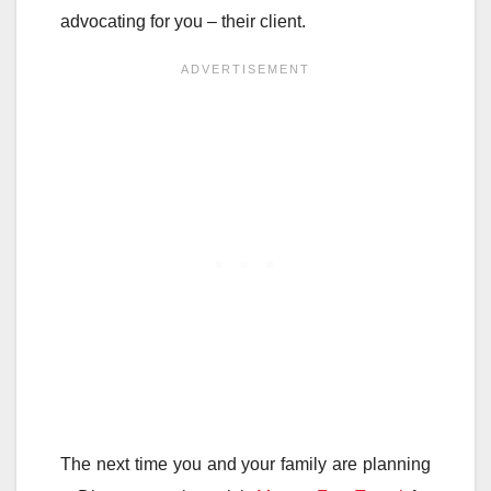
advocating for you – their client.
The next time you and your family are planning