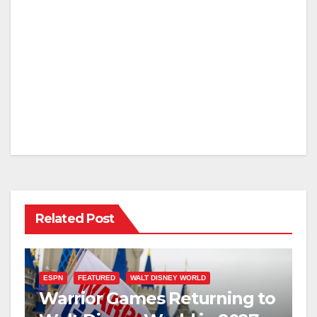
Related Post
ESPN
FEATURED
WALT DISNEY WORLD
Warrior Games Returning to