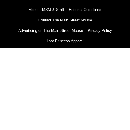
About TMSM & Staff
Editorial Guidelines
Contact The Main Street Mouse
Advertising on The Main Street Mouse
Privacy Policy
Lost Princess Apparel