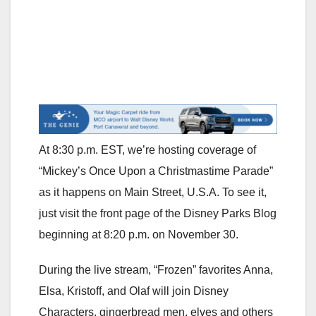
At 8:30 p.m. EST, we’re hosting coverage of
“Mickey’s Once Upon a Christmastime Parade”
as it happens on Main Street, U.S.A. To see it,
just visit the front page of the Disney Parks Blog
beginning at 8:20 p.m. on November 30.
During the live stream, “Frozen” favorites Anna,
Elsa, Kristoff, and Olaf will join Disney
Characters, gingerbread men, elves and others