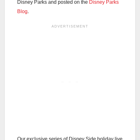
Disney Parks and posted on the
Disney Parks
Blog
.
Our exclusive series of Disney Side holiday live