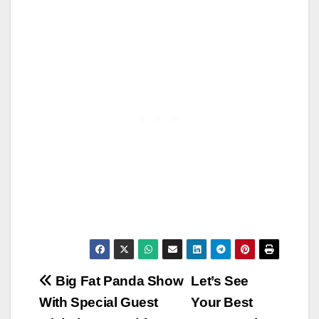
Post
Big Fat Panda Show
Let’s See
With Special Guest
Your Best
navigation