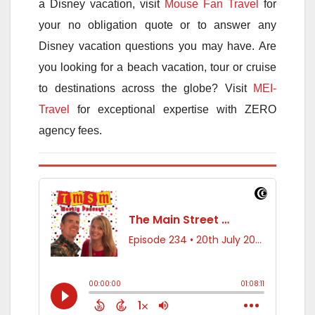
a Disney vacation, visit
Mouse Fan Travel
for
your no obligation quote or to answer any
Disney vacation questions you may have. Are
you looking for a beach vacation, tour or cruise
to destinations across the globe? Visit
MEI-
Travel
for exceptional expertise with ZERO
agency fees.