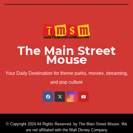
The Main Street
Mouse
Your Daily Destination for theme parks, movies, streaming,
and pop culture
© Copyright 2024 All Rights Reserved. by The Main Street Mouse. We
are not affiliated with the Walt Disney Company