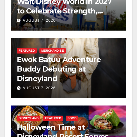
Walt Disney World in 2027
to Celebrate Strength,
Resilience, and Service
AUGUST 7, 2026
FEATURED
MERCHANDISE
Ewok Batuu Adventure
Buddy Debuting at
Disneyland
AUGUST 7, 2026
DISNEYLAND
FEATURED
FOOD
Halloween Time at
Disneyland Resort Serves