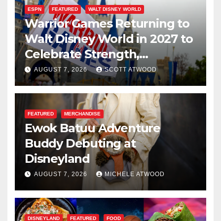
ESPN
FEATURED
WALT DISNEY WORLD
Warrior Games Returning to
Walt Disney World in 2027 to
Celebrate Strength,
Resilience, and Service
AUGUST 7, 2026
SCOTT ATWOOD
FEATURED
MERCHANDISE
Ewok Batuu Adventure
Buddy Debuting at
Disneyland
AUGUST 7, 2026
MICHELE ATWOOD
DISNEYLAND
FEATURED
FOOD