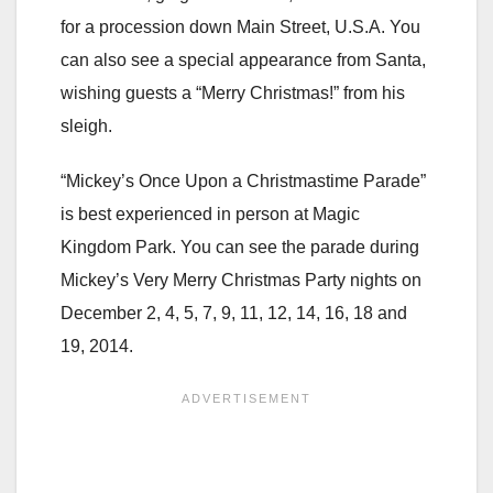
for a procession down Main Street, U.S.A. You
can also see a special appearance from Santa,
wishing guests a “Merry Christmas!” from his
sleigh.
“Mickey’s Once Upon a Christmastime Parade”
is best experienced in person at Magic
Kingdom Park. You can see the parade during
Mickey’s Very Merry Christmas Party nights on
December 2, 4, 5, 7, 9, 11, 12, 14, 16, 18 and
19, 2014.