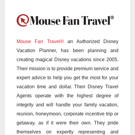
Mouse Fan Travel®
an Authorized Disney
Vacation Planner, has been planning and
creating magical Disney vacations since 2005.
Their mission is to provide premium service and
expert advice to help you get the most for your
vacation time and dollar. Their Disney Travel
Agents operate with the highest degree of
integrity and will handle your family vacation,
reunion, honeymoon, corporate incentive trip or
getaway, as if it were their own. They pride
themselves on expertly representing and