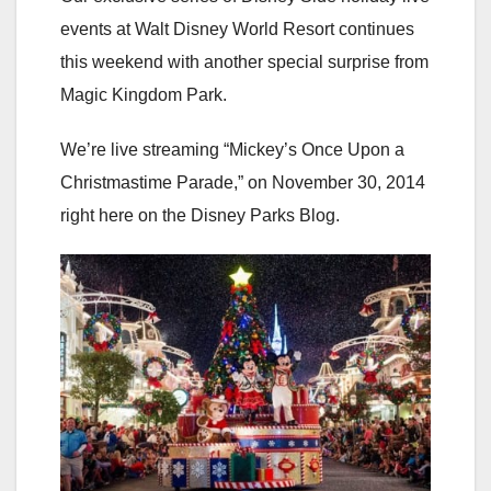
events at Walt Disney World Resort continues
this weekend with another special surprise from
Magic Kingdom Park.
We’re live streaming “Mickey’s Once Upon a
Christmastime Parade,” on November 30, 2014
right here on the Disney Parks Blog.