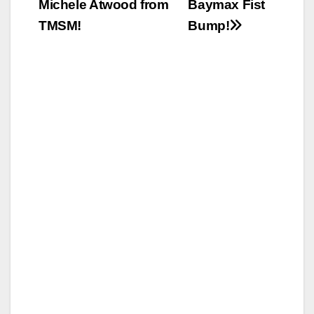
Michele Atwood from
Baymax Fist
TMSM!
Bump!