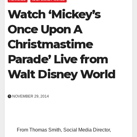
Watch ‘Mickey’s
Once Upon A
Christmastime
Parade’ Live from
Walt Disney World
NOVEMBER 29, 2014
From Thomas Smith, Social Media Director,