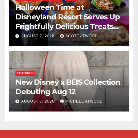
Halloween Time at
Disneyland Resort Serves Up
Frightfully Delicious Treats
for 2026
AUGUST 7, 2026
SCOTT ATWOOD
FEATURED
New Disney x BÉIS Collection
Debuting Aug 12
AUGUST 7, 2026
MICHELE ATWOOD