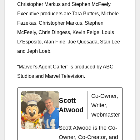
Christopher Markus and Stephen McFeely.
Executive producers are Tara Butters, Michele
Fazekas, Christopher Markus, Stephen
McFeely, Chris Dingess, Kevin Feige, Louis
D’Esposito, Alan Fine, Joe Quesada, Stan Lee
and Jeph Loeb.
“Marvel’s Agent Carter” is produced by ABC
Studios and Marvel Television.
Co-Owner,
Scott
Writer,
Atwood
Webmaster
Scott Atwood is the Co-
Owner, Co-Creator, and