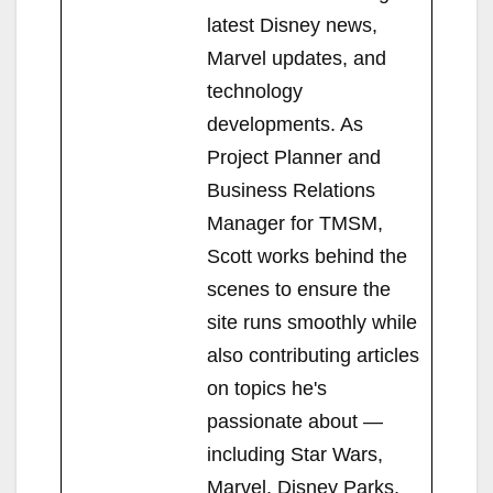
latest Disney news,
Marvel updates, and
technology
developments. As
Project Planner and
Business Relations
Manager for TMSM,
Scott works behind the
scenes to ensure the
site runs smoothly while
also contributing articles
on topics he's
passionate about —
including Star Wars,
Marvel, Disney Parks,