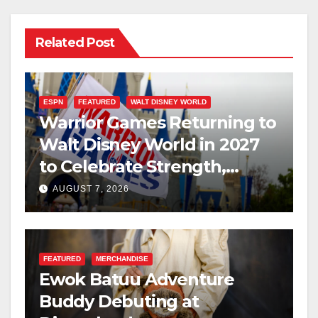
Related Post
ESPN
FEATURED
WALT DISNEY WORLD
Warrior Games Returning to
Walt Disney World in 2027
to Celebrate Strength,
Resilience, and Service
AUGUST 7, 2026
FEATURED
MERCHANDISE
Ewok Batuu Adventure
Buddy Debuting at