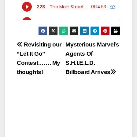
Post
Revisiting our
Mysterious Marvel’s
“Let It Go”
Agents Of
navigation
Contest……. My
S.H.I.E.L.D.
thoughts!
Billboard Arrives