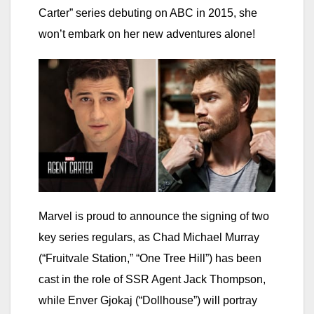
Carter” series debuting on ABC in 2015, she
won’t embark on her new adventures alone!
Marvel is proud to announce the signing of two
key series regulars, as Chad Michael Murray
(“Fruitvale Station,” “One Tree Hill”) has been
cast in the role of SSR Agent Jack Thompson,
while Enver Gjokaj (“Dollhouse”) will portray