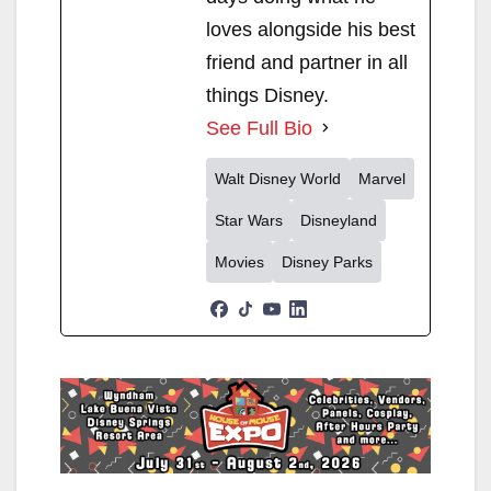
loves alongside his best
friend and partner in all
things Disney.
See Full Bio
Walt Disney World
Marvel
Star Wars
Disneyland
Movies
Disney Parks