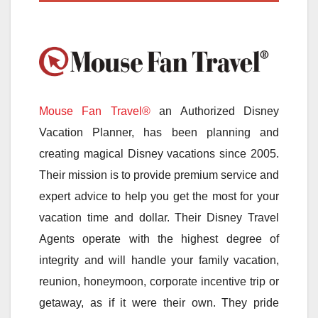
Mouse Fan Travel®
an Authorized Disney
Vacation Planner, has been planning and
creating magical Disney vacations since 2005.
Their mission is to provide premium service and
expert advice to help you get the most for your
vacation time and dollar. Their Disney Travel
Agents operate with the highest degree of
integrity and will handle your family vacation,
reunion, honeymoon, corporate incentive trip or
getaway, as if it were their own. They pride