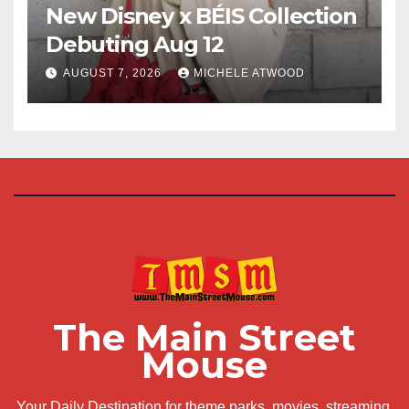
New Disney x BÉIS Collection
Debuting Aug 12
AUGUST 7, 2026
MICHELE ATWOOD
The Main Street
Mouse
Your Daily Destination for theme parks, movies, streaming,