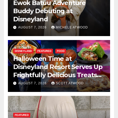
Ewok Batuu Adventure
Buddy Debuting at
Disneyland
AUGUST 7, 2026
MICHELE ATWOOD
DISNEYLAND
FEATURED
FOOD
Halloween Time at
Disneyland Resort Serves Up
Frightfully Delicious Treats
for 2026
AUGUST 7, 2026
SCOTT ATWOOD
FEATURED