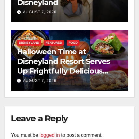
Disneyland
AUGUST 7, 2026
DISNEYLAND
FEATURED
FOOD
Halloween Time at
Disneyland Resort Serves
Up Frightfully Delicious
Treats for 2026
AUGUST 7, 2026
Leave a Reply
You must be
logged in
to post a comment.