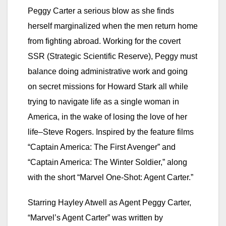
Peggy Carter a serious blow as she finds
herself marginalized when the men return home
from fighting abroad. Working for the covert
SSR (Strategic Scientific Reserve), Peggy must
balance doing administrative work and going
on secret missions for Howard Stark all while
trying to navigate life as a single woman in
America, in the wake of losing the love of her
life–Steve Rogers. Inspired by the feature films
“Captain America: The First Avenger” and
“Captain America: The Winter Soldier,” along
with the short “Marvel One-Shot: Agent Carter.”
Starring Hayley Atwell as Agent Peggy Carter,
“Marvel’s Agent Carter” was written by