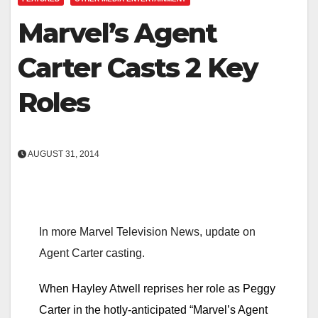
Marvel’s Agent
Carter Casts 2 Key
Roles
AUGUST 31, 2014
In more Marvel Television News, update on
Agent Carter casting.
When Hayley Atwell reprises her role as Peggy
Carter in the hotly-anticipated “Marvel’s Agent