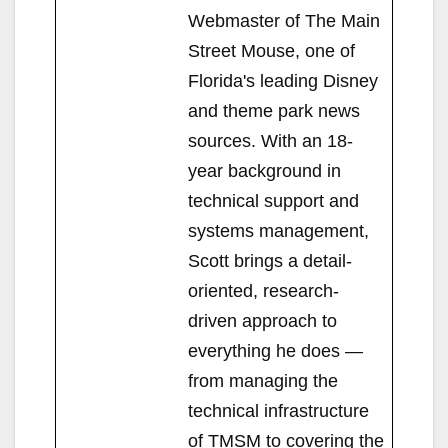
Webmaster of The Main
Street Mouse, one of
Florida's leading Disney
and theme park news
sources. With an 18-
year background in
technical support and
systems management,
Scott brings a detail-
oriented, research-
driven approach to
everything he does —
from managing the
technical infrastructure
of TMSM to covering the