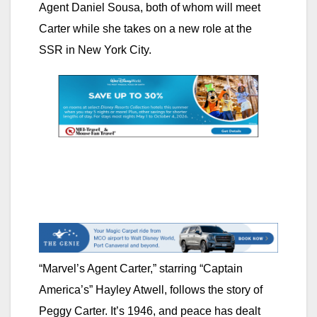
Agent Daniel Sousa, both of whom will meet
Carter while she takes on a new role at the
SSR in New York City.
“Marvel’s Agent Carter,” starring “Captain
America’s” Hayley Atwell, follows the story of
Peggy Carter. It’s 1946, and peace has dealt