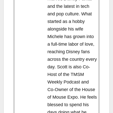
and the latest in tech
and pop culture. What
started as a hobby
alongside his wife
Michele has grown into
a full-time labor of love,
reaching Disney fans
across the country every
day. Scott is also Co-
Host of the TMSM
Weekly Podcast and
Co-Owner of the House
of Mouse Expo. He feels
blessed to spend his
days doing what he