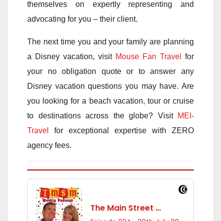
themselves on expertly representing and
advocating for you – their client.
The next time you and your family are planning
a Disney vacation, visit
Mouse Fan Travel
for
your no obligation quote or to answer any
Disney vacation questions you may have. Are
you looking for a beach vacation, tour or cruise
to destinations across the globe? Visit
MEI-
Travel
for exceptional expertise with ZERO
agency fees.