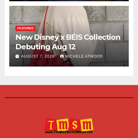
FEATURED
New Disney x BÉIS Collection
Debuting Aug 12
AUGUST 7, 2026
MICHELE ATWOOD