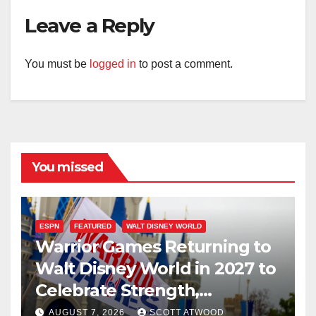
Leave a Reply
You must be
logged in
to post a comment.
You missed
ESPN
FEATURED
WALT DISNEY WORLD
Warrior Games Returning to
Walt Disney World in 2027 to
Celebrate Strength,
Resilience, and Service
AUGUST 7, 2026
SCOTT ATWOOD