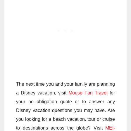
The next time you and your family are planning
a Disney vacation, visit
Mouse Fan Travel
for
your no obligation quote or to answer any
Disney vacation questions you may have. Are
you looking for a beach vacation, tour or cruise
to destinations across the globe? Visit
MEI-