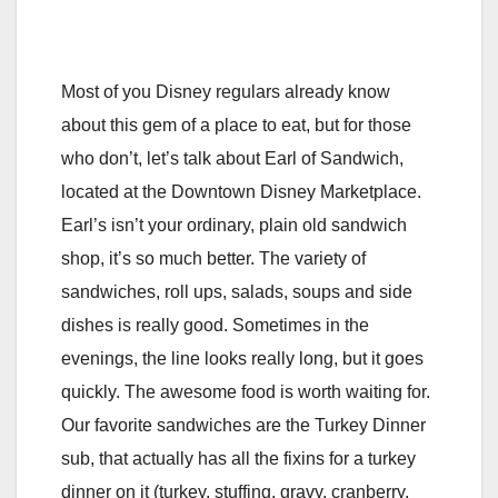
Most of you Disney regulars already know
about this gem of a place to eat, but for those
who don’t, let’s talk about Earl of Sandwich,
located at the Downtown Disney Marketplace.
Earl’s isn’t your ordinary, plain old sandwich
shop, it’s so much better. The variety of
sandwiches, roll ups, salads, soups and side
dishes is really good. Sometimes in the
evenings, the line looks really long, but it goes
quickly. The awesome food is worth waiting for.
Our favorite sandwiches are the Turkey Dinner
sub, that actually has all the fixins for a turkey
dinner on it (turkey, stuffing, gravy, cranberry,