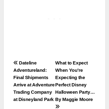
Post
Dateline
What to Expect
Adventureland:
When You’re
navigation
Final Shipments
Expecting the
Arrive at Adventure
Perfect Disney
Trading Company
Halloween Party…
at Disneyland Park
By Maggie Moore