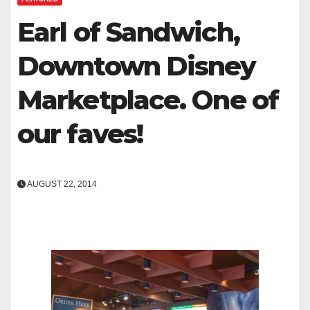
Earl of Sandwich,
Downtown Disney
Marketplace. One of
our faves!
AUGUST 22, 2014