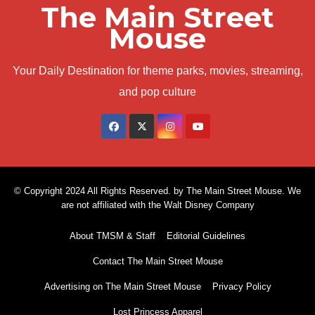
The Main Street
Mouse
Your Daily Destination for theme parks, movies, streaming,
and pop culture
© Copyright 2024 All Rights Reserved. by The Main Street Mouse. We
are not affiliated with the Walt Disney Company
About TMSM & Staff
Editorial Guidelines
Contact The Main Street Mouse
Advertising on The Main Street Mouse
Privacy Policy
Lost Princess Apparel