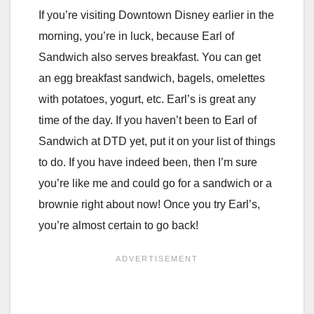
If you’re visiting Downtown Disney earlier in the
morning, you’re in luck, because Earl of
Sandwich also serves breakfast. You can get
an egg breakfast sandwich, bagels, omelettes
with potatoes, yogurt, etc. Earl’s is great any
time of the day. If you haven’t been to Earl of
Sandwich at DTD yet, put it on your list of things
to do. If you have indeed been, then I’m sure
you’re like me and could go for a sandwich or a
brownie right about now! Once you try Earl’s,
you’re almost certain to go back!