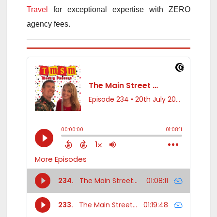
Travel
for exceptional expertise with ZERO
agency fees.