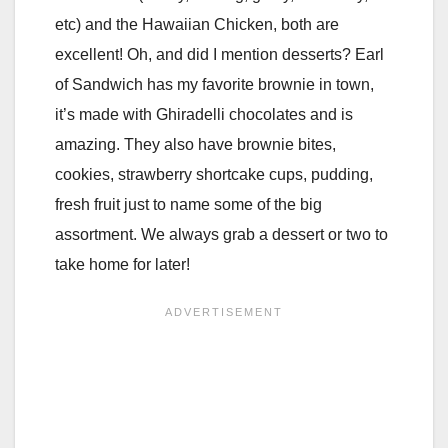
etc) and the Hawaiian Chicken, both are
excellent! Oh, and did I mention desserts? Earl
of Sandwich has my favorite brownie in town,
it’s made with Ghiradelli chocolates and is
amazing. They also have brownie bites,
cookies, strawberry shortcake cups, pudding,
fresh fruit just to name some of the big
assortment. We always grab a dessert or two to
take home for later!