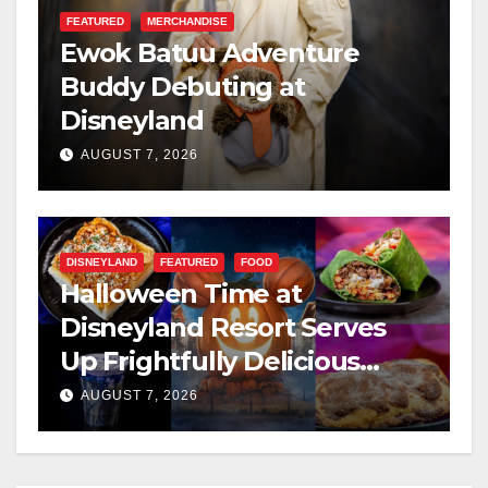
FEATURED
MERCHANDISE
Ewok Batuu Adventure
Buddy Debuting at
Disneyland
AUGUST 7, 2026
DISNEYLAND
FEATURED
FOOD
Halloween Time at
Disneyland Resort Serves
Up Frightfully Delicious
Treats for 2026
AUGUST 7, 2026