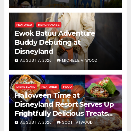
FEATURED
MERCHANDISE
Ewok Batuu Adventure
Buddy Debuting at
Disneyland
AUGUST 7, 2026
MICHELE ATWOOD
DISNEYLAND
FEATURED
FOOD
Halloween Time at
Disneyland Resort Serves Up
Frightfully Delicious Treats
for 2026
AUGUST 7, 2026
SCOTT ATWOOD