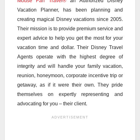
Mouse Fan Travel®
an Authorized Disney
Vacation Planner, has been planning and
creating magical Disney vacations since 2005.
Their mission is to provide premium service and
expert advice to help you get the most for your
vacation time and dollar. Their Disney Travel
Agents operate with the highest degree of
integrity and will handle your family vacation,
reunion, honeymoon, corporate incentive trip or
getaway, as if it were their own. They pride
themselves on expertly representing and
advocating for you – their client.