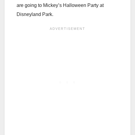
are going to Mickey’s Halloween Party at
Disneyland Park.