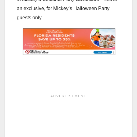
an exclusive, for Mickey’s Halloween Party
guests only.