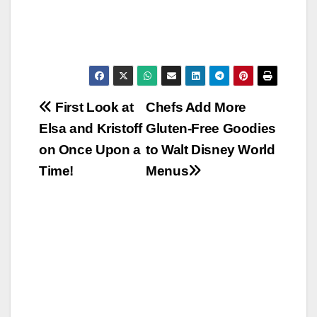
Post
First Look at
Chefs Add More
Elsa and Kristoff
Gluten-Free Goodies
navigation
on Once Upon a
to Walt Disney World
Time!
Menus