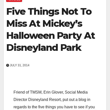
Five Things Not To
Miss At Mickey’s
Halloween Party At
Disneyland Park
JULY 31, 2014
Friend of TMSM, Erin Glover, Social Media
Director Disneyland Resort, put out a blog in
regards to the five things you have to see if you