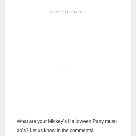
What are your Mickey’s Halloween Party must-
do’s? Let us know in the comments!