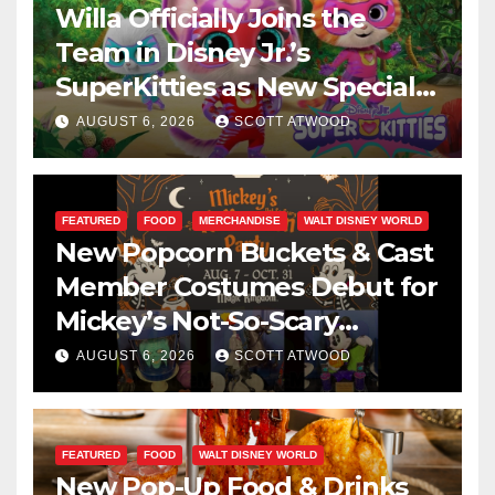
Willa Officially Joins the
Team in Disney Jr.’s
SuperKitties as New Specials
Are Announced
AUGUST 6, 2026
SCOTT ATWOOD
FEATURED
FOOD
MERCHANDISE
WALT DISNEY WORLD
New Popcorn Buckets & Cast
Member Costumes Debut for
Mickey’s Not-So-Scary
Halloween Party 2026
AUGUST 6, 2026
SCOTT ATWOOD
FEATURED
FOOD
WALT DISNEY WORLD
New Pop-Up Food & Drinks