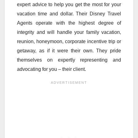
expert advice to help you get the most for your
vacation time and dollar. Their Disney Travel
Agents operate with the highest degree of
integrity and will handle your family vacation,
reunion, honeymoon, corporate incentive trip or
getaway, as if it were their own. They pride
themselves on expertly representing and
advocating for you – their client.