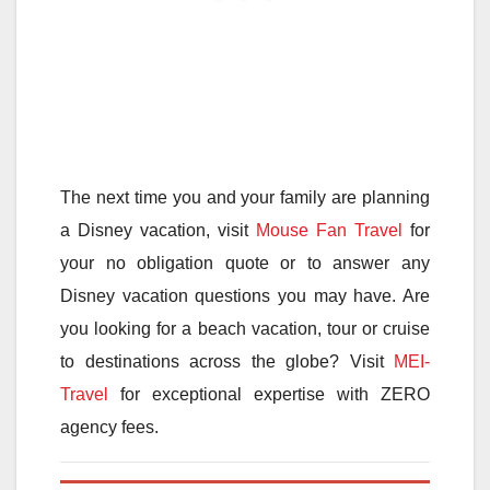
The next time you and your family are planning
a Disney vacation, visit
Mouse Fan Travel
for
your no obligation quote or to answer any
Disney vacation questions you may have. Are
you looking for a beach vacation, tour or cruise
to destinations across the globe? Visit
MEI-
Travel
for exceptional expertise with ZERO
agency fees.