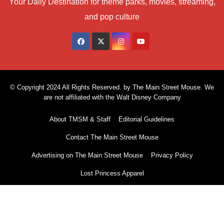
Your Daily Destination for theme parks, movies, streaming,
and pop culture
© Copyright 2024 All Rights Reserved. by The Main Street Mouse. We
are not affiliated with the Walt Disney Company
About TMSM & Staff
Editorial Guidelines
Contact The Main Street Mouse
Advertising on The Main Street Mouse
Privacy Policy
Lost Princess Apparel