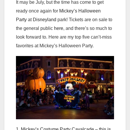
It may be July, but the time has come to get
ready once again for
Mickey’s Halloween
Party
at
Disneyland
park! Tickets are on sale to
the general public
here
, and there’s so much to
look forward to. Here are my top five can’t-miss
favorites at Mickey’s Halloween Party.
1. Mickey’s Costume Party Cavalcade – this is