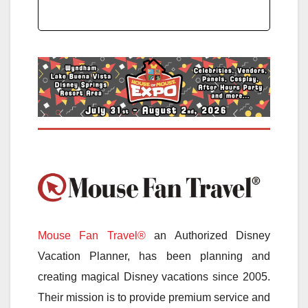
Mouse Fan Travel®
an Authorized Disney
Vacation Planner, has been planning and
creating magical Disney vacations since 2005.
Their mission is to provide premium service and