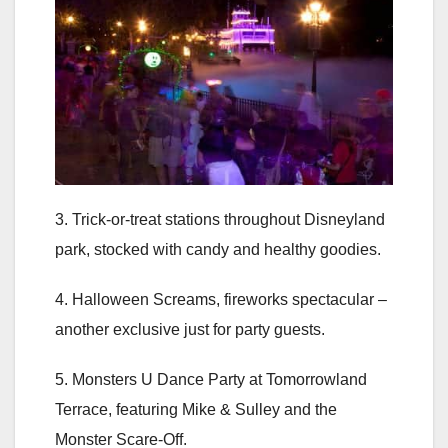
3. Trick-or-treat stations throughout Disneyland
park, stocked with candy and healthy goodies.
4. Halloween Screams, fireworks spectacular –
another exclusive just for party guests.
5. Monsters U Dance Party at Tomorrowland
Terrace, featuring Mike & Sulley and the
Monster Scare-Off.