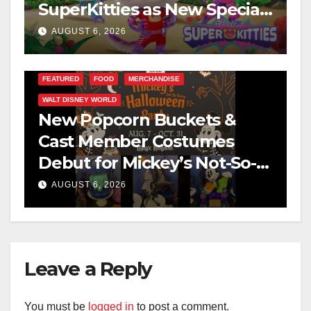
SuperKitties as New Specials
Are Announced
AUGUST 6, 2026
FEATURED
FOOD
MERCHANDISE
WALT DISNEY WORLD
New Popcorn Buckets &
Cast Member Costumes
Debut for Mickey’s Not-So-
Scary Halloween Party 2026
AUGUST 6, 2026
Leave a Reply
You must be
logged in
to post a comment.