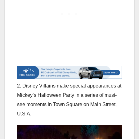
2. Disney Villains make special appearances at
Mickey’s Halloween Party in a series of must-
see moments in Town Square on Main Street,
U.S.A.