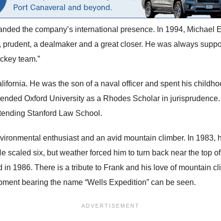
nded the company’s international presence. In 1994, Michael Eisn
 prudent, a dealmaker and a great closer. He was always suppor
ockey team.”
fornia. He was the son of a naval officer and spent his childh
nded Oxford University as a Rhodes Scholar in jurisprudence. 
 attending Stanford Law School.
ronmental enthusiast and an avid mountain climber. In 1983, he
He scaled six, but weather forced him to turn back near the top 
in 1986. There is a tribute to Frank and his love of mountain cl
pment bearing the name “Wells Expedition” can be seen.