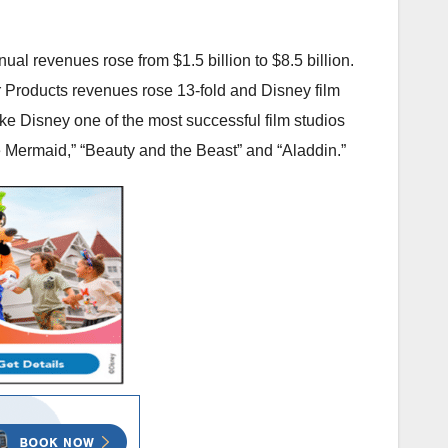
l revenues rose from $1.5 billion to $8.5 billion.
 Products revenues rose 13-fold and Disney film
e Disney one of the most successful film studios
tle Mermaid,” “Beauty and the Beast” and “Aladdin.”