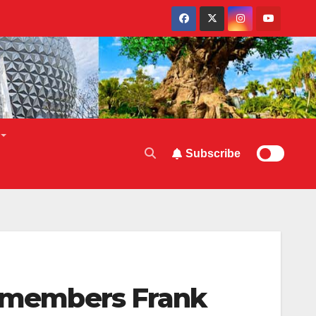
Subscribe
 Remembers Frank