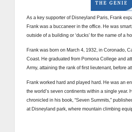
As a key supporter of Disneyland Paris, Frank expa
Frank was a buccaneer in the office. He was smart,
outside of a building or ‘ducks’ for the name of a h
Frank was born on March 4, 1932, in Coronado, Cali
Coast. He graduated from Pomona College and atte
Army, attaining the rank of first lieutenant, before
Frank worked hard and played hard. He was an envi
the world’s seven continents within a single year. 
chronicled in his book, “Seven Summits,” published 
at Disneyland park, where mountain climbing equi