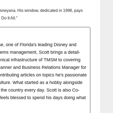
sneyana. His window, dedicated in 1996, pays
o It All.”
, one of Florida's leading Disney and
tems management, Scott brings a detail-
ical infrastructure of TMSM to covering
Planner and Business Relations Manager for
ributing articles on topics he's passionate
ulture. What started as a hobby alongside
 the country every day. Scott is also Co-
els blessed to spend his days doing what