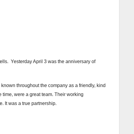
lls. Yesterday April 3 was the anniversary of
 known throughout the company as a friendly, kind
 time, were a great team. Their working
. It was a true partnership.