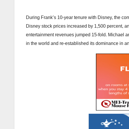
During Frank’s 10-year tenure with Disney, the com
Disney stock prices increased by 1,500 percent, a
entertainment revenues jumped 15-fold. Michael an
in the world and re-established its dominance in an