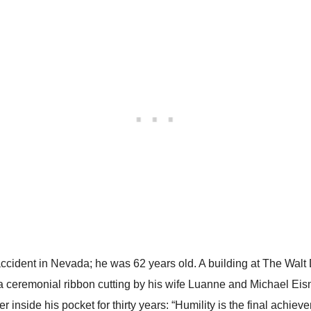
 accident in Nevada; he was 62 years old. A building at The Walt
 ceremonial ribbon cutting by his wife Luanne and Michael Eisn
r inside his pocket for thirty years: “Humility is the final achiev