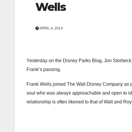
Wells
APRIL 4, 2014
Yesterday on the Disney Parks Blog, Jon Storbeck,
Frank’s passing.
Frank Wells joined The Walt Disney Company as pr
soul who was always approachable and open to idea
relationship is often likened to that of Walt and Ro