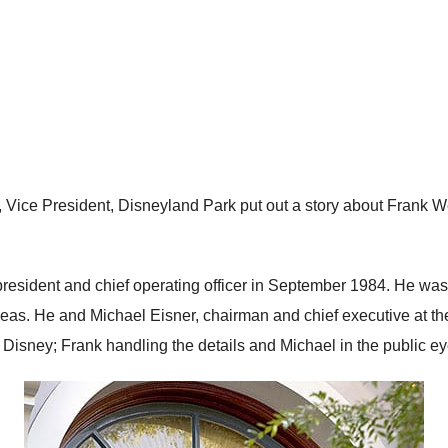
 Vice President, Disneyland Park put out a story about Frank We
esident and chief operating officer in September 1984. He was
s. He and Michael Eisner, chairman and chief executive at the
y Disney; Frank handling the details and Michael in the public eye