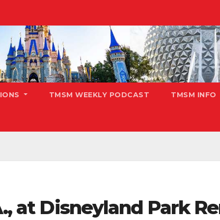
TIONS
TMSM WEEKLY PODCAST
TMSM INFO
.A., at Disneyland Park