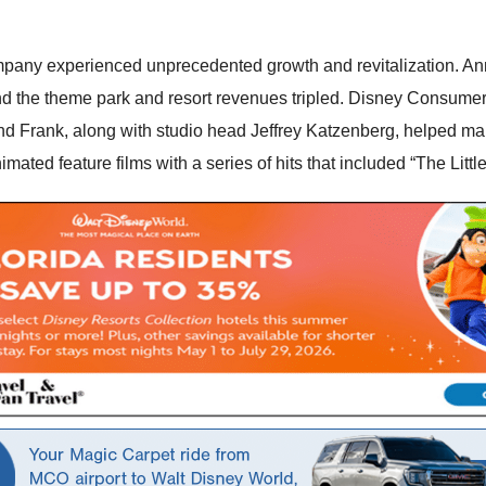
pany experienced unprecedented growth and revitalization. Annua
nd the theme park and resort revenues tripled. Disney Consumer
d Frank, along with studio head Jeffrey Katzenberg, helped mak
imated feature films with a series of hits that included “The Lit