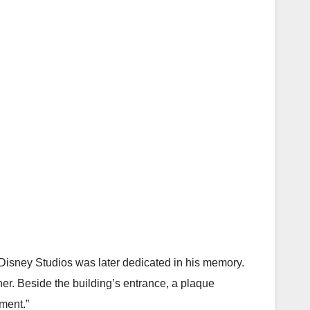
 Disney Studios was later dedicated in his memory.
er. Beside the building’s entrance, a plaque
ement.”