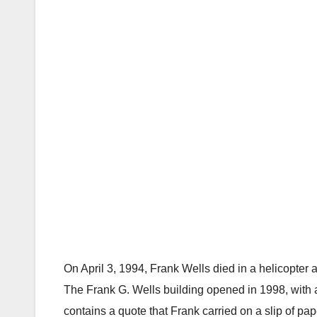
On April 3, 1994, Frank Wells died in a helicopter
The Frank G. Wells building opened in 1998, with a
contains a quote that Frank carried on a slip of pape