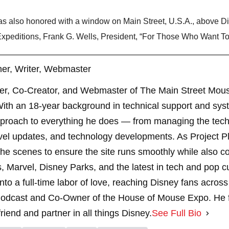
 also honored with a window on Main Street, U.S.A., above Di
peditions, Frank G. Wells, President, “For Those Who Want To D
er, Writer, Webmaster
er, Co-Creator, and Webmaster of The Main Street Mouse
th an 18-year background in technical support and sys
pproach to everything he does — from managing the techn
vel updates, and technology developments. As Project 
 scenes to ensure the site runs smoothly while also cont
, Marvel, Disney Parks, and the latest in tech and pop c
nto a full-time labor of love, reaching Disney fans across
dcast and Co-Owner of the House of Mouse Expo. He fe
riend and partner in all things Disney.
See Full Bio