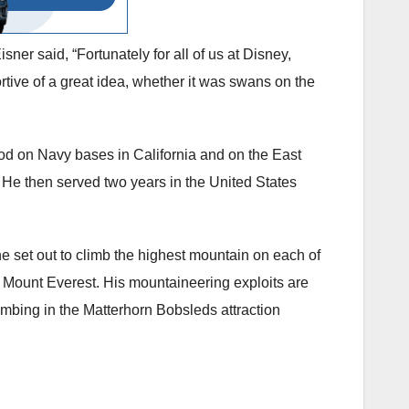
er said, “Fortunately for all of us at Disney,
tive of a great idea, whether it was swans on the
ood on Navy bases in California and on the East
He then served two years in the United States
 set out to climb the highest mountain on each of
of Mount Everest. His mountaineering exploits are
imbing in the Matterhorn Bobsleds attraction