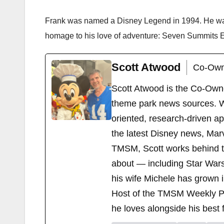
Frank was named a Disney Legend in 1994. He was
homage to his love of adventure: Seven Summits Ex
Scott Atwood
Co-Own
Scott Atwood is the Co-Own
theme park news sources. Wi
oriented, research-driven a
the latest Disney news, Mar
TMSM, Scott works behind the
about — including Star Wars
his wife Michele has grown i
Host of the TMSM Weekly Po
he loves alongside his best f