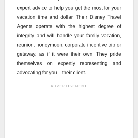
expert advice to help you get the most for your
vacation time and dollar. Their Disney Travel
Agents operate with the highest degree of
integrity and will handle your family vacation,
reunion, honeymoon, corporate incentive trip or
getaway, as if it were their own. They pride
themselves on expertly representing and
advocating for you – their client.