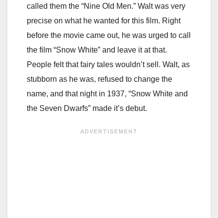
called them the “Nine Old Men.” Walt was very
precise on what he wanted for this film. Right
before the movie came out, he was urged to call
the film “Snow White” and leave it at that.
People felt that fairy tales wouldn’t sell. Walt, as
stubborn as he was, refused to change the
name, and that night in 1937, “Snow White and
the Seven Dwarfs” made it’s debut.