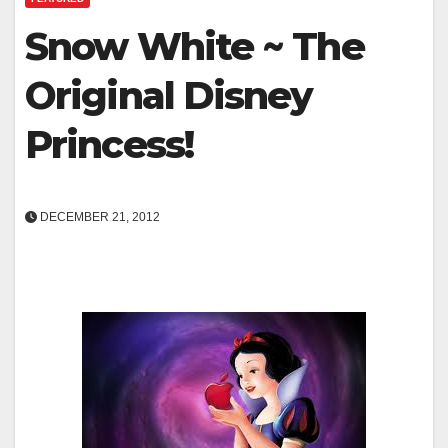
Snow White ~ The
Original Disney
Princess!
DECEMBER 21, 2012