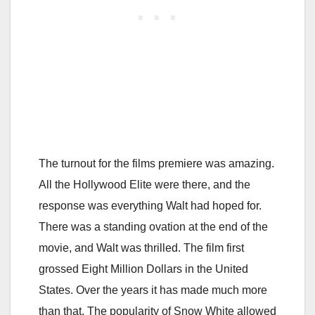
The turnout for the films premiere was amazing.
All the Hollywood Elite were there, and the
response was everything Walt had hoped for.
There was a standing ovation at the end of the
movie, and Walt was thrilled. The film first
grossed Eight Million Dollars in the United
States. Over the years it has made much more
than that. The popularity of Snow White allowed