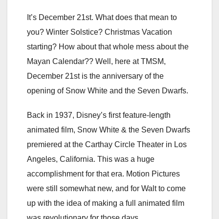
It’s December 21st. What does that mean to
you? Winter Solstice? Christmas Vacation
starting? How about that whole mess about the
Mayan Calendar?? Well, here at TMSM,
December 21st is the anniversary of the
opening of Snow White and the Seven Dwarfs.
Back in 1937, Disney’s first feature-length
animated film, Snow White & the Seven Dwarfs
premiered at the Carthay Circle Theater in Los
Angeles, California. This was a huge
accomplishment for that era. Motion Pictures
were still somewhat new, and for Walt to come
up with the idea of making a full animated film
was revolutionary for those days.