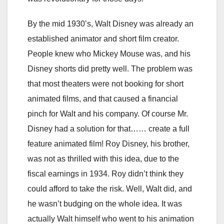
By the mid 1930’s, Walt Disney was already an
established animator and short film creator.
People knew who Mickey Mouse was, and his
Disney shorts did pretty well. The problem was
that most theaters were not booking for short
animated films, and that caused a financial
pinch for Walt and his company. Of course Mr.
Disney had a solution for that…… create a full
feature animated film! Roy Disney, his brother,
was not as thrilled with this idea, due to the
fiscal earnings in 1934. Roy didn’t think they
could afford to take the risk. Well, Walt did, and
he wasn’t budging on the whole idea. It was
actually Walt himself who went to his animation