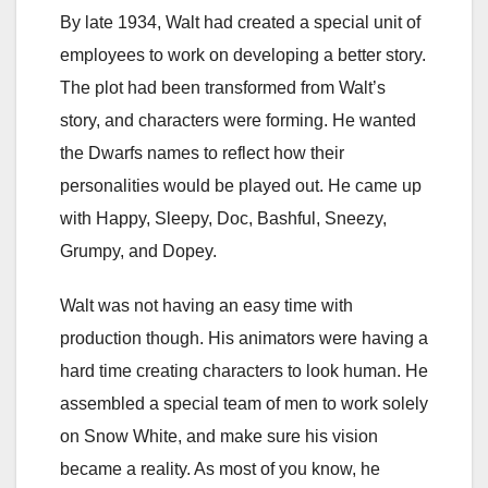
By late 1934, Walt had created a special unit of
employees to work on developing a better story.
The plot had been transformed from Walt’s
story, and characters were forming. He wanted
the Dwarfs names to reflect how their
personalities would be played out. He came up
with Happy, Sleepy, Doc, Bashful, Sneezy,
Grumpy, and Dopey.
Walt was not having an easy time with
production though. His animators were having a
hard time creating characters to look human. He
assembled a special team of men to work solely
on Snow White, and make sure his vision
became a reality. As most of you know, he