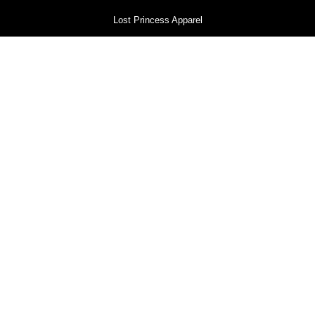
Lost Princess Apparel