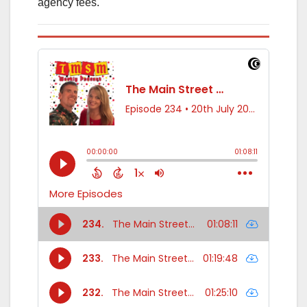
agency fees.