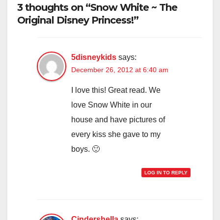
3 thoughts on “Snow White ~ The
Original Disney Princess!”
5disneykids
says:
December 26, 2012 at 6:40 am
I love this! Great read. We
love Snow White in our
house and have pictures of
every kiss she gave to my
boys. 🙂
LOG IN TO REPLY
Cindershella
says: