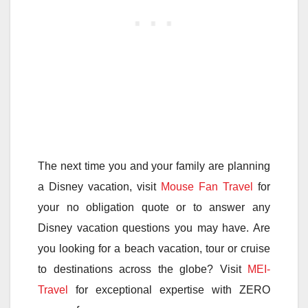
The next time you and your family are planning
a Disney vacation, visit
Mouse Fan Travel
for
your no obligation quote or to answer any
Disney vacation questions you may have. Are
you looking for a beach vacation, tour or cruise
to destinations across the globe? Visit
MEI-
Travel
for exceptional expertise with ZERO