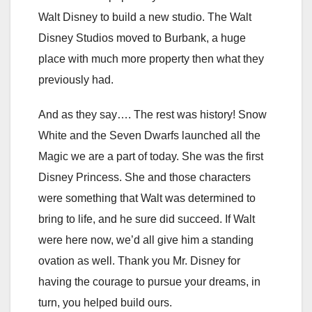
Walt Disney to build a new studio. The Walt
Disney Studios moved to Burbank, a huge
place with much more property then what they
previously had.
And as they say…. The rest was history! Snow
White and the Seven Dwarfs launched all the
Magic we are a part of today. She was the first
Disney Princess. She and those characters
were something that Walt was determined to
bring to life, and he sure did succeed. If Walt
were here now, we’d all give him a standing
ovation as well. Thank you Mr. Disney for
having the courage to pursue your dreams, in
turn, you helped build ours.