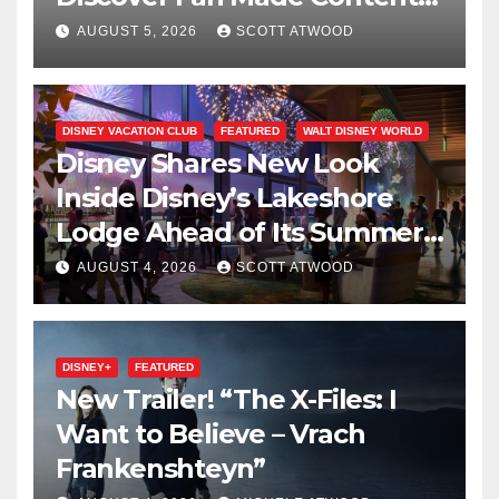
on Disney+
AUGUST 5, 2026
SCOTT ATWOOD
DISNEY VACATION CLUB
FEATURED
WALT DISNEY WORLD
Disney Shares New Look
Inside Disney’s Lakeshore
Lodge Ahead of Its Summer
2027 Opening
AUGUST 4, 2026
SCOTT ATWOOD
DISNEY+
FEATURED
New Trailer! “The X-Files: I
Want to Believe – Vrach
Frankenshteyn”