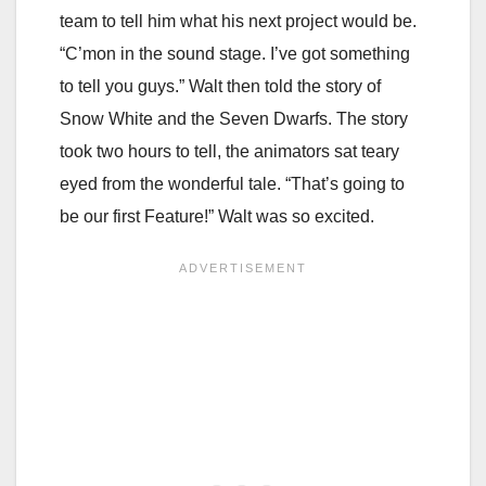
team to tell him what his next project would be.
“C’mon in the sound stage. I’ve got something
to tell you guys.” Walt then told the story of
Snow White and the Seven Dwarfs. The story
took two hours to tell, the animators sat teary
eyed from the wonderful tale. “That’s going to
be our first Feature!” Walt was so excited.