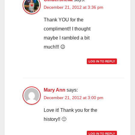
December 21, 2012 at 3:36 pm
Thank YOU for the
compliment!! I thought
maybe I rambled a bit
much!!! 😉
LOG IN TO REPLY
Mary Ann
says:
December 21, 2012 at 3:00 pm
Love it! Thank you for the
history!! 🙂
LOG IN TO REPLY