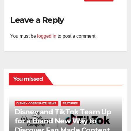
Leave a Reply
You must be
logged in
to post a comment.
You missed
DISNEY CORPORATE NEWS
FEATURED
Disney and TikTok Team Up
for a Brand New Way to
Discover Fan Made Content