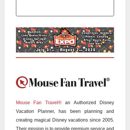
Mouse Fan Travel®
an Authorized Disney
Vacation Planner, has been planning and
creating magical Disney vacations since 2005.
Their mission is to provide premium service and