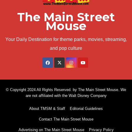
The Main Street
Mouse
Your Daily Destination for theme parks, movies, streaming,
and pop culture
© Copyright 2024 All Rights Reserved. by The Main Street Mouse. We
are not affiliated with the Walt Disney Company
About TMSM & Staff
Editorial Guidelines
Contact The Main Street Mouse
Advertising on The Main Street Mouse
Privacy Policy