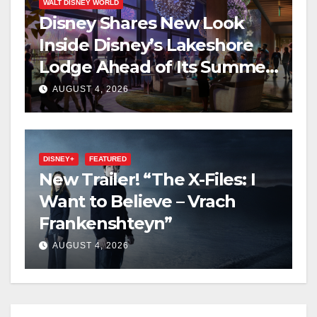
WALT DISNEY WORLD
Disney Shares New Look
Inside Disney’s Lakeshore
Lodge Ahead of Its Summer
2027 Opening
AUGUST 4, 2026
DISNEY+
FEATURED
New Trailer! “The X-Files: I
Want to Believe – Vrach
Frankenshteyn”
AUGUST 4, 2026