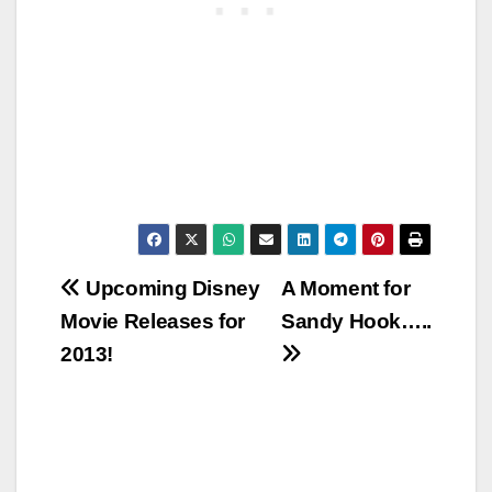
Post
Upcoming Disney
A Moment for
Movie Releases for
Sandy Hook…..
navigation
2013!